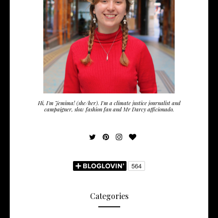
Hi, I'm Jemima! (she/her). I'm a climate justice journalist and
campaigner, slow fashion fan and Mr Darcy afficionado.
Categories