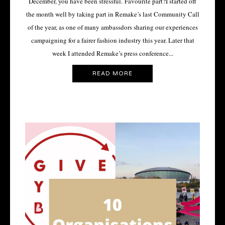
December, you have been stressful. Favourite part?I started off
the month well by taking part in Remake’s last Community Call
of the year, as one of many ambassdors sharing our experiences
campaigning for a fairer fashion industry this year. Later that
week I attended Remake’s press conference...
READ MORE