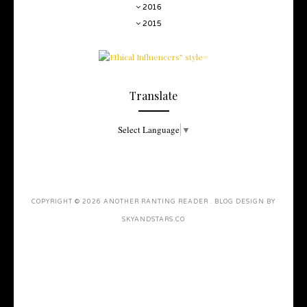
2016
2015
Translate
Select Language
▼
COPYRIGHT ©
2026
ANOTHER RANTING READER
. BLOG DESIGN BY
SKYANDSTARS.CO