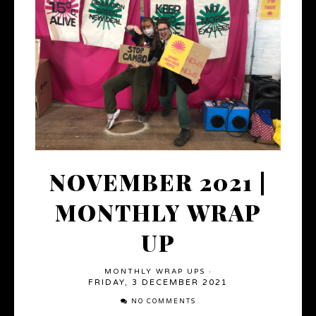
NOVEMBER 2021 |
MONTHLY WRAP
UP
MONTHLY WRAP UPS
·
FRIDAY, 3 DECEMBER 2021
NO COMMENTS