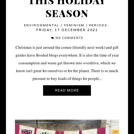
THIS HOLIDAY
SEASON
ENVIRONMENTAL
/
FEMINISM
/
PERIODS
·
FRIDAY, 17 DECEMBER 2021
NO COMMENTS
Christmas is just around the corner (literally next week) and gift
guides have flooded blogs everywhere. It is also the time of year
consumption and waste get thrown into overdrive, which we
know isn’t great for ourselves or for the planet. There is so much
pressure to buy loads of things for people...
READ MORE