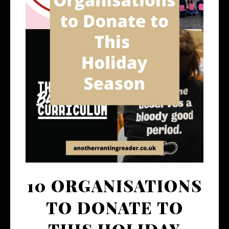
10 ORGANISATIONS
TO DONATE TO