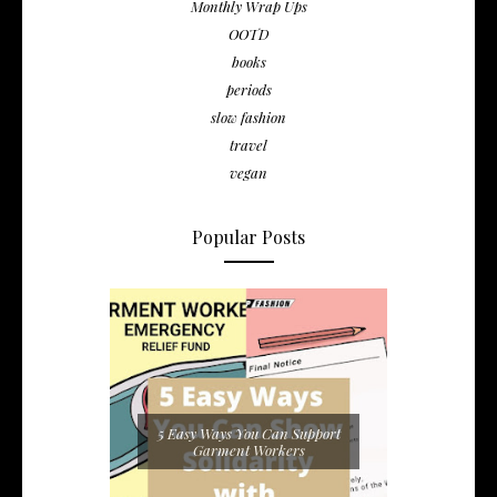
Monthly Wrap Ups
OOTD
books
periods
slow fashion
travel
vegan
Popular Posts
5 Easy Ways You Can Support
Garment Workers