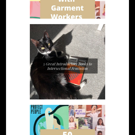
5 Great Introductory Books to
Intersectional Feminism