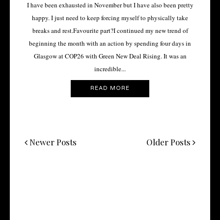
I have been exhausted in November but I have also been pretty
happy. I just need to keep forcing myself to physically take
breaks and rest.Favourite part?I continued my new trend of
beginning the month with an action by spending four days in
Glasgow at COP26 with Green New Deal Rising. It was an
incredible...
READ MORE
Newer Posts
Older Posts