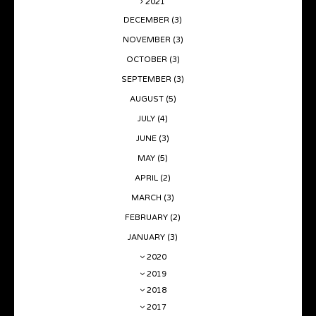
2021
DECEMBER
(3)
NOVEMBER
(3)
OCTOBER
(3)
SEPTEMBER
(3)
AUGUST
(5)
JULY
(4)
JUNE
(3)
MAY
(5)
APRIL
(2)
MARCH
(3)
FEBRUARY
(2)
JANUARY
(3)
2020
2019
2018
2017