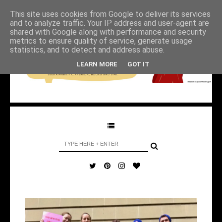
This site uses cookies from Google to deliver its services
and to analyze traffic. Your IP address and user-agent are
shared with Google along with performance and security
metrics to ensure quality of service, generate usage
statistics, and to detect and address abuse.
LEARN MORE
GOT IT