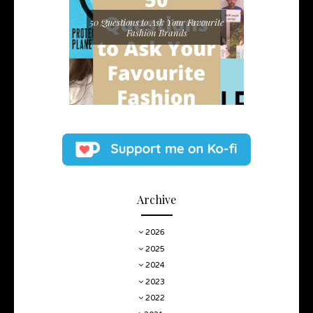
50 Questions to Ask Your Favourite
Fashion Brands
Archive
2026
2025
2024
2023
2022