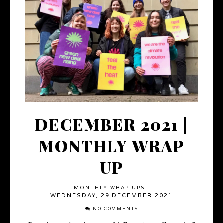
DECEMBER 2021 |
MONTHLY WRAP
UP
MONTHLY WRAP UPS
·
WEDNESDAY, 29 DECEMBER 2021
NO COMMENTS