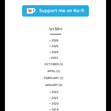
Archive
2026
2025
2024
2023
OCTOBER
(1)
APRIL
(1)
FEBRUARY
(1)
JANUARY
(2)
2022
2021
2020
2019