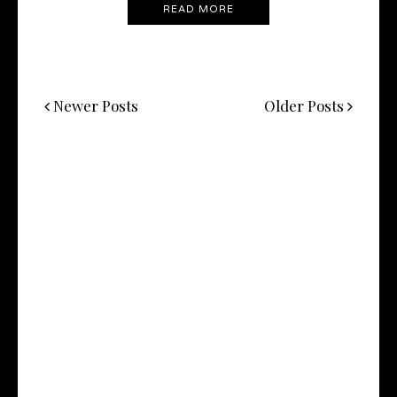
READ MORE
Newer Posts
Older Posts