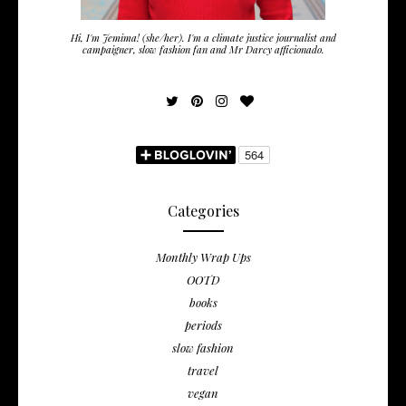
Hi, I'm Jemima! (she/her). I'm a climate justice journalist and
campaigner, slow fashion fan and Mr Darcy afficionado.
Categories
Monthly Wrap Ups
OOTD
books
periods
slow fashion
travel
vegan