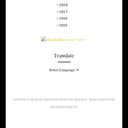
2018
2017
2016
2015
Translate
Select Language
▼
COPYRIGHT ©
2026
ANOTHER RANTING READER
. BLOG DESIGN BY
SKYANDSTARS.CO