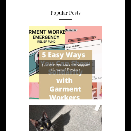
Popular Posts
5 Easy Ways You Can Support
Garment Workers