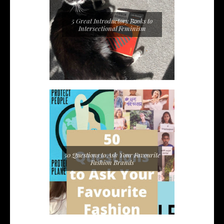
5 Great Introductory Books to
Intersectional Feminism
50 Questions to Ask Your Favourite
Fashion Brands