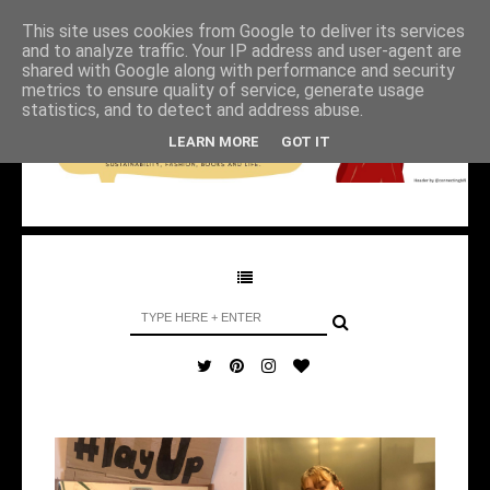
This site uses cookies from Google to deliver its services
and to analyze traffic. Your IP address and user-agent are
shared with Google along with performance and security
metrics to ensure quality of service, generate usage
statistics, and to detect and address abuse.
LEARN MORE
GOT IT