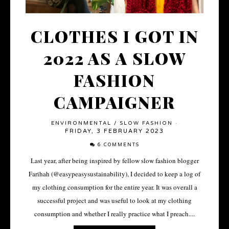
CLOTHES I GOT IN
2022 AS A SLOW
FASHION
CAMPAIGNER
ENVIRONMENTAL
/
SLOW FASHION
·
FRIDAY, 3 FEBRUARY 2023
6 COMMENTS
Last year, after being inspired by fellow slow fashion blogger
Farihah (@easypeasysustainability), I decided to keep a log of
my clothing consumption for the entire year. It was overall a
successful project and was useful to look at my clothing
consumption and whether I really practice what I preach....