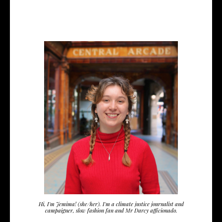
Hi, I'm Jemima! (she/her). I'm a climate justice journalist and
campaigner, slow fashion fan and Mr Darcy afficionado.