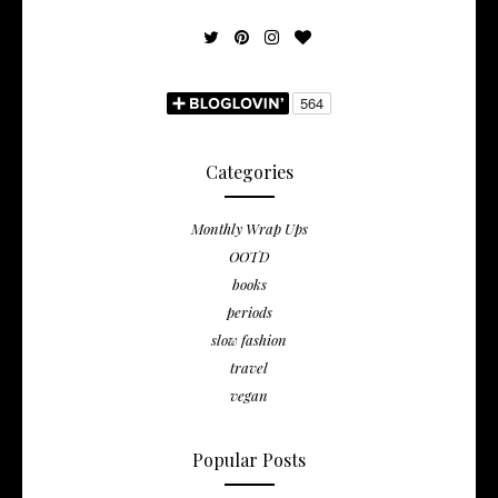
Categories
Monthly Wrap Ups
OOTD
books
periods
slow fashion
travel
vegan
Popular Posts