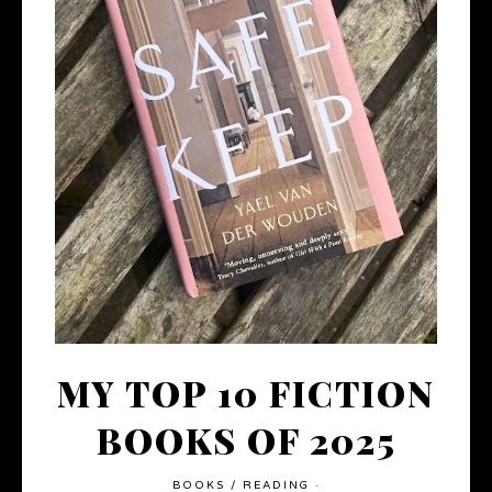
MY TOP 10 FICTION
BOOKS OF 2025
BOOKS
/
READING
·