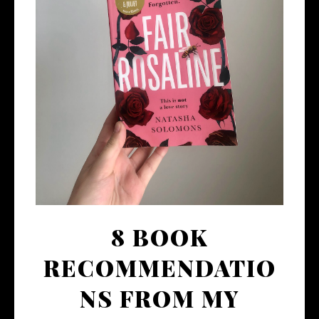
8 BOOK
RECOMMENDATIO
NS FROM MY