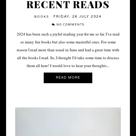
RECENT READS
FRIDAY, 26 JULY 2024
BOOKS
·
NO COMMENTS
2024 has been such a joyful reading year for me so far. I’ve read
so many fun books but also some masterful ones. For some
reason I read more than usual in June and had a great time with
all the books I read. So, I thought I’d take some time to discuss
them all here! I would love to hear your thoughts...
READ MORE