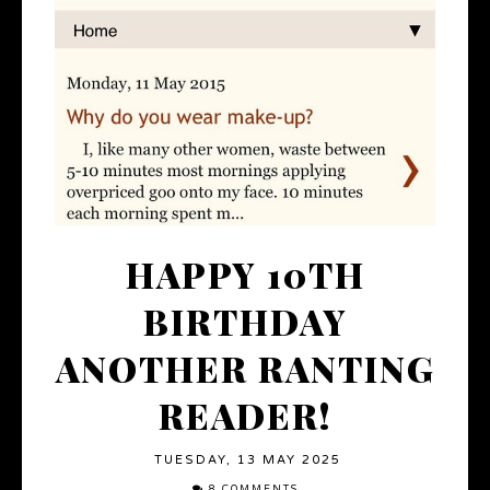
HAPPY 10TH
BIRTHDAY
ANOTHER RANTING
READER!
TUESDAY, 13 MAY 2025
8 COMMENTS