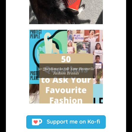
50 Questions to Ask Your Favourite
Fashion Brands