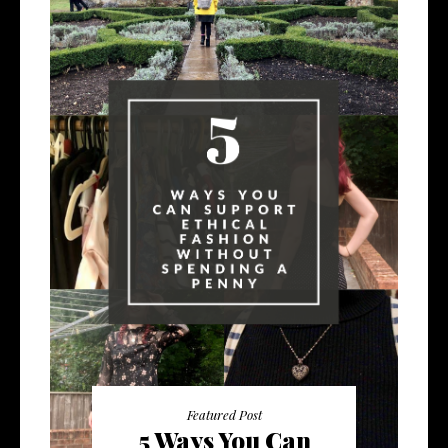
Featured Post
5 Ways You Can