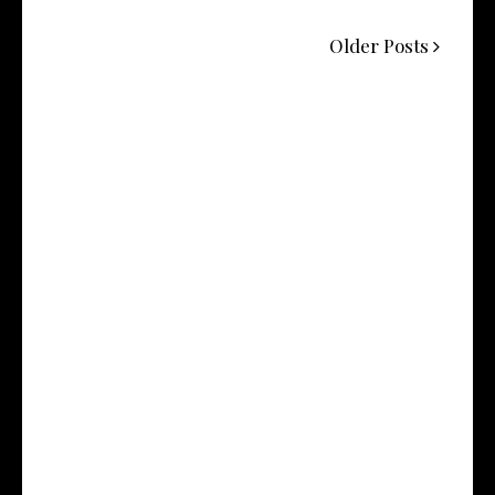
Older Posts