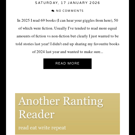
SATURDAY, 17 JANUARY 2026
NO COMMENTS
In 2025 I read 69 books (I can hear your giggles from here), 50
of which were fiction. Usually I’ve tended to read more equal
amounts of fiction vs non-fiction but clearly I just wanted to be
told stories last year! I didn’t end up sharing my favourite books
of 2024 last year and wanted to make sure...
READ MORE