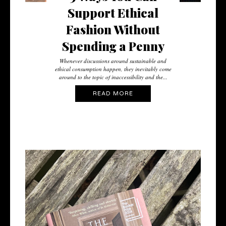
Support Ethical
Fashion Without
Spending a Penny
Whenever discussions around sustainable and
ethical consumption happen, they inevitably come
around to the topic of inaccessibility and the...
READ MORE