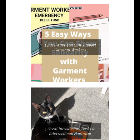
5 Easy Ways You Can Support
Garment Workers
5 Great Introductory Books to
Intersectional Feminism