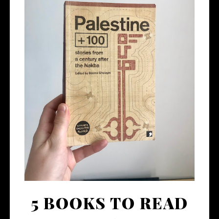
5 BOOKS TO READ