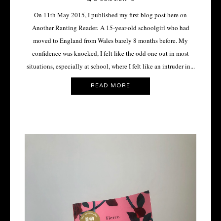
On 11th May 2015, I published my first blog post here on
Another Ranting Reader. A 15-year-old schoolgirl who had
moved to England from Wales barely 8 months before. My
confidence was knocked, I felt like the odd one out in most
situations, especially at school, where I felt like an intruder in...
READ MORE