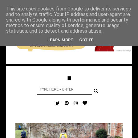
This site uses cookies from Google to deliver its services
and to analyze traffic. Your IP address and user-agent are
shared with Google along with performance and security
metrics to ensure quality of service, generate usage
statistics, and to detect and address abuse.
LEARN MORE
GOT IT