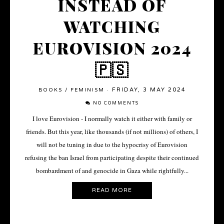
INSTEAD OF
WATCHING
EUROVISION 2024
🇵🇸
FRIDAY, 3 MAY 2024
BOOKS
/
FEMINISM
·
NO COMMENTS
I love Eurovision - I normally watch it either with family or
friends. But this year, like thousands (if not millions) of others, I
will not be tuning in due to the hypocrisy of Eurovision
refusing the ban Israel from participating despite their continued
bombardment of and genocide in Gaza while rightfully...
READ MORE