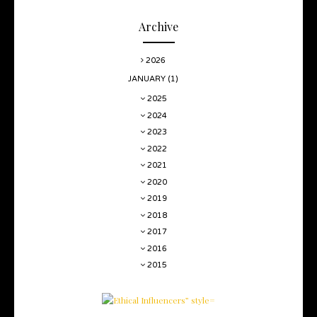
Archive
2026
JANUARY
(1)
2025
2024
2023
2022
2021
2020
2019
2018
2017
2016
2015