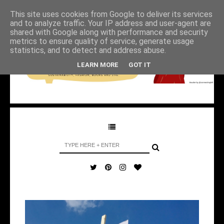
This site uses cookies from Google to deliver its services
and to analyze traffic. Your IP address and user-agent are
shared with Google along with performance and security
metrics to ensure quality of service, generate usage
statistics, and to detect and address abuse.
LEARN MORE
GOT IT