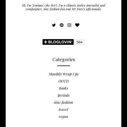
Hi, I'm Jemima! (she/her). I'm a climate justice journalist and
campaigner, slow fashion fan and Mr Darcy afficionado.
Categories
Monthly Wrap Ups
OOTD
books
periods
slow fashion
travel
vegan