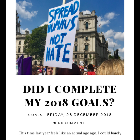
DID I COMPLETE
MY 2018 GOALS?
FRIDAY, 28 DECEMBER 2018
GOALS
·
NO COMMENTS
This time last year feels like an actual age ago, I could barely