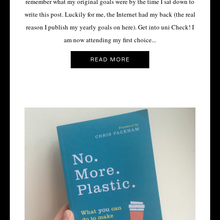
remember what my original goals were by the time I sat down to
write this post. Luckily for me, the Internet had my back (the real
reason I publish my yearly goals on here). Get into uni Check! I
am now attending my first choice...
READ MORE