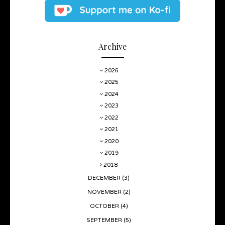
Archive
2026
2025
2024
2023
2022
2021
2020
2019
2018
DECEMBER
(3)
NOVEMBER
(2)
OCTOBER
(4)
SEPTEMBER
(5)