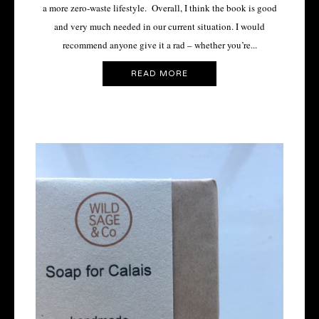
a more zero-waste lifestyle. Overall, I think the book is good
and very much needed in our current situation. I would
recommend anyone give it a rad – whether you’re...
READ MORE