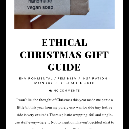
ETHICAL
CHRISTMAS GIFT
GUIDE
ENVIRONMENTAL
/
FEMINISM
/
INSPIRATION
·
MONDAY, 3 DECEMBER 2018
NO COMMENTS
I won’t lie, the thought of Christmas this year made me panic a
little bit this year from my purely eco-warrior side (my festive
side is very excited). There’s plastic wrapping, foil and single-
use stuff everywhere… Not to mention I haven’t decided what to