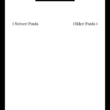
Newer Posts
Older Posts