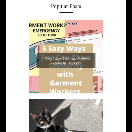
Popular Posts
5 Easy Ways You Can Support
Garment Workers