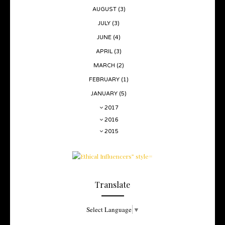
AUGUST
(3)
JULY
(3)
JUNE
(4)
APRIL
(3)
MARCH
(2)
FEBRUARY
(1)
JANUARY
(5)
2017
2016
2015
Translate
Select Language
▼