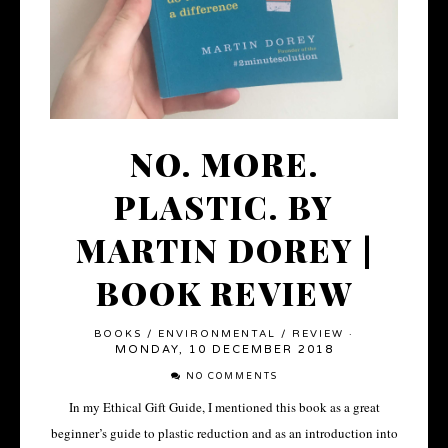
NO. MORE.
PLASTIC. BY
MARTIN DOREY |
BOOK REVIEW
BOOKS
/
ENVIRONMENTAL
/
REVIEW
·
MONDAY, 10 DECEMBER 2018
NO COMMENTS
In my Ethical Gift Guide, I mentioned this book as a great
beginner’s guide to plastic reduction and as an introduction into