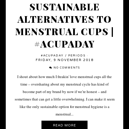
SUSTAINABLE
ALTERNATIVES TO
MENSTRUAL CUPS |
#ACUPADAY
#ACUPADAY
/
PERIODS
·
FRIDAY, 9 NOVEMBER 2018
NO COMMENTS
I shout about how much I freakin' love menstrual cups all the
time – oversharing about my menstrual cycle has kind of
become part of my brand by now if we’re honest – and
sometimes that can get a little overwhelming. I can make it seem
like the only sustainable option for menstrual hygiene is a
menstrual...
READ MORE