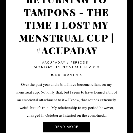
TAMPONS - THE
TIME I LOST MY
MENSTRUAL CUP |
#ACUPADAY
#ACUPADAY
/
PERIODS
·
MONDAY, 19 NOVEMBER 2018
NO COMMENTS
Over the past year and a bit, I have become reliant on my
menstrual cup. Not only that, but I seem to have formed a bit of
an emotional attachment to it – I know, that sounds extremely
weird, but it’s true. My relationship to my period however,
changed in October as I started on the combined...
READ MORE