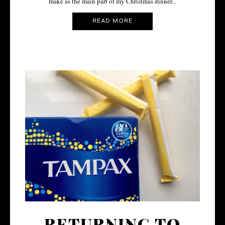
make as the main part of my Christmas dinner...
READ MORE
RETURNING TO