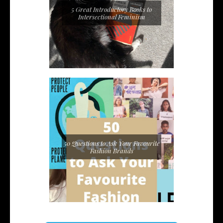
5 Great Introductory Books to
Intersectional Feminism
50 Questions to Ask Your Favourite
Fashion Brands