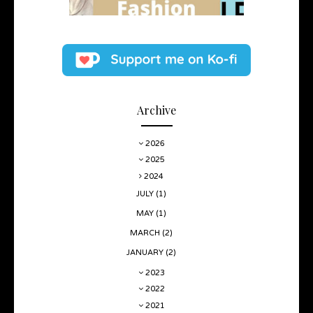
Archive
2026
2025
2024
JULY
(1)
MAY
(1)
MARCH
(2)
JANUARY
(2)
2023
2022
2021