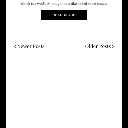
(which is a win!). Although the strike ended some issues...
READ MORE
Newer Posts
Older Posts