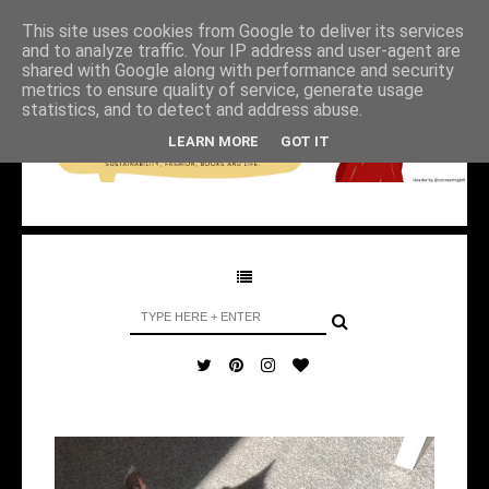
This site uses cookies from Google to deliver its services
and to analyze traffic. Your IP address and user-agent are
shared with Google along with performance and security
metrics to ensure quality of service, generate usage
statistics, and to detect and address abuse.
LEARN MORE
GOT IT