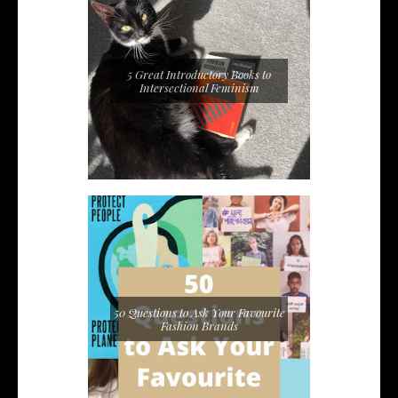
5 Great Introductory Books to
Intersectional Feminism
50 Questions to Ask Your Favourite
Fashion Brands