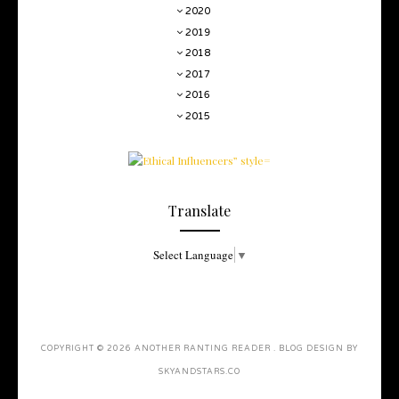
2020
2019
2018
2017
2016
2015
Translate
Select Language
▼
COPYRIGHT ©
2026
ANOTHER RANTING READER
. BLOG DESIGN BY
SKYANDSTARS.CO