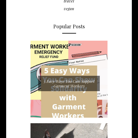
travel
vegan
Popular Posts
5 Easy Ways You Can Support
Garment Workers