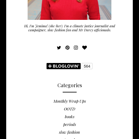
Hi, I'm Jemima! (she/her). I'm a climate justice journalist and
campaigner, slow fashion fan and Mr Darcy afficionado.
Categories
Monthly Wrap Ups
OOTD
books
periods
slow fashion