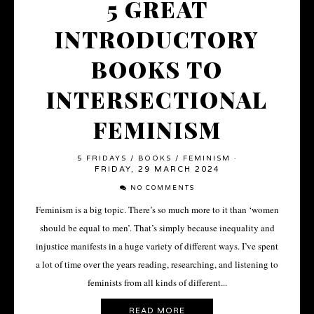
5 GREAT
INTRODUCTORY
BOOKS TO
INTERSECTIONAL
FEMINISM
5 FRIDAYS
/
BOOKS
/
FEMINISM
·
FRIDAY, 29 MARCH 2024
NO COMMENTS
Feminism is a big topic. There’s so much more to it than ‘women
should be equal to men’. That’s simply because inequality and
injustice manifests in a huge variety of different ways. I’ve spent
a lot of time over the years reading, researching, and listening to
feminists from all kinds of different...
READ MORE