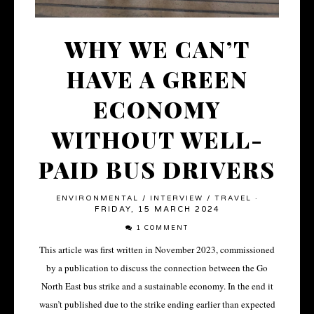
WHY WE CAN’T
HAVE A GREEN
ECONOMY
WITHOUT WELL-
PAID BUS DRIVERS
ENVIRONMENTAL
/
INTERVIEW
/
TRAVEL
·
FRIDAY, 15 MARCH 2024
1 COMMENT
This article was first written in November 2023, commissioned
by a publication to discuss the connection between the Go
North East bus strike and a sustainable economy. In the end it
wasn’t published due to the strike ending earlier than expected