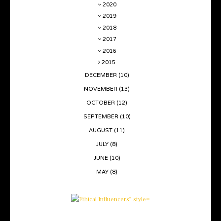
2020
2019
2018
2017
2016
2015
DECEMBER
(10)
NOVEMBER
(13)
OCTOBER
(12)
SEPTEMBER
(10)
AUGUST
(11)
JULY
(8)
JUNE
(10)
MAY
(8)