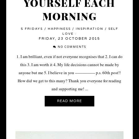
YOURSELF EACH
MORNING
5 FRIDAYS
/
HAPPINESS
/
INSPIRATION
/
SELF
LOVE
·
FRIDAY, 23 OCTOBER 2015
NO COMMENTS
1. I am brilliant, even if not everyone recognises that 2. I can do
this 3. I am worth it 4. My life decisions cannot be made by
anyone but me 5. I believe in you ---------------- p.s. 60th post!!
How did we get to this many? Thank you everyone for reading
and supporting me! ...
READ MORE