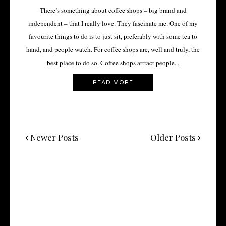
There’s something about coffee shops – big brand and
independent – that I really love. They fascinate me. One of my
favourite things to do is to just sit, preferably with some tea to
hand, and people watch. For coffee shops are, well and truly, the
best place to do so. Coffee shops attract people...
READ MORE
Newer Posts
Older Posts