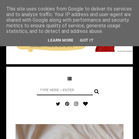
This site uses cookies from Google to deliver its services
and to analyze traffic. Your IP address and user-agent are
shared with Google along with performance and security
metrics to ensure quality of service, generate usage
statistics, and to detect and address abuse.
LEARN MORE
GOT IT