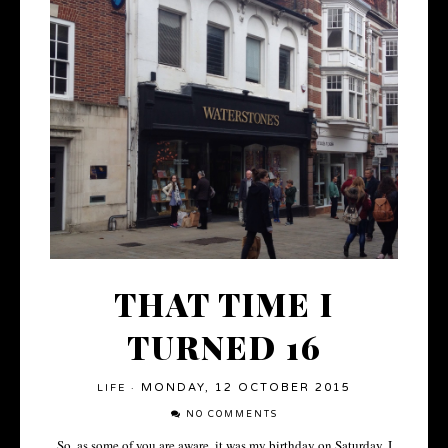
THAT TIME I
TURNED 16
MONDAY, 12 OCTOBER 2015
LIFE
·
NO COMMENTS
So, as some of you are aware, it was my birthday on Saturday. I