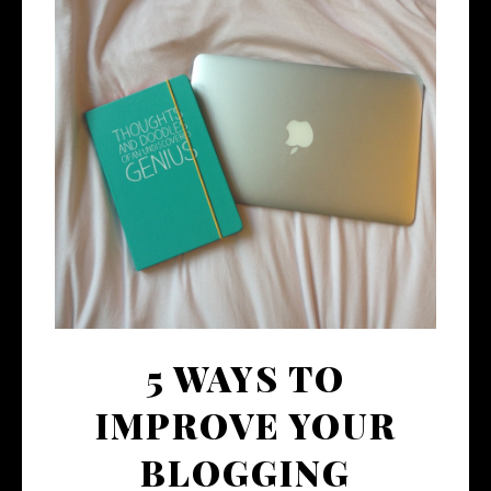
5 WAYS TO
IMPROVE YOUR
BLOGGING