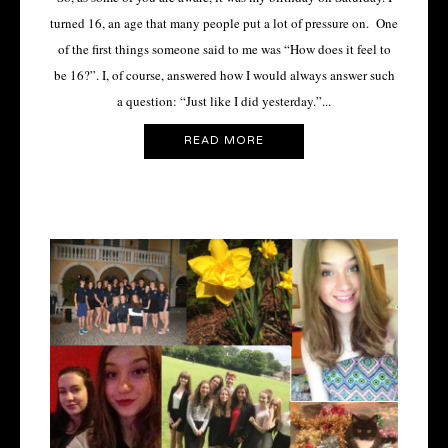
turned 16, an age that many people put a lot of pressure on. One
of the first things someone said to me was “How does it feel to
be 16?”. I, of course, answered how I would always answer such
a question: “Just like I did yesterday.”...
READ MORE