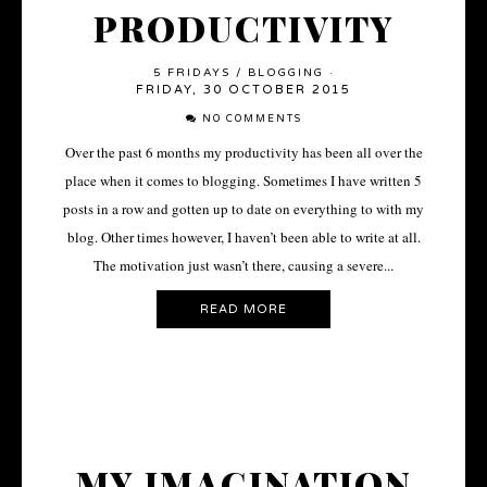
PRODUCTIVITY
5 FRIDAYS
/
BLOGGING
·
FRIDAY, 30 OCTOBER 2015
NO COMMENTS
Over the past 6 months my productivity has been all over the
place when it comes to blogging. Sometimes I have written 5
posts in a row and gotten up to date on everything to with my
blog. Other times however, I haven’t been able to write at all.
The motivation just wasn’t there, causing a severe...
READ MORE
MY IMAGINATION