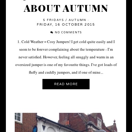
ABOUT AUTUMN
5 FRIDAYS
/
AUTUMN
·
FRIDAY, 16 OCTOBER 2015
NO COMMENTS
1. Cold Weather = Cosy Jumpers! I get cold quite easily and I
seem to be forever complaining about the temperature - I’m
never satisfied. However, feeling all snuggly and warm in an
oversized jumper is one of my favourite things. I’ve got loads of
fluffy and cuddly jumpers, and if one of mine...
READ MORE