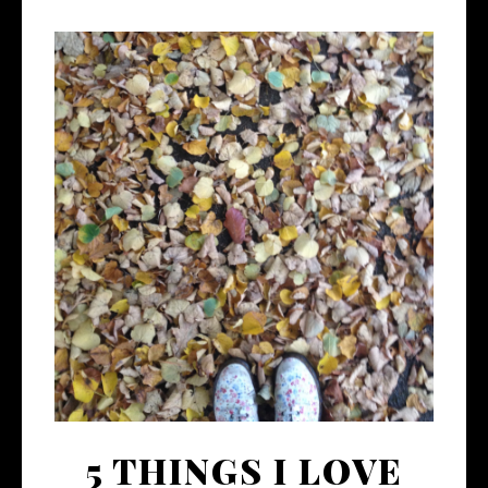
5 THINGS I LOVE