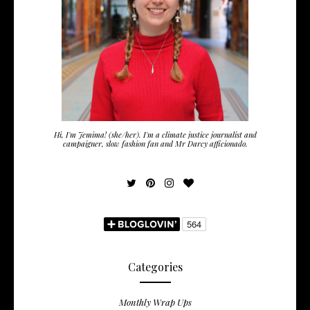
Hi, I'm Jemima! (she/her). I'm a climate justice journalist and
campaigner, slow fashion fan and Mr Darcy afficionado.
Categories
Monthly Wrap Ups