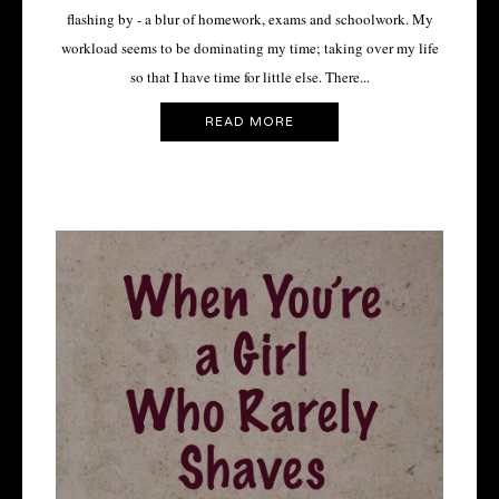
flashing by - a blur of homework, exams and schoolwork. My
workload seems to be dominating my time; taking over my life
so that I have time for little else. There...
READ MORE