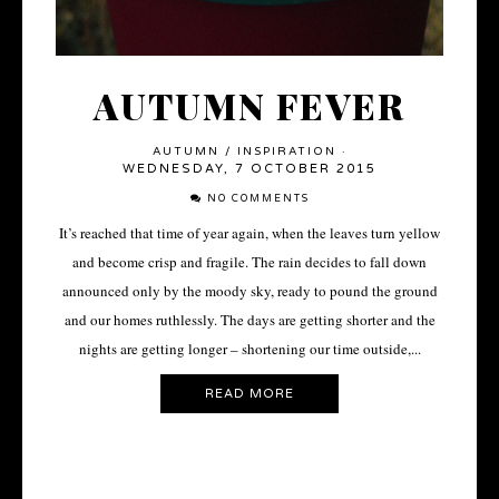
AUTUMN FEVER
AUTUMN
/
INSPIRATION
·
WEDNESDAY, 7 OCTOBER 2015
NO COMMENTS
It’s reached that time of year again, when the leaves turn yellow
and become crisp and fragile. The rain decides to fall down
announced only by the moody sky, ready to pound the ground
and our homes ruthlessly. The days are getting shorter and the
nights are getting longer – shortening our time outside,...
READ MORE