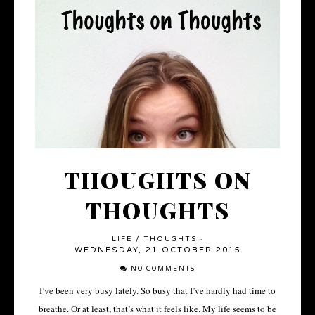
THOUGHTS ON
THOUGHTS
LIFE
/
THOUGHTS
·
WEDNESDAY, 21 OCTOBER 2015
NO COMMENTS
I’ve been very busy lately. So busy that I’ve hardly had time to
breathe. Or at least, that’s what it feels like. My life seems to be