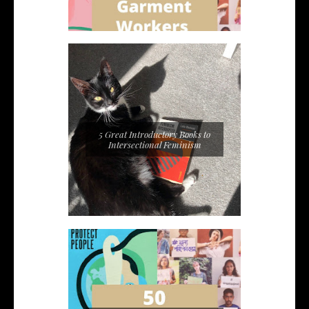
5 Great Introductory Books to
Intersectional Feminism