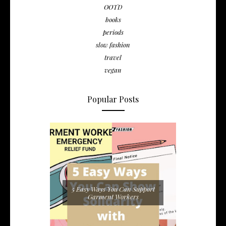
OOTD
books
periods
slow fashion
travel
vegan
Popular Posts
5 Easy Ways You Can Support
Garment Workers