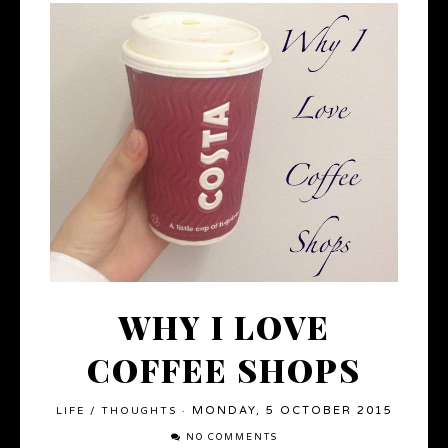
WHY I LOVE
COFFEE SHOPS
MONDAY, 5 OCTOBER 2015
LIFE
/
THOUGHTS
·
NO COMMENTS