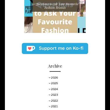
50 Questions to Ask Your Favourite
Fashion Brands
Archive
2026
2025
2024
2023
2022
2021