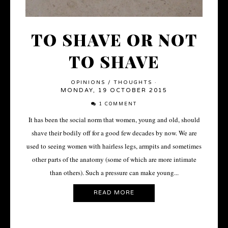
TO SHAVE OR NOT
TO SHAVE
OPINIONS
/
THOUGHTS
·
MONDAY, 19 OCTOBER 2015
1 COMMENT
It has been the social norm that women, young and old, should
shave their bodily off for a good few decades by now. We are
used to seeing women with hairless legs, armpits and sometimes
other parts of the anatomy (some of which are more intimate
than others). Such a pressure can make young...
READ MORE