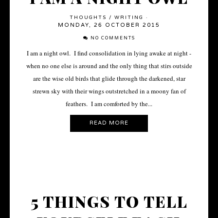
THOUGHTS
/
WRITING
·
MONDAY, 26 OCTOBER 2015
NO COMMENTS
I am a night owl. I find consolidation in lying awake at night -
when no one else is around and the only thing that stirs outside
are the wise old birds that glide through the darkened, star
strewn sky with their wings outstretched in a moony fan of
feathers. I am comforted by the...
READ MORE
5 THINGS TO TELL