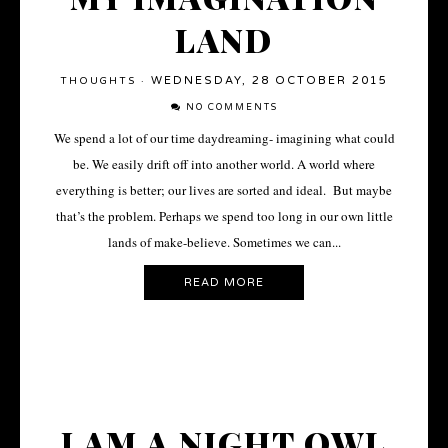
LAND
WEDNESDAY, 28 OCTOBER 2015
THOUGHTS
·
NO COMMENTS
We spend a lot of our time daydreaming- imagining what could
be. We easily drift off into another world. A world where
everything is better; our lives are sorted and ideal. But maybe
that’s the problem. Perhaps we spend too long in our own little
lands of make-believe. Sometimes we can...
READ MORE
I AM A NIGHT OWL