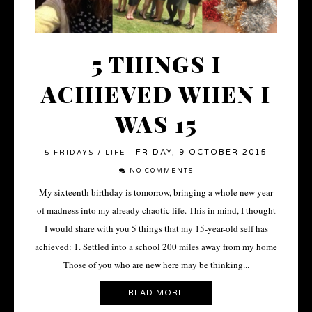
5 THINGS I
ACHIEVED WHEN I
WAS 15
FRIDAY, 9 OCTOBER 2015
5 FRIDAYS
/
LIFE
·
NO COMMENTS
My sixteenth birthday is tomorrow, bringing a whole new year
of madness into my already chaotic life. This in mind, I thought
I would share with you 5 things that my 15-year-old self has
achieved: 1. Settled into a school 200 miles away from my home
Those of you who are new here may be thinking...
READ MORE