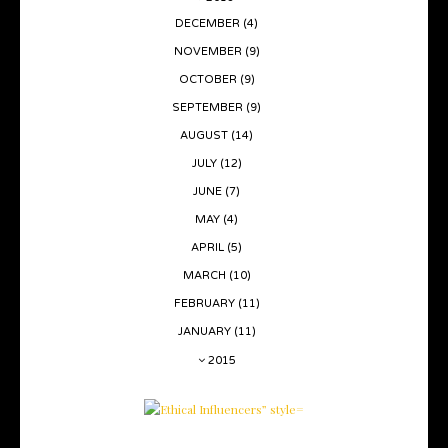
DECEMBER
(4)
NOVEMBER
(9)
OCTOBER
(9)
SEPTEMBER
(9)
AUGUST
(14)
JULY
(12)
JUNE
(7)
MAY
(4)
APRIL
(5)
MARCH
(10)
FEBRUARY
(11)
JANUARY
(11)
2015