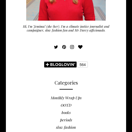
Hi, I'm Jemima! (she/her). I'm a climate justice journalist and
campaigner, slow fashion fan and Mr Darcy afficionado.
Categories
Monthly Wrap Ups
OOTD
books
periods
slow fashion