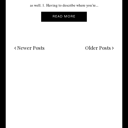
as well. 1. Having to describe where you’re...
READ MORE
Newer Posts
Older Posts