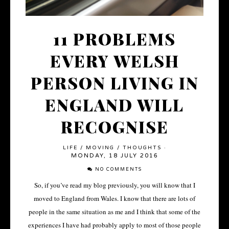
11 PROBLEMS
EVERY WELSH
PERSON LIVING IN
ENGLAND WILL
RECOGNISE
LIFE
/
MOVING
/
THOUGHTS
·
MONDAY, 18 JULY 2016
NO COMMENTS
So, if you’ve read my blog previously, you will know that I
moved to England from Wales. I know that there are lots of
people in the same situation as me and I think that some of the
experiences I have had probably apply to most of those people