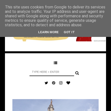
This site uses cookies from Google to deliver its services
and to analyze traffic. Your IP address and user-agent are
shared with Google along with performance and security
metrics to ensure quality of service, generate usage
statistics, and to detect and address abuse.
LEARN MORE
GOT IT