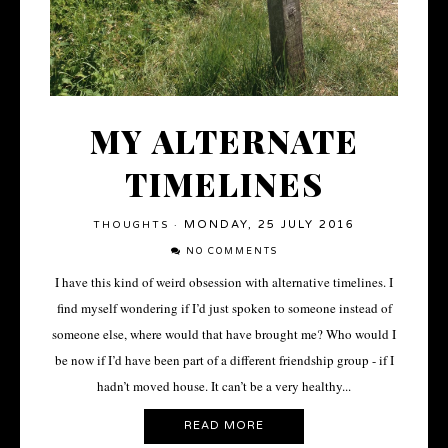
MY ALTERNATE
TIMELINES
MONDAY, 25 JULY 2016
THOUGHTS
·
NO COMMENTS
I have this kind of weird obsession with alternative timelines. I
find myself wondering if I’d just spoken to someone instead of
someone else, where would that have brought me? Who would I
be now if I’d have been part of a different friendship group - if I
hadn’t moved house. It can’t be a very healthy...
READ MORE