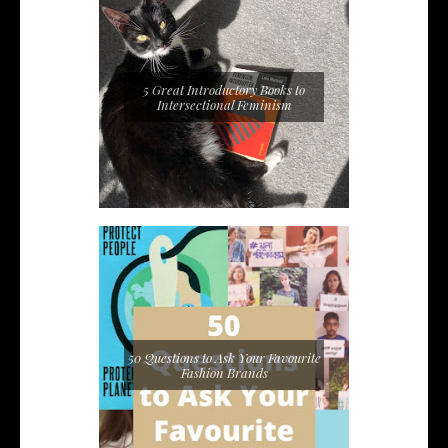
5 Great Introductory Books to
Intersectional Feminism
50 Questions to Ask Your Favourite
Fashion Brands