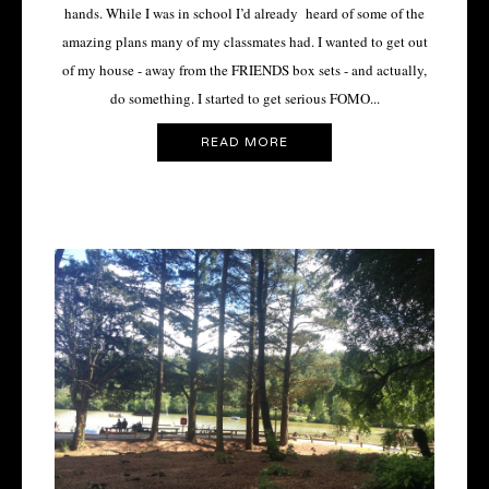
hands. While I was in school I’d already heard of some of the
amazing plans many of my classmates had. I wanted to get out
of my house - away from the FRIENDS box sets - and actually,
do something. I started to get serious FOMO...
READ MORE