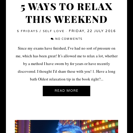
5 WAYS TO RELAX
THIS WEEKEND
FRIDAY, 22 JULY 2016
5 FRIDAYS
/
SELF LOVE
·
NO COMMENTS
Since my exams have finished, I’ve had no sort of pressure on
me, which has been great! It’s allowed me to relax a lot, whether
by a method I have sworn by for years or have recently
discovered. I thought I’d share these with you! 1. Have a long
bath Oldest relaxation tip in the book right?...
READ MORE