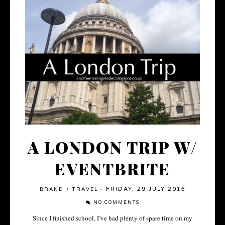
A LONDON TRIP W/
EVENTBRITE
FRIDAY, 29 JULY 2016
BRAND
/
TRAVEL
·
NO COMMENTS
Since I finished school, I’ve had plenty of spare time on my