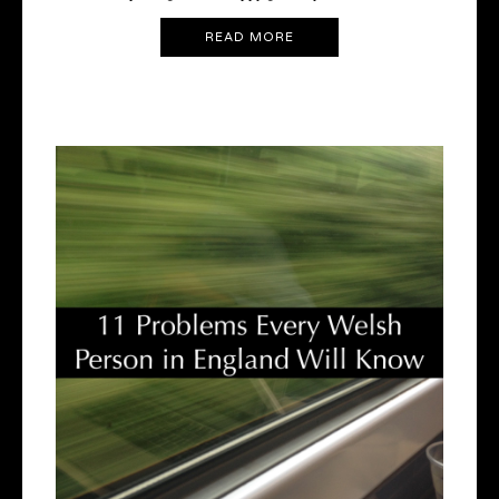
READ MORE