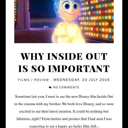
WHY INSIDE OUT
IS SO IMPORTANT
WEDNESDAY, 20 JULY 2016
FILMS
/
REVIEW
·
NO COMMENTS
Sometime last year, I went to see the new Disney film Inside Out
in the cinema with my brother. We both love Disney, and so were
excited to see their latest creation. It could be nothing but
fabulous, right? From trailers and promos that I had seen I was
expecting to see a happy go lucky film, full...