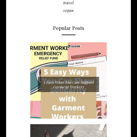
travel
vegan
Popular Posts
5 Easy Ways You Can Support
Garment Workers