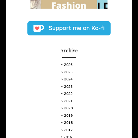
Archive
2026
2025
2024
2023
2022
2021
2020
2019
2018
2017
2016