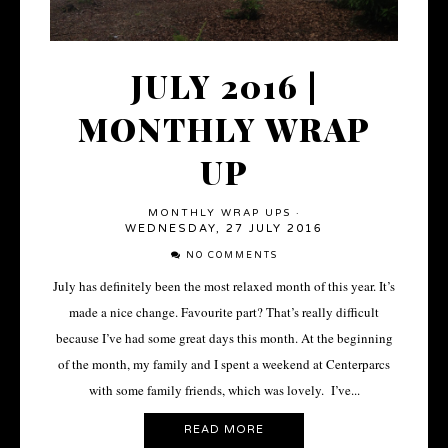
JULY 2016 |
MONTHLY WRAP
UP
MONTHLY WRAP UPS
·
WEDNESDAY, 27 JULY 2016
NO COMMENTS
July has definitely been the most relaxed month of this year. It’s
made a nice change. Favourite part? That’s really difficult
because I’ve had some great days this month. At the beginning
of the month, my family and I spent a weekend at Centerparcs
with some family friends, which was lovely. I’ve...
READ MORE