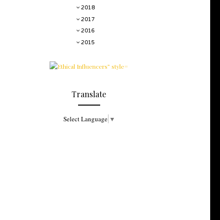
2018
2017
2016
2015
Translate
Select Language
▼