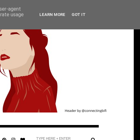
user-agent
erate usage
LEARN MORE
GOT IT