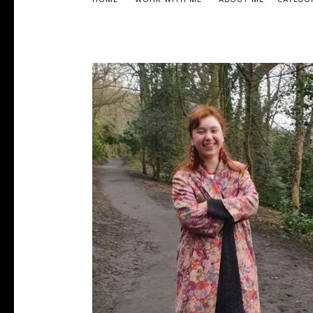
HOME
WORK WITH ME
ABOUT ME
CATEGO