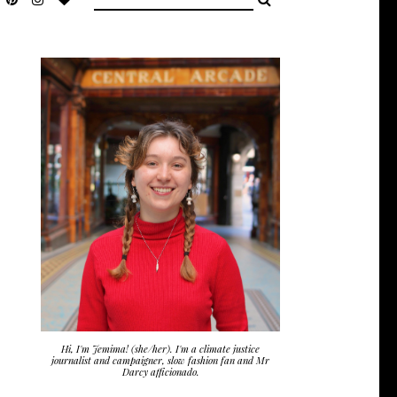
Hi, I'm Jemima! (she/her). I'm a climate justice
journalist and campaigner, slow fashion fan and Mr
Darcy afficionado.