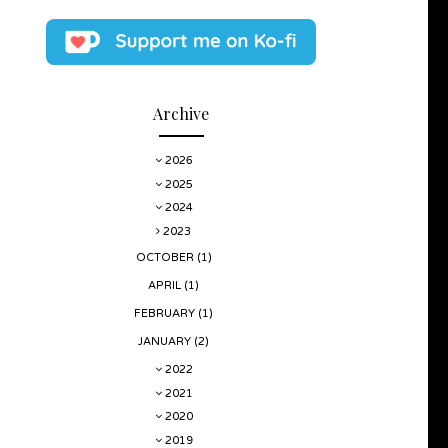
Archive
2026
2025
2024
2023
OCTOBER
(1)
APRIL
(1)
FEBRUARY
(1)
JANUARY
(2)
2022
2021
2020
2019