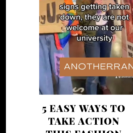
5 EASY WAYS TO
TAKE ACTION