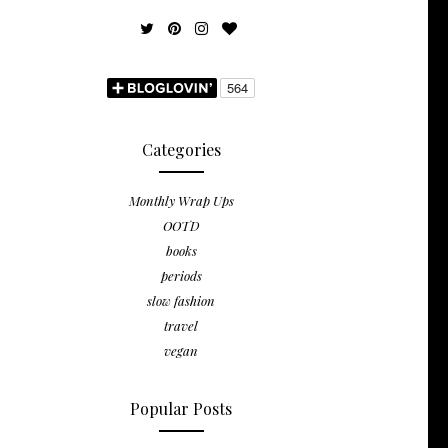
Categories
Monthly Wrap Ups
OOTD
books
periods
slow fashion
travel
vegan
Popular Posts