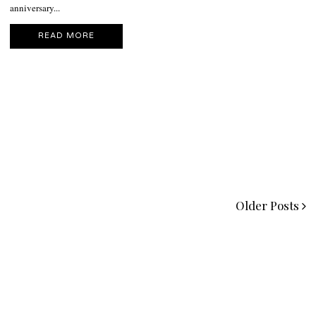
anniversary...
READ MORE
Older Posts