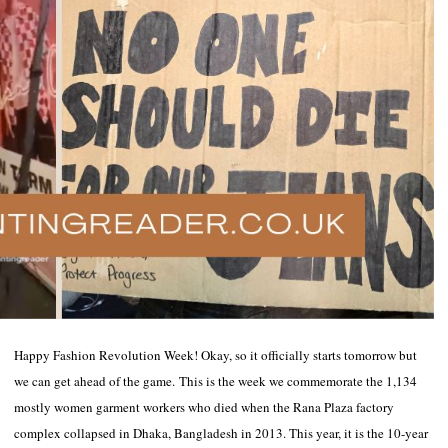
Happy Fashion Revolution Week! Okay, so it officially starts tomorrow but
we can get ahead of the game. This is the week we commemorate the 1,134
mostly women garment workers who died when the Rana Plaza factory
complex collapsed in Dhaka, Bangladesh in 2013. This year, it is the 10-year