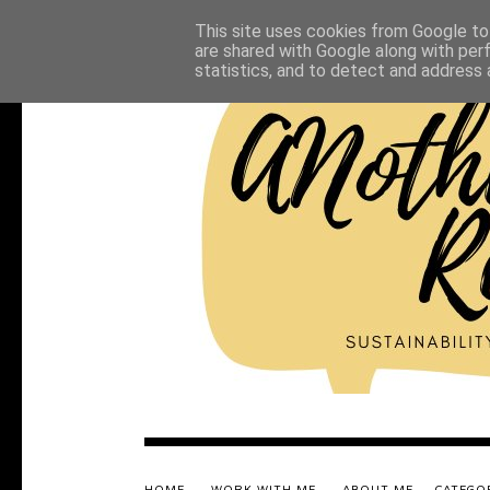
This site uses cookies from Google to 
are shared with Google along with per
statistics, and to detect and address 