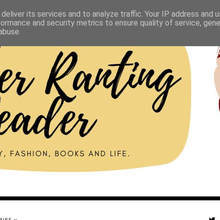
deliver its services and to analyze traffic. Your IP address and 
formance and security metrics to ensure quality of service, gen
abuse.