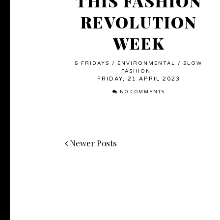
THIS FASHION
REVOLUTION
WEEK
5 FRIDAYS
/
ENVIRONMENTAL
/
SLOW
FASHION
·
FRIDAY, 21 APRIL 2023
NO COMMENTS
Newer Posts