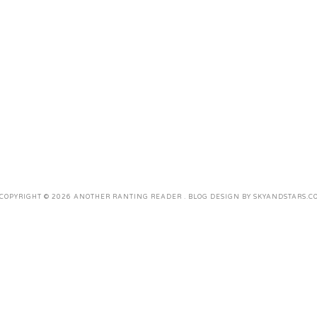
COPYRIGHT ©
2026
ANOTHER RANTING READER
. BLOG DESIGN BY
SKYANDSTARS.C