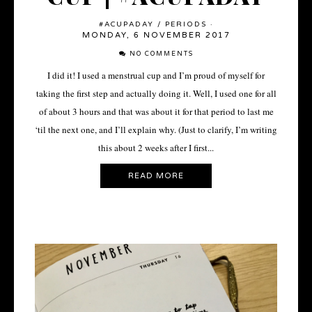
#ACUPADAY
/
PERIODS
·
MONDAY, 6 NOVEMBER 2017
NO COMMENTS
I did it! I used a menstrual cup and I’m proud of myself for
taking the first step and actually doing it. Well, I used one for all
of about 3 hours and that was about it for that period to last me
‘til the next one, and I’ll explain why. (Just to clarify, I’m writing
this about 2 weeks after I first...
READ MORE