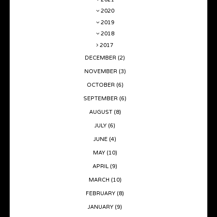
2020
2019
2018
2017
DECEMBER
(2)
NOVEMBER
(3)
OCTOBER
(6)
SEPTEMBER
(6)
AUGUST
(8)
JULY
(6)
JUNE
(4)
MAY
(10)
APRIL
(9)
MARCH
(10)
FEBRUARY
(8)
JANUARY
(9)