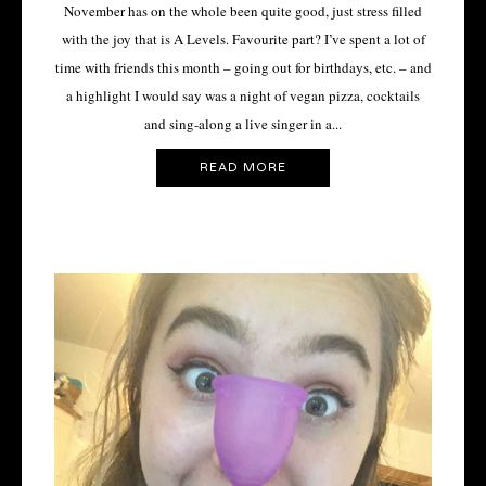
November has on the whole been quite good, just stress filled
with the joy that is A Levels. Favourite part? I’ve spent a lot of
time with friends this month – going out for birthdays, etc. – and
a highlight I would say was a night of vegan pizza, cocktails
and sing-along a live singer in a...
READ MORE