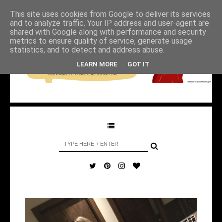
This site uses cookies from Google to deliver its services
and to analyze traffic. Your IP address and user-agent are
shared with Google along with performance and security
metrics to ensure quality of service, generate usage
statistics, and to detect and address abuse.
LEARN MORE
GOT IT