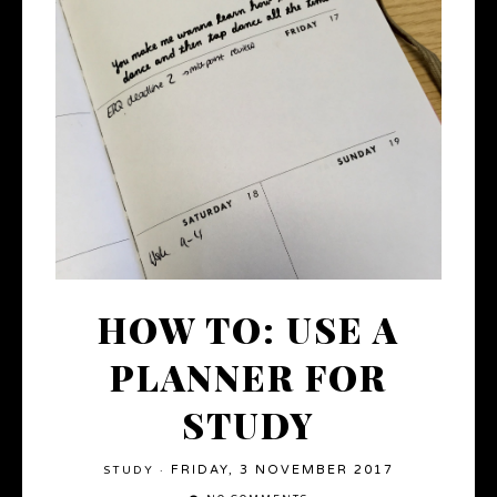
HOW TO: USE A
PLANNER FOR
STUDY
FRIDAY, 3 NOVEMBER 2017
STUDY
·