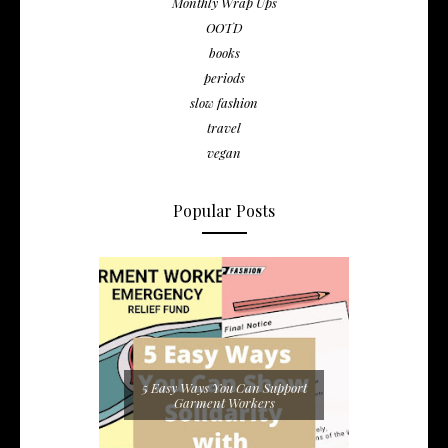
Monthly Wrap Ups
OOTD
books
periods
slow fashion
travel
vegan
Popular Posts
5 Easy Ways You Can Support
Garment Workers