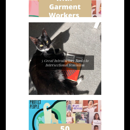
5 Great Introductory Books to
Intersectional Feminism