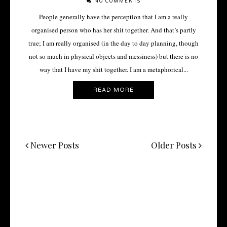
NO COMMENTS
People generally have the perception that I am a really
organised person who has her shit together. And that’s partly
true; I am really organised (in the day to day planning, though
not so much in physical objects and messiness) but there is no
way that I have my shit together. I am a metaphorical...
READ MORE
Newer Posts
Older Posts