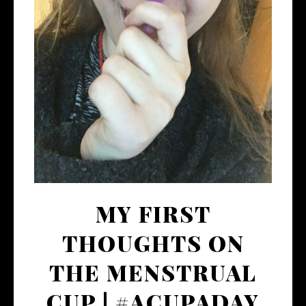
MY FIRST
THOUGHTS ON
THE MENSTRUAL
CUP | #ACUPADAY