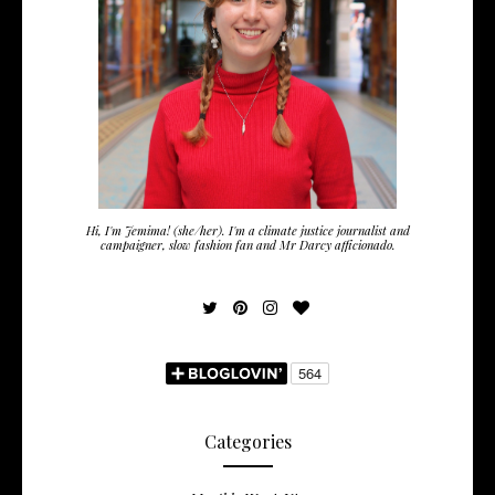
Hi, I'm Jemima! (she/her). I'm a climate justice journalist and
campaigner, slow fashion fan and Mr Darcy afficionado.
Categories