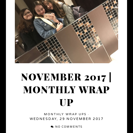
NOVEMBER 2017 |
MONTHLY WRAP
UP
MONTHLY WRAP UPS
·
WEDNESDAY, 29 NOVEMBER 2017
NO COMMENTS