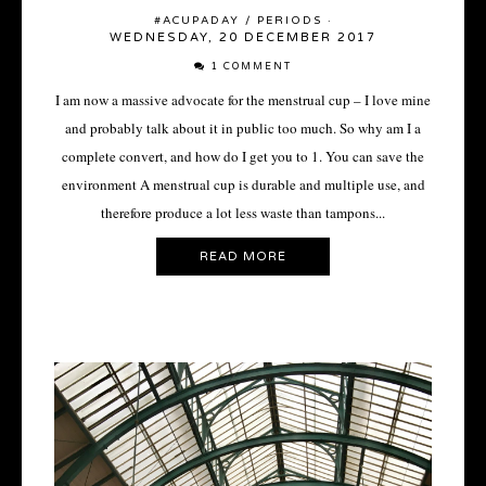
#ACUPADAY
/
PERIODS
·
WEDNESDAY, 20 DECEMBER 2017
1 COMMENT
I am now a massive advocate for the menstrual cup – I love mine
and probably talk about it in public too much. So why am I a
complete convert, and how do I get you to 1. You can save the
environment A menstrual cup is durable and multiple use, and
therefore produce a lot less waste than tampons...
READ MORE