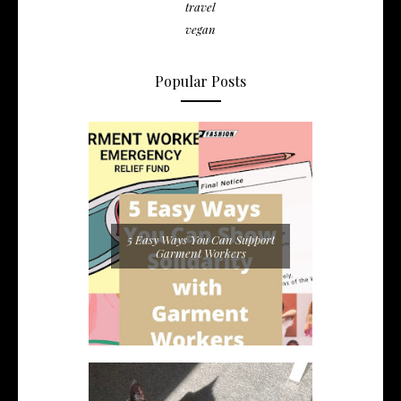
travel
vegan
Popular Posts
5 Easy Ways You Can Support
Garment Workers