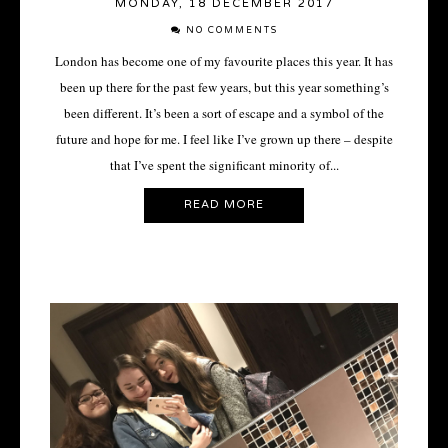
MONDAY, 18 DECEMBER 2017
NO COMMENTS
London has become one of my favourite places this year. It has
been up there for the past few years, but this year something’s
been different. It’s been a sort of escape and a symbol of the
future and hope for me. I feel like I’ve grown up there – despite
that I’ve spent the significant minority of...
READ MORE