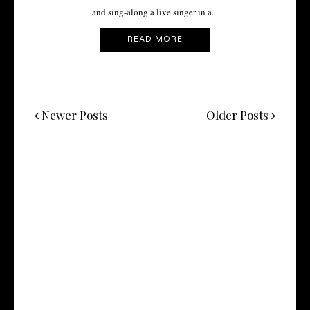
and sing-along a live singer in a...
READ MORE
Newer Posts
Older Posts