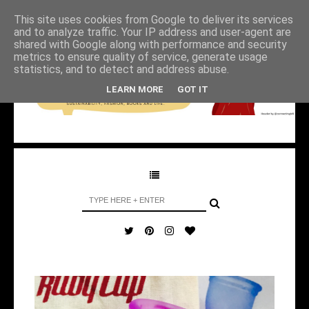
This site uses cookies from Google to deliver its services
and to analyze traffic. Your IP address and user-agent are
shared with Google along with performance and security
metrics to ensure quality of service, generate usage
statistics, and to detect and address abuse.
LEARN MORE
GOT IT