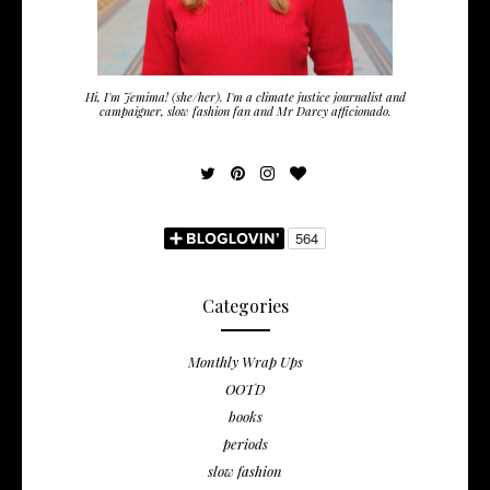
Hi, I'm Jemima! (she/her). I'm a climate justice journalist and
campaigner, slow fashion fan and Mr Darcy afficionado.
Categories
Monthly Wrap Ups
OOTD
books
periods
slow fashion