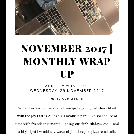
NOVEMBER 2017 |
MONTHLY WRAP
UP
MONTHLY WRAP UPS
·
WEDNESDAY, 29 NOVEMBER 2017
NO COMMENTS
November has on the whole been quite good, just stress filled
with the joy that is A Levels. Favourite part? I’ve spent a lot of
time with friends this month – going out for birthdays, etc. – and
a highlight I would say was a night of vegan pizza, cocktails