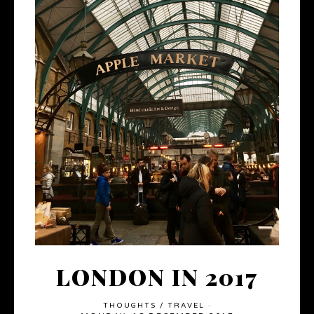
LONDON IN 2017
THOUGHTS
/
TRAVEL
·