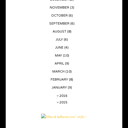
NOVEMBER
(3)
OCTOBER
(6)
SEPTEMBER
(6)
AUGUST
(8)
JULY
(6)
JUNE
(4)
MAY
(10)
APRIL
(9)
MARCH
(10)
FEBRUARY
(8)
JANUARY
(9)
2016
2015