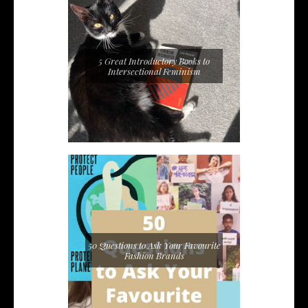
5 Great Introductory Books to
Intersectional Feminism
50 Questions to Ask Your Favourite
Fashion Brands