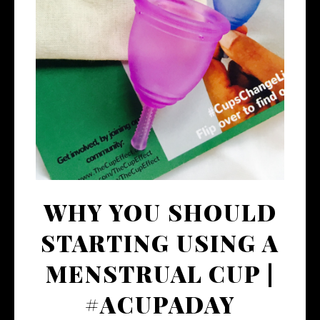
WHY YOU SHOULD
STARTING USING A
MENSTRUAL CUP |
#ACUPADAY