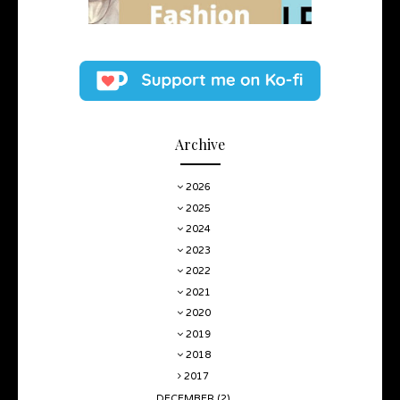
Archive
2026
2025
2024
2023
2022
2021
2020
2019
2018
2017
DECEMBER
(2)