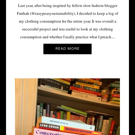
Last year, after being inspired by fellow slow fashion blogger
Farihah (@easypeasysustainability), I decided to keep a log of
my clothing consumption for the entire year. It was overall a
successful project and was useful to look at my clothing
consumption and whether I really practice what I preach....
READ MORE