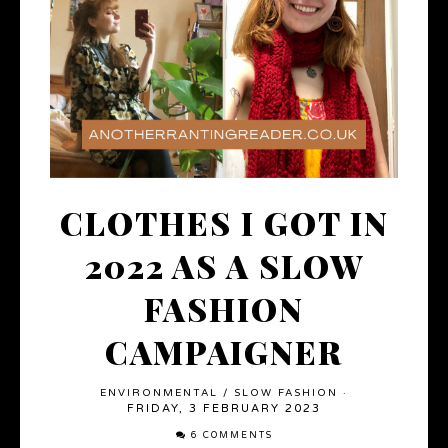
CLOTHES I GOT IN
2022 AS A SLOW
FASHION
CAMPAIGNER
ENVIRONMENTAL
/
SLOW FASHION
·
FRIDAY, 3 FEBRUARY 2023
6 COMMENTS