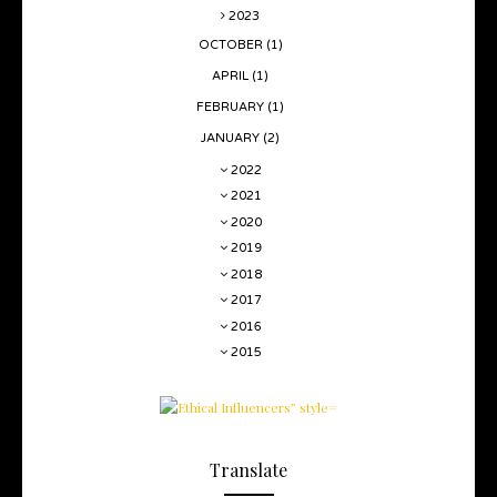
2023
OCTOBER
(1)
APRIL
(1)
FEBRUARY
(1)
JANUARY
(2)
2022
2021
2020
2019
2018
2017
2016
2015
Translate