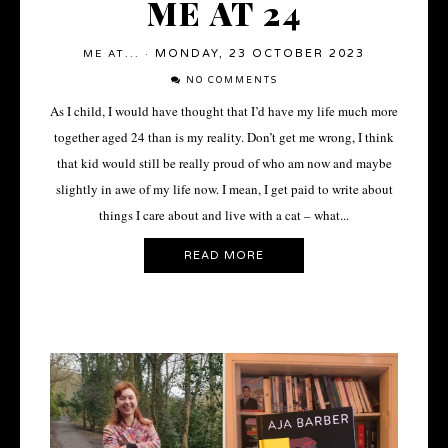
ME AT 24
MONDAY, 23 OCTOBER 2023
ME AT...
·
NO COMMENTS
As I child, I would have thought that I’d have my life much more
together aged 24 than is my reality. Don’t get me wrong, I think
that kid would still be really proud of who am now and maybe
slightly in awe of my life now. I mean, I get paid to write about
things I care about and live with a cat – what...
READ MORE