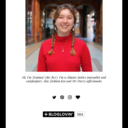
Hi, I'm Jemima! (she/her). I'm a climate justice journalist and
campaigner, slow fashion fan and Mr Darcy afficionado.