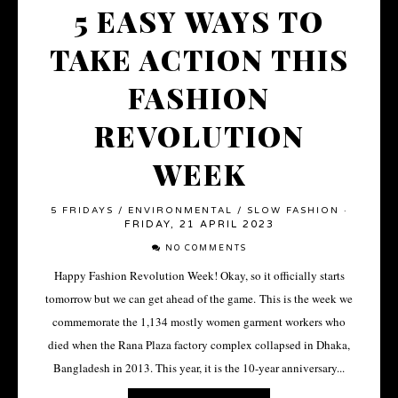
5 EASY WAYS TO
TAKE ACTION THIS
FASHION
REVOLUTION
WEEK
5 FRIDAYS
/
ENVIRONMENTAL
/
SLOW FASHION
·
FRIDAY, 21 APRIL 2023
NO COMMENTS
Happy Fashion Revolution Week! Okay, so it officially starts
tomorrow but we can get ahead of the game. This is the week we
commemorate the 1,134 mostly women garment workers who
died when the Rana Plaza factory complex collapsed in Dhaka,
Bangladesh in 2013. This year, it is the 10-year anniversary...