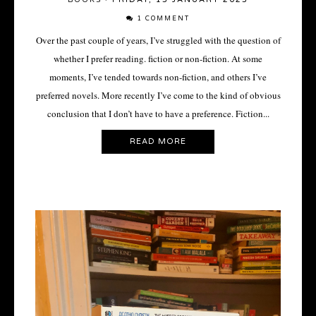
1 COMMENT
Over the past couple of years, I’ve struggled with the question of
whether I prefer reading. fiction or non-fiction. At some
moments, I’ve tended towards non-fiction, and others I’ve
preferred novels. More recently I’ve come to the kind of obvious
conclusion that I don’t have to have a preference. Fiction...
READ MORE