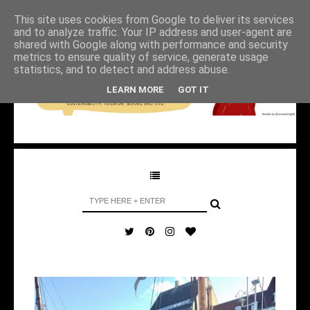
This site uses cookies from Google to deliver its services
and to analyze traffic. Your IP address and user-agent are
shared with Google along with performance and security
metrics to ensure quality of service, generate usage
statistics, and to detect and address abuse.
LEARN MORE
GOT IT