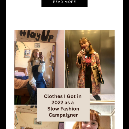
READ MORE