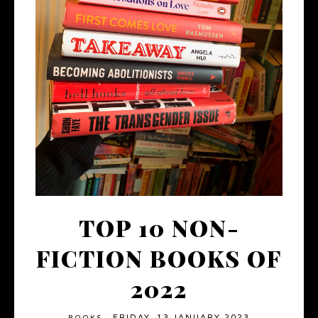
TOP 10 NON-
FICTION BOOKS OF
2022
FRIDAY, 13 JANUARY 2023
BOOKS
·