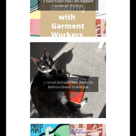
5 Easy Ways You Can Support
Garment Workers
5 Great Introductory Books to
Intersectional Feminism