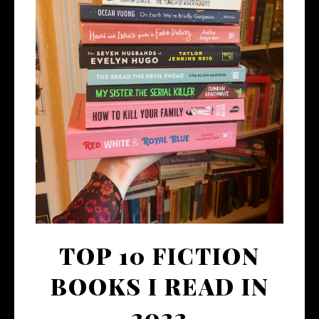
TOP 10 FICTION
BOOKS I READ IN
2022