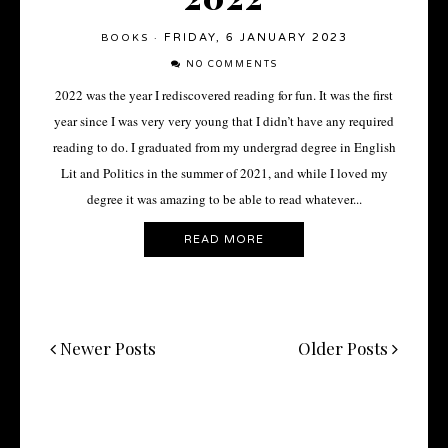
FRIDAY, 6 JANUARY 2023
BOOKS
·
NO COMMENTS
2022 was the year I rediscovered reading for fun. It was the first
year since I was very very young that I didn’t have any required
reading to do. I graduated from my undergrad degree in English
Lit and Politics in the summer of 2021, and while I loved my
degree it was amazing to be able to read whatever...
READ MORE
Newer Posts
Older Posts