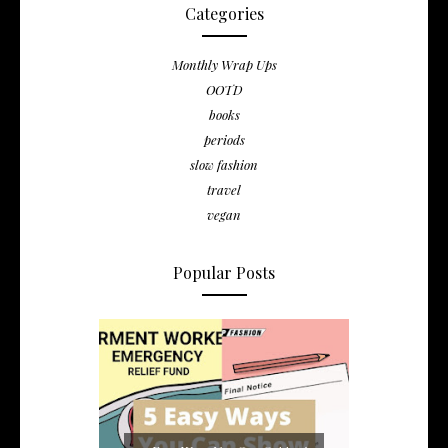
Categories
Monthly Wrap Ups
OOTD
books
periods
slow fashion
travel
vegan
Popular Posts