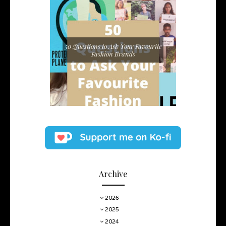
50 Questions to Ask Your Favourite
Fashion Brands
Archive
2026
2025
2024