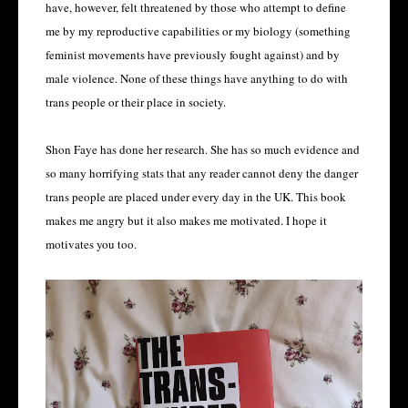
have, however, felt threatened by those who attempt to define
me by my reproductive capabilities or my biology (something
feminist movements have previously fought against) and by
male violence. None of these things have anything to do with
trans people or their place in society.
Shon Faye has done her research. She has so much evidence and
so many horrifying stats that any reader cannot deny the danger
trans people are placed under every day in the UK. This book
makes me angry but it also makes me motivated. I hope it
motivates you too.