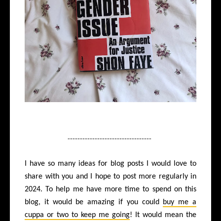
----------------------------------
I have so many ideas for blog posts I would love to
share with you and I hope to post more regularly in
2024. To help me have more time to spend on this
blog, it would be amazing if you could
buy me a
cuppa or two to keep me going
! It would mean the