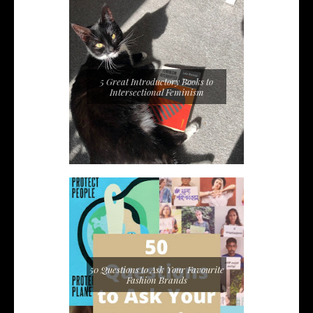
5 Great Introductory Books to
Intersectional Feminism
50 Questions to Ask Your Favourite
Fashion Brands