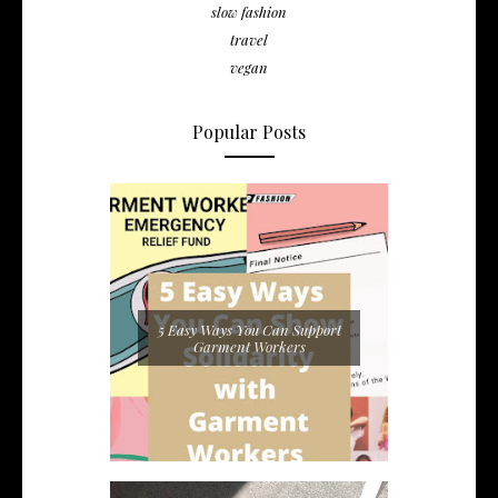
slow fashion
travel
vegan
Popular Posts
5 Easy Ways You Can Support
Garment Workers