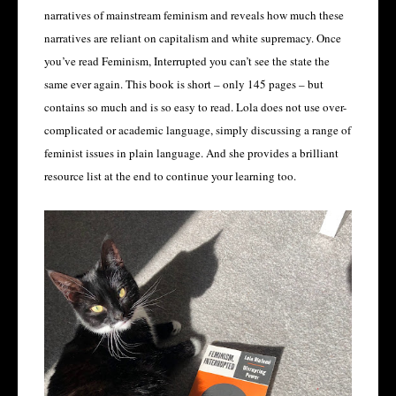
narratives of mainstream feminism and reveals how much these
narratives are reliant on capitalism and white supremacy. Once
you’ve read Feminism, Interrupted you can’t see the state the
same ever again. This book is short – only 145 pages – but
contains so much and is so easy to read. Lola does not use over-
complicated or academic language, simply discussing a range of
feminist issues in plain language. And she provides a brilliant
resource list at the end to continue your learning too.