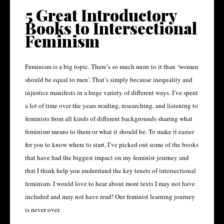
5 Great Introductory
Books to Intersectional
Feminism
Feminism is a big topic. There’s so much more to it than ‘women
should be equal to men’. That’s simply because inequality and
injustice manifests in a huge variety of different ways. I’ve spent
a lot of time over the years reading, researching, and listening to
feminists from all kinds of different backgrounds sharing what
feminism means to them or what it should be. To make it easier
for you to know where to start, I’ve picked out some of the books
that have had the biggest impact on my feminist journey and
that I think help you understand the key tenets of intersectional
feminism. I would love to hear about more texts I may not have
included and may not have read! Our feminist learning journey
is never over.