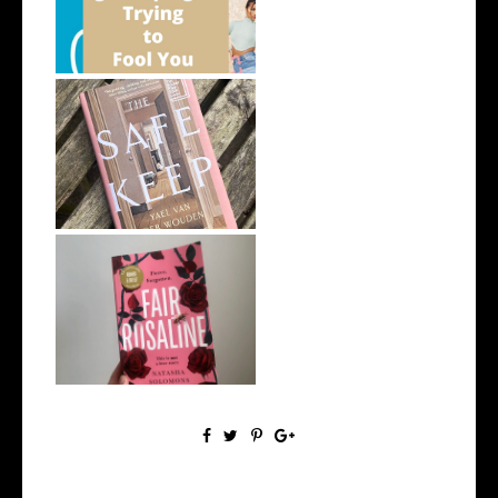
Trying to ...
My Top 10 Fiction Books of
2025
8 Book Recommendations
from My Rece...