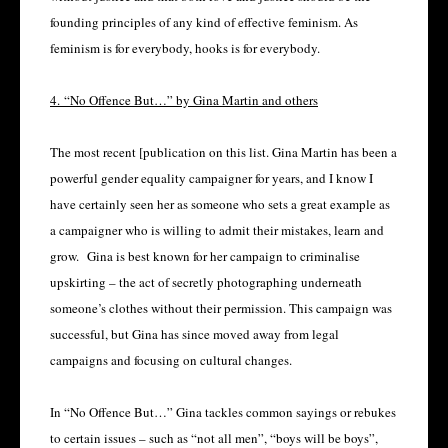
founding principles of any kind of effective feminism. As
feminism is for everybody, hooks is for everybody.
4. “No Offence But…” by Gina Martin and others
The most recent [publication on this list. Gina Martin has been a
powerful gender equality campaigner for years, and I know I
have certainly seen her as someone who sets a great example as
a campaigner who is willing to admit their mistakes, learn and
grow. Gina is best known for her campaign to criminalise
upskirting – the act of secretly photographing underneath
someone’s clothes without their permission. This campaign was
successful, but Gina has since moved away from legal
campaigns and focusing on cultural changes.
In “No Offence But…” Gina tackles common sayings or rebukes
to certain issues – such as “not all men”, “boys will be boys”,