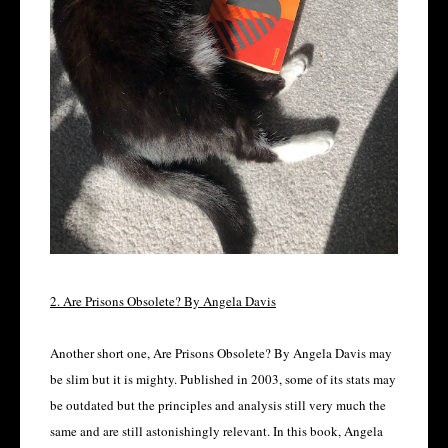
2. Are Prisons Obsolete? By Angela Davis
Another short one, Are Prisons Obsolete? By Angela Davis may
be slim but it is mighty. Published in 2003, some of its stats may
be outdated but the principles and analysis still very much the
same and are still astonishingly relevant. In this book, Angela