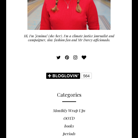
Hi, I'm Jemima! (she/her). I'm a climate justice journalist and
campaigner, slow fashion fan and Mr Darcy afficionado.
Categories
Monthly Wrap Ups
OOTD
books
periods