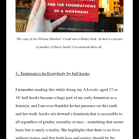
The copy of Are Prisons Obsolete? I read was a library book. So here's a picture
of another of Davis' books! I recommend them all.
3.
Feminism is for Everybody by bell hooks
I remember reading this while doing my A Levels, aged 17 or
18. bell hooks became a huge part of my early formation as a
feminist, and I am ever thankful for her presence on this earth
and her work. hooks sets forward a feminism that is accessible to
all regardless of gender, sexuality or race – something that seems
basic but is rarely a reality. She highlights that there is no love
without justice and that both love and justice should be the