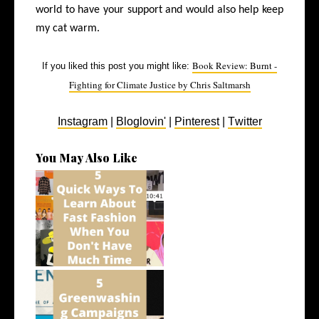
world to have your support and would also help keep
my cat warm.
Book Review: Burnt -
If you liked this post you might like:
Fighting for Climate Justice by Chris Saltmarsh
Instagram
|
Bloglovin'
|
Pinterest
|
Twitter
You May Also Like
5 Quick Ways To Learn About
Fast Fa...
5 Greenwashing Campaigns