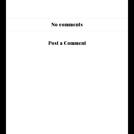
No comments
Post a Comment