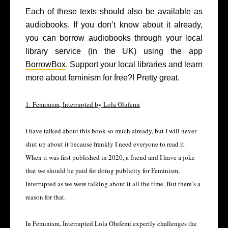
Each of these texts should also be available as
audiobooks. If you don’t know about it already,
you can borrow audiobooks through your local
library service (in the UK) using the app
BorrowBox
. Support your local libraries and learn
more about feminism for free?! Pretty great.
1. Feminism, Interrupted by Lola Olufemi
I have talked about this book so much already, but I will never
shut up about it because frankly I need everyone to read it.
When it was first published in 2020, a friend and I have a joke
that we should be paid for doing publicity for Feminism,
Interrupted as we were talking about it all the time. But there’s a
reason for that.
In Feminism, Interrupted Lola Olufemi expertly challenges the