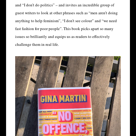
and “I don’t do politics” – and invites an incredible group of
guest writers to look at other phrases such as “men aren’t doing
anything to help feminism”, “I don’t see colour” and “we need
fast fashion for poor people”. This book picks apart so many
issues so brilliantly and equips us as readers to effectively
challenge them in real life.