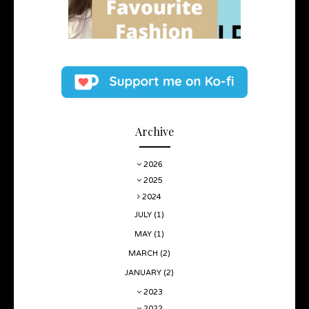
Archive
2026
2025
2024
JULY
(1)
MAY
(1)
MARCH
(2)
JANUARY
(2)
2023
2022