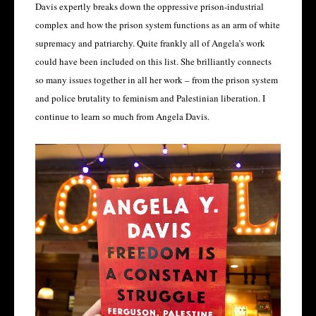
Davis expertly breaks down the oppressive prison-industrial
complex and how the prison system functions as an arm of white
supremacy and patriarchy. Quite frankly all of Angela’s work
could have been included on this list. She brilliantly connects
so many issues together in all her work – from the prison system
and police brutality to feminism and Palestinian liberation. I
continue to learn so much from Angela Davis.