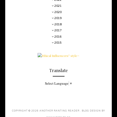
2021
2020
2019
2018
2017
2016
2015
Translate
Select Language
▼
COPYRIGHT ©
2026
ANOTHER RANTING READER
. BLOG DESIGN BY