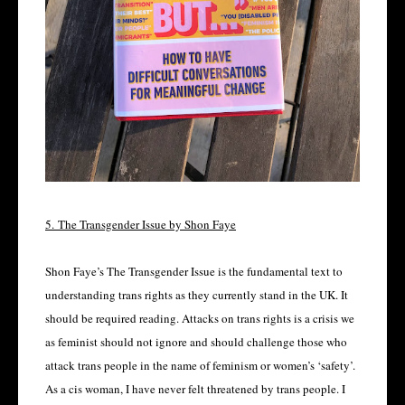
5.
The Transgender Issue by Shon Faye
Shon Faye’s The Transgender Issue is the fundamental text to
understanding trans rights as they currently stand in the UK. It
should be required reading. Attacks on trans rights is a crisis we
as feminist should not ignore and should challenge those who
attack trans people in the name of feminism or women’s ‘safety’.
As a cis woman, I have never felt threatened by trans people. I