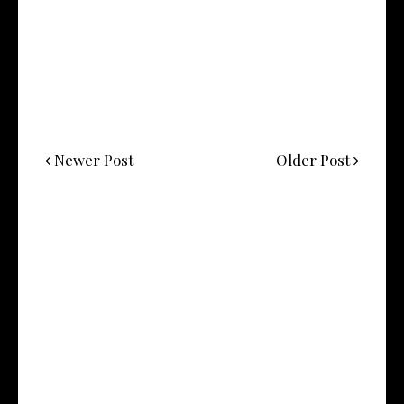
Newer Post
Older Post