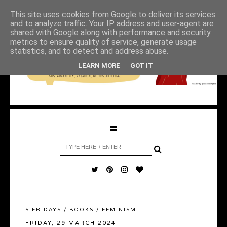
This site uses cookies from Google to deliver its services
and to analyze traffic. Your IP address and user-agent are
shared with Google along with performance and security
metrics to ensure quality of service, generate usage
statistics, and to detect and address abuse.
LEARN MORE
GOT IT
5 FRIDAYS
/
BOOKS
/
FEMINISM
·
FRIDAY, 29 MARCH 2024