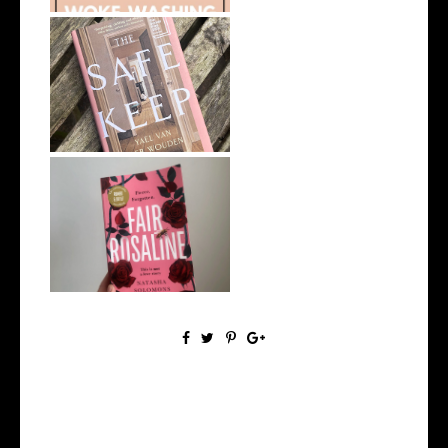
My Top 10 Fiction Books of
2025
8 Book Recommendations
from My Rece...