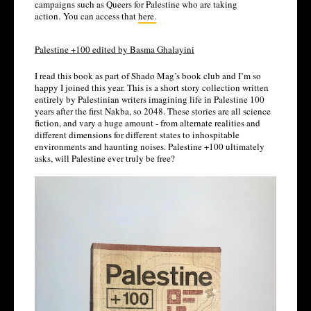
campaigns such as Queers for Palestine who are taking 
action. You can access that 
here.
Palestine +100 edited by Basma Ghalayini
I read this book as part of Shado Mag’s book club and I’m so 
happy I joined this year. This is a short story collection written 
entirely by Palestinian writers imagining life in Palestine 100 
years after the first Nakba, so 2048. These stories are all science 
fiction, and vary a huge amount - from alternate realities and 
different dimensions for different states to inhospitable 
environments and haunting noises. Palestine +100 ultimately 
asks, will Palestine ever truly be free?