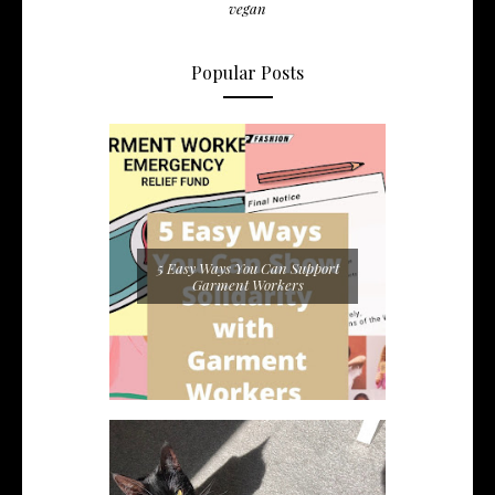
vegan
Popular Posts
5 Easy Ways You Can Support
Garment Workers