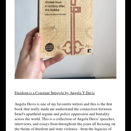
Freedom is a Constant Struggle by Angela Y Davis
Angela Davis is one of my favourite writers and this is the first 
book that really made me understand the connection between 
Israel's apartheid regime and police oppression and brutality 
across the world. This is a collection of Angela Davis’ speeches, 
interviews, and essays from throughout the years all focusing on 
the theme of freedom and state violence - from the legacies of 