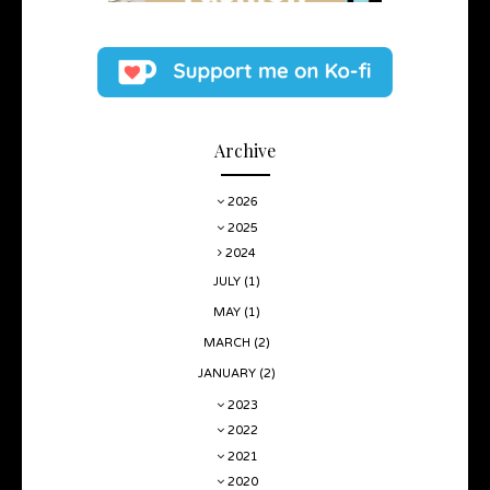
Archive
2026
2025
2024
JULY
(1)
MAY
(1)
MARCH
(2)
JANUARY
(2)
2023
2022
2021
2020