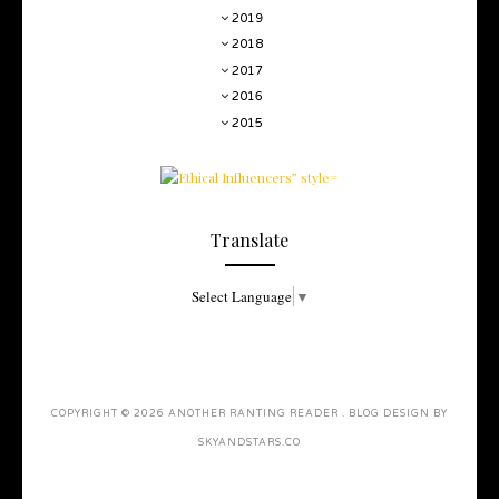
2019
2018
2017
2016
2015
Translate
Select Language
▼
COPYRIGHT ©
2026
ANOTHER RANTING READER
. BLOG DESIGN BY
SKYANDSTARS.CO