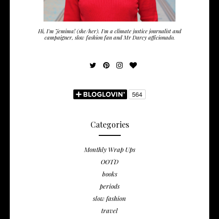
Hi, I'm Jemima! (she/her). I'm a climate justice journalist and
campaigner, slow fashion fan and Mr Darcy afficionado.
Categories
Monthly Wrap Ups
OOTD
books
periods
slow fashion
travel