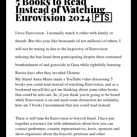
5 Books to Read
Instead of Watching
Eurovision 2024 🇵🇸
I love Eurovision - I normally watch it either with family or 
friends. But this year, like thousands (if not millions) of others, I 
will not be tuning in due to the hypocrisy of Eurovision 
refusing the ban Israel from participating despite their continued 
bombardment of and genocide in Gaza while rightfully banning 
Russia days after they invaded Ukraine. 
My friend Anna-Marie made a YouTube video discussing 5 
books you could read instead of watching Eurovision, and as a 
booknerd myself this got me thinking about some other books 
that could be relevant. So, if you think you’re going to be bored 
while Eurovision is on and need some distraction for solidarity, 
here are 5 books I recommend that you could read instead. 
There is still time for Eurovision to boycott Israel. I have put 
together a resource list with information about how you can 
contact performers, country representatives, hosts, sponsors and 
show-organisers about the boycott, petitions and other 