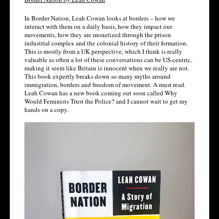
In Border Nation, Leah Cowan looks at borders – how we 
interact with them on a daily basis, how they impact our 
movements, how they are monetized through the prison 
industrial complex and the colonial history of their formation. 
This is mostly from a UK perspective, which I think is really 
valuable as often a lot of these conversations can be US-centric, 
making it seem like Britain is innocent when we really are not. 
This book expertly breaks down so many myths around 
immigration, borders and freedom of movement. A must read. 
Leah Cowan has a new book coming out soon called Why 
Would Feminists Trust the Police? and I cannot wait to get my 
hands on a copy.