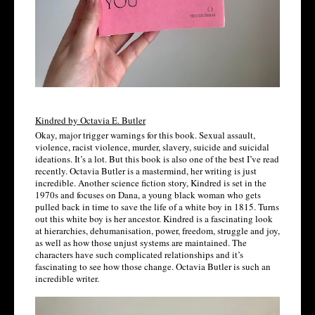
Kindred by Octavia E. Butler
Okay, major trigger warnings for this book. Sexual assault, 
violence, racist violence, murder, slavery, suicide and suicidal 
ideations. It’s a lot. But this book is also one of the best I’ve read 
recently. Octavia Butler is a mastermind, her writing is just 
incredible. Another science fiction story, Kindred is set in the 
1970s and focuses on Dana, a young black woman who gets 
pulled back in time to save the life of a white boy in 1815. Turns 
out this white boy is her ancestor. Kindred is a fascinating look 
at hierarchies, dehumanisation, power, freedom, struggle and joy, 
as well as how those unjust systems are maintained. The 
characters have such complicated relationships and it’s 
fascinating to see how those change. Octavia Butler is such an 
incredible writer. 