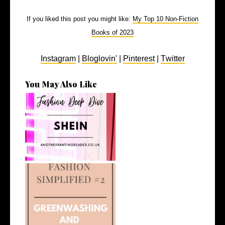
If you liked this post you might like:
My Top 10 Non-Fiction
Books of 2023
Instagram
|
Bloglovin'
|
Pinterest
|
Twitter
You May Also Like
Fashion Deep Dive: Shein
What Do We Mean by
Greenwashing and...