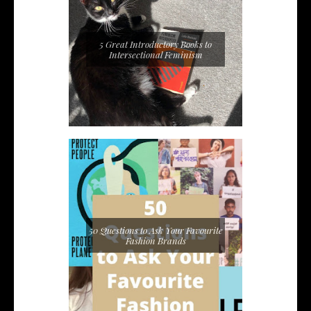
5 Great Introductory Books to
Intersectional Feminism
50 Questions to Ask Your Favourite
Fashion Brands