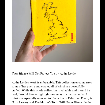
Your Silence Will Not Protect You by Audre Lorde
Audre Lorde’s work is unbeatable. This collection encompasses 
some of her poetry and essays, all of which are beautifully 
crafted. While this whole collection is valuable and should be 
read, I would like to highlight two essays in particular that I 
think are especially relevant to liberation in Palestine: Poetry is 
Not a Luxury and The Master’s Tools Will Never Dismantle the 