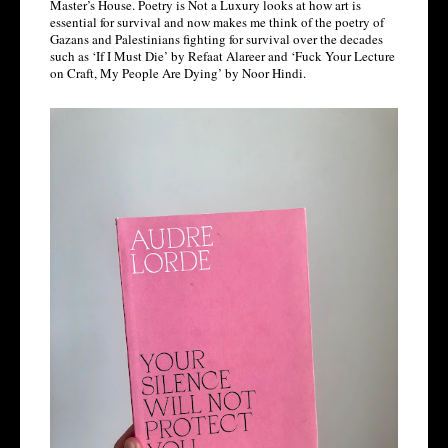
Master’s House. Poetry is Not a Luxury looks at how art is 
essential for survival and now makes me think of the poetry of 
Gazans and Palestinians fighting for survival over the decades 
such as ‘If I Must Die’ by Refaat Alareer and ‘Fuck Your Lecture 
on Craft, My People Are Dying’ by Noor Hindi. 