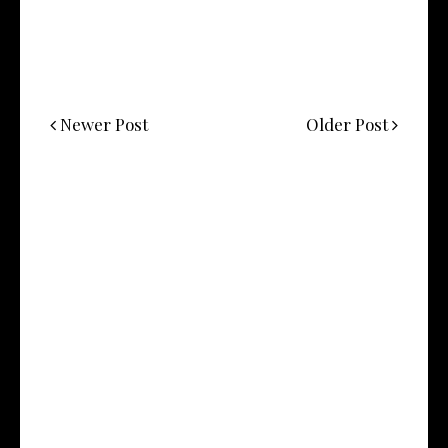
Newer Post
Older Post