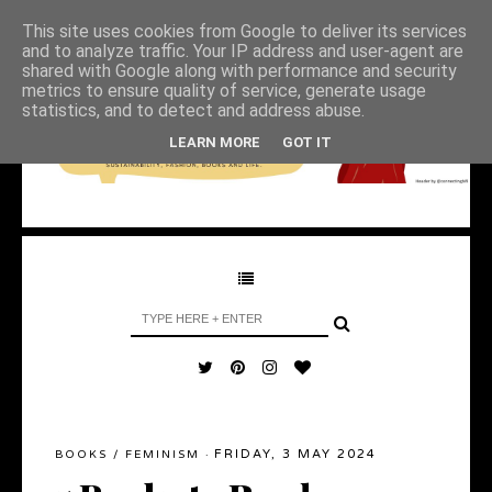
This site uses cookies from Google to deliver its services
and to analyze traffic. Your IP address and user-agent are
shared with Google along with performance and security
metrics to ensure quality of service, generate usage
statistics, and to detect and address abuse.
LEARN MORE
GOT IT
FRIDAY, 3 MAY 2024
BOOKS
/
FEMINISM
·