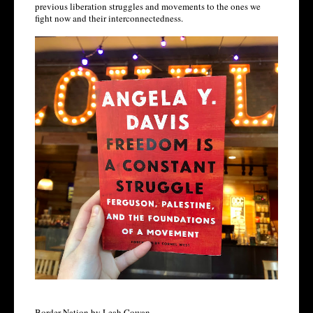
previous liberation struggles and movements to the ones we 
fight now and their interconnectedness.  
Border Nation by Leah Cowan