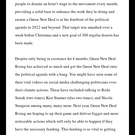
people to donate an hour’s wage to the movement every month,
providing a solid base to enhance the work they’re doing and
ensure a Green New Deal is at the forefront of the political
agenda in 2022 and beyond. That target was smashed over a
week before Christmas and a new goal of 300 regular donors has
been made.
Despite only being in existence for 4 months, Green New Deal
Rising has achieved so much and got the Green New Deal onto
the political agenda with a bang. You might have seen some of
their viral videos on social media challenging politicians over
their climate actions. These have included talking to Rishi
Sunak (two times), Keir Starmer (also two times), and Nicola
Sturgeon among many, many more. Next year, Green New Deal
Rising are hoping to up their game and deliver bigger and more
noticeable actions which will only be able to happen if they
have the necessary funding. This funding is so vital to getting