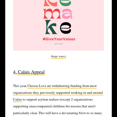
Image source
4.
Calais Appeal
This year,
Choose Love are withdrawing funding from most
organisations they previously supported working in and around
Calais
to support asylum seekers (except 2 organisations
supporting unaccompanied children) for reasons that aren’t
particularly clear. This will have a devastating blow to so many