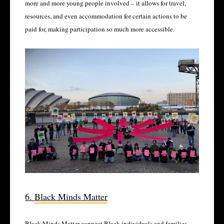
more and more young people involved – it allows for travel,
resources, and even accommodation for certain actions to be
paid for, making participation so much more accessible.
6.
Black Minds Matter
Black Minds Matter connect Black individuals and families