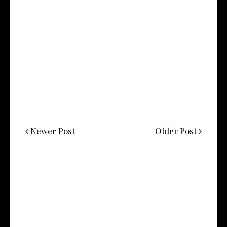
Newer Post
Older Post