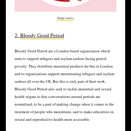
Image source
2.
Bloody Good Period
Bloody Good Period are a London based organisation which
aims to support refugees and asylum-seekers facing period
poverty. They distribute menstrual products for free in London
and to organisations support menstruating refugees and asylum
seekers all over the UK. But this is only part of their work.
Bloody Good Period also seek to tackle menstrual and sexual
health stigma so that conversations around periods are
normalised, to be a part of making change when it comes to the
treatment of people who menstruate, and to make education on
sexual and reproductive health more accessible.