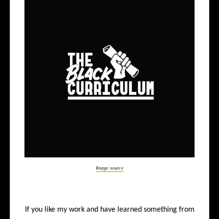
Image source
If you like my work and have learned something from