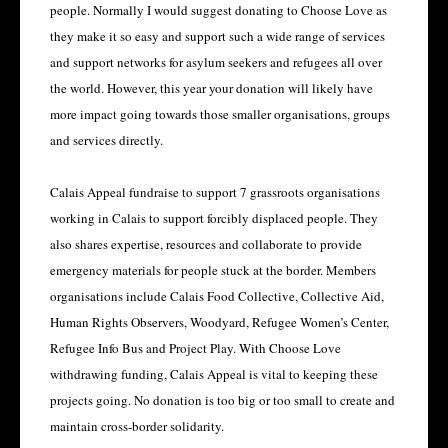
people. Normally I would suggest donating to Choose Love as
they make it so easy and support such a wide range of services
and support networks for asylum seekers and refugees all over
the world. However, this year your donation will likely have
more impact going towards those smaller organisations, groups
and services directly.
Calais Appeal fundraise to support 7 grassroots organisations
working in Calais to support forcibly displaced people. They
also shares expertise, resources and collaborate to provide
emergency materials for people stuck at the border. Members
organisations include Calais Food Collective, Collective Aid,
Human Rights Observers, Woodyard, Refugee Women’s Center,
Refugee Info Bus and Project Play. With Choose Love
withdrawing funding, Calais Appeal is vital to keeping these
projects going. No donation is too big or too small to create and
maintain cross-border solidarity.