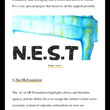
It’s a very special project that deserves all the support possible.
Image source
9.
The OR Foundation
The ‘or’ in OR Foundation highlights choice and therefore
agency, and the ability for us to escape the current violent socio-
economic system of corporate colonialism we now see