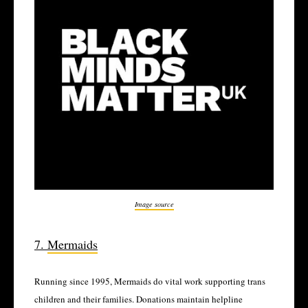
Image source
7.
Mermaids
Running since 1995, Mermaids do vital work supporting trans
children and their families. Donations maintain helpline