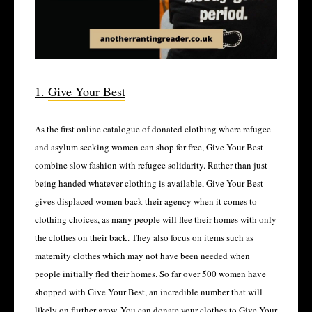
1.
Give Your Best
As the first online catalogue of donated clothing where refugee
and asylum seeking women can shop for free, Give Your Best
combine slow fashion with refugee solidarity. Rather than just
being handed whatever clothing is available, Give Your Best
gives displaced women back their agency when it comes to
clothing choices, as many people will flee their homes with only
the clothes on their back. They also focus on items such as
maternity clothes which may not have been needed when
people initially fled their homes. So far over 500 women have
shopped with Give Your Best, an incredible number that will
likely on further grow. You can donate your clothes to Give Your