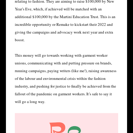
relating to fashion. They are aiming to raise $100,000 by New
Year’s Eve, which, if achieved will be matched with an
additional $100,000 by the Martini Education Trust. This is an
incredible opportunity or Remake to kickstart their 2022 and
giving the campaigns and advocacy work next year and extra
boost.
This money will go towards working with garment worker
unions, communicating with and putting pressure on brands,
running campaigns, paying writers (like me!), raising awareness
of the labour and environmental crisis within the fashion
industry, and pushing for justice to finally be achieved from the
fallout of the pandemic on garment workers. It’s safe to say it
will go a long way.