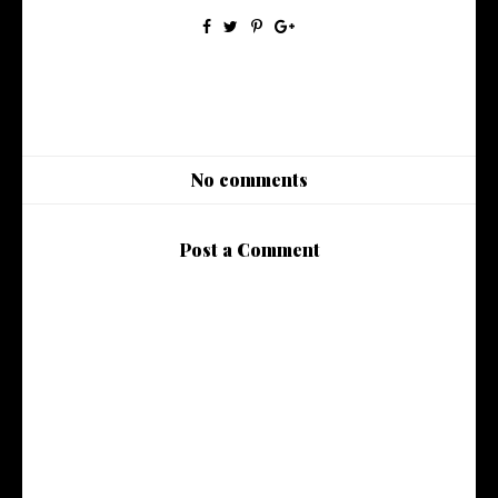
No comments
Post a Comment