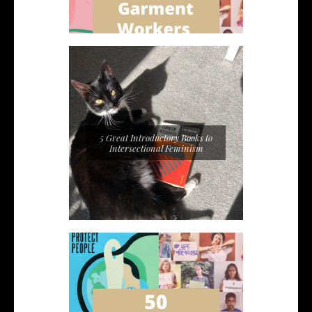
5 Great Introductory Books to
Intersectional Feminism