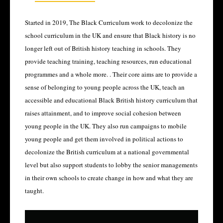
Started in 2019, The Black Curriculum work to decolonize the
school curriculum in the UK and ensure that Black history is no
longer left out of British history teaching in schools. They
provide teaching training, teaching resources, run educational
programmes and a whole more. . Their core aims are to provide a
sense of belonging to young people across the UK, teach an
accessible and educational Black British history curriculum that
raises attainment, and to improve social cohesion between
young people in the UK. They also run campaigns to mobile
young people and get them involved in political actions to
decolonize the British curriculum at a national governmental
level but also support students to lobby the senior managements
in their own schools to create change in how and what they are
taught.