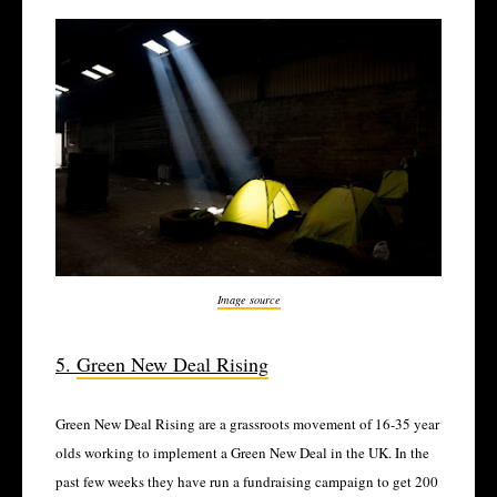
Image source
5.
Green New Deal Rising
Green New Deal Rising are a grassroots movement of 16-35 year
olds working to implement a Green New Deal in the UK. In the
past few weeks they have run a fundraising campaign to get 200