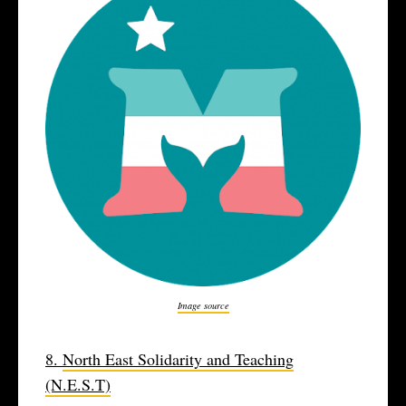
Image source
8.
North East Solidarity and Teaching
(N.E.S.T)