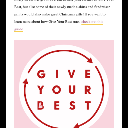
Best, but also some of their newly made t-shirts and fundraiser
prints would also make great Christmas gifts! If you want to
learn more about how Give Your Best runs,
check out this
guide
.