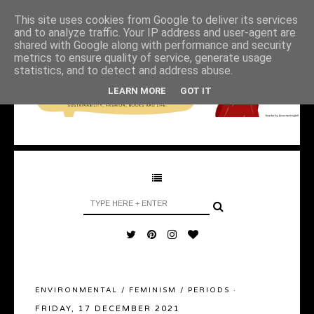
This site uses cookies from Google to deliver its services
and to analyze traffic. Your IP address and user-agent are
shared with Google along with performance and security
metrics to ensure quality of service, generate usage
statistics, and to detect and address abuse.
LEARN MORE
GOT IT
ENVIRONMENTAL
/
FEMINISM
/
PERIODS
·
FRIDAY, 17 DECEMBER 2021