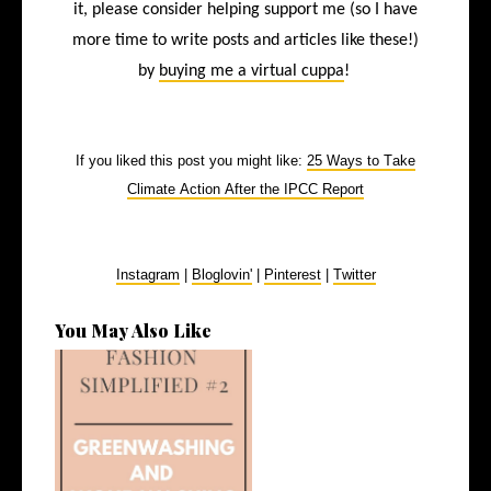
it, please consider helping support me (so I have
more time to write posts and articles like these!)
by
buying me a virtual cuppa
!
If you liked this post you might like:
25 Ways to Take
Climate Action After the IPCC Report
Instagram
|
Bloglovin'
|
Pinterest
|
Twitter
You May Also Like
What Do We Mean by
Greenwashing and...