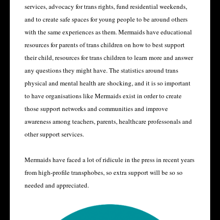
services, advocacy for trans rights, fund residential weekends,
and to create safe spaces for young people to be around others
with the same experiences as them. Mermaids have educational
resources for parents of trans children on how to best support
their child, resources for trans children to learn more and answer
any questions they might have. The statistics around trans
physical and mental health are shocking, and it is so important
to have organisations like Mermaids exist in order to create
those support networks and communities and improve
awareness among teachers, parents, healthcare professonals and
other support services.
Mermaids have faced a lot of ridicule in the press in recent years
from high-profile transphobes, so extra support will be so so
needed and appreciated.