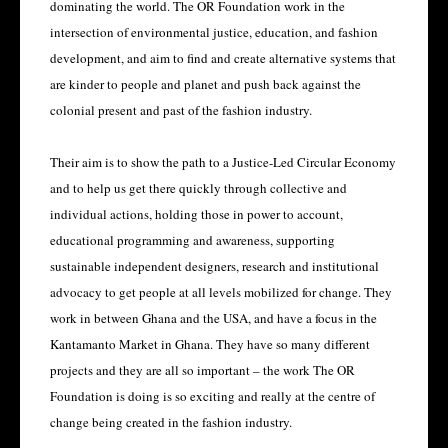
dominating the world. The OR Foundation work in the
intersection of environmental justice, education, and fashion
development, and aim to find and create alternative systems that
are kinder to people and planet and push back against the
colonial present and past of the fashion industry.
Their aim is to show the path to a Justice-Led Circular Economy
and to help us get there quickly through collective and
individual actions, holding those in power to account,
educational programming and awareness, supporting
sustainable independent designers, research and institutional
advocacy to get people at all levels mobilized for change. They
work in between Ghana and the USA, and have a focus in the
Kantamanto Market in Ghana. They have so many different
projects and they are all so important – the work The OR
Foundation is doing is so exciting and really at the centre of
change being created in the fashion industry.