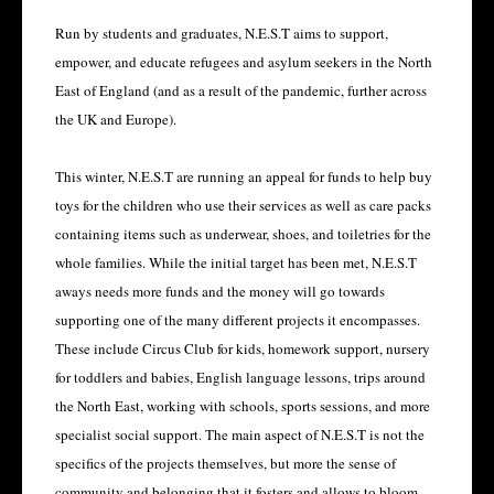
Run by students and graduates, N.E.S.T aims to support,
empower, and educate refugees and asylum seekers in the North
East of England (and as a result of the pandemic, further across
the UK and Europe).
This winter, N.E.S.T are running an appeal for funds to help buy
toys for the children who use their services as well as care packs
containing items such as underwear, shoes, and toiletries for the
whole families. While the initial target has been met, N.E.S.T
aways needs more funds and the money will go towards
supporting one of the many different projects it encompasses.
These include Circus Club for kids, homework support, nursery
for toddlers and babies, English language lessons, trips around
the North East, working with schools, sports sessions, and more
specialist social support. The main aspect of N.E.S.T is not the
specifics of the projects themselves, but more the sense of
community and belonging that it fosters and allows to bloom.