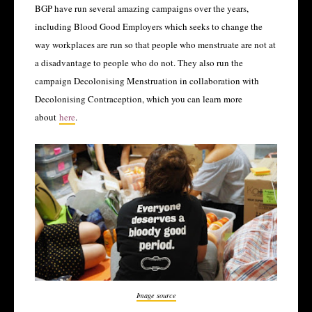
BGP have run several amazing campaigns over the years,
including Blood Good Employers which seeks to change the
way workplaces are run so that people who menstruate are not at
a disadvantage to people who do not. They also run the
campaign Decolonising Menstruation in collaboration with
Decolonising Contraception, which you can learn more
about
here
.
Image source