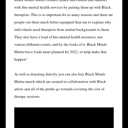
with free mental health services by pairing them up with Black
therapists. This is so important for so many reasons and there are
people out there much better equipped than me to explain why
individuals need therapists from similar backgrounds to them.
They also have a load of free mental health resources, run
various different events, and by the looks of it, Black Minds
Matter have loads more planned for 2022, so help make that
happen!
As well as donating directly you can also buy Black Minds
Matter merch which are created in collaboration with Black
artists and all of the profits go towards covering the cost of
therapy sessions.