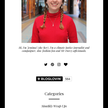
Hi, I'm Jemima! (she/her). I'm a climate justice journalist and
campaigner, slow fashion fan and Mr Darcy afficionado.
Categories
Monthly Wrap Ups