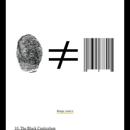
Image source
10.
The Black Curriculum