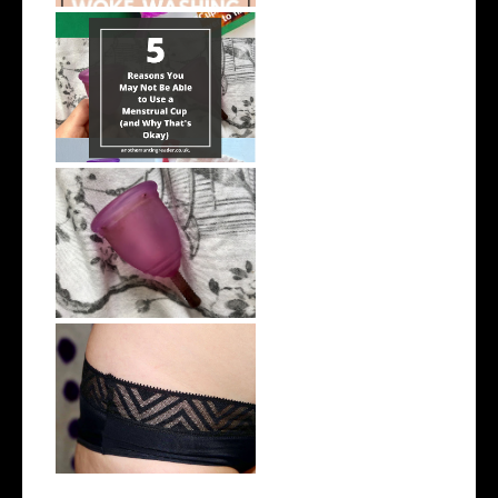
5 Reasons You May Not Be
Able to Us...
5 Things To Know If You're a
Menstr...
THINX Period Underwear |
Review | #...