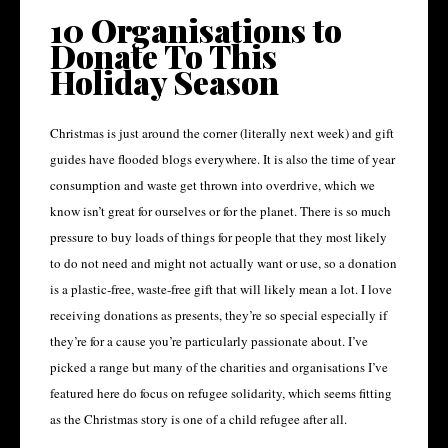
10 Organisations to
Donate To This
Holiday Season
Christmas is just around the corner (literally next week) and gift
guides have flooded blogs everywhere. It is also the time of year
consumption and waste get thrown into overdrive, which we
know isn’t great for ourselves or for the planet. There is so much
pressure to buy loads of things for people that they most likely
to do not need and might not actually want or use, so a donation
is a plastic-free, waste-free gift that will likely mean a lot. I love
receiving donations as presents, they’re so special especially if
they’re for a cause you’re particularly passionate about. I’ve
picked a range but many of the charities and organisations I’ve
featured here do focus on refugee solidarity, which seems fitting
as the Christmas story is one of a child refugee after all.