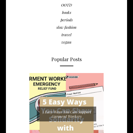
OOTD
books
periods
slow fashion
travel
vegan
Popular Posts
5 Easy Ways You Can Support
Garment Workers