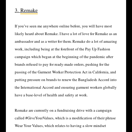
3.
Remake
If you’ve seen me anywhere online before, you will have most
likely heard about Remake. I have a lot of love for Remake as an
ambassador and as a writer for them. Remake do a lot of amazing
work, including being at the forefront of the Pay Up Fashion
campaign which began at the beginning of the pandemic after
brands refused to pay for ready-made orders, pushing for the
passing of the Garment Worker Protection Act in California, and
putting pressure on brands to renew the Bangladesh Accord into
the International Accord and ensuring garment workers globally
have a base-level of health and safety at work.
Remake are currently on a fundraising drive with a campaign
called #GiveYourValues, which is a modification of their phrase
Wear Your Values, which relates to having a slow mindset