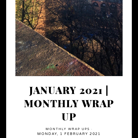
JANUARY 2021 |
MONTHLY WRAP
UP
MONTHLY WRAP UPS
·
MONDAY, 1 FEBRUARY 2021