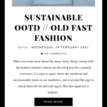
SUSTAINABLE
OOTD // OLD FAST
FASHION
WEDNESDAY, 24 FEBRUARY 2021
OOTD
·
NO COMMENTS
When you learn more about the many many things wrong with
the fashion industry (check out this blog post for a general
overview), it is easy to panic about the unethical and
unsustainable items in our wardrobes, and even feel the urge to
chuck them all out and start again. But that approach is
helpful...
READ MORE