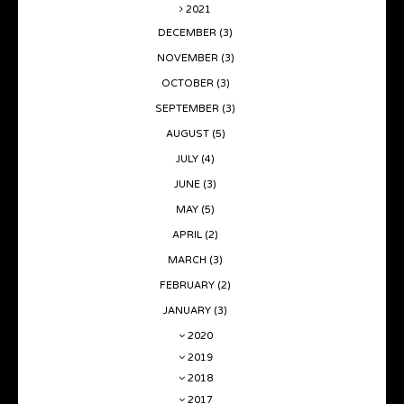
2021
DECEMBER
(3)
NOVEMBER
(3)
OCTOBER
(3)
SEPTEMBER
(3)
AUGUST
(5)
JULY
(4)
JUNE
(3)
MAY
(5)
APRIL
(2)
MARCH
(3)
FEBRUARY
(2)
JANUARY
(3)
2020
2019
2018
2017