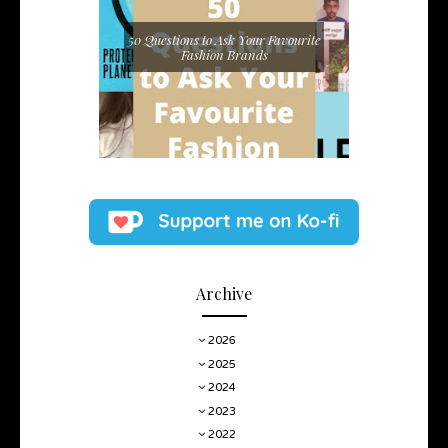
50 Questions to Ask Your Favourite
Fashion Brands
Archive
2026
2025
2024
2023
2022