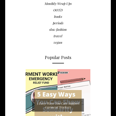
Monthly Wrap Ups
OOTD
books
periods
slow fashion
travel
vegan
Popular Posts
5 Easy Ways You Can Support
Garment Workers