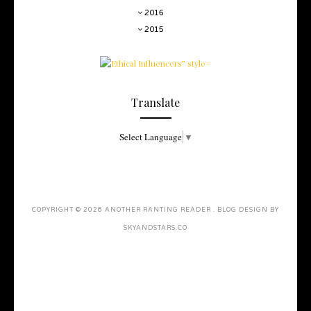
2016
2015
Translate
Select Language
▼
COPYRIGHT ©
2026
ANOTHER RANTING READER
. BLOG DESIGN BY
SKYANDSTARS.CO