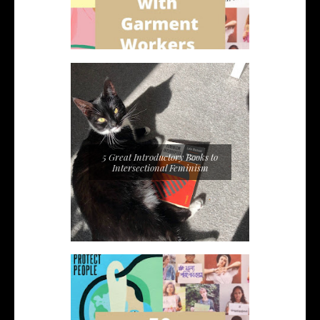
5 Great Introductory Books to
Intersectional Feminism