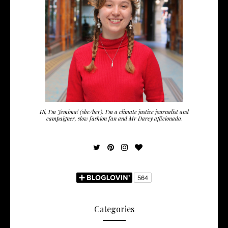
Hi, I'm Jemima! (she/her). I'm a climate justice journalist and
campaigner, slow fashion fan and Mr Darcy afficionado.
Categories