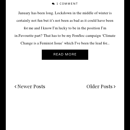
1 COMMENT
January has been long. Lockdown in the middle of winter is
certainly not fun but it’s not been as bad as it could have been
for me and I know I’m lucky to be in the position I’m
in.Favourite part? That has to be my FemSoc campaign ‘Climate
Change is a Feminist Issue’ which I’ve been the lead for...
READ MORE
Newer Posts
Older Posts