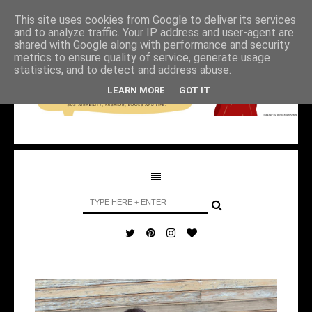
This site uses cookies from Google to deliver its services
and to analyze traffic. Your IP address and user-agent are
shared with Google along with performance and security
metrics to ensure quality of service, generate usage
statistics, and to detect and address abuse.
LEARN MORE
GOT IT