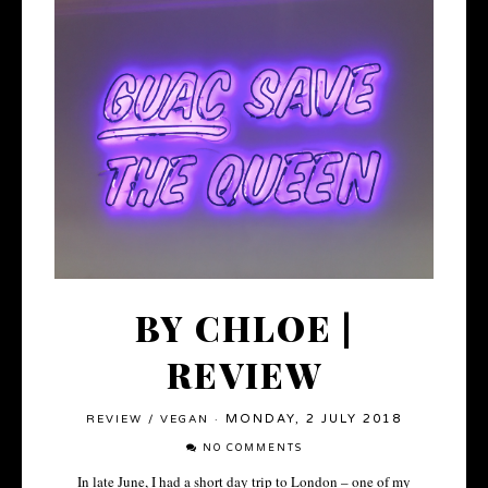
BY CHLOE |
REVIEW
MONDAY, 2 JULY 2018
REVIEW
/
VEGAN
·
NO COMMENTS
In late June, I had a short day trip to London – one of my