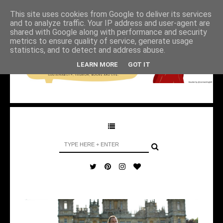
This site uses cookies from Google to deliver its services
and to analyze traffic. Your IP address and user-agent are
shared with Google along with performance and security
metrics to ensure quality of service, generate usage
statistics, and to detect and address abuse.
LEARN MORE
GOT IT