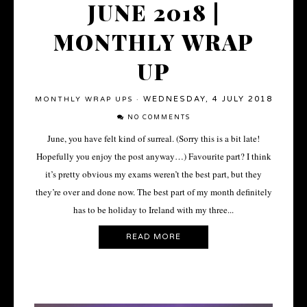
JUNE 2018 |
MONTHLY WRAP
UP
WEDNESDAY, 4 JULY 2018
MONTHLY WRAP UPS
·
NO COMMENTS
June, you have felt kind of surreal. (Sorry this is a bit late!
Hopefully you enjoy the post anyway…) Favourite part? I think
it’s pretty obvious my exams weren’t the best part, but they
they’re over and done now. The best part of my month definitely
has to be holiday to Ireland with my three...
READ MORE