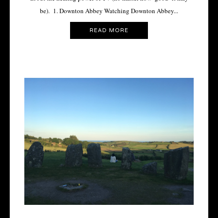
be). 1. Downton Abbey Watching Downton Abbey...
READ MORE