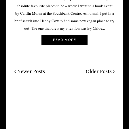
absolute favourite places to be – where I went to a book event
by Caitlin Moran at the Southbank Centre. As normal, I put in a
brief search into Happy Cow to find some new vegan place to try
out. The one that drew my attention was By Chloe...
READ MORE
Newer Posts
Older Posts