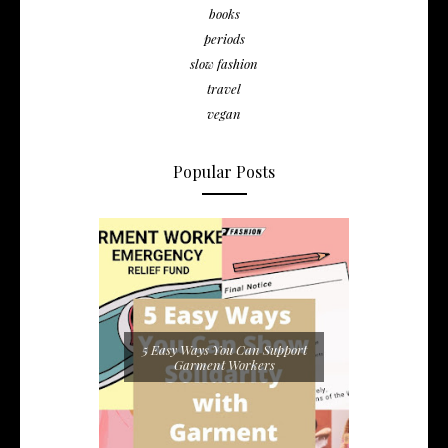
books
periods
slow fashion
travel
vegan
Popular Posts
5 Easy Ways You Can Support
Garment Workers