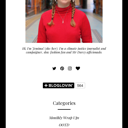
Hi, I'm Jemima! (she/her). I'm a climate justice journalist and
campaigner, slow fashion fan and Mr Darcy afficionado.
Categories
Monthly Wrap Ups
OOTD