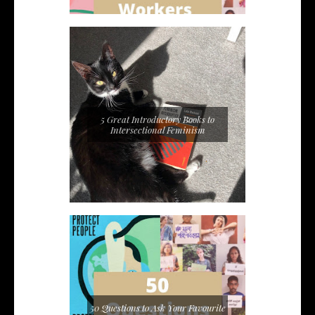
5 Great Introductory Books to
Intersectional Feminism
50 Questions to Ask Your Favourite