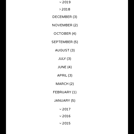
2019
2018
DECEMBER
(3)
NOVEMBER
(2)
OCTOBER
(4)
SEPTEMBER
(5)
AUGUST
(3)
JULY
(3)
JUNE
(4)
APRIL
(3)
MARCH
(2)
FEBRUARY
(1)
JANUARY
(5)
2017
2016
2015