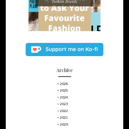
Fashion Brands
Archive
2026
2025
2024
2023
2022
2021
2020