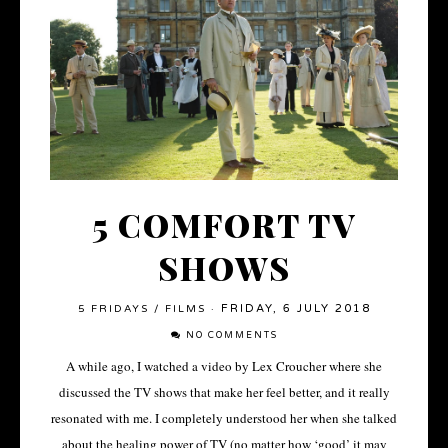
5 COMFORT TV
SHOWS
FRIDAY, 6 JULY 2018
5 FRIDAYS
/
FILMS
·
NO COMMENTS
A while ago, I watched a video by Lex Croucher where she
discussed the TV shows that make her feel better, and it really
resonated with me. I completely understood her when she talked
about the healing power of TV (no matter how ‘good’ it may