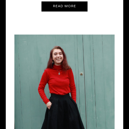
READ MORE