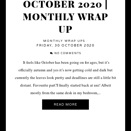
OCTOBER 2020 |
MONTHLY WRAP
UP
MONTHLY WRAP UPS
·
FRIDAY, 30 OCTOBER 2020
NO COMMENTS
It feels like October has been going on for ages, but it’s
officially autumn and yes it’s now getting cold and dark but
currently the leaves look pretty and deadlines are still a little bit
distant. Favourite part?I finally started back at uni! Albeit
mostly from the same desk in my bedroom,...
READ MORE