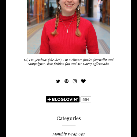
Hi, I'm Jemima! (she/her). I'm a climate justice journalist and
campaigner, slow fashion fan and Mr Darcy afficionado.
Categories
Monthly Wrap Ups