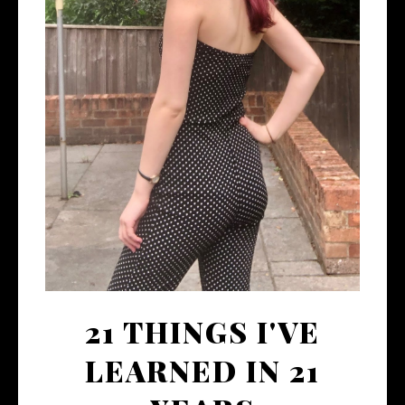
21 THINGS I'VE
LEARNED IN 21