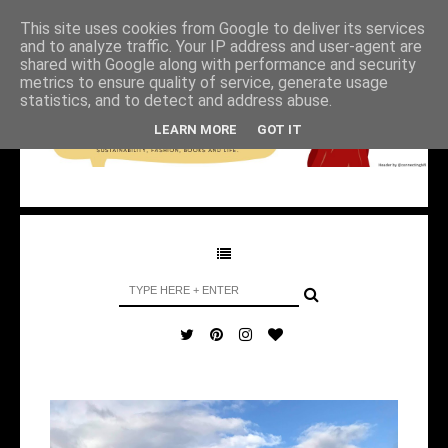
This site uses cookies from Google to deliver its services
and to analyze traffic. Your IP address and user-agent are
shared with Google along with performance and security
metrics to ensure quality of service, generate usage
statistics, and to detect and address abuse.
LEARN MORE
GOT IT