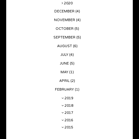
2020
DECEMBER
(4)
NOVEMBER
(4)
OCTOBER
(5)
SEPTEMBER
(5)
AUGUST
(6)
JULY
(4)
JUNE
(5)
MAY
(1)
APRIL
(2)
FEBRUARY
(1)
2019
2018
2017
2016
2015