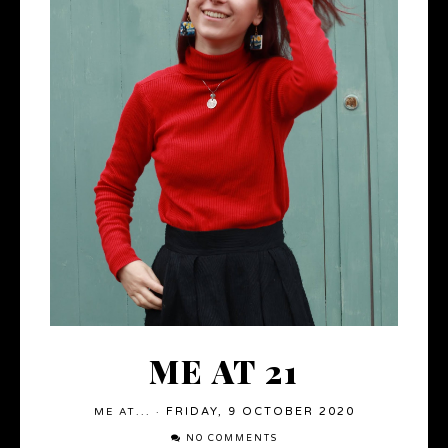
ME AT 21
FRIDAY, 9 OCTOBER 2020
ME AT...
·
NO COMMENTS