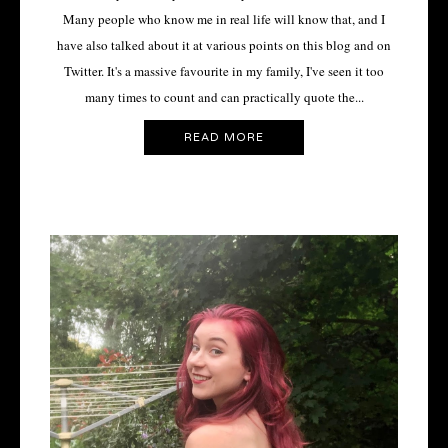
Many people who know me in real life will know that, and I
have also talked about it at various points on this blog and on
Twitter. It's a massive favourite in my family, I've seen it too
many times to count and can practically quote the...
READ MORE