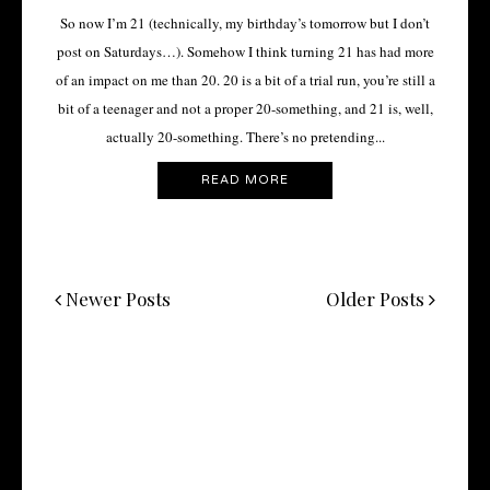
So now I’m 21 (technically, my birthday’s tomorrow but I don’t
post on Saturdays…). Somehow I think turning 21 has had more
of an impact on me than 20. 20 is a bit of a trial run, you’re still a
bit of a teenager and not a proper 20-something, and 21 is, well,
actually 20-something. There’s no pretending...
READ MORE
Newer Posts
Older Posts