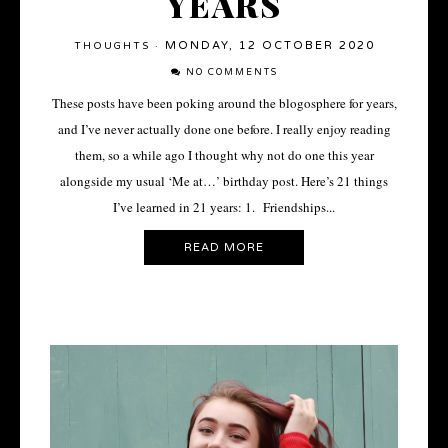
YEARS
MONDAY, 12 OCTOBER 2020
THOUGHTS
·
NO COMMENTS
These posts have been poking around the blogosphere for years,
and I’ve never actually done one before. I really enjoy reading
them, so a while ago I thought why not do one this year
alongside my usual ‘Me at…’ birthday post. Here’s 21 things
I’ve learned in 21 years: 1. Friendships...
READ MORE