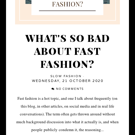
WHAT'S SO BAD
ABOUT FAST
FASHION?
SLOW FASHION
·
WEDNESDAY, 21 OCTOBER 2020
NO COMMENTS
Fast fashion is a hot topic, and one I talk about frequently (on
this blog, in other articles, on social media and in real life
conversations). The term often gets thrown around without
much background discussion into what it actually is, and when
people publicly condemn it, the reasoning...