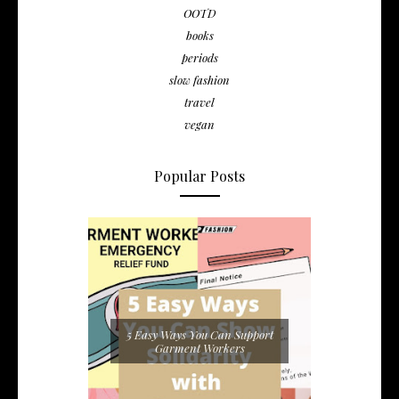
OOTD
books
periods
slow fashion
travel
vegan
Popular Posts
5 Easy Ways You Can Support
Garment Workers