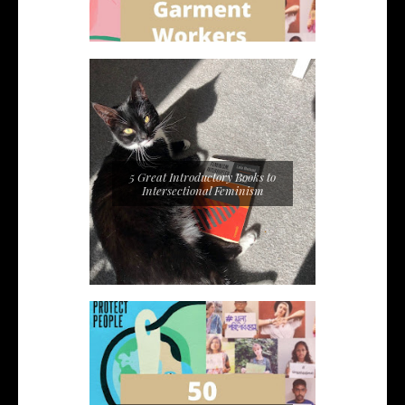
5 Great Introductory Books to
Intersectional Feminism