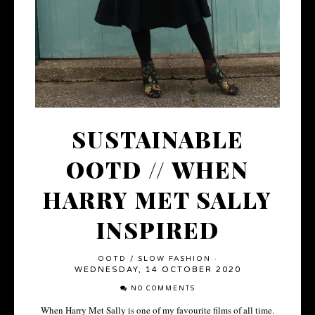
SUSTAINABLE
OOTD // WHEN
HARRY MET SALLY
INSPIRED
OOTD
/
SLOW FASHION
·
WEDNESDAY, 14 OCTOBER 2020
NO COMMENTS
When Harry Met Sally is one of my favourite films of all time.