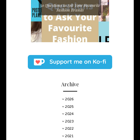
50 Questions to Ask Your Favourite
Fashion Brands
Archive
2026
2025
2024
2023
2022
2021