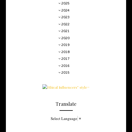
2025
2024
2023
2022
2021
2020
2019
2018
2017
2016
2015
Translate
Select Language
▼