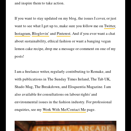
and inspire them to take action. 
If you want to stay updated on my blog, the issues I cover, or just 
want to see what I get up to, make sure you follow me on 
Twitter
, 
Instagram
, 
Bloglovin’
 and 
Pinterest
. And if you ever want a chat 
about sustainability, ethical fashion or want a banging vegan 
lemon cake recipe, drop me a message or comment on one of my 
posts!
I am a freelance writer, regularly contributing to Remake, and
with publications in The Sunday Times Ireland, The Tab UK,
Shado Mag, The Breakdown, and Eloquentia Magazine. I am
also available for consultations on labour rights' and
environmental issues in the fashion industry.
For professional 
enquiries, see my 
Work With Me/Contact Me
 page. 