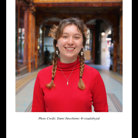
Photo Credit: Dami Fawehinmi @visualsbyjod