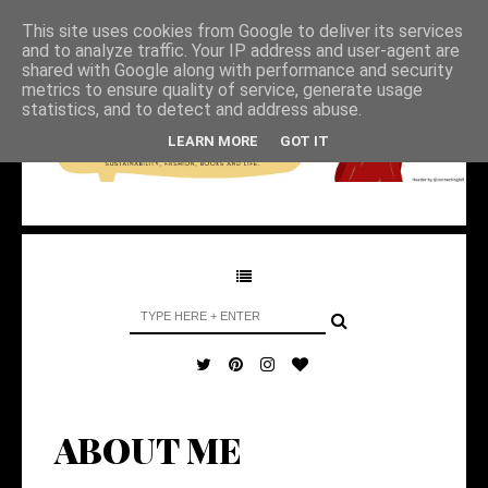
This site uses cookies from Google to deliver its services
and to analyze traffic. Your IP address and user-agent are
shared with Google along with performance and security
metrics to ensure quality of service, generate usage
statistics, and to detect and address abuse.
LEARN MORE
GOT IT
ABOUT ME