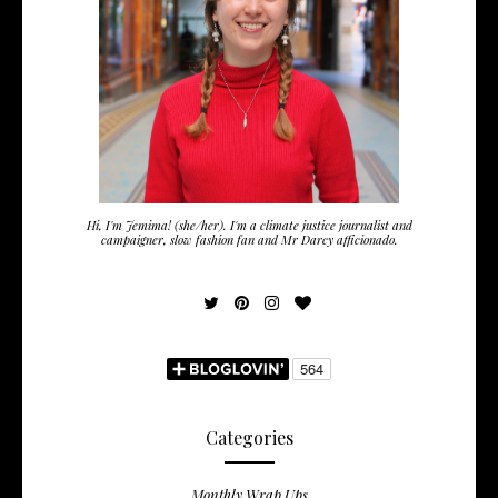
Hi, I'm Jemima! (she/her). I'm a climate justice journalist and
campaigner, slow fashion fan and Mr Darcy afficionado.
Categories
Monthly Wrap Ups