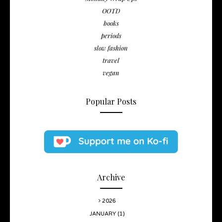
OOTD
books
periods
slow fashion
travel
vegan
Popular Posts
Archive
2026
JANUARY
(1)