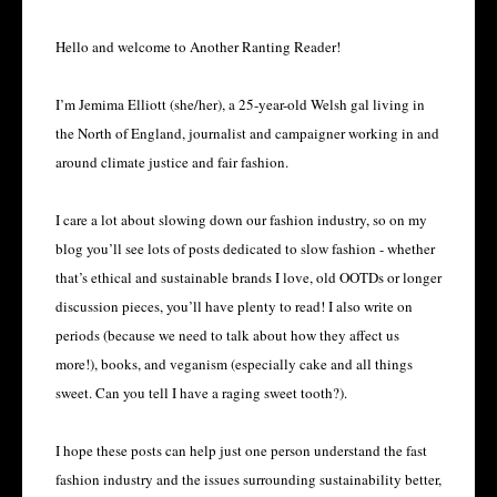
Hello and welcome to Another Ranting Reader!
I’m Jemima Elliott (she/her), a 25-year-old Welsh gal living in 
the North of England, journalist and campaigner working in and 
around climate justice and fair fashion.
I care a lot about slowing down our fashion industry, so on my 
blog you’ll see lots of posts dedicated to slow fashion - whether 
that’s ethical and sustainable brands I love, old OOTDs or longer 
discussion pieces, you’ll have plenty to read! I also write on 
periods (because we need to talk about how they affect us 
more!), books, and veganism (especially cake and all things 
sweet. Can you tell I have a raging sweet tooth?).
I hope these posts can help just one person understand the fast 
fashion industry and the issues surrounding sustainability better, 