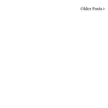
Older Posts