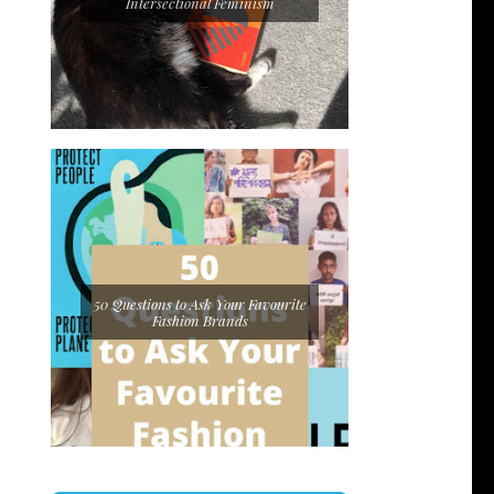
Intersectional Feminism
50 Questions to Ask Your Favourite
Fashion Brands