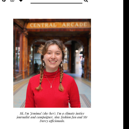
Hi, I'm Jemima! (she/her). I'm a climate justice
journalist and campaigner, slow fashion fan and Mr
Darcy afficionado.