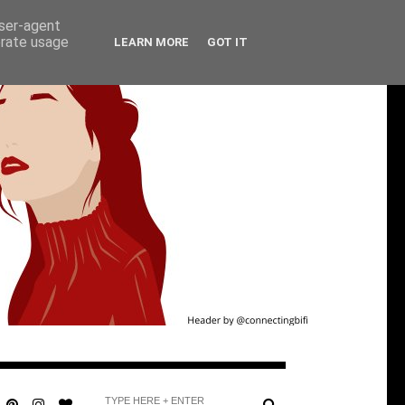
user-agent
erate usage
LEARN MORE
GOT IT