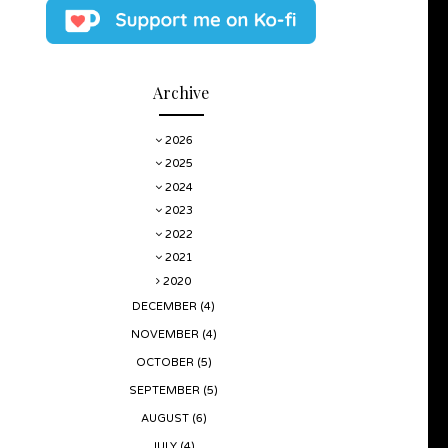
Archive
2026
2025
2024
2023
2022
2021
2020
DECEMBER
(4)
NOVEMBER
(4)
OCTOBER
(5)
SEPTEMBER
(5)
AUGUST
(6)
JULY
(4)