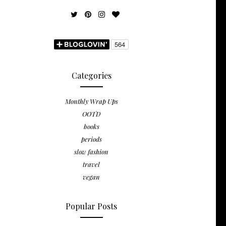
Categories
Monthly Wrap Ups
OOTD
books
periods
slow fashion
travel
vegan
Popular Posts