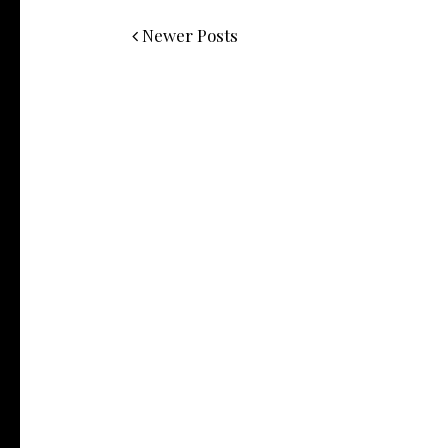
Newer Posts