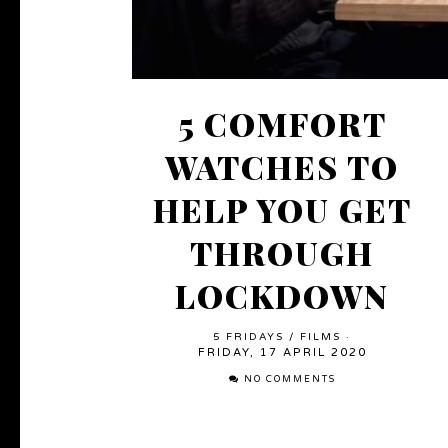
5 COMFORT
WATCHES TO
HELP YOU GET
THROUGH
LOCKDOWN
5 FRIDAYS
/
FILMS
·
FRIDAY, 17 APRIL 2020
NO COMMENTS