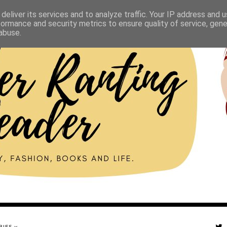
deliver its services and to analyze traffic. Your IP address and 
formance and security metrics to ensure quality of service, gen
abuse.