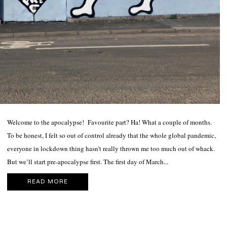
Welcome to the apocalypse! Favourite part? Ha! What a couple of months.
To be honest, I felt so out of control already that the whole global pandemic,
everyone in lockdown thing hasn’t really thrown me too much out of whack.
But we’ll start pre-apocalypse first. The first day of March...
READ MORE