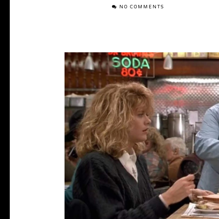
NO COMMENTS