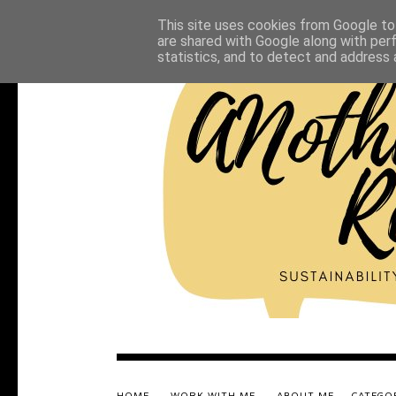
This site uses cookies from Google to 
are shared with Google along with per
statistics, and to detect and address 