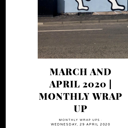
MARCH AND
APRIL 2020 |
MONTHLY WRAP
UP
MONTHLY WRAP UPS
·
WEDNESDAY, 29 APRIL 2020