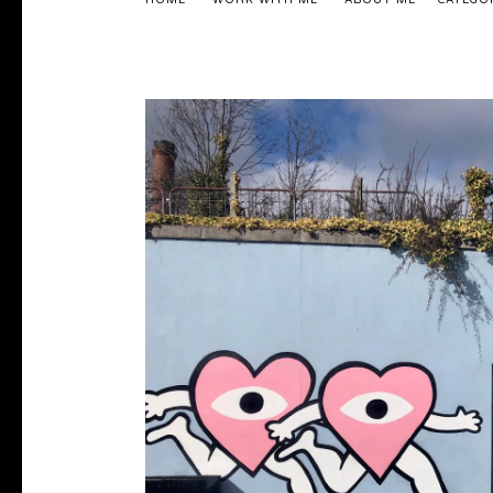
HOME
WORK WITH ME
ABOUT ME
CATEGO