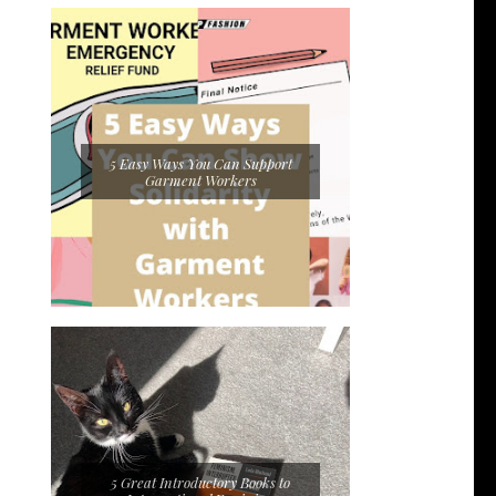
5 Easy Ways You Can Support
Garment Workers
5 Great Introductory Books to