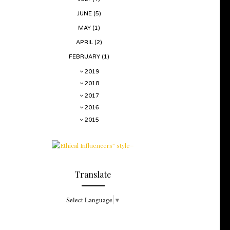
JUNE
(5)
MAY
(1)
APRIL
(2)
FEBRUARY
(1)
2019
2018
2017
2016
2015
Translate
Select Language
▼