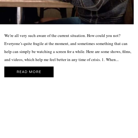
We’re all very such aware of the current situation. How could you not?
Everyone’s quite fragile at the moment, and sometimes something that can
help can simply be watching a screen for a while. Here are some shows, films,
and videos, which help me feel better in any time of crisis. 1. When...
READ MORE