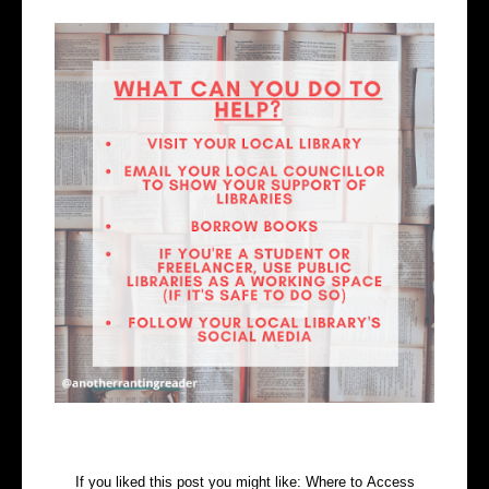
If you liked this post you might like:
Where to Access