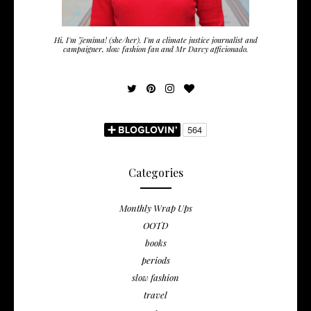
Hi, I'm Jemima! (she/her). I'm a climate justice journalist and
campaigner, slow fashion fan and Mr Darcy afficionado.
Categories
Monthly Wrap Ups
OOTD
books
periods
slow fashion
travel