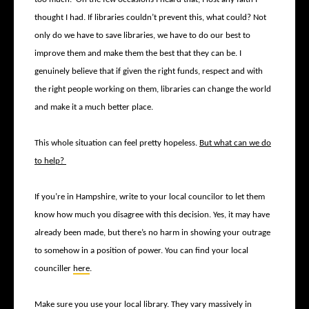
thought I had. If libraries couldn’t prevent this, what could? Not
only do we have to save libraries, we have to do our best to
improve them and make them the best that they can be. I
genuinely believe that if given the right funds, respect and with
the right people working on them, libraries can change the world
and make it a much better place.
This whole situation can feel pretty hopeless.
But what can we do
to help?
If you’re in Hampshire, write to your local councilor to let them
know how much you disagree with this decision. Yes, it may have
already been made, but there’s no harm in showing your outrage
to somehow in a position of power. You can find your local
counciller
here
.
Make sure you use your local library. They vary massively in