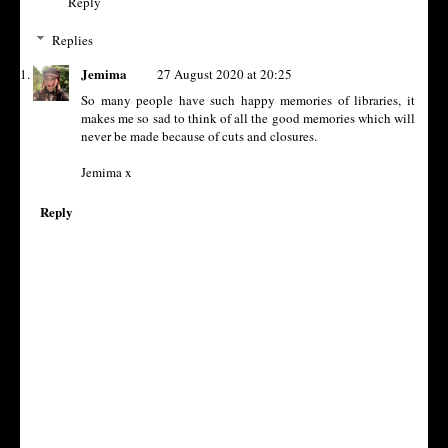
Reply
Replies
Jemima
27 August 2020 at 20:25
So many people have such happy memories of libraries, it
makes me so sad to think of all the good memories which will
never be made because of cuts and closures.
Jemima x
Reply