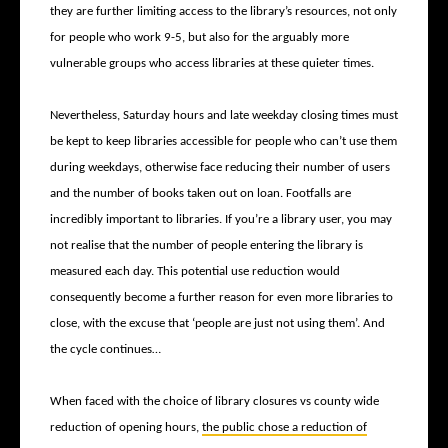
they are further limiting access to the library’s resources, not only
for people who work 9-5, but also for the arguably more
vulnerable groups who access libraries at these quieter times.
Nevertheless, Saturday hours and late weekday closing times must
be kept to keep libraries accessible for people who can’t use them
during weekdays, otherwise face reducing their number of users
and the number of books taken out on loan. Footfalls are
incredibly important to libraries. If you’re a library user, you may
not realise that the number of people entering the library is
measured each day. This potential use reduction would
consequently become a further reason for even more libraries to
close, with the excuse that ‘people are just not using them’. And
the cycle continues…
When faced with the choice of library closures vs county wide
reduction of opening hours,
the public chose a reduction of