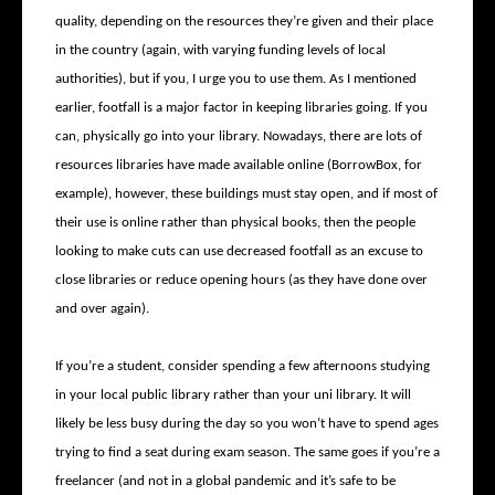
quality, depending on the resources they’re given and their place
in the country (again, with varying funding levels of local
authorities), but if you, I urge you to use them. As I mentioned
earlier, footfall is a major factor in keeping libraries going. If you
can, physically go into your library. Nowadays, there are lots of
resources libraries have made available online (BorrowBox, for
example), however, these buildings must stay open, and if most of
their use is online rather than physical books, then the people
looking to make cuts can use decreased footfall as an excuse to
close libraries or reduce opening hours (as they have done over
and over again).
If you’re a student, consider spending a few afternoons studying
in your local public library rather than your uni library. It will
likely be less busy during the day so you won’t have to spend ages
trying to find a seat during exam season. The same goes if you’re a
freelancer (and not in a global pandemic and it’s safe to be