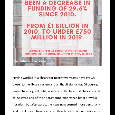
Having worked in a library for nearly two years I have grown
closer to the library system and all that it stands for. Of course, I
would have argued until I was blue in the face that libraries need
to be saved and of their paramount importance before I was a
librarian, but afterwards, the issue now seemed more personal –
and it still does. I have seen countless times how much a libraries