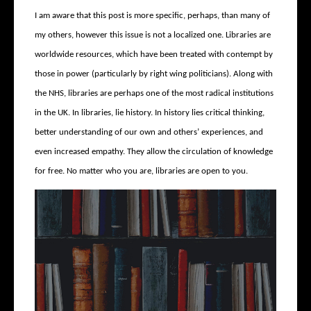
I am aware that this post is more specific, perhaps, than many of
my others, however this issue is not a localized one. Libraries are
worldwide resources, which have been treated with contempt by
those in power (particularly by right wing politicians). Along with
the NHS, libraries are perhaps one of the most radical institutions
in the UK. In libraries, lie history. In history lies critical thinking,
better understanding of our own and others’ experiences, and
even increased empathy. They allow the circulation of knowledge
for free. No matter who you are, libraries are open to you.