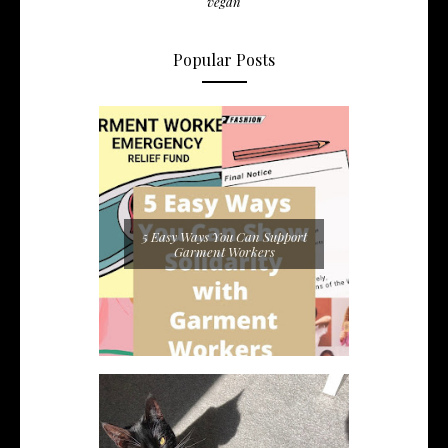
vegan
Popular Posts
5 Easy Ways You Can Support
Garment Workers