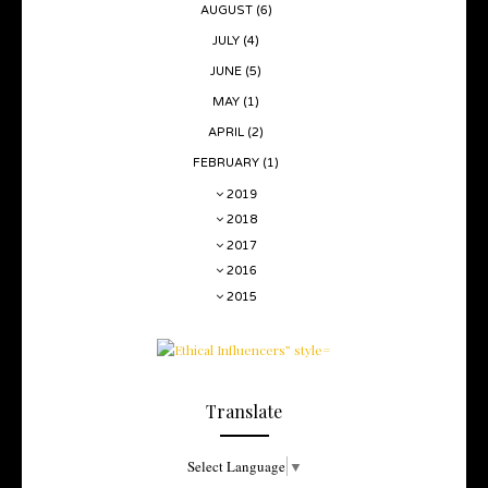
AUGUST
(6)
JULY
(4)
JUNE
(5)
MAY
(1)
APRIL
(2)
FEBRUARY
(1)
2019
2018
2017
2016
2015
Translate
Select Language
▼