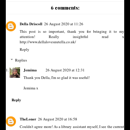
6 comments:
Della Driscoll
26 August 2020 at 11:26
This post is so important, thank you for bringing it to my
attention! Really insightful read x
http://www.dellalovesnutella.co.uk/
Reply
Replies
Jemima
26 August 2020 at 12:31
Thank you Della, I'm so glad it was useful!
Jemima x
Reply
TheLoner
26 August 2020 at 16:58
Couldn't agree more! As a library assistant myself, I see the current