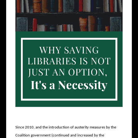
Since 2010, and the introduction of austerity measures by the
Coalition government (continued and increased by the