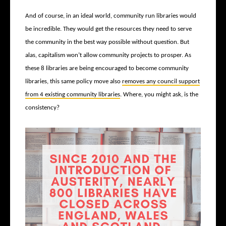
And of course, in an ideal world, community run libraries would
be incredible. They would get the resources they need to serve
the community in the best way possible without question. But
alas, capitalism won’t allow community projects to prosper. As
these 8 libraries are being encouraged to become community
libraries, this same policy move also
removes any council support
from 4 existing community libraries
. Where, you might ask, is the
consistency?