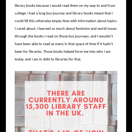
library books because I would read them on my way to and from
college. I had a long bus journey and library books meant that I
could fill this otherwise empty time with information about topics
I cared about. I learned so much about feminism and world issues
through the books I read on those bus journeys, and I wouldn’t
have been able to read as many in that space of time if it hadn’t
been for libraries. Those books helped form me into who I am
today, and I am in debt to libraries for that.