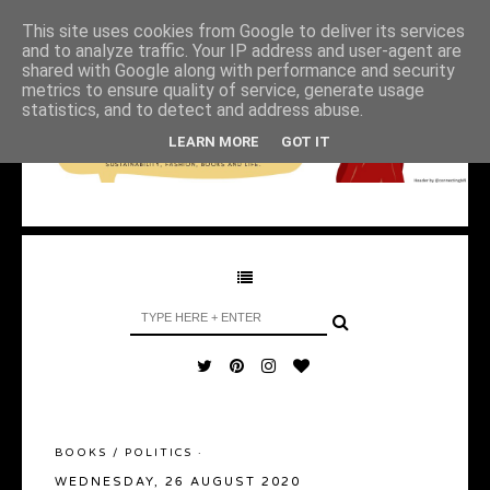
This site uses cookies from Google to deliver its services
and to analyze traffic. Your IP address and user-agent are
shared with Google along with performance and security
metrics to ensure quality of service, generate usage
statistics, and to detect and address abuse.
LEARN MORE
GOT IT
BOOKS
/
POLITICS
·
WEDNESDAY, 26 AUGUST 2020