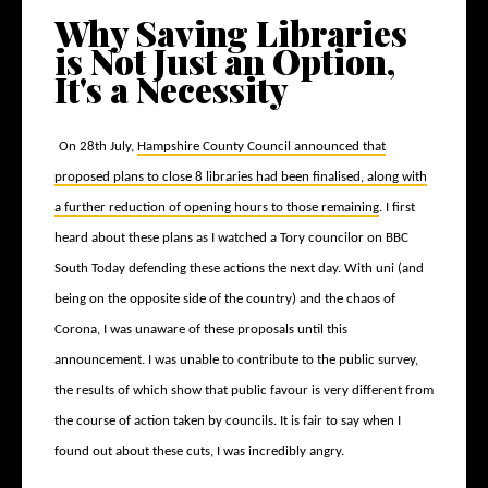
Why Saving Libraries
is Not Just an Option,
It's a Necessity
On 28
th
July,
Hampshire County Council announced that
proposed plans to close 8 libraries had been finalised, along with
a further reduction of opening hours to those remaining
. I first
heard about these plans as I watched a Tory councilor on BBC
South Today defending these actions the next day. With uni (and
being on the opposite side of the country) and the chaos of
Corona, I was unaware of these proposals until this
announcement. I was unable to contribute to the public survey,
the results of which show that public favour is very different from
the course of action taken by councils. It is fair to say when I
found out about these cuts, I was incredibly angry.