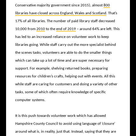
Conservative majority government since 2015), almost
800
libraries have closed across England, Wales and Scotland
. That’s
17% of all libraries. The number of paid library staff decreased
10,000 from
2010
to the
end of 2019
– around 64% are left. This
has led to an increased reliance on volunteer work to keep
libraries going. While staff carry out the more specialist behind
the scenes tasks, volunteers are able to do the smaller things
which can take up a lot of time and are super necessary for
support. For example, shelving returned books, preparing
resources for children’s crafts, helping out with events. All this
while staff are caring for customers and doing a variety of other
tasks, some of which often require knowledge of specific
computer systems.
It is this push towards volunteer work which has allowed
Hampshire County Council to avoid using language of ‘closure’
around what is, in reality, just that. Instead, saying that they are