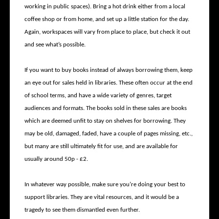
working in public spaces). Bring a hot drink either from a local
coffee shop or from home, and set up a little station for the day.
Again, workspaces will vary from place to place, but check it out
and see what’s possible.
If you want to buy books instead of always borrowing them, keep
an eye out for sales held in libraries. These often occur at the end
of school terms, and have a wide variety of genres, target
audiences and formats. The books sold in these sales are books
which are deemed unfit to stay on shelves for borrowing. They
may be old, damaged, faded, have a couple of pages missing, etc.,
but many are still ultimately fit for use, and are available for
usually around 50p - £2.
In whatever way possible, make sure you’re doing your best to
support libraries. They are vital resources, and it would be a
tragedy to see them dismantled even further.