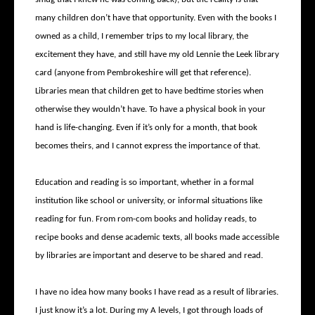
many children don’t have that opportunity. Even with the books I
owned as a child, I remember trips to my local library, the
excitement they have, and still have my old Lennie the Leek library
card (anyone from Pembrokeshire will get that reference).
Libraries mean that children get to have bedtime stories when
otherwise they wouldn’t have. To have a physical book in your
hand is life-changing. Even if it’s only for a month, that book
becomes theirs, and I cannot express the importance of that.
Education and reading is so important, whether in a formal
institution like school or university, or informal situations like
reading for fun. From rom-com books and holiday reads, to
recipe books and dense academic texts, all books made accessible
by libraries are important and deserve to be shared and read.
I have no idea how many books I have read as a result of libraries.
I just know it’s a lot. During my A levels, I got through loads of