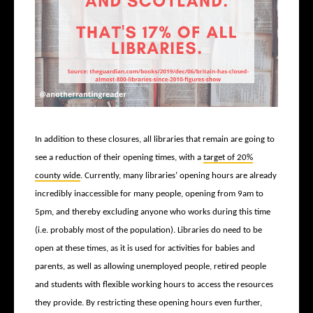
In addition to these closures, all libraries that remain are going to
see a reduction of their opening times, with a
target of 20%
county wide
. Currently, many libraries’ opening hours are already
incredibly inaccessible for many people, opening from 9am to
5pm, and thereby excluding anyone who works during this time
(i.e. probably most of the population). Libraries do need to be
open at these times, as it is used for activities for babies and
parents, as well as allowing unemployed people, retired people
and students with flexible working hours to access the resources
they provide. By restricting these opening hours even further,