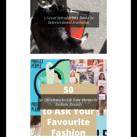
5 Great Introductory Books to
Intersectional Feminism
50 Questions to Ask Your Favourite
Fashion Brands