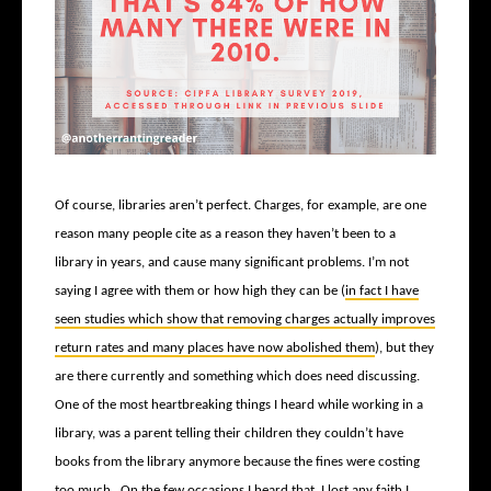
Of course, libraries aren’t perfect. Charges, for example, are one
reason many people cite as a reason they haven’t been to a
library in years, and cause many significant problems. I’m not
saying I agree with them or how high they can be (
in fact I have
seen studies which show that removing charges actually improves
return rates and many places have now abolished them
), but they
are there currently and something which does need discussing.
One of the most heartbreaking things I heard while working in a
library, was a parent telling their children they couldn’t have
books from the library anymore because the fines were costing
too much. On the few occasions I heard that, I lost any faith I