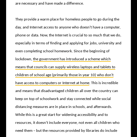
are necessary and have made a difference.
They provide a warm place for homeless people to go during the
day, and Internet access to anyone who doesn’t have a computer,
phone or data. Now, the Internet is crucial to so much that we do,
especially in terms of finding and applying for jobs, university and
even completing school homework. Since the beginning of
lockdown,
the government has introduced a scheme which
means that councils can supply wireless laptops and tablets to
children of school age (primarily those in year 10) who don’t
have access to computers or Internet at home
. This is incredible
and means that disadvantaged children all over the country can
keep on top of schoolwork and stay connected while social
distancing measures are in place in schools, and afterwards.
While this is a great start for widening accessibility and to
resources, it doesn’t include everyone, not even all children who
need them – but the resources provided by libraries do include