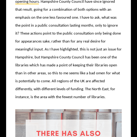
opening hours
. Hampshire County Council have since ignored
that result, going for a combination of both options with an
emphasis on the one less favoured one. I have to ask, what was
the point in a public consultation lasting months, only to ignore
it? These actions point to the public consultation only being done
for appearances sake, rather than for any real desire for
meaningful input. As I have highlighted, this is not just an issue for
Hampshire, but Hampshire County Council has been one of the
libraries which has made a point of keeping their libraries open
than in other areas, so this to me seems like a bad omen for what
is potentially to come. All regions of the UK are affected
differently, with different levels of funding. The North East, for
instance, is the area with the fewest number of libraries.