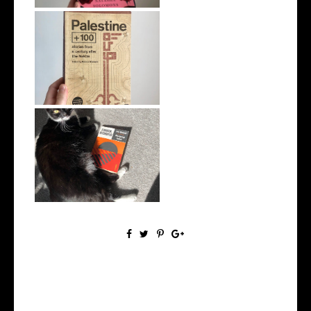
5 Books to Read Instead of
Watching...
5 Great Introductory Books
to Inter...