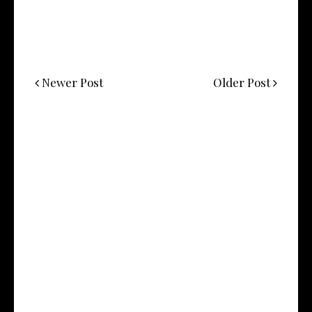
Newer Post
Older Post