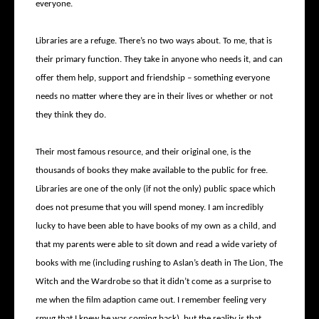
everyone.
Libraries are a refuge. There’s no two ways about. To me, that is
their primary function. They take in anyone who needs it, and can
offer them help, support and friendship – something everyone
needs no matter where they are in their lives or whether or not
they think they do.
Their most famous resource, and their original one, is the
thousands of books they make available to the public for free.
Libraries are one of the only (if not the only) public space which
does not presume that you will spend money. I am incredibly
lucky to have been able to have books of my own as a child, and
that my parents were able to sit down and read a wide variety of
books with me (including rushing to Aslan’s death in The Lion, The
Witch and the Wardrobe so that it didn’t come as a surprise to
me when the film adaption came out. I remember feeling very
smug that I knew he was coming back), but the reality is that