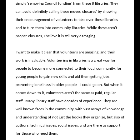
simply ‘removing Council funding’ from these 8 libraries. They
can avoid definitely calling these moves ‘closures’ by showing
their encouragement of volunteers to take over these libraries
and to turn them into community libraries. While these aren’t
proper closures, I believe it is still very damaging.
I want to make it clear that volunteers are amazing, and their
work is invaluable. Volunteering in libraries is a great way for
people to become more connected to their local community, for
young people to gain new skills and aid them getting jobs,
preventing loneliness in older people – I could go on. But when it
comes down to it, volunteers aren’t the same as paid, regular
staff. Many library staff have decades of experience. They are
well known faces in the community, with vast arrays of knowledge
and understanding of not just the books they organize, but also of
authors, technical issues, social issues, and are there as support
for those who need them.