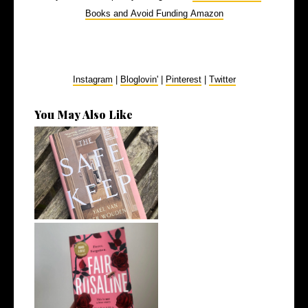
Books and Avoid Funding Amazon
Instagram
|
Bloglovin'
|
Pinterest
|
Twitter
You May Also Like
My Top 10 Fiction Books of
2025
8 Book Recommendations
from My Rece...