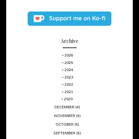
Archive
2026
2025
2024
2023
2022
2021
2020
DECEMBER
(4)
NOVEMBER
(4)
OCTOBER
(5)
SEPTEMBER
(5)