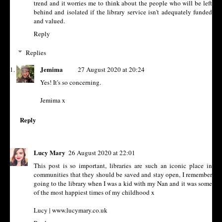
trend and it worries me to think about the people who will be left
behind and isolated if the library service isn't adequately funded
and valued.
Reply
Replies
Jemima
27 August 2020 at 20:24
Yes! It's so concerning.
Jemima x
Reply
Lucy Mary
26 August 2020 at 22:01
This post is so important, libraries are such an iconic place in
communities that they should be saved and stay open, I remember
going to the library when I was a kid with my Nan and it was some
of the most happiest times of my childhood x
Lucy | www.lucymary.co.uk