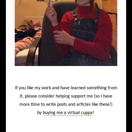
If you like my work and have learned something from
it, please consider helping support me (so I have
more time to write posts and articles like these!)
by
buying me a virtual cuppa
!