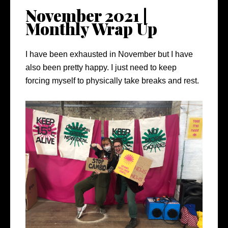
November 2021 |
Monthly Wrap Up
I have been exhausted in November but I have
also been pretty happy. I just need to keep
forcing myself to physically take breaks and rest.