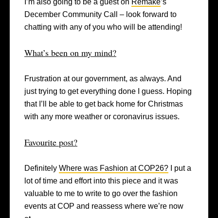
I’m also going to be a guest on
Remake
’s
December Community Call – look forward to
chatting with any of you who will be attending!
What’s been on my mind?
Frustration at our government, as always. And
just trying to get everything done I guess. Hoping
that I’ll be able to get back home for Christmas
with any more weather or coronavirus issues.
Favourite post?
Definitely
Where was Fashion at COP26?
I put a
lot of time and effort into this piece and it was
valuable to me to write to go over the fashion
events at COP and reassess where we’re now