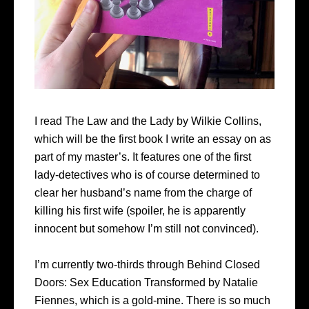
I read The Law and the Lady by Wilkie Collins,
which will be the first book I write an essay on as
part of my master’s. It features one of the first
lady-detectives who is of course determined to
clear her husband’s name from the charge of
killing his first wife (spoiler, he is apparently
innocent but somehow I’m still not convinced).
I’m currently two-thirds through Behind Closed
Doors: Sex Education Transformed by Natalie
Fiennes, which is a gold-mine. There is so much