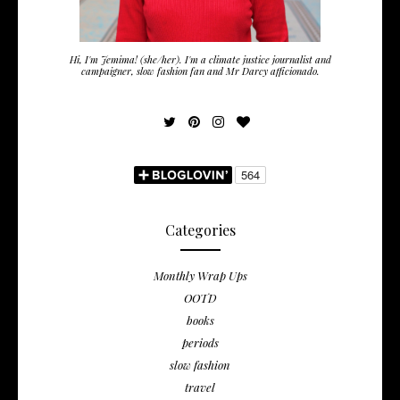
Hi, I'm Jemima! (she/her). I'm a climate justice journalist and
campaigner, slow fashion fan and Mr Darcy afficionado.
Categories
Monthly Wrap Ups
OOTD
books
periods
slow fashion
travel