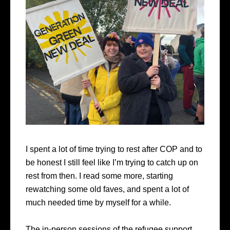
I spent a lot of time trying to rest after COP and to
be honest I still feel like I’m trying to catch up on
rest from then. I read some more, starting
rewatching some old faves, and spent a lot of
much needed time by myself for a while.
The in-person sessions of the refugee support