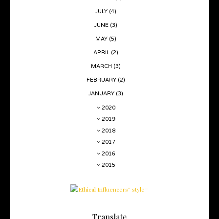
JULY
(4)
JUNE
(3)
MAY
(5)
APRIL
(2)
MARCH
(3)
FEBRUARY
(2)
JANUARY
(3)
2020
2019
2018
2017
2016
2015
Translate