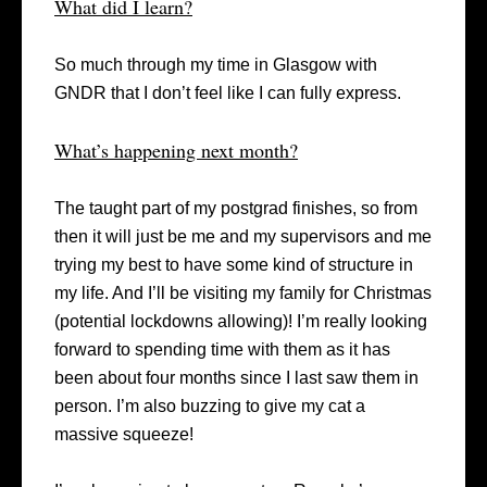
What did I learn?
So much through my time in Glasgow with
GNDR that I don’t feel like I can fully express.
What’s happening next month?
The taught part of my postgrad finishes, so from
then it will just be me and my supervisors and me
trying my best to have some kind of structure in
my life. And I’ll be visiting my family for Christmas
(potential lockdowns allowing)! I’m really looking
forward to spending time with them as it has
been about four months since I last saw them in
person. I’m also buzzing to give my cat a
massive squeeze!