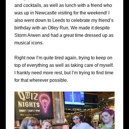
and cocktails, as well as lunch with a friend who
was up in Newcastle visiting for the weekend! I
also went down to Leeds to celebrate my friend’s
birthday with an Otley Run. We made it despite
Storm Arwen and had a great time dressed up as
musical icons.
Right now I’m quite tired again, trying to keep on
top of everything as well as taking care of myself.
I frankly need more rest, but I’m trying to find time
for that wherever possible.