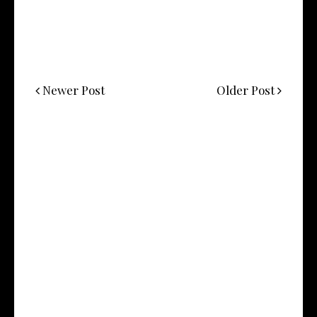
Newer Post
Older Post