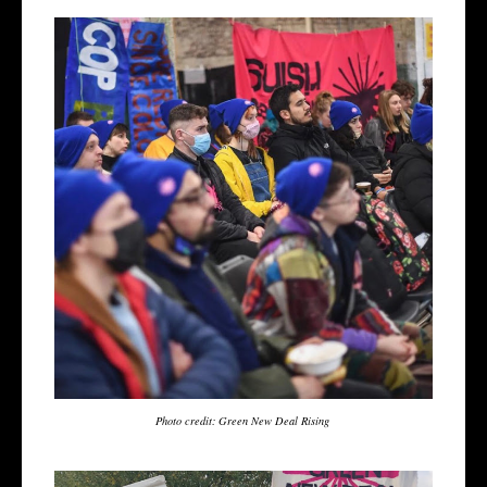
Photo credit: Green New Deal Rising