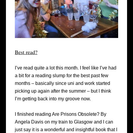
Best read?
I’ve read quite a lot this month. I feel like I’ve had
a bit for a reading slump for the best past few
months – basically since uni and work started
picking up again after the summer – but I think
I’m getting back into my groove now.
I finished reading Are Prisons Obsolete? By
Angela Davis on my train to Glasgow and I can
just say it is a wonderful and insightful book that I