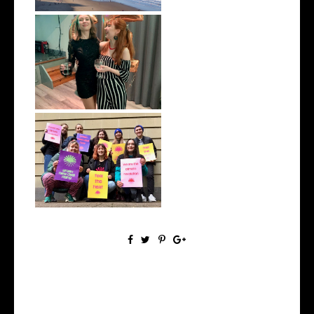
January 2022 | Monthly Wrap
Up
December 2021 | Monthly
Wrap Up