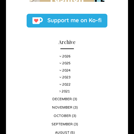
Archive
2026
2025
2024
2023
2022
2021
DECEMBER
(3)
NOVEMBER
(3)
OCTOBER
(3)
SEPTEMBER
(3)
AUGUST
(5)