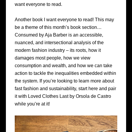
want everyone to read.
Another book I want everyone to read! This may
be a theme of this month’s book section…
Consumed by Aja Barber is an accessible,
nuanced, and intersectional analysis of the
modern fashion industry – its roots, how it
damages most people, how we view
consumption and wealth, and how we can take
action to tackle the inequalities embedded within
the system. If you’re looking to learn more about
fast fashion and sustainability, start here and pair
it with Loved Clothes Last by Orsola de Castro
while you’re at it!