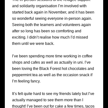
and solidarity organisation I’m involved with
started back again in November, and it has been
so wonderful seeing everyone in-person again.
Seeing both the learners and volunteers again
after so long has been so comforting and
exciting. I didn’t realise how much I’d missed
them until we were back.
I’ve been spending more time working in coffee
shops and cafes as well as actually in uni. I’ve
been loving the Black Forest hot chocolates and
peppermint tea as well as the occasion snack if
I’m feeling fancy.
It’s felt quite hard to see my friends lately but I’ve
actually managed to see them more than I
thought! I’ve been out for cake a few times, tacos