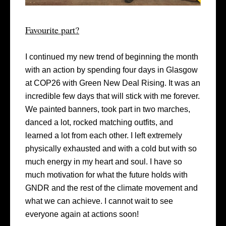
Favourite part?
I continued my new trend of beginning the month
with an action by spending four days in Glasgow
at COP26 with Green New Deal Rising. It was an
incredible few days that will stick with me forever.
We painted banners, took part in two marches,
danced a lot, rocked matching outfits, and
learned a lot from each other. I left extremely
physically exhausted and with a cold but with so
much energy in my heart and soul. I have so
much motivation for what the future holds with
GNDR and the rest of the climate movement and
what we can achieve. I cannot wait to see
everyone again at actions soon!