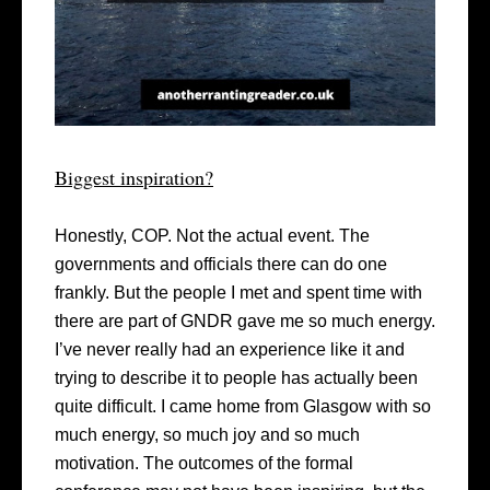
Biggest inspiration?
Honestly, COP. Not the actual event. The
governments and officials there can do one
frankly. But the people I met and spent time with
there are part of GNDR gave me so much energy.
I’ve never really had an experience like it and
trying to describe it to people has actually been
quite difficult. I came home from Glasgow with so
much energy, so much joy and so much
motivation. The outcomes of the formal