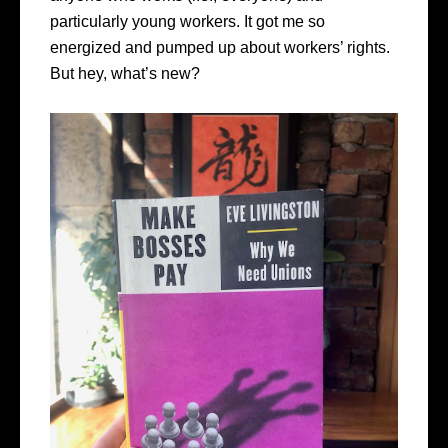
particularly young workers. It got me so
energized and pumped up about workers’ rights.
But hey, what’s new?