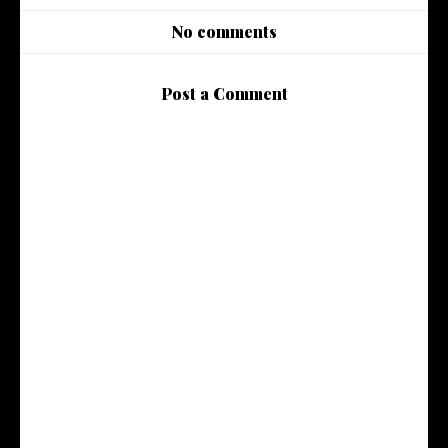
No comments
Post a Comment