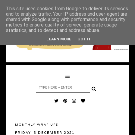
This site uses cookies from Google to deliver its services
and to analyze traffic. Your IP address and user-agent are
shared with Google along with performance and security
metrics to ensure quality of service, generate usage
statistics, and to detect and address abuse.
LEARN MORE
GOT IT
MONTHLY WRAP UPS
·
FRIDAY, 3 DECEMBER 2021