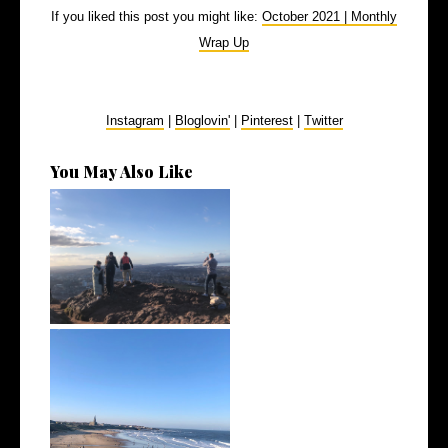
If you liked this post you might like:
October 2021 | Monthly
Wrap Up
Instagram
|
Bloglovin'
|
Pinterest
|
Twitter
You May Also Like
March 2022 | Monthly Wrap
Up
February 2022 | Monthly Wrap
Up