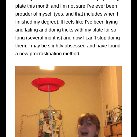
plate this month and I’m not sure I’ve ever been
prouder of myself (yes, and that includes when I
finished my degree). It feels like I’ve been trying
and failing and doing tricks with my plate for so
long (several months) and now I can’t stop doing
them. I may be slightly obsessed and have found
a new procrastination method…