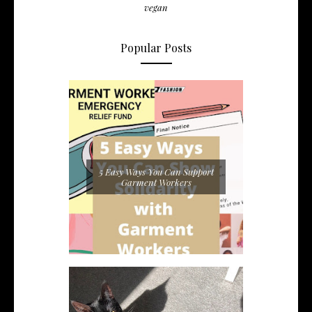
vegan
Popular Posts
5 Easy Ways You Can Support
Garment Workers