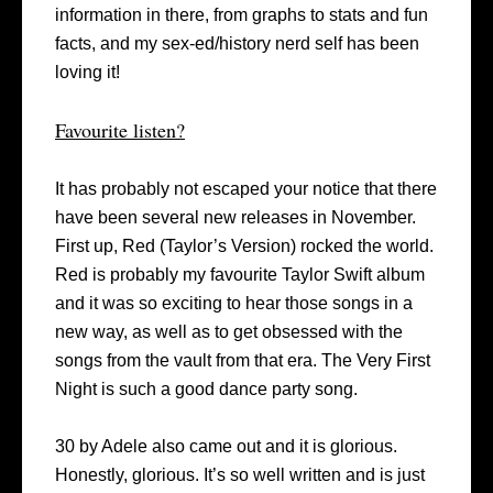
information in there, from graphs to stats and fun
facts, and my sex-ed/history nerd self has been
loving it!
Favourite listen?
It has probably not escaped your notice that there
have been several new releases in November.
First up, Red (Taylor’s Version) rocked the world.
Red is probably my favourite Taylor Swift album
and it was so exciting to hear those songs in a
new way, as well as to get obsessed with the
songs from the vault from that era. The Very First
Night is such a good dance party song.
30 by Adele also came out and it is glorious.
Honestly, glorious. It’s so well written and is just