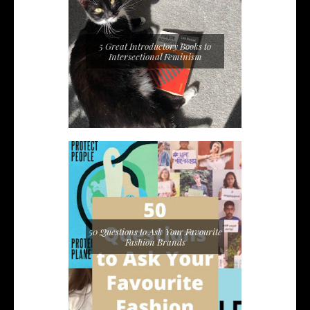
5 Great Introductory Books to
Intersectional Feminism
50 Questions to Ask Your Favourite
Fashion Brands