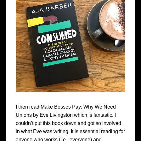
I then read Make Bosses Pay: Why We Need
Unions by Eve Livingston which is fantastic. I
couldn’t put this book down and got so involved
in what Eve was writing. It is essential reading for
anyone who works (i.e., everyone) and