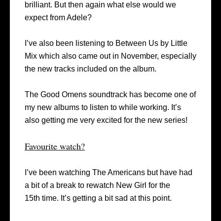
brilliant. But then again what else would we
expect from Adele?
I’ve also been listening to Between Us by Little
Mix which also came out in November, especially
the new tracks included on the album.
The Good Omens soundtrack has become one of
my new albums to listen to while working. It’s
also getting me very excited for the new series!
Favourite watch?
I’ve been watching The Americans but have had
a bit of a break to rewatch New Girl for the
15
th
time. It’s getting a bit sad at this point.