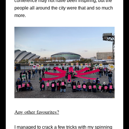
conference may not have been inspiring, but the
people all around the city were that and so much
more.
Any other favourites?
I managed to crack a few tricks with my spinning