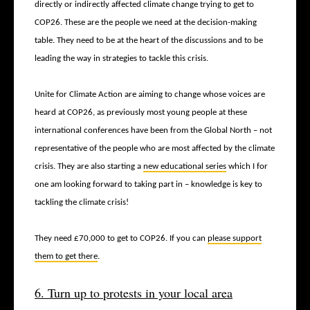
directly or indirectly affected climate change trying to get to
COP26. These are the people we need at the decision-making
table. They need to be at the heart of the discussions and to be
leading the way in strategies to tackle this crisis.
Unite for Climate Action are aiming to change whose voices are
heard at COP26, as previously most young people at these
international conferences have been from the Global North – not
representative of the people who are most affected by the climate
crisis. They are also starting a
new educational series
which I for
one am looking forward to taking part in – knowledge is key to
tackling the climate crisis!
They need £70,000 to get to COP26. If you can
please support
them to get there
.
6. Turn up to protests in your local area