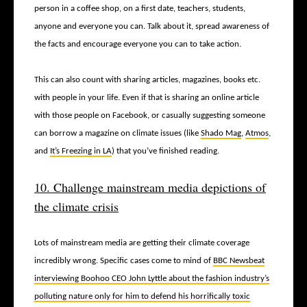
person in a coffee shop, on a first date, teachers, students,
anyone and everyone you can. Talk about it, spread awareness of
the facts and encourage everyone you can to take action.
This can also count with sharing articles, magazines, books etc.
with people in your life. Even if that is sharing an online article
with those people on Facebook, or casually suggesting someone
can borrow a magazine on climate issues (like
Shado Mag
,
Atmos
,
and
It’s Freezing in LA
) that you’ve finished reading.
10. Challenge mainstream media depictions of
the climate crisis
Lots of mainstream media are getting their climate coverage
incredibly wrong. Specific cases come to mind of
BBC Newsbeat
interviewing Boohoo CEO John Lyttle about the fashion industry’s
polluting nature only for him to defend his horrifically toxic