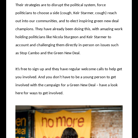
Their strategies are to disrupt the political system, force
politicians to choose a side (cough, Keir Starmer, cough) reach
out into our communities, and to elect inspiring green new deal
champions. They have already been doing this, with amazing work
holding politicians like Nicola Sturgeon and Keir Starmer to
account and challenging them directly in-person on issues such
as Stop Cambo and the Green New Deal.
It’s free to sign up and they have regular welcome calls to help get
you involved. And you don’t have to be a young person to get
involved with the campaign for a Green New Deal – have a look
here for ways to get involved.