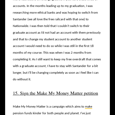
accounts. In the months leading up to my graduation, I was
researching more ethical banks and was hoping to switch from
Santander (we all love the free railcard with that one) to
Nationwide. I was then told that I couldn’t switch to their
graduate account as I’d not had an account with them previously
and that to change my student account to another student
account I would need to do so while I was still in the first 18
months of my course. This was when I was 2 months from
completing it. As I still want to keep my free overdraft that comes
with a graduate account, I have to stay with Santander for a bit
longer, but I’ll be changing completely as soon as I feel like I can
do without it.
15. Sign the Make My Money Matter petition
Make My Money Matter is a campaign which aims to
make
pension funds kinder for both people and planet
. I’ve just