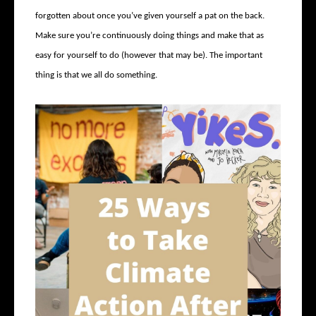
forgotten about once you’ve given yourself a pat on the back.
Make sure you’re continuously doing things and make that as
easy for yourself to do (however that may be). The important
thing is that we all do something.