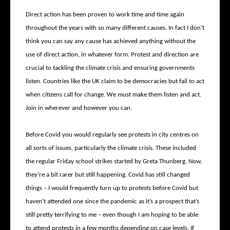
Direct action has been proven to work time and time again
throughout the years with so many different causes. In fact I don’t
think you can say any cause has achieved anything without the
use of direct action, in whatever form. Protest and direction are
crucial to tackling the climate crisis and ensuring governments
listen. Countries like the UK claim to be democracies but fail to act
when citizens call for change. We must make them listen and act.
Join in wherever and however you can.
Before Covid you would regularly see protests in city centres on
all sorts of issues, particularly the climate crisis. These included
the regular Friday school strikes started by Greta Thunberg. Now,
they’re a bit rarer but still happening. Covid has still changed
things – I would frequently turn up to protests before Covid but
haven’t attended one since the pandemic as it’s a prospect that’s
still pretty terrifying to me – even though I am hoping to be able
to attend protests in a few months depending on case levels. If