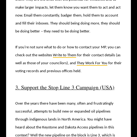
make larger impacts, let them know you want them to act and act
now. Email them constantly, badger them, hold them to account
and fill their inboxes. They should being doing more, they should
be doing better – they need to be doing better.
If you’re not sure what to do or how to contact your MP, you can
check out the websites
Write to Them
for their contact details (as
well as those of your councilors), and
They Work For You
for their
voting records and previous offices held.
3. Support the Stop Line 3 Campaign (USA)
Over the years there have been many, often and frustratingly
successful, attempts to build new or expanded oil pipelines
through indigenous lands in North America. You might have
heard about the Keystone and Dakota Access pipelines in this
context? Well the new pipeline on the block is Line 3, which is