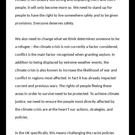
people, it will only become more so. We need to stand up for
people to have the right to live somewhere safely and to be given
provisions. Everyone deserves safety.
We also need to change what we think determines someone to be
a refugee – the climate crisis is not currently a factor considered,
conflict is the main factor recognised when granting asylum. In
addition to being displaced by extreme weather events, the
climate crisis is also known to increase the likelihood of war and
conflict in regions most affected. In fact it has already impacted
current and previous wars. The rights of people fleeing these
areas in order to survive need to be protected. To achieve climate
justice, we need to ensure the people most directly affected by
the climate crisis are at the heart f our actions, strategies, and
policies.
In the UK specifically, this means challenging the racist policies