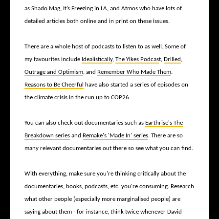
as Shado Mag, It’s Freezing in LA, and Atmos who have lots of
detailed articles both online and in print on these issues.
There are a whole host of podcasts to listen to as well. Some of
my favourites include
Idealistically
,
The Yikes Podcas
t,
Drilled
,
Outrage and Optimism
, and
Remember Who Made Them
.
Reasons to Be Cheerful
have also started a series of episodes on
the climate crisis in the run up to COP26.
You can also check out documentaries such as
Earthrise's The
Breakdown series
and
Remake's 'Made In' series
. There are so
many relevant documentaries out there so see what you can find.
With everything, make sure you're thinking critically about the
documentaries, books, podcasts, etc. you're consuming. Research
what other people (especially more marginalised people) are
saying about them - for instance, think twice whenever David