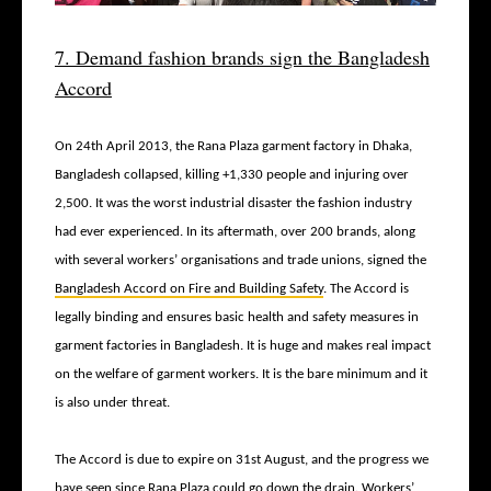
7. Demand fashion brands sign the Bangladesh
Accord
On 24
th
April 2013, the Rana Plaza garment factory in Dhaka,
Bangladesh collapsed, killing +1,330 people and injuring over
2,500. It was the worst industrial disaster the fashion industry
had ever experienced. In its aftermath, over 200 brands, along
with several workers’ organisations and trade unions, signed the
Bangladesh Accord on Fire and Building Safety
. The Accord is
legally binding and ensures basic health and safety measures in
garment factories in Bangladesh. It is huge and makes real impact
on the welfare of garment workers. It is the bare minimum and it
is also under threat.
The Accord is due to expire on 31
st
August, and the progress we
have seen since Rana Plaza could go down the drain. Workers’