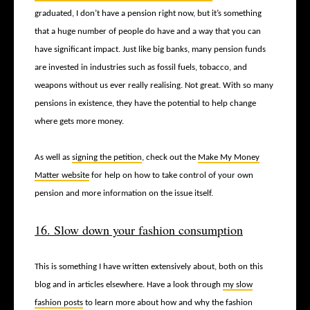
graduated, I don’t have a pension right now, but it’s something
that a huge number of people do have and a way that you can
have significant impact. Just like big banks, many pension funds
are invested in industries such as fossil fuels, tobacco, and
weapons without us ever really realising. Not great. With so many
pensions in existence, they have the potential to help change
where gets more money.
As well as
signing the petition
, check out the
Make My Money
Matter website
for help on how to take control of your own
pension and more information on the issue itself.
16. Slow down your fashion consumption
This is something I have written extensively about, both on this
blog and in articles elsewhere. Have a look through
my slow
fashion posts
to learn more about how and why the fashion