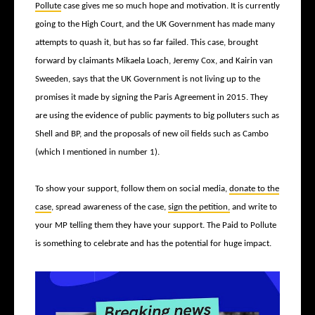
Pollute
case gives me so much hope and motivation. It is currently
going to the High Court, and the UK Government has made many
attempts to quash it, but has so far failed. This case, brought
forward by claimants Mikaela Loach, Jeremy Cox, and Kairin van
Sweeden, says that the UK Government is not living up to the
promises it made by signing the Paris Agreement in 2015. They
are using the evidence of public payments to big polluters such as
Shell and BP, and the proposals of new oil fields such as Cambo
(which I mentioned in number 1).
To show your support, follow them on social media,
donate to the
case
, spread awareness of the case,
sign the petition,
and write to
your MP telling them they have your support. The Paid to Pollute
is something to celebrate and has the potential for huge impact.