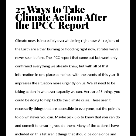
25 Ways to Take
Climate Action After
the IPCC Report
Climate news is incredibly overwhelming right now. All regions of
the Earth are either burning or flooding right now, at rates we’ve
never seen before. The IPCC report that came out last week only
confirmed everything we already knew, but with all of that
information in one place combined with the events of this year, it
impresses the situation more urgently on us. We all need to be
taking action in whatever capacity we can. Here are 25 things you
could be doing to help tackle the climate crisis. These aren’t
necessarily things that are accessible to everyone, but the point is
to do whatever you can. Maybe pick 3-5 to know that you can do
and commit to ensuring you do them. Many of the actions I have
included on this list aren’t things that should be done once and