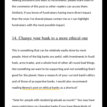
seeking donations you want to recommend, please share them in
the comments of this post so other readers can access them.
Similarly, if you know of fundraisers having more direct impact
than the ones I've shared please contact me so I can highlight
fundraisers with the most possible impact.
14. Change your bank to a more ethical one
This is something that can be relatively easily done by most
people. Most of the big banks are awful, with investments in fossil
fuels, arms trades, and a whole host of other all-round bad things.
Not something we want to be supporting and not something that’s
good for the planet. Have a research of your current bank’s ethics
and of those of prospective banks. I would also recommend
reading
Besma’s post on ethical banks
as a shortcut!
*Note for people with student/graduate accounts!* You may have
more restrictions on changing banks if you have these kinds of