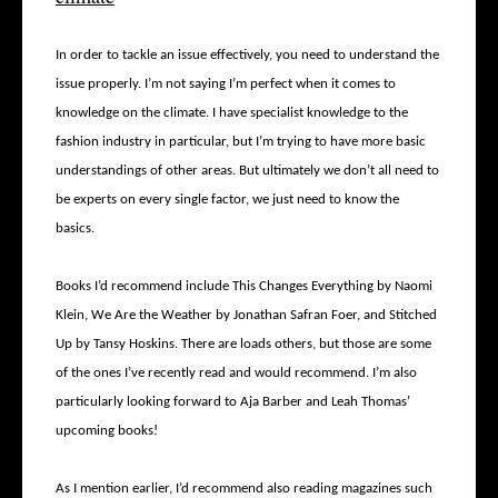
In order to tackle an issue effectively, you need to understand the
issue properly. I’m not saying I’m perfect when it comes to
knowledge on the climate. I have specialist knowledge to the
fashion industry in particular, but I’m trying to have more basic
understandings of other areas. But ultimately we don’t all need to
be experts on every single factor, we just need to know the
basics.
Books I’d recommend include This Changes Everything by Naomi
Klein, We Are the Weather by Jonathan Safran Foer, and Stitched
Up by Tansy Hoskins. There are loads others, but those are some
of the ones I’ve recently read and would recommend. I’m also
particularly looking forward to Aja Barber and Leah Thomas’
upcoming books!
As I mention earlier, I’d recommend also reading magazines such