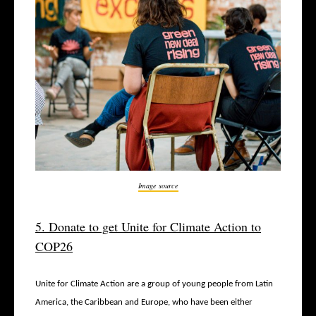
Image source
5. Donate to get Unite for Climate Action to
COP26
Unite for Climate Action are a group of young people from Latin
America, the Caribbean and Europe, who have been either