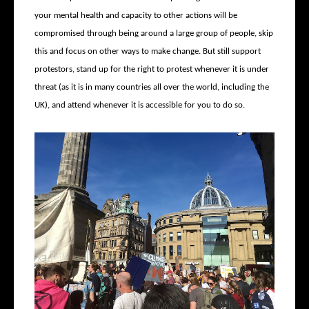
your mental health and capacity to other actions will be
compromised through being around a large group of people, skip
this and focus on other ways to make change. But still support
protestors, stand up for the right to protest whenever it is under
threat (as it is in many countries all over the world, including the
UK), and attend whenever it is accessible for you to do so.