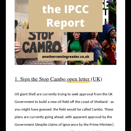
1. Sign the Stop Cambo
open letter
(UK)
Oil giant Shell are currently trying to seek approval from the UK
Government to build a new oil field off the coast of Shetland - as
you might have guessed, the field would be called Cambo. These
plans are currently going ahead, with apparent approval by the
Government (despite claims of ignorance by the Prime Minister).