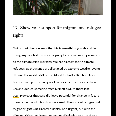
17. Show your support for migrant and refugee
rights
Out of basic human empathy this is something you should be
doing anyway, but this issue is going to become more prominent
as the climate crisis worsens. We are already seeing climate
refugees, as thousands are displaced by extreme weather events
all over the world. Kiribati, an island in the Pacific, has almost
been submerged by rising sea levels and
a recent case in New
Zealand denied someone from Kiribati asylum there last
year.
However that case did leave potential for change in future
cases once the situation has worsened. The issue of refugee and
migrant rights was already essential and urgent, but with the
climate crisis steadily worsening and displacing more and more