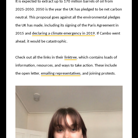
It is expected to extract up to 170 million barrels of oil from
2025-2050. 2050 is the year the UK has pledged to be net carbon
neutral. This proposal goes against all the environmental pledges
the UK has made, including its signing of the Paris Agreement in
2015 and
declaring a climate emergency in 2019
. If Cambo went
ahead, it would be catastrophic.
Check out all the links in their
linktree
, which contains loads of
information, resources, and ways to take action. These include
the open letter,
emailing representatives
, and joining protests.