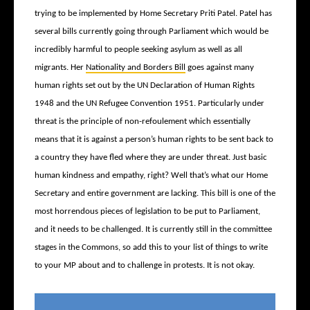
trying to be implemented by Home Secretary Priti Patel. Patel has
several bills currently going through Parliament which would be
incredibly harmful to people seeking asylum as well as all
migrants. Her
Nationality and Borders Bill
goes against many
human rights set out by the UN Declaration of Human Rights
1948 and the UN Refugee Convention 1951. Particularly under
threat is the principle of non-refoulement which essentially
means that it is against a person’s human rights to be sent back to
a country they have fled where they are under threat. Just basic
human kindness and empathy, right? Well that’s what our Home
Secretary and entire government are lacking. This bill is one of the
most horrendous pieces of legislation to be put to Parliament,
and it needs to be challenged. It is currently still in the committee
stages in the Commons, so add this to your list of things to write
to your MP about and to challenge in protests. It is not okay.