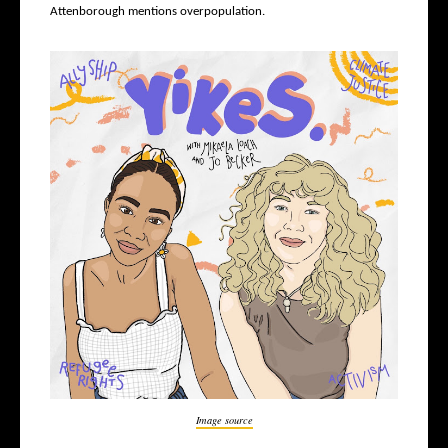
Attenborough mentions overpopulation.
Image source