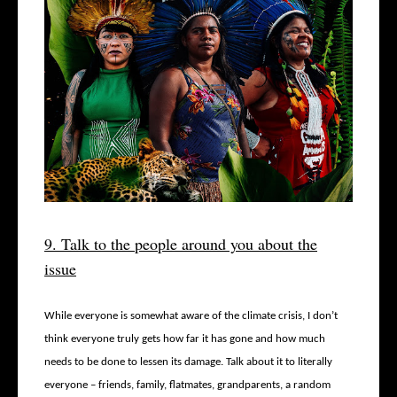
9. Talk to the people around you about the
issue
While everyone is somewhat aware of the climate crisis, I don’t
think everyone truly gets how far it has gone and how much
needs to be done to lessen its damage. Talk about it to literally
everyone – friends, family, flatmates, grandparents, a random