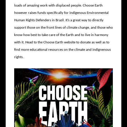
loads of amazing work with displaced people. Choose Earth
however raises funds specifically for indigenous Environmental
Human Rights Defenders in Brazil. It’s a great way to directly
support those on the front lines of climate change, and those who
know how best to take care of the Earth and to live in harmony
with it. Head to the Choose Earth website to donate as well as to
find more educational resources on the climate and indignenous
rights.