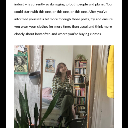
industry is currently so damaging to both people and planet. You
could start with
this one
, or
this one
, or
this one
. After you’ve
informed yourself a bit more through those posts, try and ensure
you wear your clothes for more times than usual and think more
closely about how often and where you’re buying clothes.