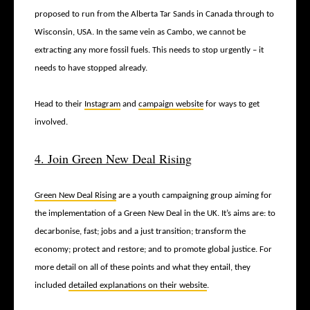
proposed to run from the Alberta Tar Sands in Canada through to
Wisconsin, USA. In the same vein as Cambo, we cannot be
extracting any more fossil fuels. This needs to stop urgently – it
needs to have stopped already.
Head to their
Instagram
and
campaign website
for ways to get
involved.
4. Join Green New Deal Rising
Green New Deal Rising
are a youth campaigning group aiming for
the implementation of a Green New Deal in the UK. It’s aims are: to
decarbonise, fast; jobs and a just transition; transform the
economy; protect and restore; and to promote global justice. For
more detail on all of these points and what they entail, they
included
detailed explanations on their website
.