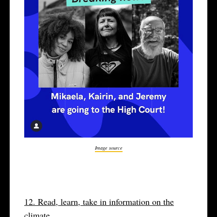
Image source
12. Read, learn, take in information on the
climate