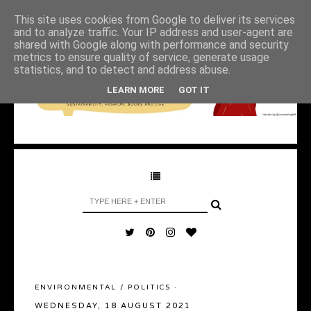
This site uses cookies from Google to deliver its services
and to analyze traffic. Your IP address and user-agent are
shared with Google along with performance and security
metrics to ensure quality of service, generate usage
statistics, and to detect and address abuse.
LEARN MORE
GOT IT
ENVIRONMENTAL
/
POLITICS
·
WEDNESDAY, 18 AUGUST 2021