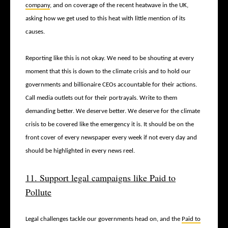
company
, and on coverage of the recent heatwave in the UK,
asking how we get used to this heat with little mention of its
causes.
Reporting like this is not okay. We need to be shouting at every
moment that this is down to the climate crisis and to hold our
governments and billionaire CEOs accountable for their actions.
Call media outlets out for their portrayals. Write to them
demanding better. We deserve better. We deserve for the climate
crisis to be covered like the emergency it is. It should be on the
front cover of every newspaper every week if not every day and
should be highlighted in every news reel.
11. Support legal campaigns like Paid to
Pollute
Legal challenges tackle our governments head on, and the
Paid to