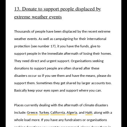
13. Donate to support people displaced by
extreme weather events
Thousands of people have been displaced by the recent extreme
weather events. As well as campaigning for their international
protection (see number 17), it you have the funds, give to
support people in the immediate aftermath of losing their homes.
They need direct and urgent support. Organisations seeking
donations to support people are often shared
after these
disasters occur so if you see them and have the means, please do
support them. Sometimes they get shared by larger accounts too.
Basically keep your eyes open and support where you can.
Places currently dealing with the aftermath of climate disasters
include:
Greece
,
Turkey
,
California
,
Algeria
, and
Haiti
, along with a
whole load more. If you have any fundraisers or organisations