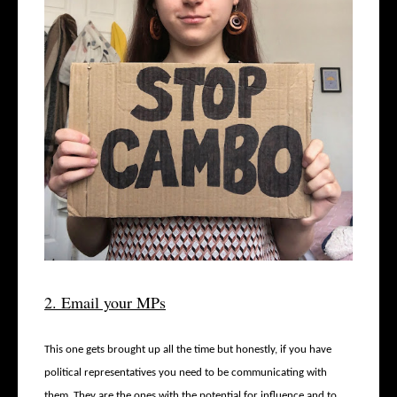
2. Email your MPs
This one gets brought up all the time but honestly, if you have
political representatives you need to be communicating with
them. They are the ones with the potential for influence and to