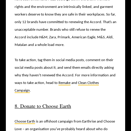
rights and the environment are intrinsically linked, and garment
workers deserve to know they are safe in their workplaces. So far,
only 12 brands have committed to renewing the Accord. That’s an
unacceptable number. Brands who still refuse to renew the
Accord include H&M, Zara, Primark, American Eagle, M&S, Aldi,
Matalan and a whole load more.
To take action, tag them in social media posts, comment on their
social media posts about it, and send them emails directly asking
why they haven’t renewed the Accord. For more information and
ways to take action, head to
Remake
and
Clean Clothes
Campaign
.
8. Donate to Choose Earth
Choose Earth
is an offshoot campaign from Earthrise and Choose
Love – an organisation you’ve probably heard about who do