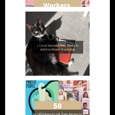
5 Great Introductory Books to
Intersectional Feminism
50 Questions to Ask Your Favourite