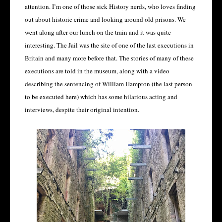
attention. I’m one of those sick History nerds, who loves finding
out about historic crime and looking around old prisons. We
went along after our lunch on the train and it was quite
interesting. The Jail was the site of one of the last executions in
Britain and many more before that. The stories of many of these
executions are told in the museum, along with a video
describing the sentencing of William Hampton (the last person
to be executed here) which has some hilarious acting and
interviews, despite their original intention.