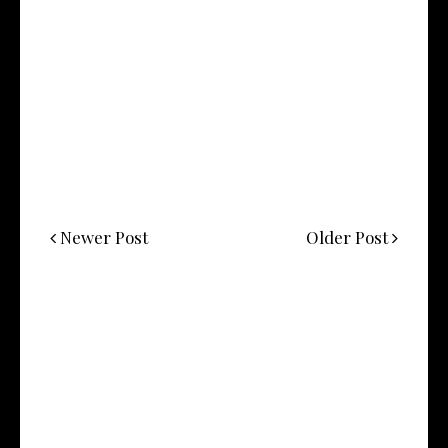
Newer Post
Older Post