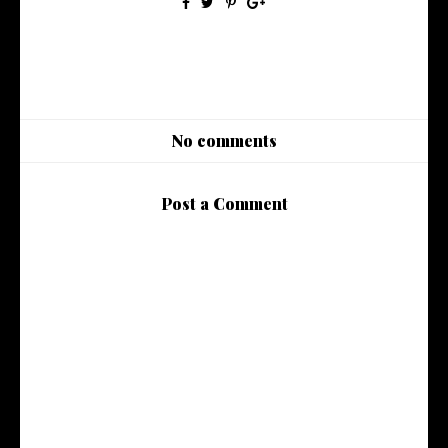
No comments
Post a Comment