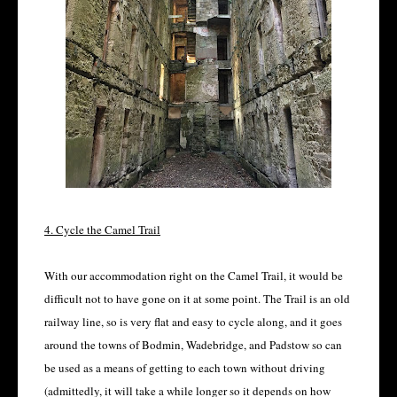
4. Cycle the Camel Trail
With our accommodation right on the Camel Trail, it would be
difficult not to have gone on it at some point. The Trail is an old
railway line, so is very flat and easy to cycle along, and it goes
around the towns of Bodmin, Wadebridge, and Padstow so can
be used as a means of getting to each town without driving
(admittedly, it will take a while longer so it depends on how