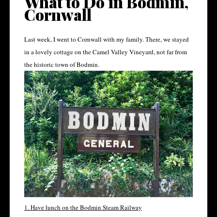
What to Do in Bodmin,
Cornwall
Last week, I went to Cornwall with my family. There, we stayed
in a lovely cottage on the Camel Valley Vineyard, not far from
the historic town of Bodmin.
1. Have lunch on the Bodmin Steam Railway