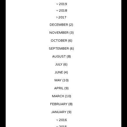
2019
2018
2017
DECEMBER
(2)
NOVEMBER
(3)
OCTOBER
(6)
SEPTEMBER
(6)
AUGUST
(8)
JULY
(6)
JUNE
(4)
MAY
(10)
APRIL
(9)
MARCH
(10)
FEBRUARY
(8)
JANUARY
(9)
2016
2015