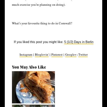
much exercise you’re planning on doing).
What’s your favourite thing to do in Cornwall?
If you liked this post you might like:
5 (1/2) Days in Berlin
Instagram
|
Bloglovin'
|
Pinterest
|
Google+
Twitter
|
You May Also Like
How to Eat Vegan on Holiday