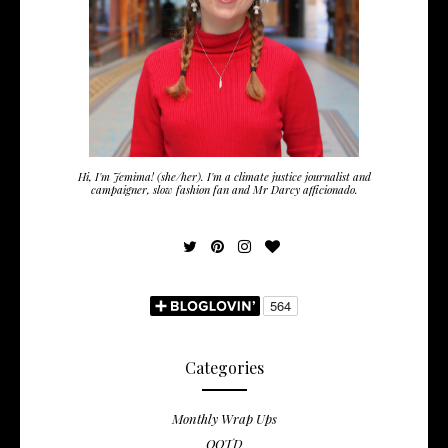
Hi, I'm Jemima! (she/her). I'm a climate justice journalist and
campaigner, slow fashion fan and Mr Darcy afficionado.
Categories
Monthly Wrap Ups
OOTD