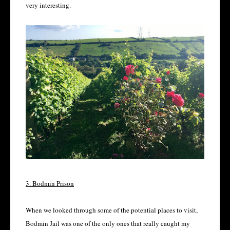
very interesting.
3. Bodmin Prison
When we looked through some of the potential places to visit,
Bodmin Jail was one of the only ones that really caught my