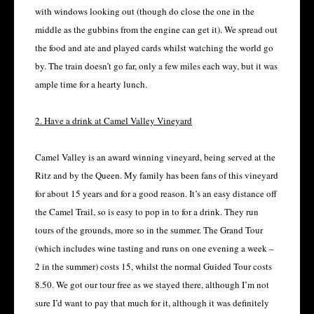
with windows looking out (though do close the one in the
middle as the gubbins from the engine can get it). We spread out
the food and ate and played cards whilst watching the world go
by. The train doesn’t go far, only a few miles each way, but it was
ample time for a hearty lunch.
2. Have a drink at Camel Valley Vineyard
Camel Valley is an award winning vineyard, being served at the
Ritz and by the Queen. My family has been fans of this vineyard
for about 15 years and for a good reason. It’s an easy distance off
the Camel Trail, so is easy to pop in to for a drink. They run
tours of the grounds, more so in the summer. The Grand Tour
(which includes wine tasting and runs on one evening a week –
2 in the summer) costs 15, whilst the normal Guided Tour costs
8.50. We got our tour free as we stayed there, although I’m not
sure I’d want to pay that much for it, although it was definitely