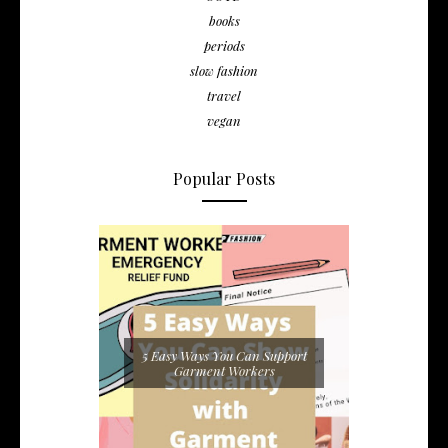
books
periods
slow fashion
travel
vegan
Popular Posts
5 Easy Ways You Can Support
Garment Workers