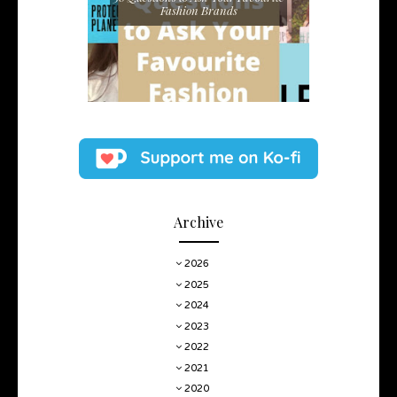
Fashion Brands
Archive
2026
2025
2024
2023
2022
2021
2020