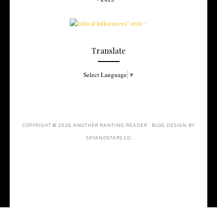
Translate
Select Language
▼
COPYRIGHT ©
2026
ANOTHER RANTING READER
. BLOG DESIGN BY
SKYANDSTARS.CO