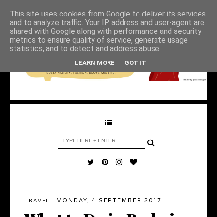
This site uses cookies from Google to deliver its services
and to analyze traffic. Your IP address and user-agent are
shared with Google along with performance and security
metrics to ensure quality of service, generate usage
statistics, and to detect and address abuse.
LEARN MORE
GOT IT
MONDAY, 4 SEPTEMBER 2017
TRAVEL
·