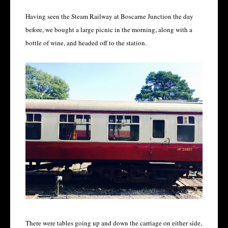
Having seen the Steam Railway at Boscarne Junction the day
before, we bought a large picnic in the morning, along with a
bottle of wine, and headed off to the station.
There were tables going up and down the carriage on either side,