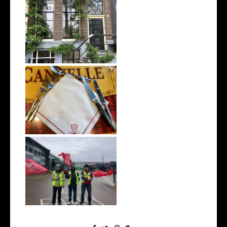
8 Days Touring Europe
(Prague, Berl...
Being Vegan in Disneyland
Paris | W...
Why We Can’t Have a Green
Economy W...