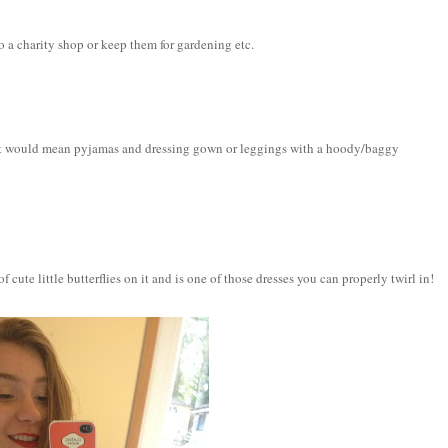
 to a charity shop or keep them for gardening etc.
that would mean pyjamas and dressing gown or leggings with a hoody/baggy
f cute little butterflies on it and is one of those dresses you can properly twirl in!