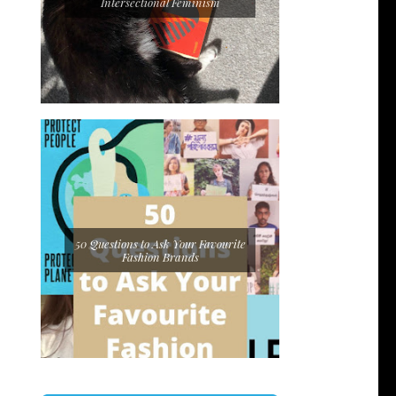
Intersectional Feminism
50 Questions to Ask Your Favourite
Fashion Brands