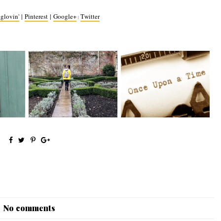
glovin'
|
Pinterest
|
Google+
Twitter
|
// When
Me and My Clothes 2.0
The Writing Tag
No comments