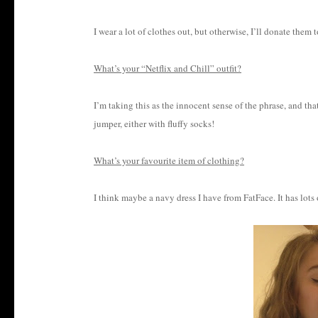
I wear a lot of clothes out, but otherwise, I’ll donate them
What’s your “Netflix and Chill” outfit?
I’m taking this as the innocent sense of the phrase, and 
jumper, either with fluffy socks!
What’s your favourite item of clothing?
I think maybe a navy dress I have from FatFace. It has lots o