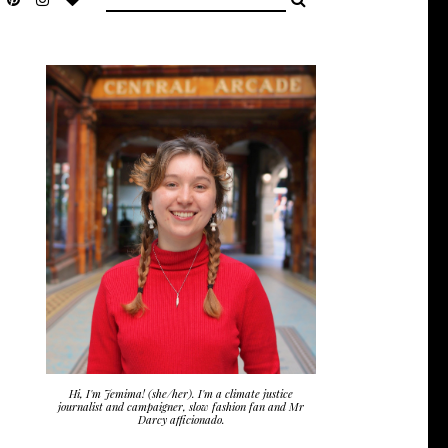
Hi, I'm Jemima! (she/her). I'm a climate justice
journalist and campaigner, slow fashion fan and Mr
Darcy afficionado.