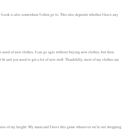
k is also somewhere I often go to. This also depends whether I have any
eed of new clothes. I can go ages without buying new clothes, but then
fit and you need to get a lot of new stuff. Thankfully, most of my clothes are
ecause of my height. My mum and I have this game whenever we’re out shopping