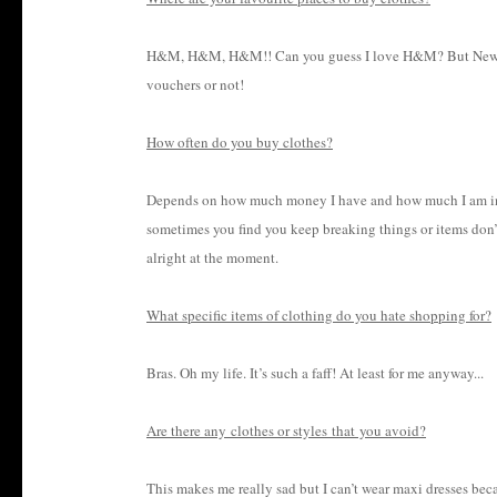
H&M, H&M, H&M!! Can you guess I love H&M? But New Loo
vouchers or not!
How often do you buy clothes?
Depends on how much money I have and how much I am in n
sometimes you find you keep breaking things or items don’t 
alright at the moment.
What specific items of clothing do you hate shopping for?
Bras. Oh my life. It’s such a faff! At least for me anyway...
Are there any clothes or styles that you avoid?
This makes me really sad but I can’t wear maxi dresses b