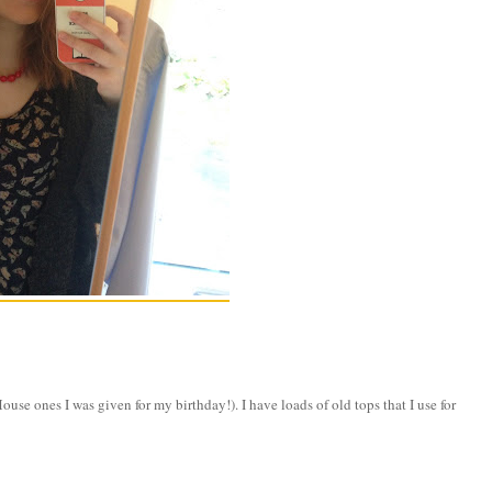
e ones I was given for my birthday!). I have loads of old tops that I use for