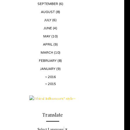
SEPTEMBER
(6)
AUGUST
(8)
JULY
(6)
JUNE
(4)
MAY
(10)
APRIL
(9)
MARCH
(10)
FEBRUARY
(8)
JANUARY
(9)
2016
2015
Translate
Select Language
▼