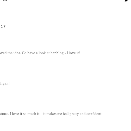
RIES
017
ved the idea. Go have a look at her blog - I love it!
rdigan!
as. I love it so much it – it makes me feel pretty and confident.