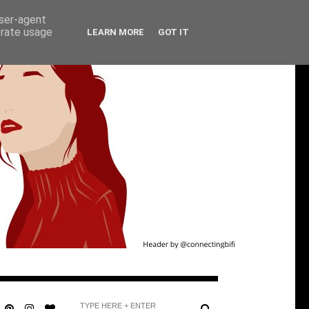
user-agent
erate usage
LEARN MORE
GOT IT