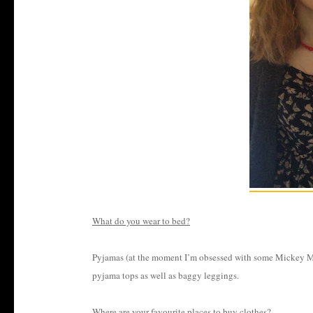
What do you wear to bed?
Pyjamas (at the moment I’m obsessed with some Mickey Mous
pyjama tops as well as baggy leggings.
Where are your favourite places to buy clothes?