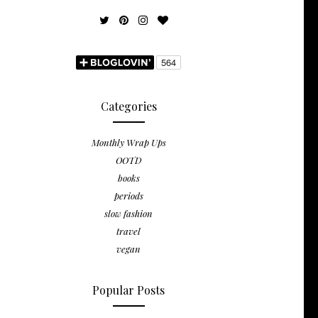
Categories
Monthly Wrap Ups
OOTD
books
periods
slow fashion
travel
vegan
Popular Posts