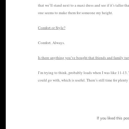
that we’ll stand next to a maxi dress and see if it’s taller 
one seems to make them for someone my height.
Comfort or Style?
Comfort. Always.
Is there anything you’ve bought that friends and family tur
I’m trying to think, probably loads when I was like 11-13.
could go with, which is useful. There’s still time for plenty
If you liked this po