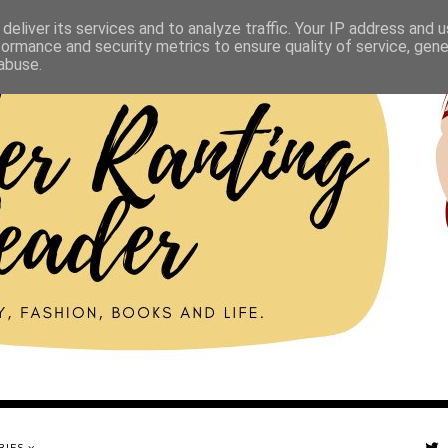
deliver its services and to analyze traffic. Your IP address and 
formance and security metrics to ensure quality of service, gen
abuse.