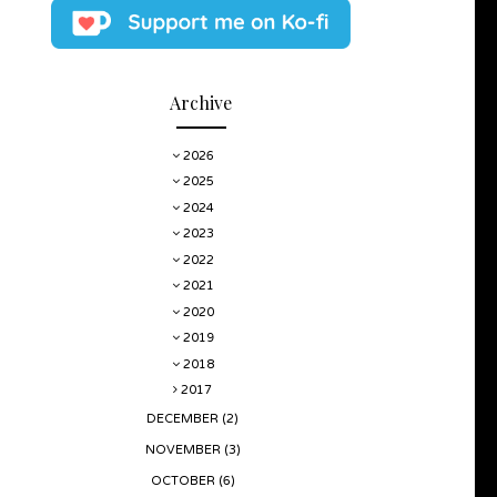
Archive
2026
2025
2024
2023
2022
2021
2020
2019
2018
2017
DECEMBER
(2)
NOVEMBER
(3)
OCTOBER
(6)