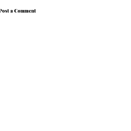
Post a Comment