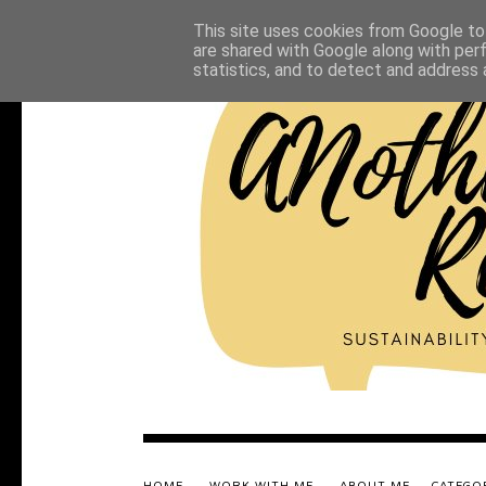
This site uses cookies from Google to 
are shared with Google along with per
statistics, and to detect and address 