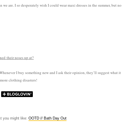
than we are. I so desperately wish I could wear maxi dresses in the summer, but no
ned their noses up at?
 Whenever I buy something new and I ask their opinion, they’ll suggest what it
 more clothing disasters!
st you might like:
OOTD // Bath Day Out