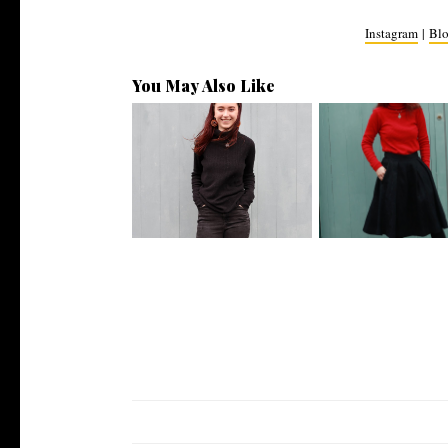
Instagram
|
Blo
You May Also Like
Sustainable OOTD // Beatnik
Sustainable OOTD 
Inspire...
Harry Met ...