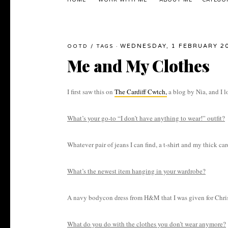
HOME
WORK WITH ME
ABOUT ME
CATEGO
WEDNESDAY, 1 FEBRUARY 2
OOTD
/
TAGS
·
Me and My Clothes
I first saw this on
The Cardiff Cwtch,
a blog by Nia, and I lo
What’s your go-to “I don’t have anything to wear!” outfit?
Whatever pair of jeans I can find, a t-shirt and my thick ca
What’s the newest item hanging in your wardrobe?
A navy bodycon dress from H&M that I was given for Christm
What do you do with the clothes you don’t wear anymore?