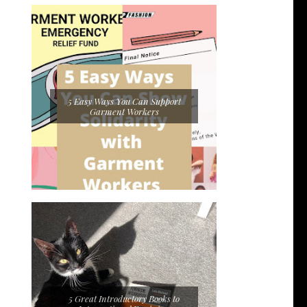
5 Easy Ways You Can Support
Garment Workers
5 Great Introductory Books to