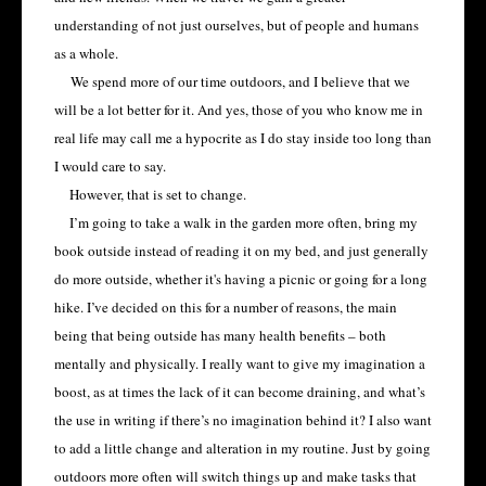
understanding of not just ourselves, but of people and humans
as a whole.
We spend more of our time outdoors, and I believe that we
will be a lot better for it. And yes, those of you who know me in
real life may call me a hypocrite as I do stay inside too long than
I would care to say.
However, that is set to change.
I’m going to take a walk in the garden more often, bring my
book outside instead of reading it on my bed, and just generally
do more outside, whether it's having a picnic or going for a long
hike. I’ve decided on this for a number of reasons, the main
being that being outside has many health benefits – both
mentally and physically. I really want to give my imagination a
boost, as at times the lack of it can become draining, and what’s
the use in writing if there’s no imagination behind it? I also want
to add a little change and alteration in my routine. Just by going
outdoors more often will switch things up and make tasks that