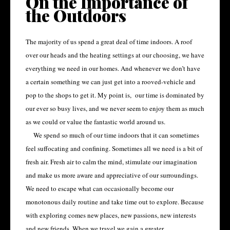
On the Importance of
the Outdoors
The majority of us spend a great deal of time indoors. A roof
over our heads and the heating settings at our choosing, we have
everything we need in our homes. And whenever we don’t have
a certain something we can just get into a rooved-vehicle and
pop to the shops to get it. My point is, our time is dominated by
our ever so busy lives, and we never seem to enjoy them as much
as we could or value the fantastic world around us.
We spend so much of our time indoors that it can sometimes
feel suffocating and confining. Sometimes all we need is a bit of
fresh air. Fresh air to calm the mind, stimulate our imagination
and make us more aware and appreciative of our surroundings.
We need to escape what can occasionally become our
monotonous daily routine and take time out to explore. Because
with exploring comes new places, new passions, new interests
and new friends. When we travel we gain a greater