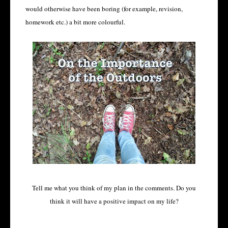
would otherwise have been boring (for example, revision,
homework etc.) a bit more colourful.
Tell me what you think of my plan in the comments. Do you
think it will have a positive impact on my life?