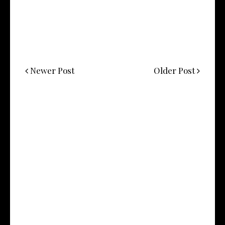
Newer Post
Older Post