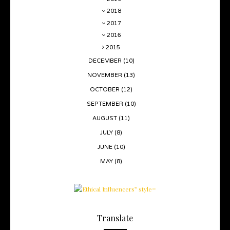
2018
2017
2016
2015
DECEMBER
(10)
NOVEMBER
(13)
OCTOBER
(12)
SEPTEMBER
(10)
AUGUST
(11)
JULY
(8)
JUNE
(10)
MAY
(8)
Translate