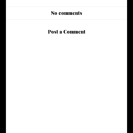
No comments
Post a Comment