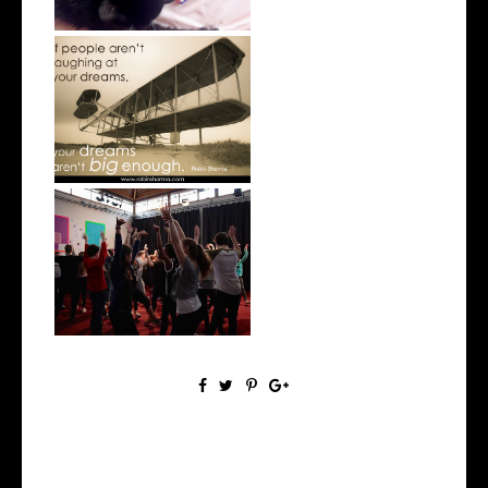
Why We All Need to Dream
West Side Story 2016