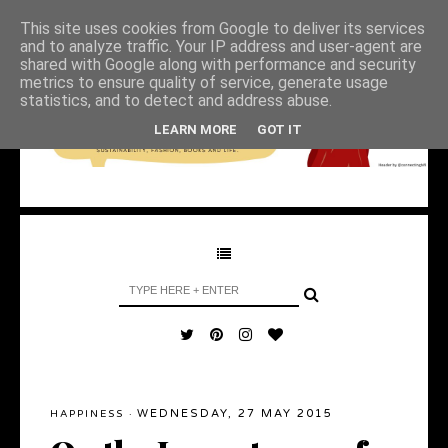
This site uses cookies from Google to deliver its services
and to analyze traffic. Your IP address and user-agent are
shared with Google along with performance and security
metrics to ensure quality of service, generate usage
statistics, and to detect and address abuse.
LEARN MORE
GOT IT
WEDNESDAY, 27 MAY 2015
HAPPINESS
·