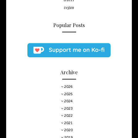
vegan
Popular Posts
Archive
2026
2025
2024
2023
2022
2021
2020
2019