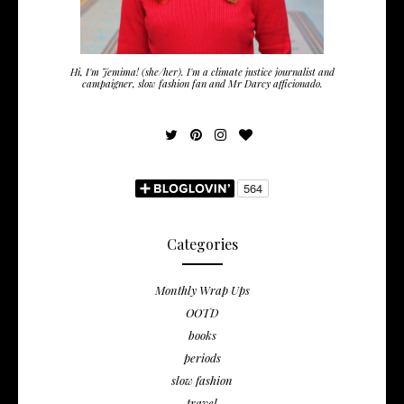
Hi, I'm Jemima! (she/her). I'm a climate justice journalist and
campaigner, slow fashion fan and Mr Darcy afficionado.
Categories
Monthly Wrap Ups
OOTD
books
periods
slow fashion
travel