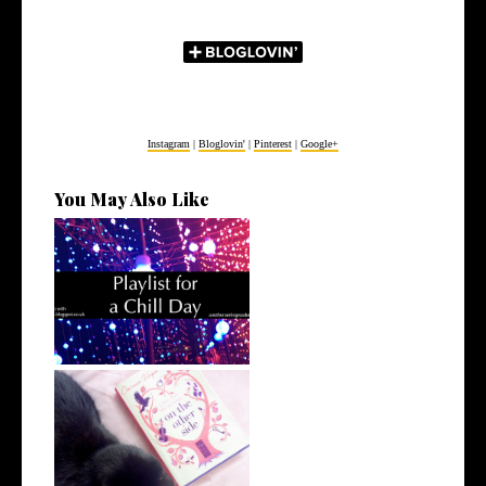
Instagram
|
Bloglovin'
|
Pinterest
|
Google+
You May Also Like
Playlist for a Chill Day
50 (more) things that make
me happy