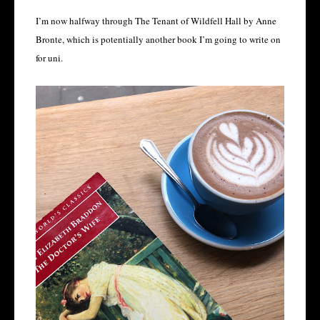
I’m now halfway through The Tenant of Wildfell Hall by Anne
Bronte, which is potentially another book I’m going to write on
for uni.