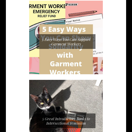
5 Easy Ways You Can Support
Garment Workers
5 Great Introductory Books to
Intersectional Feminism