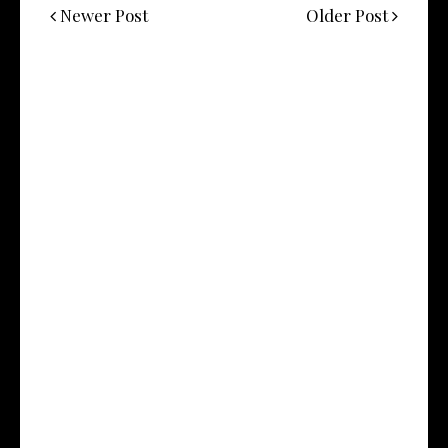
Newer Post
Older Post