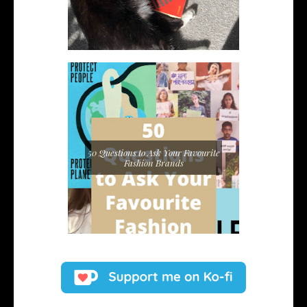
50 Questions to Ask Your Favourite
Fashion Brands