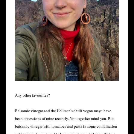
Any other favourites?
Balsamic vinegar and the Hellman’s chilli vegan mayo have
been obsessions of mine recently. Not together mind you. But
balsamic vinegar with tomatoes and pasta in some combination