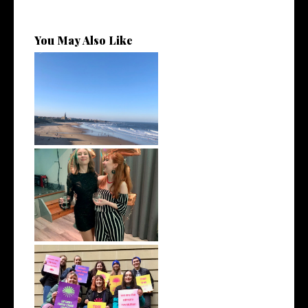
You May Also Like
February 2022 | Monthly Wrap
Up
January 2022 | Monthly Wrap
Up
December 2021 | Monthly
Wrap Up