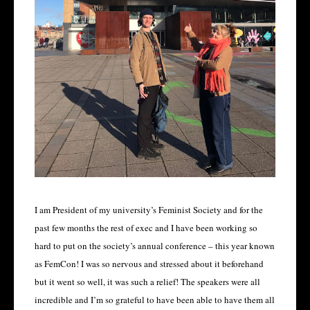
I am President of my university’s Feminist Society and for the
past few months the rest of exec and I have been working so
hard to put on the society’s annual conference – this year known
as FemCon! I was so nervous and stressed about it beforehand
but it went so well, it was such a relief! The speakers were all
incredible and I’m so grateful to have been able to have them all