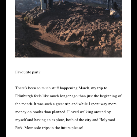
Favourite part?
There’s been so much stuff happening March, my trip to
Edinburgh feels like much longer ago than just the beginning of
the month. It was such a great trip and while I spent way more
money on books than planned, I loved walking around by
myself and having an explore, both of the city and Holyrood
Park. More solo trips in the future please!