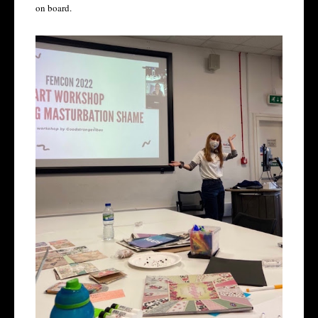
on board.