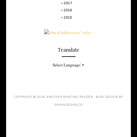
2017
2016
2015
Translate
Select Language
▼
COPYRIGHT ©
2026
ANOTHER RANTING READER
. BLOG DESIGN BY
SKYANDSTARS.CO