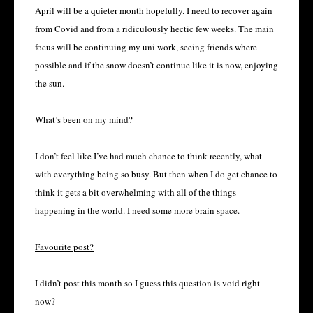
April will be a quieter month hopefully. I need to recover again
from Covid and from a ridiculously hectic few weeks. The main
focus will be continuing my uni work, seeing friends where
possible and if the snow doesn’t continue like it is now, enjoying
the sun.
What’s been on my mind?
I don’t feel like I’ve had much chance to think recently, what
with everything being so busy. But then when I do get chance to
think it gets a bit overwhelming with all of the things
happening in the world. I need some more brain space.
Favourite post?
I didn’t post this month so I guess this question is void right
now?