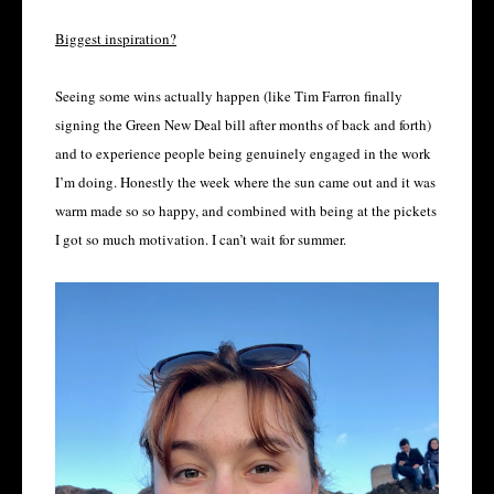
Biggest inspiration?
Seeing some wins actually happen (like Tim Farron finally
signing the Green New Deal bill after months of back and forth)
and to experience people being genuinely engaged in the work
I’m doing. Honestly the week where the sun came out and it was
warm made so so happy, and combined with being at the pickets
I got so much motivation. I can’t wait for summer.