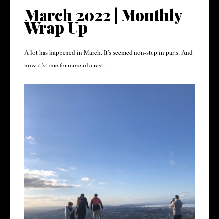
March 2022 | Monthly
Wrap Up
A lot has happened in March. It’s seemed non-stop in parts. And
now it’s time for more of a rest.