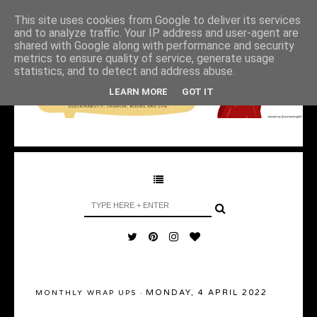
This site uses cookies from Google to deliver its services
and to analyze traffic. Your IP address and user-agent are
shared with Google along with performance and security
metrics to ensure quality of service, generate usage
statistics, and to detect and address abuse.
LEARN MORE
GOT IT
MONDAY, 4 APRIL 2022
MONTHLY WRAP UPS
·