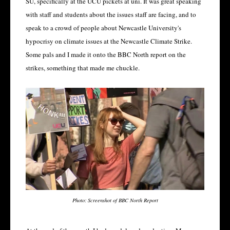
SU, specifically at the UCU pickets at uni. It was great speaking
with staff and students about the issues staff are facing, and to
speak to a crowd of people about Newcastle University's
hypocrisy on climate issues at the Newcastle Climate Strike.
Some pals and I made it onto the BBC North report on the
strikes, something that made me chuckle.
Photo: Screenshot of BBC North Report