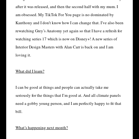
after it was released, and then the second half with my mum. I
am obsessed. My TikTok For You page is no dominated by
Kanthony and I don’t know how I can change that. I’ve also been
rewatching Grey’s Anatomy yet again so that I have a refresh for
watching series 17 which is now on Disney+! A new series of
Interior Design Masters with Alan Carr is back on and I am
loving it.
What did I learn?
I can be good at things and people can actually take me
seriously for the things that I’m good at. And all climate panels
need a gobby young person, and I am perfectly happy to fit that
bill.
What’s happening next month?