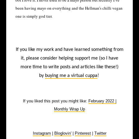
oof I love it. I never used to be a mayo person but recently I’ve
been having mayo on everything and the Hellman’s chilli vegan
one is simply god tier.
If you like my work and have learned something from
it, please consider helping support me (so I have
more time to write posts and articles like these!)
by
buying me a virtual cuppa
!
If you liked this post you might like:
February 2022 |
Monthly Wrap Up
Instagram
|
Bloglovin'
|
Pinterest
|
Twitter