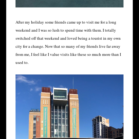
After my holiday some friends came up to visit me for a long
weekend and I was so lush to spend time with them. I totally
switched off that weekend and loved being a tourist in my own
city for a change. Now that so many of my friends live far away
from me, I feel like I value visits like these so much more than I
used to.