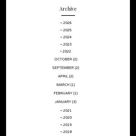
Archive
2026
2025
2024
2023
2022
OCTOBER
(2)
SEPTEMBER
(2)
APRIL
(2)
MARCH
(1)
FEBRUARY
(1)
JANUARY
(3)
2021
2020
2019
2018