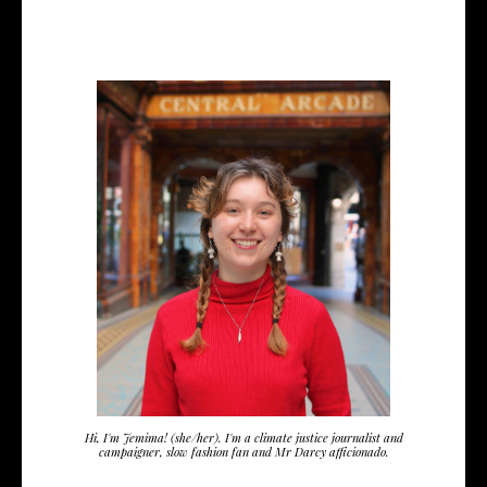
Hi, I'm Jemima! (she/her). I'm a climate justice journalist and
campaigner, slow fashion fan and Mr Darcy afficionado.