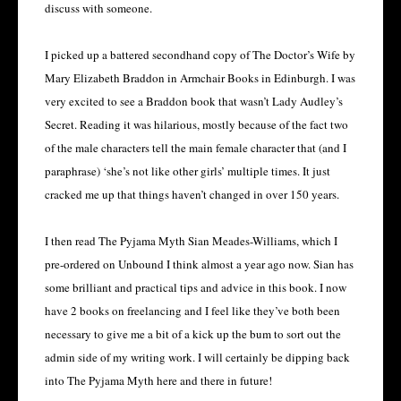
discuss with someone.
I picked up a battered secondhand copy of The Doctor’s Wife by
Mary Elizabeth Braddon in Armchair Books in Edinburgh. I was
very excited to see a Braddon book that wasn’t Lady Audley’s
Secret. Reading it was hilarious, mostly because of the fact two
of the male characters tell the main female character that (and I
paraphrase) ‘she’s not like other girls’ multiple times. It just
cracked me up that things haven’t changed in over 150 years.
I then read The Pyjama Myth Sian Meades-Williams, which I
pre-ordered on Unbound I think almost a year ago now. Sian has
some brilliant and practical tips and advice in this book. I now
have 2 books on freelancing and I feel like they’ve both been
necessary to give me a bit of a kick up the bum to sort out the
admin side of my writing work. I will certainly be dipping back
into The Pyjama Myth here and there in future!