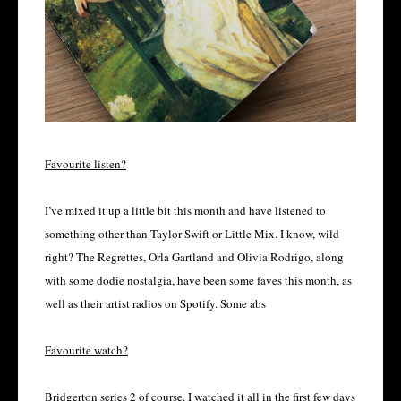
Favourite listen?
I’ve mixed it up a little bit this month and have listened to
something other than Taylor Swift or Little Mix. I know, wild
right? The Regrettes, Orla Gartland and Olivia Rodrigo, along
with some dodie nostalgia, have been some faves this month, as
well as their artist radios on Spotify. Some abs
Favourite watch?
Bridgerton series 2 of course. I watched it all in the first few days