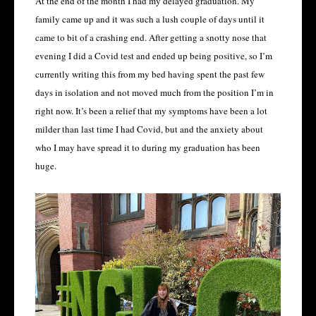
At the end of the month I had my delayed graduation. My
family came up and it was such a lush couple of days until it
came to bit of a crashing end. After getting a snotty nose that
evening I did a Covid test and ended up being positive, so I’m
currently writing this from my bed having spent the past few
days in isolation and not moved much from the position I’m in
right now. It’s been a relief that my symptoms have been a lot
milder than last time I had Covid, but and the anxiety about
who I may have spread it to during my graduation has been
huge.