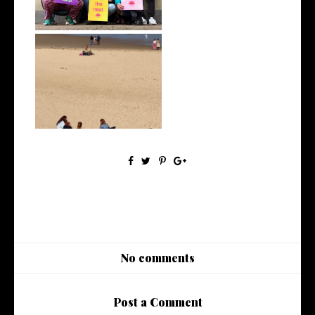
April 2022 | Monthly Wrap Up
No comments
Post a Comment