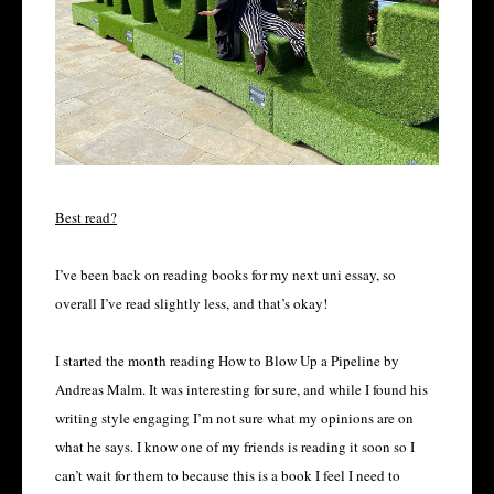
Best read?
I’ve been back on reading books for my next uni essay, so
overall I’ve read slightly less, and that’s okay!
I started the month reading How to Blow Up a Pipeline by
Andreas Malm. It was interesting for sure, and while I found his
writing style engaging I’m not sure what my opinions are on
what he says. I know one of my friends is reading it soon so I
can’t wait for them to because this is a book I feel I need to