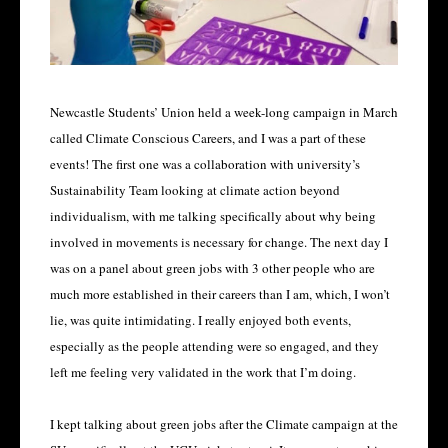
Newcastle Students’ Union held a week-long campaign in March
called Climate Conscious Careers, and I was a part of these
events! The first one was a collaboration with university’s
Sustainability Team looking at climate action beyond
individualism, with me talking specifically about why being
involved in movements is necessary for change. The next day I
was on a panel about green jobs with 3 other people who are
much more established in their careers than I am, which, I won’t
lie, was quite intimidating. I really enjoyed both events,
especially as the people attending were so engaged, and they
left me feeling very validated in the work that I’m doing.
I kept talking about green jobs after the Climate campaign at the