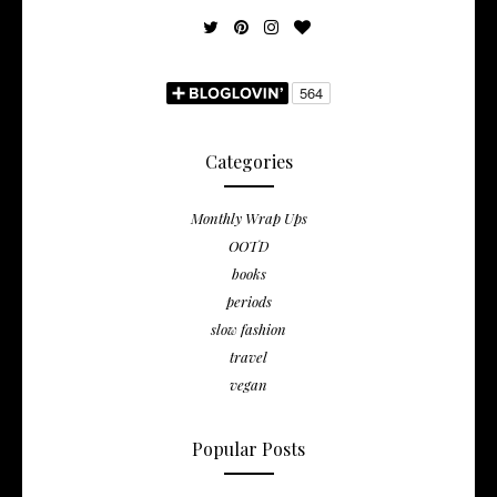
Categories
Monthly Wrap Ups
OOTD
books
periods
slow fashion
travel
vegan
Popular Posts