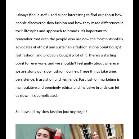
I always find it useful and super interesting to find out about how
people discovered slow fashion and how they made differences in
their lifestyles and approach to brands. It’s important to
remember that even the people who are now the most outspoken
advocates of ethical and sustainable fashion at one point bought
fast fashion, and probably bought a lot of it. There’s a starting
point for everyone, and we shouldn’t feel guilty about wherever
we are along our slow fashion journey. These things take time,
persistence, frustration and resilience. Fast fashion marketing is
manipulative and seemingly ethical and inclusive brands can let
us down. It’s complicated.
So, how did my slow fashion journey begin?