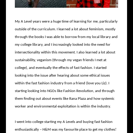
My A Level years were a huge time of learning for me, particularly
outside of the curriculum. I learned a lot about feminism, mostly
through the books I was able to borrow from my local library and
my college library, and I increasingly looked into the need for
intersectionality within this movement. I also learned a lot about
sustainability, veganism (through my vegan friends I met at
college), and eventually the effects of fast fashion. I started
looking into the issue after hearing about some ethical issues
within the fast fashion industry from a friend (love you Liz). I
starting looking into NGOs like Fashion Revolution, and through
them finding out about events like Rana Plaza and how systemic
worker and environmental exploitation is within the industry.
I went into college starting my A Levels and buying fast fashion
enthusiastically – H&M was my favourite place to get my clothes!