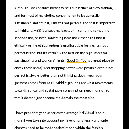
Although I do consider myself to be a subscriber of slow fashion,
and for most of my clothes consumption to be generally
sustainable and ethical, I am still not perfect, and that is important
to highlight. M&S is always my backup if I can’t find something
secondhand, or need something new and either can’t find it
ethically or the ethical option is unaffordable for me. It’s not a
perfect brand, but it’s certainly the best on the high street for
sustainability and workers’ rights (
Good On You
is a great place to
check these areas), and shopping better wear possible even if not
perfect is always better than not thinking about wear your
garment comes from at all. Middle grounds are what movements
towards ethical and sustainable consumption need more of, so
that it doesn’t just become the domain the most elite.
I have probably gone as far as the average individual is able –
more if you take into account my level of privilege – and wider
changes need to be made societally and within the fashion