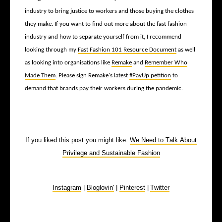
industry to bring justice to workers and those buying the clothes
they make. If you want to find out more about the fast fashion
industry and how to separate yourself from it, I recommend
looking through my
Fast Fashion 101 Resource Document
as well
as looking into organisations like
Remake
and
Remember Who
Made Them
. Please sign Remake's latest
#PayUp petition
to
demand that brands pay their workers during the pandemic.
If you liked this post you might like:
We Need to Talk About
Privilege and Sustainable Fashion
Instagram
|
Bloglovin'
|
Pinterest
|
Twitter