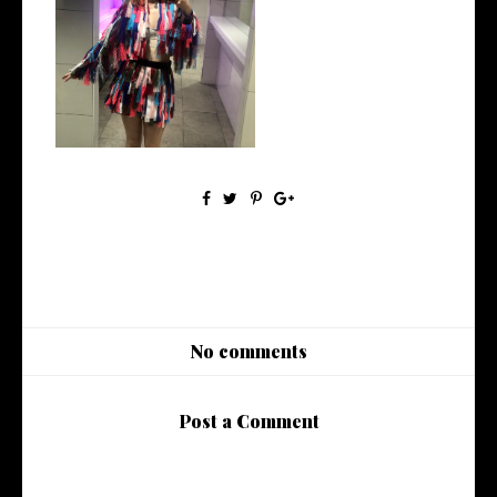
AD | Meet GeeGee Collection
No comments
Post a Comment