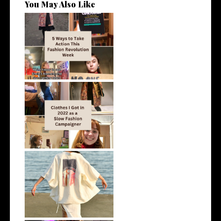
You May Also Like
5 Easy Ways to Take Action
This Fas...
Clothes I Got in 2022 as a Slow
Fas...
AD | Is Hemp a Sustainable
Fabric?