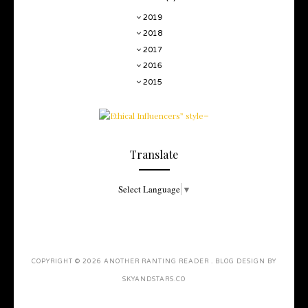
2019
2018
2017
2016
2015
Translate
Select Language
▼
COPYRIGHT ©
2026
ANOTHER RANTING READER
. BLOG DESIGN BY
SKYANDSTARS.CO