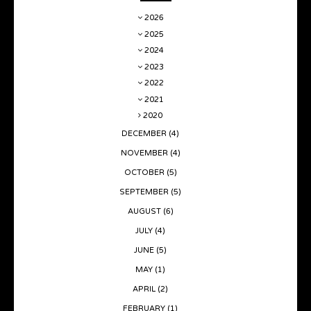
2026
2025
2024
2023
2022
2021
2020
DECEMBER
(4)
NOVEMBER
(4)
OCTOBER
(5)
SEPTEMBER
(5)
AUGUST
(6)
JULY
(4)
JUNE
(5)
MAY
(1)
APRIL
(2)
FEBRUARY
(1)