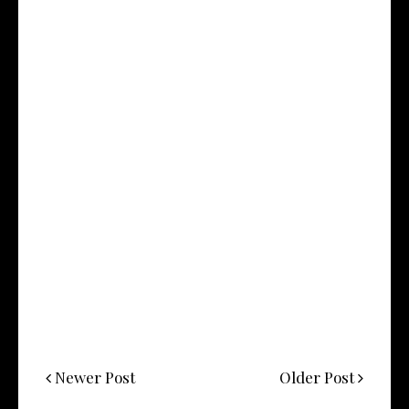
Newer Post
Older Post