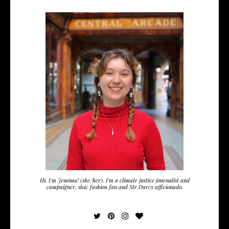
Hi, I'm Jemima! (she/her). I'm a climate justice journalist and
campaigner, slow fashion fan and Mr Darcy afficionado.