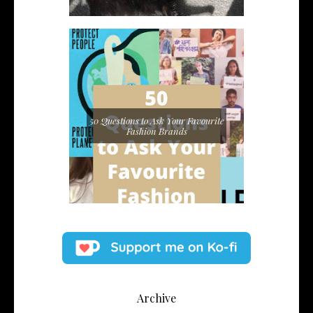
50 Questions to Ask Your Favourite
Fashion Brands
Archive