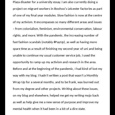
Plaza disaster for a university essay. I am also currently doing a
project on migrant workers in Boohoo's Leicester factories as part
of one of my final year modules. Slow fashion is now at the centre
of my activism. It encompasses so many different areas and issues
– from colonialism, feminism, environmental conservation, labour
rights, and more. With the pandemic, the increasing number of
fast fashion scandals (notably #PayUp), as well as having more
spare time as a result of finishing my second year of uni and being
unable to continue my usual customer service job, I used the
opportunity to ramp up my activism and research in the area.
Before and at the beginning of the pandemic, I had kind of lost my
way with my blog. I hadn’t written a post that wasn’t a Monthly
Wrap Up for a several months, and to be frank, was burned out
from my degree and other projects. Writing about these issues,
on my blog and elsewhere, helped me get my writing mojo back
as well as help give me a new sense of purpose and improve my
mental health when it had been in a bit of a dire state.