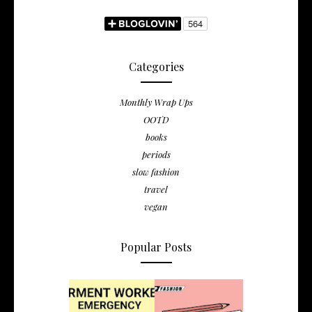
Categories
Monthly Wrap Ups
OOTD
books
periods
slow fashion
travel
vegan
Popular Posts