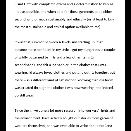
– and I left with completed exams and a determination to buy as
little as possible, and when I did for those garments to be either
secondhand or made sustainably and ethically (or at least to buy
the most sustainable and ethical option available to me).
It was that summer between A levels and starting uni that I
became more confident in my style. I got my dungarees, a couple
of wildly patterned t-shirts and a few other items (all
secondhand), and felt a lot happier in the clothes that I was
wearing. I’d always loved clothes and putting outfits together, but
there was a different kind of satisfaction knowing that less harm
was created through the clothes I was now wearing (and indeed,
do still wear).
Since then, I’ve done a lot more research into workers’ rights and
the environment, have actively sought out stories from garment
workers themselves, and was even able to write about the Rana