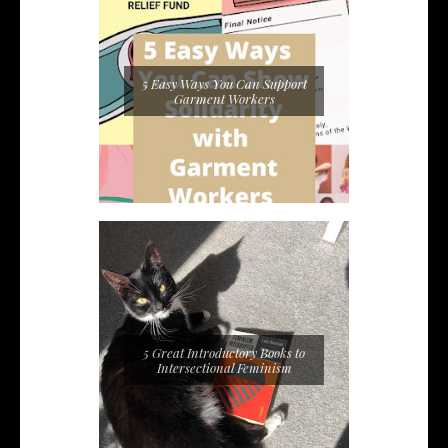
5 Easy Ways You Can Support
Garment Workers
5 Great Introductory Books to
Intersectional Feminism