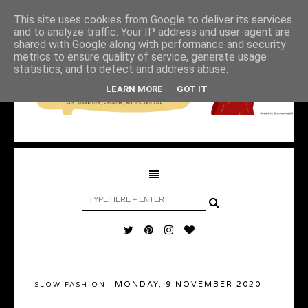
This site uses cookies from Google to deliver its services
and to analyze traffic. Your IP address and user-agent are
shared with Google along with performance and security
metrics to ensure quality of service, generate usage
statistics, and to detect and address abuse.
LEARN MORE
GOT IT
MONDAY, 9 NOVEMBER 2020
SLOW FASHION
·