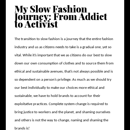
My Slow Fashion
Journey: From Addict
to Activist
The transition to slow fashion is a journey that the entire fashion
industry and us as citizens needs to take is a gradual one, yet so
vital. While it’s important that we as citizens do our best to slow
down our own consumption of clothes and to source them from
ethical and sustainable avenues, that’s not always possible and is
so dependent on a person’s privilege. As much as we should try
our best individually to make our choices more ethical and
sustainable, we have to hold brands to account for their
exploitative practices. Complete system change is required to
bring justice to workers and the planet, and shaming ourselves
and others is not the way to change, naming and shaming the
brands is!