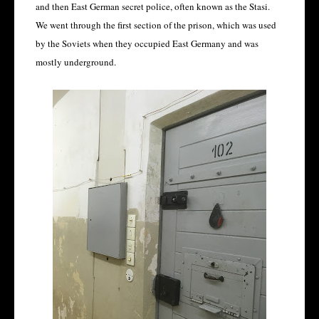
and then East German secret police, often known as the Stasi.
We went through the first section of the prison, which was used
by the Soviets when they occupied East Germany and was
mostly underground.