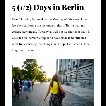
5 (1/2) Days in Berlin
From Thursday last week to the Monday of this week, I spent a
few days exploring the historical sights of Berlin with my
college (technically Tuesday as well but we shun that day). It
was such an incredible trip and I have made (and furthered)
some truly amazing friendships that I hope I will cherish for a
long time to come.