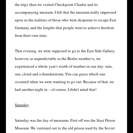
the trip), then we visited Checkpoint Charlie and its
accompanying museum. I felt that the museum really impressed
upon us the realities of those who were desperate to escape East
Germany and the lengths that people went to achieve freedom
from their own state.
That evening, we were supposed to go to the East Side Gallery,
however, as unpredictable as the Berlin weather is, we
experienced a whole year’s worth of weather in one day: rain,
sun, cloud and a thunderstorm. You can guess which one
occurred when we were wanting to go out. Because of that, we
had another night in – of course, I didn’t mind that!
Saturday
Saturday was the day of museums. First off was the Stasi Prison
Museum. We ventured out to the old prison used by the Soviet