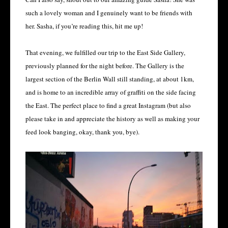
such a lovely woman and I genuinely want to be friends with
her. Sasha, if you’re reading this, hit me up!
That evening, we fulfilled our trip to the East Side Gallery,
previously planned for the night before. The Gallery is the
largest section of the Berlin Wall still standing, at about 1km,
and is home to an incredible array of graffiti on the side facing
the East. The perfect place to find a great Instagram (but also
please take in and appreciate the history as well as making your
feed look banging, okay, thank you, bye).