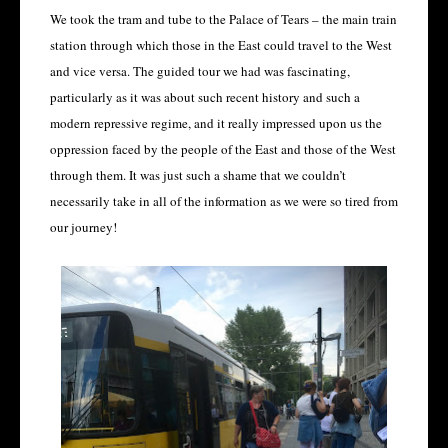
We took the tram and tube to the Palace of Tears – the main train
station through which those in the East could travel to the West
and vice versa. The guided tour we had was fascinating,
particularly as it was about such recent history and such a
modern repressive regime, and it really impressed upon us the
oppression faced by the people of the East and those of the West
through them. It was just such a shame that we couldn’t
necessarily take in all of the information as we were so tired from
our journey!