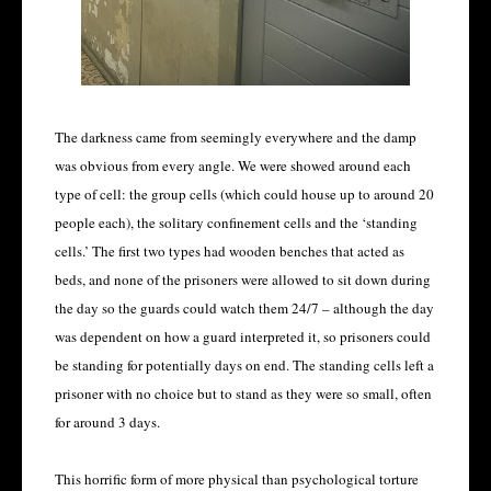
The darkness came from seemingly everywhere and the damp
was obvious from every angle. We were showed around each
type of cell: the group cells (which could house up to around 20
people each), the solitary confinement cells and the ‘standing
cells.’ The first two types had wooden benches that acted as
beds, and none of the prisoners were allowed to sit down during
the day so the guards could watch them 24/7 – although the day
was dependent on how a guard interpreted it, so prisoners could
be standing for potentially days on end. The standing cells left a
prisoner with no choice but to stand as they were so small, often
for around 3 days.
This horrific form of more physical than psychological torture