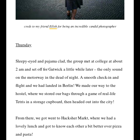
creds to my friend
Eilish
for being an incredible candid photographer
Thursday
Sleepy-eyed and pajama clad, the group met at college at about
2 am and set off for Gatwick a little while later – the only sound
on the motorway in the dead of night. A smooth check-in and
flight and we had landed in Berlin! We made our way to the
hostel, where we stored our bags through a game of real-life
Tetris in a storage cupboard, then headed out into the city!
From there, we got went to Hacksher Markt, where we had a
lovely lunch and got to know each other a bit better over pizza
and pasta!