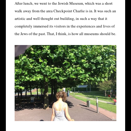
After lunch, we went to the Jewish Museum, which was a short
walk away from the area Checkpoint Charlie is in. It was such an
artistic and well thought out building, in such a way that it
completely immersed its visitors in the experiences and lives of
the Jews of the past. That, I think, is how all museums should be.