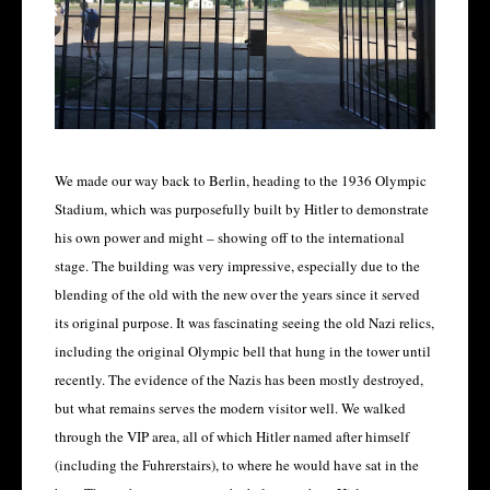
We made our way back to Berlin, heading to the 1936 Olympic
Stadium, which was purposefully built by Hitler to demonstrate
his own power and might – showing off to the international
stage. The building was very impressive, especially due to the
blending of the old with the new over the years since it served
its original purpose. It was fascinating seeing the old Nazi relics,
including the original Olympic bell that hung in the tower until
recently. The evidence of the Nazis has been mostly destroyed,
but what remains serves the modern visitor well. We walked
through the VIP area, all of which Hitler named after himself
(including the Fuhrerstairs), to where he would have sat in the