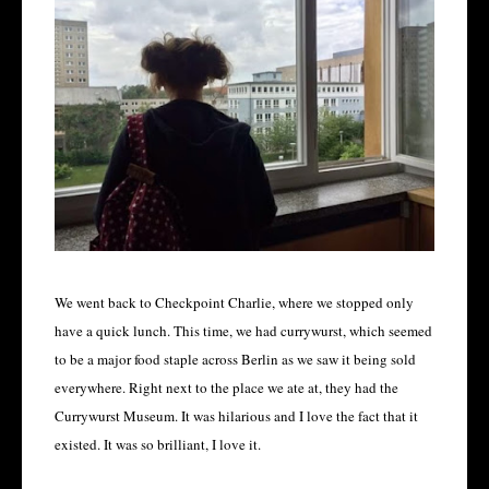
We went back to Checkpoint Charlie, where we stopped only
have a quick lunch. This time, we had currywurst, which seemed
to be a major food staple across Berlin as we saw it being sold
everywhere. Right next to the place we ate at, they had the
Currywurst Museum. It was hilarious and I love the fact that it
existed. It was so brilliant, I love it.