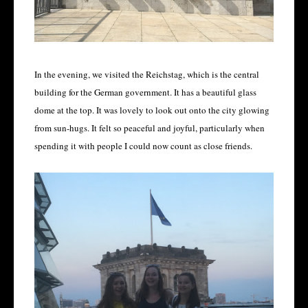
In the evening, we visited the Reichstag, which is the central
building for the German government. It has a beautiful glass
dome at the top. It was lovely to look out onto the city glowing
from sun-hugs. It felt so peaceful and joyful, particularly when
spending it with people I could now count as close friends.