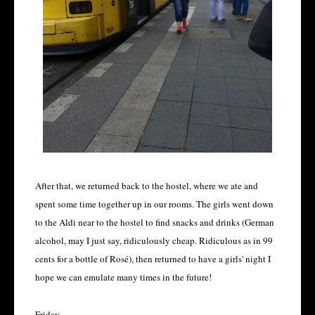
After that, we returned back to the hostel, where we ate and
spent some time together up in our rooms. The girls went down
to the Aldi near to the hostel to find snacks and drinks (German
alcohol, may I just say, ridiculously cheap. Ridiculous as in 99
cents for a bottle of Rosé), then returned to have a girls' night I
hope we can emulate many times in the future!
Friday