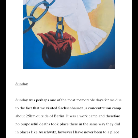
Sunday
Sunday was perhaps one of the most memorable days for me due
to the fact that we visited Sachsenhausen, a concentration camp
about 25km outside of Berlin. It was a work camp and therefore
no purposeful deaths took place there in the same way they did
in places like Auschwitz, however I have never been to a place