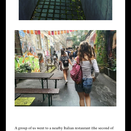
A group of us went to a nearby Italian restaurant (the second of