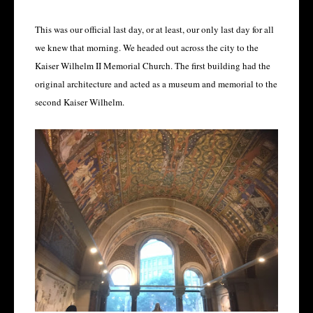
This was our official last day, or at least, our only last day for all
we knew that morning. We headed out across the city to the
Kaiser Wilhelm II Memorial Church. The first building had the
original architecture and acted as a museum and memorial to the
second Kaiser Wilhelm.