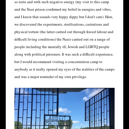
so eerie and with such negative energy (my visit to this camp
and the Stasi prison confirmed my belief in energies and vibes,
and I know that sounds very hippy dippy but I don’t care). Here,
we discovered the experiments, sterilisations, castrations and
physical torture (the latter carried out through forced labour and
difficult living conditions) the Nazis carried out on a range of
people including the mentally ill, Jewish and LGBTQ people
along with political prisoners. It was such a difficult experience,
but I would recommend visiting a concentration camp to
anybody as it really opened my eyes of the realities of the camps
and was a major reminder of my own privilege.