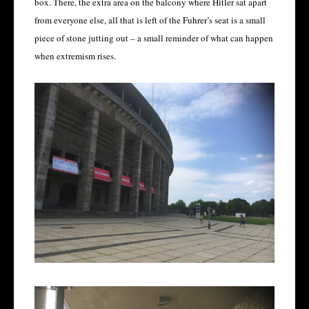
box. There, the extra area on the balcony where Hitler sat apart
from everyone else, all that is left of the Fuhrer’s seat is a small
piece of stone jutting out – a small reminder of what can happen
when extremism rises.