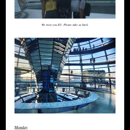
We miss you EU. Please take us back.
Monday