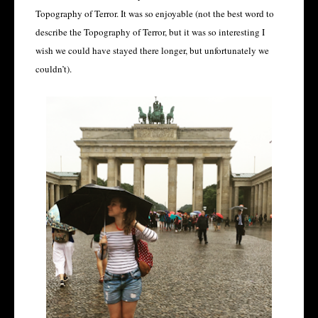
Topography of Terror. It was so enjoyable (not the best word to
describe the Topography of Terror, but it was so interesting I
wish we could have stayed there longer, but unfortunately we
couldn’t).