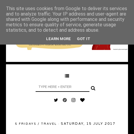
This site uses cookies from Google to deliver its services
and to analyze traffic. Your IP address and user-agent are
shared with Google along with performance and security
metrics to ensure quality of service, generate usage
statistics, and to detect and address abuse.
LEARN MORE
GOT IT
SATURDAY, 15 JULY 2017
5 FRIDAYS
/
TRAVEL
·