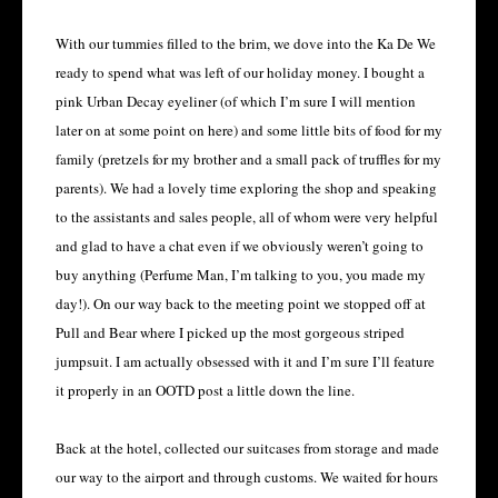
With our tummies filled to the brim, we dove into the Ka De We
ready to spend what was left of our holiday money. I bought a
pink Urban Decay eyeliner (of which I’m sure I will mention
later on at some point on here) and some little bits of food for my
family (pretzels for my brother and a small pack of truffles for my
parents). We had a lovely time exploring the shop and speaking
to the assistants and sales people, all of whom were very helpful
and glad to have a chat even if we obviously weren’t going to
buy anything (Perfume Man, I’m talking to you, you made my
day!). On our way back to the meeting point we stopped off at
Pull and Bear where I picked up the most gorgeous striped
jumpsuit. I am actually obsessed with it and I’m sure I’ll feature
it properly in an OOTD post a little down the line.
Back at the hotel, collected our suitcases from storage and made
our way to the airport and through customs. We waited for hours