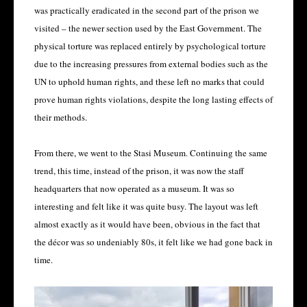
was practically eradicated in the second part of the prison we
visited – the newer section used by the East Government. The
physical torture was replaced entirely by psychological torture
due to the increasing pressures from external bodies such as the
UN to uphold human rights, and these left no marks that could
prove human rights violations, despite the long lasting effects of
their methods.
From there, we went to the Stasi Museum. Continuing the same
trend, this time, instead of the prison, it was now the staff
headquarters that now operated as a museum. It was so
interesting and felt like it was quite busy. The layout was left
almost exactly as it would have been, obvious in the fact that
the décor was so undeniably 80s, it felt like we had gone back in
time.