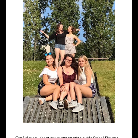
Can I also say, shout out to our amazing guide Sasha! She was