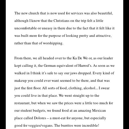
The new church that is now used for services was also beautiful,
although I know that the Christians on the trip felt a little
uncomfortable or uneasy in there due to the fact that it felt like it
was built more for the purpose of looking pretty and attractive,
rather than that of worshipping.
From there, we all headed over to the Ka De We or, as our leader
kept calling it, the German equivalent of Harrod’s. As soon as we
walked in I think it’s safe to say our jaws dropped. Every kind of
makeup you could ever want seemed to be there, and that was
just the first floor. All sorts of food, clothing, alcohol... I swear
you could live in that place. We went straight up to the
restaurant, but when we saw the prices were a little too much for
our student budgets, we found food at an amazing Mexican
place called Dolores – a must-eat for anyone, but especially
good for veggies/vegans. The burritos were incredible!