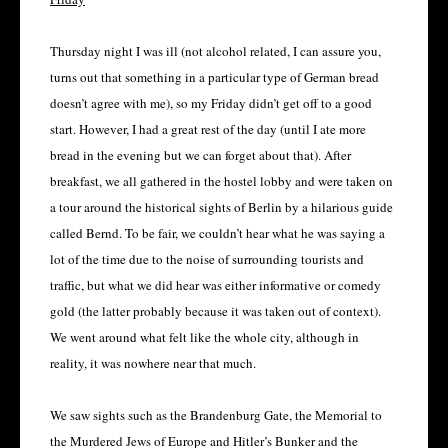
Thursday night I was ill (not alcohol related, I can assure you,
turns out that something in a particular type of German bread
doesn’t agree with me), so my Friday didn’t get off to a good
start. However, I had a great rest of the day (until I ate more
bread in the evening but we can forget about that). After
breakfast, we all gathered in the hostel lobby and were taken on
a tour around the historical sights of Berlin by a hilarious guide
called Bernd. To be fair, we couldn’t hear what he was saying a
lot of the time due to the noise of surrounding tourists and
traffic, but what we did hear was either informative or comedy
gold (the latter probably because it was taken out of context).
We went around what felt like the whole city, although in
reality, it was nowhere near that much.
We saw sights such as the Brandenburg Gate, the Memorial to
the Murdered Jews of Europe and Hitler’s Bunker and the