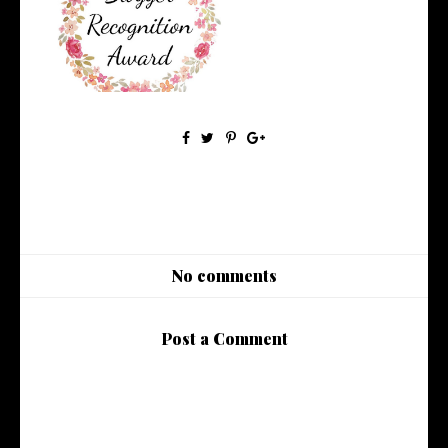
Bloggers Recognition Award
No comments
Post a Comment