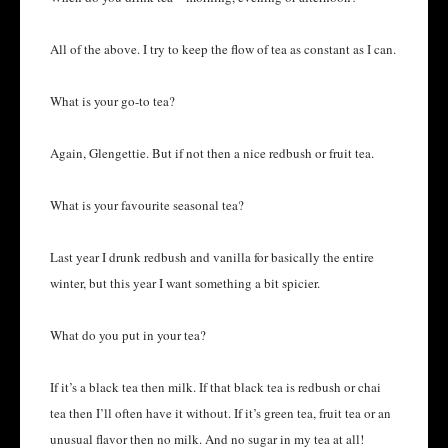
All of the above. I try to keep the flow of tea as constant as I can.
What is your go-to tea?
Again, Glengettie. But if not then a nice redbush or fruit tea.
What is your favourite seasonal tea?
Last year I drunk redbush and vanilla for basically the entire
winter, but this year I want something a bit spicier.
What do you put in your tea?
If it’s a black tea then milk. If that black tea is redbush or chai
tea then I’ll often have it without. If it’s green tea, fruit tea or an
unusual flavor then no milk. And no sugar in my tea at all!