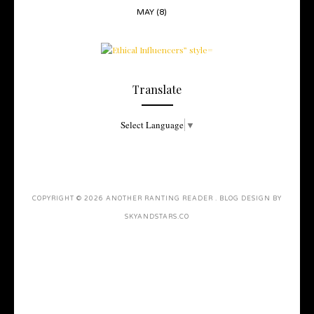
MAY
(8)
Translate
Select Language
▼
COPYRIGHT ©
2026
ANOTHER RANTING READER
. BLOG DESIGN BY
SKYANDSTARS.CO