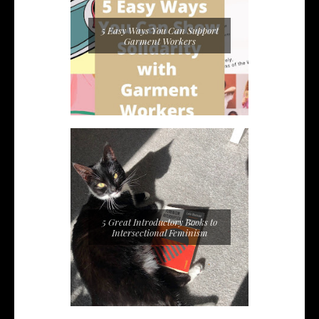
5 Easy Ways You Can Support
Garment Workers
5 Great Introductory Books to
Intersectional Feminism