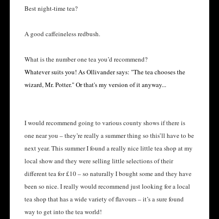
Best night-time tea?
A good caffeineless redbush.
What is the number one tea you’d recommend?
Whatever suits you! As Ollivander says: "The tea chooses the
wizard, Mr. Potter." Or that's my version of it anyway...
I would recommend going to various county shows if there is
one near you – they’re really a summer thing so this’ll have to be
next year. This summer I found a really nice little tea shop at my
local show and they were selling little selections of their
different tea for £10 – so naturally I bought some and they have
been so nice. I really would recommend just looking for a local
tea shop that has a wide variety of flavours – it’s a sure found
way to get into the tea world!