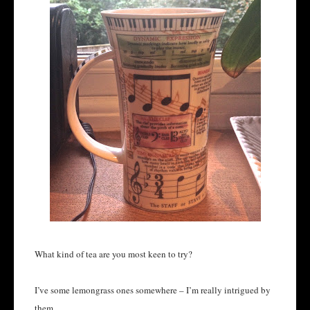
What kind of tea are you most keen to try?
I’ve some lemongrass ones somewhere – I’m really intrigued by
them.