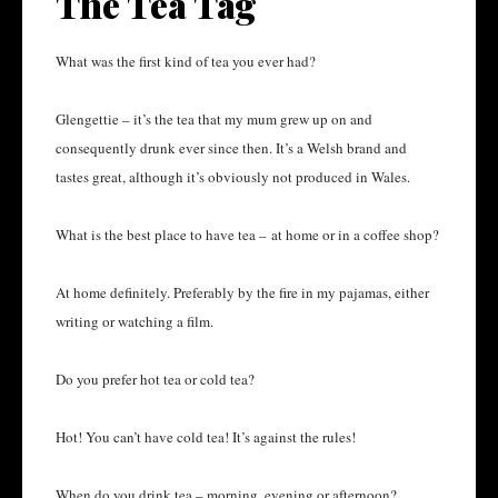
The Tea Tag
What was the first kind of tea you ever had?
Glengettie – it’s the tea that my mum grew up on and
consequently drunk ever since then. It’s a Welsh brand and
tastes great, although it’s obviously not produced in Wales.
What is the best place to have tea – at home or in a coffee shop?
At home definitely. Preferably by the fire in my pajamas, either
writing or watching a film.
Do you prefer hot tea or cold tea?
Hot! You can’t have cold tea! It’s against the rules!
When do you drink tea – morning, evening or afternoon?