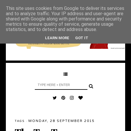
This site uses cookies from Google to deliver its services
and to analyze traffic. Your IP address and user-agent are
shared with Google along with performance and security
metrics to ensure quality of service, generate usage
statistics, and to detect and address abuse.
LEARN MORE
GOT IT
MONDAY, 28 SEPTEMBER 2015
TAGS
·