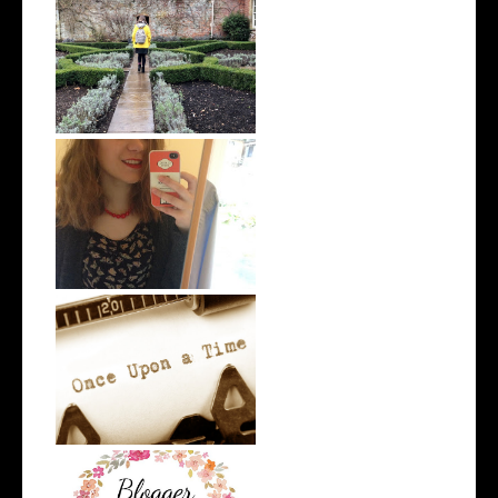
Me and My Clothes 2.0
Me and My Clothes
The Writing Tag