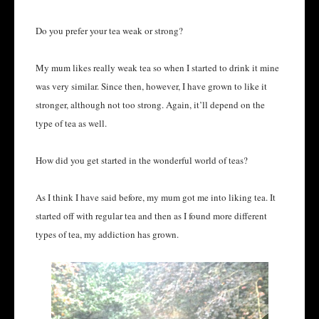
Do you prefer your tea weak or strong?
My mum likes really weak tea so when I started to drink it mine
was very similar. Since then, however, I have grown to like it
stronger, although not too strong. Again, it’ll depend on the
type of tea as well.
How did you get started in the wonderful world of teas?
As I think I have said before, my mum got me into liking tea. It
started off with regular tea and then as I found more different
types of tea, my addiction has grown.