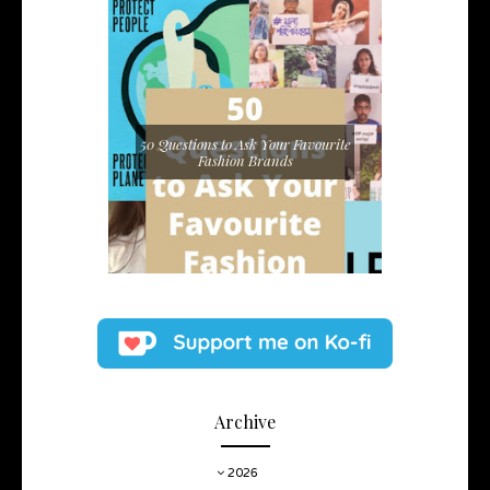
50 Questions to Ask Your Favourite
Fashion Brands
Archive
2026