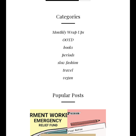
Categories
Monthly Wrap Ups
OOTD
books
periods
slow fashion
travel
vegan
Popular Posts