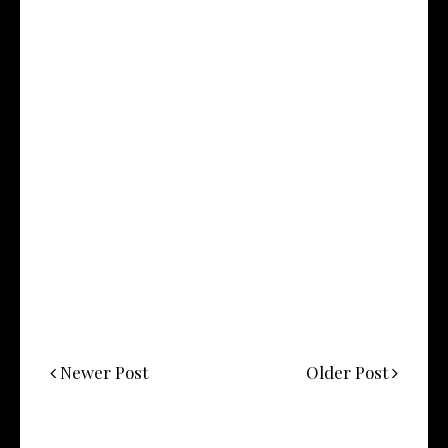
Newer Post
Older Post