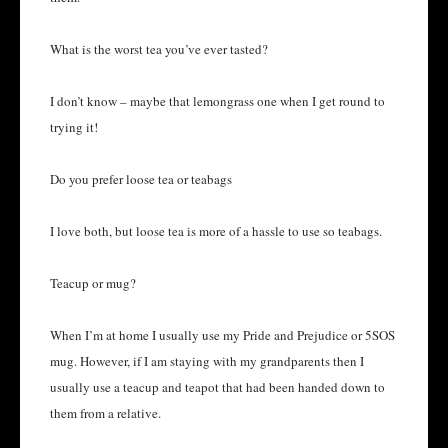
What is the worst tea you’ve ever tasted?
I don’t know – maybe that lemongrass one when I get round to
trying it!
Do you prefer loose tea or teabags
I love both, but loose tea is more of a hassle to use so teabags.
Teacup or mug?
When I’m at home I usually use my Pride and Prejudice or 5SOS
mug. However, if I am staying with my grandparents then I
usually use a teacup and teapot that had been handed down to
them from a relative.