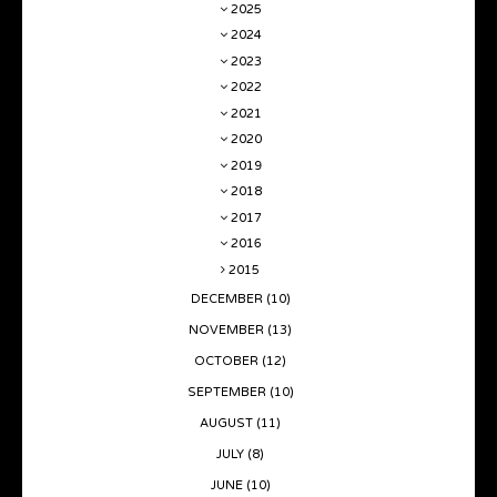
2025
2024
2023
2022
2021
2020
2019
2018
2017
2016
2015
DECEMBER
(10)
NOVEMBER
(13)
OCTOBER
(12)
SEPTEMBER
(10)
AUGUST
(11)
JULY
(8)
JUNE
(10)