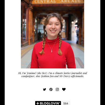
Hi, I'm Jemima! (she/her). I'm a climate justice journalist and
campaigner, slow fashion fan and Mr Darcy afficionado.