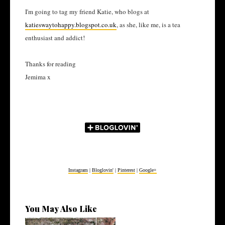
I'm going to tag my friend Katie, who blogs at
katieswaytohappy.blogspot.co.uk
, as she, like me, is a tea
enthusiast and addict!
Thanks for reading
Jemima x
Instagram
|
Bloglovin'
|
Pinterest
|
Google+
You May Also Like