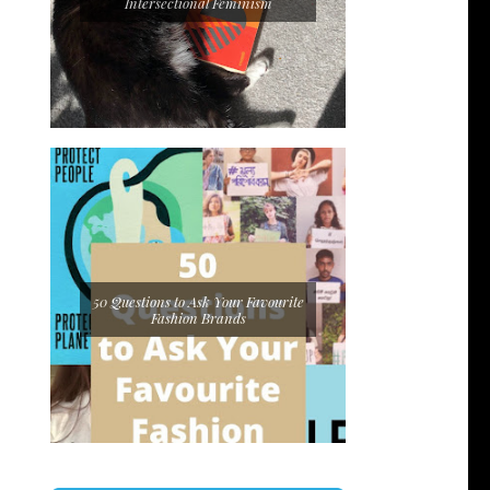
Intersectional Feminism
50 Questions to Ask Your Favourite
Fashion Brands