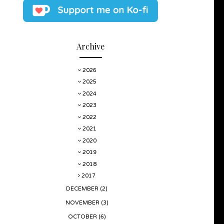
Archive
2026
2025
2024
2023
2022
2021
2020
2019
2018
2017
DECEMBER
(2)
NOVEMBER
(3)
OCTOBER
(6)