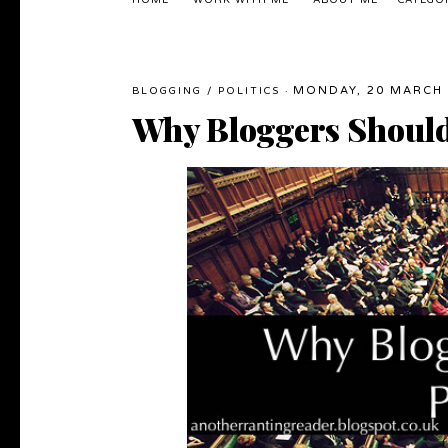
HOME
WORK WITH ME
ABOUT ME
CATEGO
MONDAY, 20 MARCH 
BLOGGING
/
POLITICS
·
Why Bloggers Should 