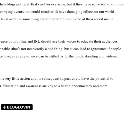
r blogs political, that’s not for everyone, but if they have some sort of opinion
 worrying events that could (read: will) have damaging effects on our world
 least mention something about their opinion on one of their social media
uence both online and IRL should use their voices to educate their audiences,
able (that’s not necessarily a bad thing, but it can lead to ignorance if people
like now, as any ignorance can be stifled by further understanding and widened
ut every little action and its subsequent impact could have the potential to
r. Education and awareness are key to a healthier democracy and more