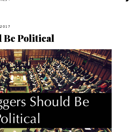
RIES
2017
Be Political