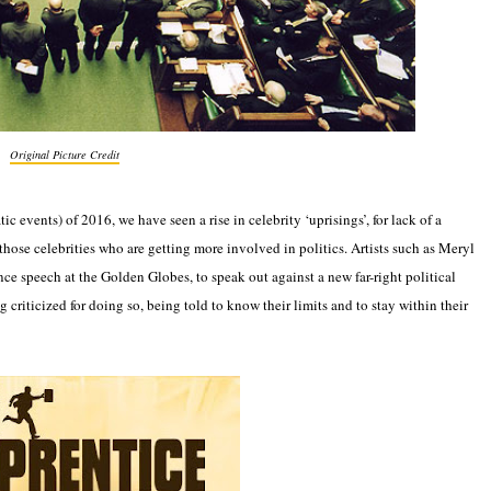
Original Picture Credit
ic events) of 2016, we have seen a rise in celebrity ‘uprisings’, for lack of a
 those celebrities who are getting more involved in politics. Artists such as Meryl
nce speech at the Golden Globes, to speak out against a new far-right political
 criticized for doing so, being told to know their limits and to stay within their