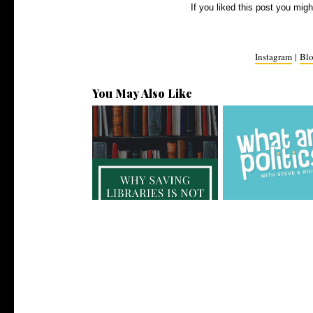
If you liked this post you migh
Instagram
|
Blo
You May Also Like
Why Saving Libraries is Not
4 Political Podcasts 
Just an...
to Li...