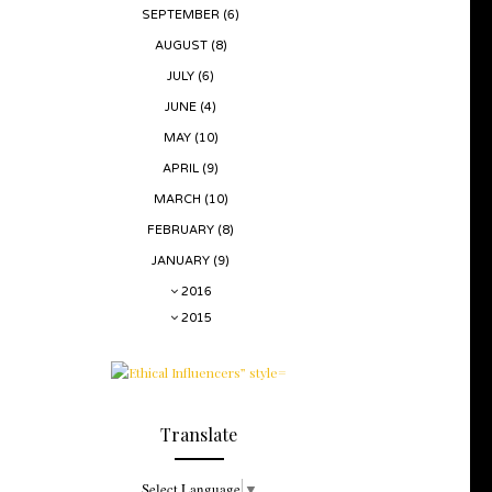
SEPTEMBER
(6)
AUGUST
(8)
JULY
(6)
JUNE
(4)
MAY
(10)
APRIL
(9)
MARCH
(10)
FEBRUARY
(8)
JANUARY
(9)
2016
2015
Translate
Select Language
▼