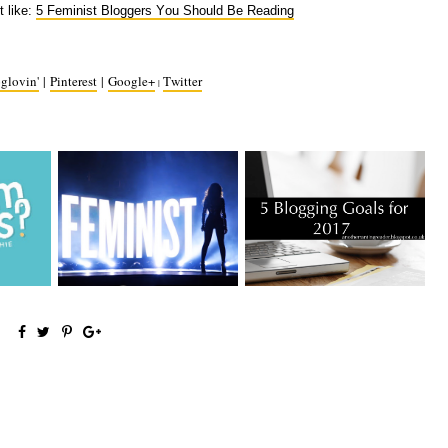
t like:
5 Feminist Bloggers You Should Be Reading
glovin'
|
Pinterest
|
Google+
Twitter
|
You Need
5 Feminist Bloggers You
5 Blogging Goals for 2017
Should Be R...