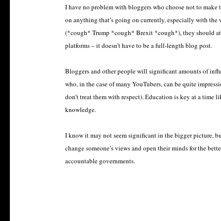
I have no problem with bloggers who choose not to make thei
on anything that’s going on currently, especially with the
(*cough* Trump *
cough
*
Brexit *cough*), they should at
platforms – it doesn’t have to be a full-length blog post.
Bloggers and other people will significant amounts of infl
who, in the case of many YouTubers, can be quite impression
don’t treat them with respect). Education is key at a time 
knowledge.
I know it may not seem significant in the bigger picture, b
change someone’s views and open their minds for the bette
accountable governments.