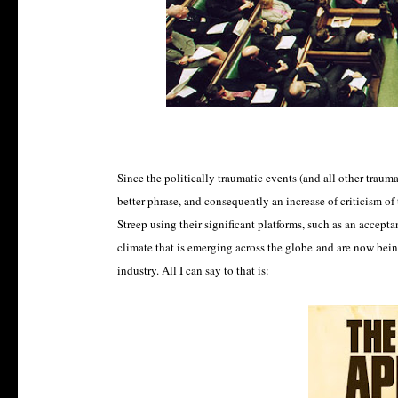
Since the politically traumatic events (and all other traumat
better phrase, and consequently an increase of criticism of
Streep using their significant platforms, such as an accepta
climate that is emerging across the globe and are now being
industry. All I can say to that is: