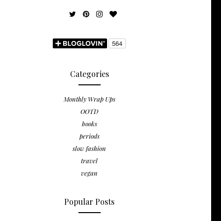
Categories
Monthly Wrap Ups
OOTD
books
periods
slow fashion
travel
vegan
Popular Posts