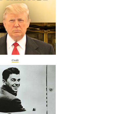
Credit