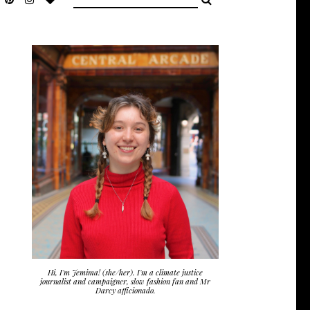
Hi, I'm Jemima! (she/her). I'm a climate justice
journalist and campaigner, slow fashion fan and Mr
Darcy afficionado.