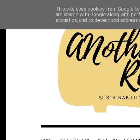
This site uses cookies from Google to 
are shared with Google along with per
statistics, and to detect and address 