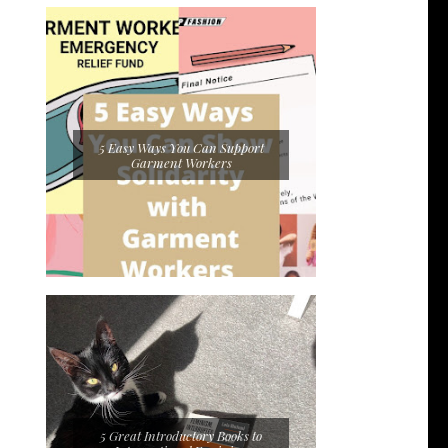
5 Easy Ways You Can Support
Garment Workers
5 Great Introductory Books to