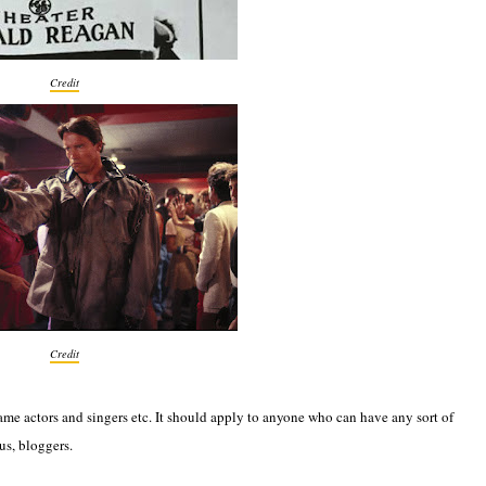
Credit
Credit
name actors and singers etc. It should apply to anyone who can have any sort of
us, bloggers.