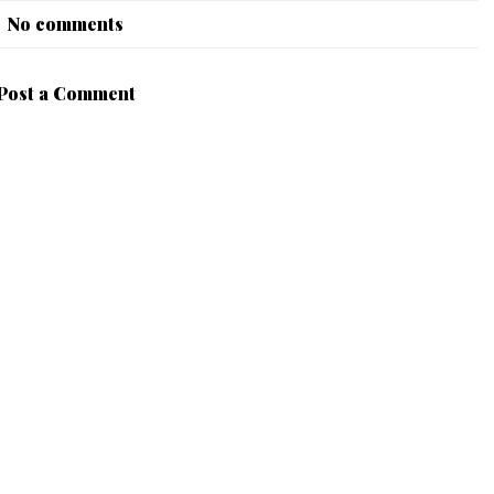
No comments
Post a Comment