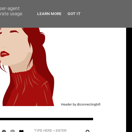
user-agent
erate usage
LEARN MORE
GOT IT