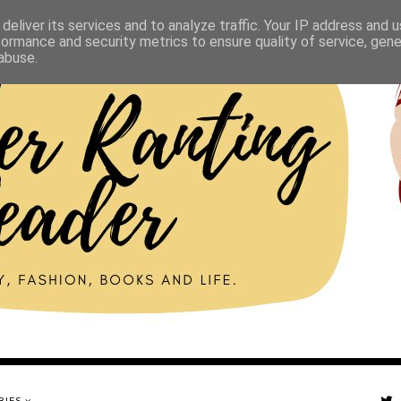
deliver its services and to analyze traffic. Your IP address and 
formance and security metrics to ensure quality of service, gen
abuse.