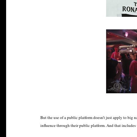
But the use of a public platform doesn’t just apply to big 
influence through their public platform. And that includes 