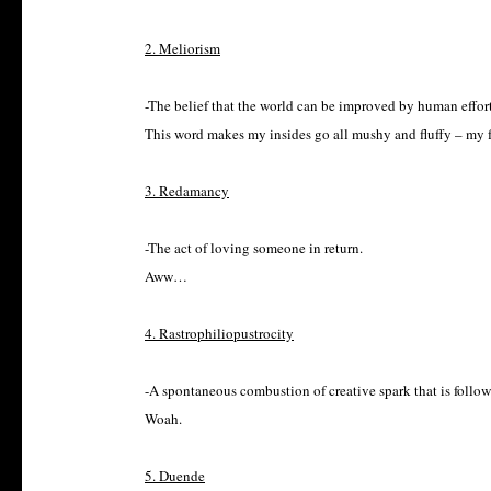
2. Meliorism
-The belief that the world can be improved by human effort
This word makes my insides go all mushy and fluffy – my fa
3. Redamancy
-The act of loving someone in return.
Aww…
4. Rastrophiliopustrocity
-A spontaneous combustion of creative spark that is follow
Woah.
5. Duende