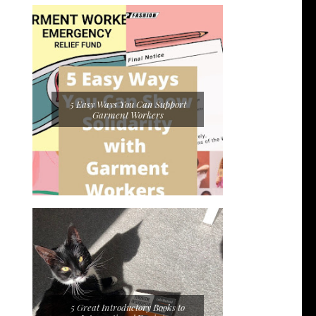
5 Easy Ways You Can Support
Garment Workers
5 Great Introductory Books to