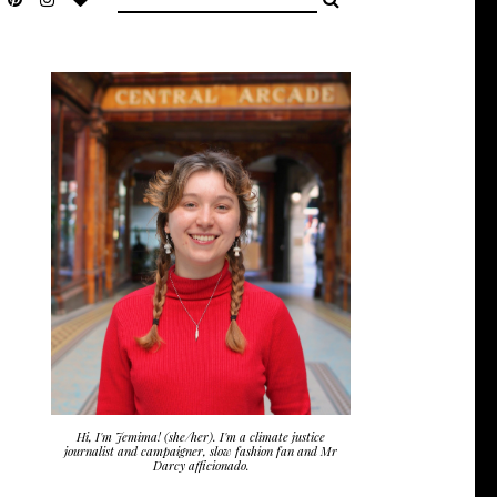
Hi, I'm Jemima! (she/her). I'm a climate justice
journalist and campaigner, slow fashion fan and Mr
Darcy afficionado.