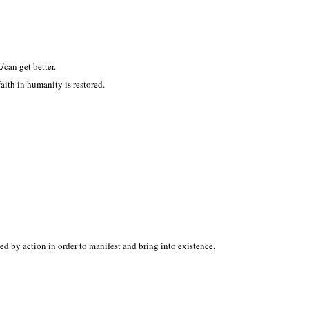
/can get better.
ith in humanity is restored.
ed by action in order to manifest and bring into existence.