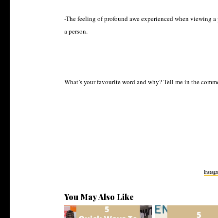
-The feeling of profound awe experienced when viewing a p
a person.
What’s your favourite word and why? Tell me in the comm
Instag
You May Also Like