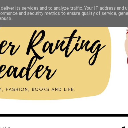
deliver its services and to analyze traffic. Your IP address and 
formance and security metrics to ensure quality of service, gen
abuse.