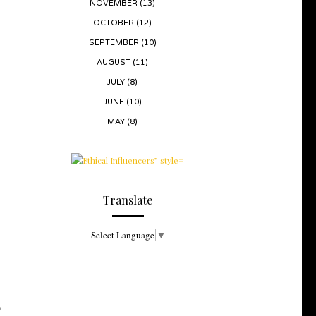
NOVEMBER
(13)
OCTOBER
(12)
SEPTEMBER
(10)
AUGUST
(11)
JULY
(8)
JUNE
(10)
MAY
(8)
Translate
Select Language
▼
O