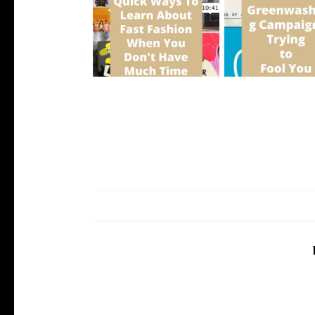
5 Quick Ways To Learn About
5 Greenwashing Ca
Fast Fa...
Trying to ...