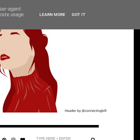
user-agent
erate usage
LEARN MORE
GOT IT