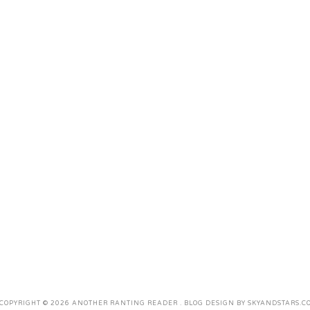
COPYRIGHT ©
2026
ANOTHER RANTING READER
. BLOG DESIGN BY
SKYANDSTARS.C