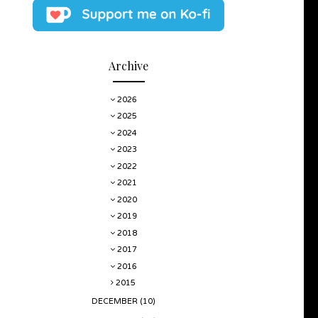
Archive
2026
2025
2024
2023
2022
2021
2020
2019
2018
2017
2016
2015
DECEMBER
(10)