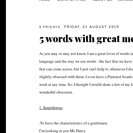
HOME
WORK WITH ME
ABOUT ME
CATEGO
FRIDAY, 21 AUGUST 2015
5 FRIDAYS
·
5 words with great m
As you may or may not know, I am a great lover of words (a 
language and the way we use words - the fact that we have
that can come across, but I just can’t help it; whenever I 
slightly obsessed with them. I even have a Pinterest board d
word at any time. So, I thought I would share a few of my fa
wonderful obsession.
1. Squiriferous
-To have the characteristics of a gentlemen.
I’m looking at you Mr. Darcy.