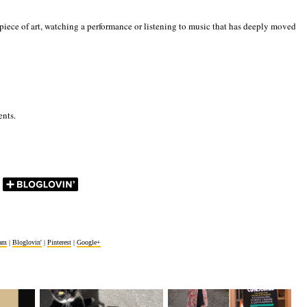
iece of art, watching a performance or listening to music that has deeply moved
ents.
ram
|
Bloglovin'
|
Pinterest
|
Google+