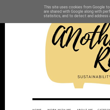
This site uses cookies from Google to 
are shared with Google along with per
statistics, and to detect and address 