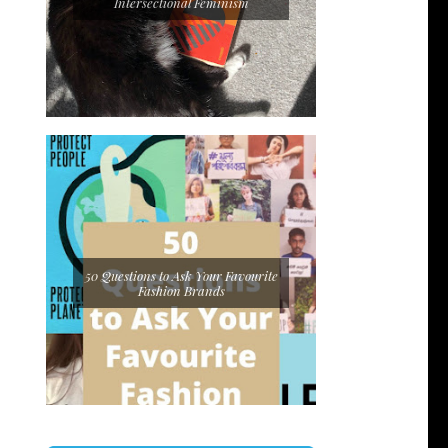
Intersectional Feminism
50 Questions to Ask Your Favourite
Fashion Brands