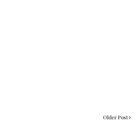
Older Post