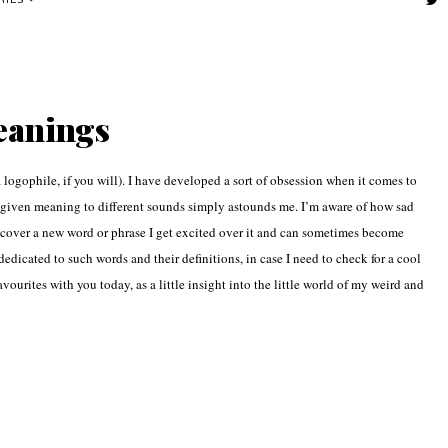
RIES
eanings
logophile, if you will). I have developed a sort of obsession when it comes to
 given meaning to different sounds simply astounds me. I’m aware of how sad
discover a new word or phrase I get excited over it and can sometimes become
edicated to such words and their definitions, in case I need to check for a cool
vourites with you today, as a little insight into the little world of my weird and