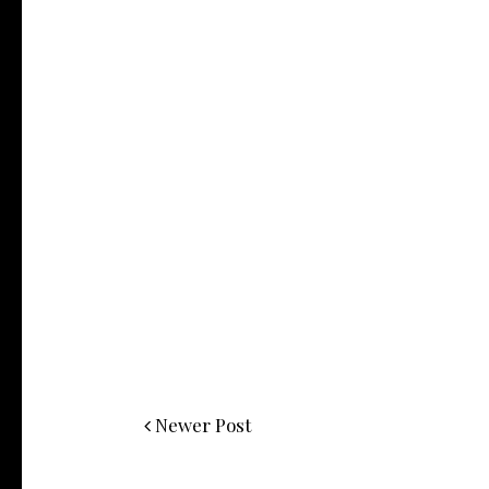
Newer Post