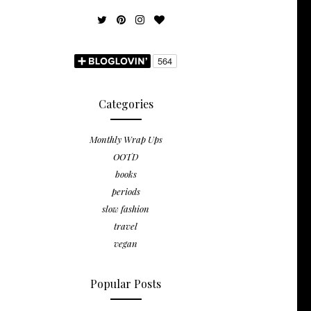
Categories
Monthly Wrap Ups
OOTD
books
periods
slow fashion
travel
vegan
Popular Posts