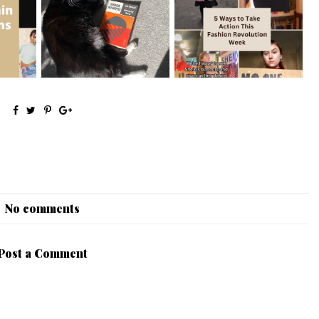
mpaigns
5 Great Introductory Books
5 Easy Ways to Take Action
to Inter...
This Fas...
No comments
Post a Comment