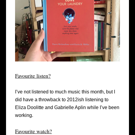
Favourite listen?
I’ve not listened to much music this month, but I
did have a throwback to 2012ish listening to
Eliza Doolitte and Gabrielle Aplin while I’ve been
working.
Favourite watch?