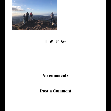
March 2022 | Monthly Wrap
Up
No comments
Post a Comment