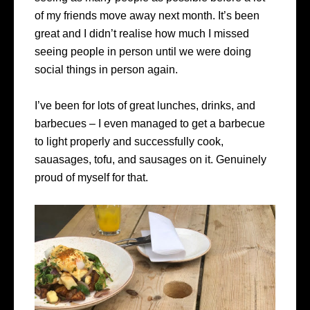
of my friends move away next month. It’s been
great and I didn’t realise how much I missed
seeing people in person until we were doing
social things in person again.
I’ve been for lots of great lunches, drinks, and
barbecues – I even managed to get a barbecue
to light properly and successfully cook,
sauasages, tofu, and sausages on it. Genuinely
proud of myself for that.