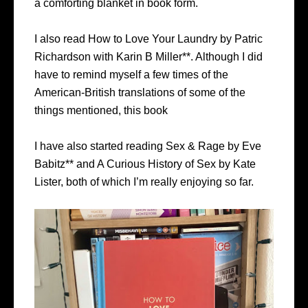
a comforting blanket in book form.
I also read How to Love Your Laundry by Patric
Richardson with Karin B Miller**. Although I did
have to remind myself a few times of the
American-British translations of some of the
things mentioned, this book
I have also started reading Sex & Rage by Eve
Babitz** and A Curious History of Sex by Kate
Lister, both of which I’m really enjoying so far.