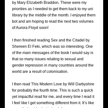
by Mary Elizabeth Braddon. These were my
priorities as I needed to get them back to my uni
library by the middle of the month. I enjoyed them
bot and am hoping to read the next two volumes
of Aurora Floyd soon!
I then finished reading Sex and the Citadel by
Shereen El Feki, which was so interesting. One
of the main messages of the book I would say is
that so many issues relating to sexual and
gender repression in many countries around the
world are a result of colonisation.
I then read This Modern Love by Will Darbyshire
for probably the fourth time. This is such a quick
yet impactful read for me, and every time I read it
I feel like I get something different from it. It’s like