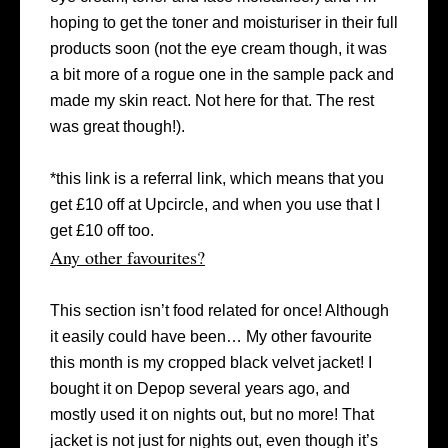
hoping to get the toner and moisturiser in their full
products soon (not the eye cream though, it was
a bit more of a rogue one in the sample pack and
made my skin react. Not here for that. The rest
was great though!).
*this link is a referral link, which means that you
get £10 off at Upcircle, and when you use that I
get £10 off too.
Any other favourites?
This section isn’t food related for once! Although
it easily could have been… My other favourite
this month is my cropped black velvet jacket! I
bought it on Depop several years ago, and
mostly used it on nights out, but no more! That
jacket is not just for nights out, even though it’s