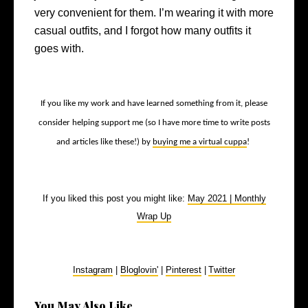
very convenient for them. I’m wearing it with more
casual outfits, and I forgot how many outfits it
goes with.
If you like my work and have learned something from it, please
consider helping support me (so I have more time to write posts
and articles like these!) by
buying me a virtual cuppa
!
If you liked this post you might like:
May 2021 | Monthly
Wrap Up
Instagram
|
Bloglovin'
|
Pinterest
|
Twitter
You May Also Like