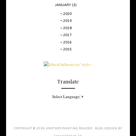
JANUARY
(3)
2020
2019
2018
2017
2016
2015
Translate
Select Language
▼
COPYRIGHT ©
2026
ANOTHER RANTING READER
. BLOG DESIGN BY