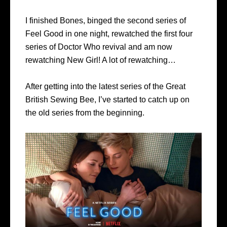
I finished Bones, binged the second series of
Feel Good in one night, rewatched the first four
series of Doctor Who revival and am now
rewatching New Girl! A lot of rewatching…
After getting into the latest series of the Great
British Sewing Bee, I’ve started to catch up on
the old series from the beginning.