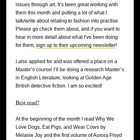
issues through art. It’s been great working with
them this month and putting a lot of what I
talk/write about relating to fashion into practise.
Please go check them about, and if you want to
hear in more detail about what I’ve been doing
for them,
sign up to their upcoming newsletter
!
I also applied for and was offered a place on a
Master’s course! I’ll be doing a research Master’s
in English Literature, looking at Golden Age
British detective fiction. I am so excited!
Best read?
At the beginning of the month I read Why We
Love Dogs, Eat Pigs, and Wear Cows by
Melanie Joy and the first volume of Aurora Floyd