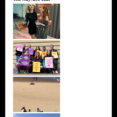
January 2022 | Monthly Wrap
Up
December 2021 | Monthly
Wrap Up
April 2022 | Monthly Wrap Up