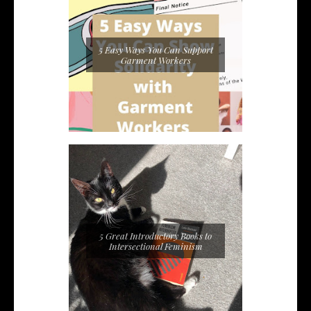
5 Easy Ways You Can Support
Garment Workers
5 Great Introductory Books to
Intersectional Feminism