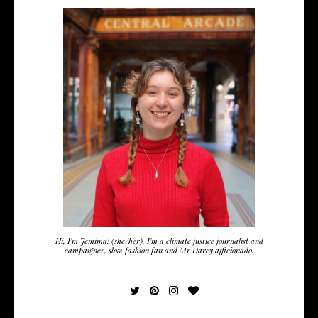
Hi, I'm Jemima! (she/her). I'm a climate justice journalist and
campaigner, slow fashion fan and Mr Darcy afficionado.