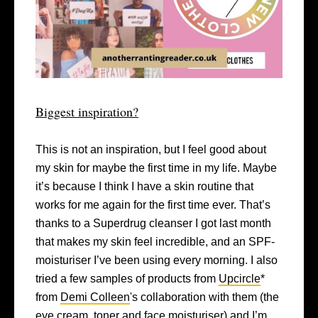
Biggest inspiration?
This is not an inspiration, but I feel good about
my skin for maybe the first time in my life. Maybe
it’s because I think I have a skin routine that
works for me again for the first time ever. That’s
thanks to a Superdrug cleanser I got last month
that makes my skin feel incredible, and an SPF-
moisturiser I’ve been using every morning. I also
tried a few samples of products from
Upcircle
*
from
Demi Colleen
's collaboration with them (the
eye cream, toner and face moisturiser) and I’m