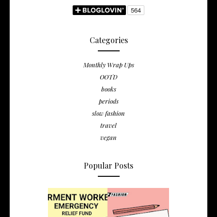
Categories
Monthly Wrap Ups
OOTD
books
periods
slow fashion
travel
vegan
Popular Posts