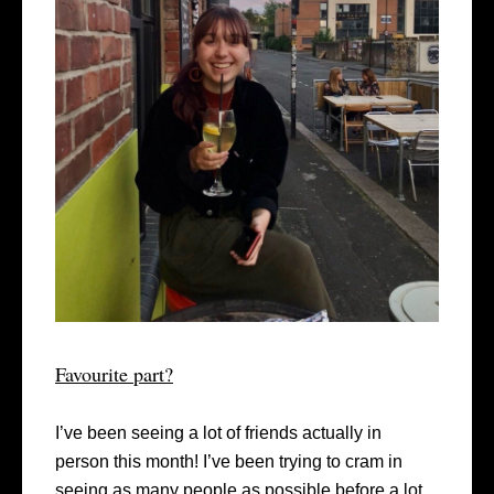
Favourite part?
I’ve been seeing a lot of friends actually in
person this month! I’ve been trying to cram in
seeing as many people as possible before a lot