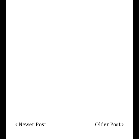
Newer Post
Older Post