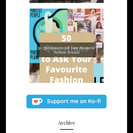
50 Questions to Ask Your Favourite
Fashion Brands
Archive