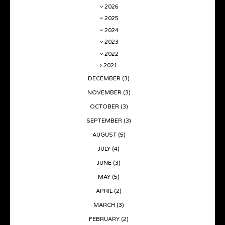
2026
2025
2024
2023
2022
2021
DECEMBER
(3)
NOVEMBER
(3)
OCTOBER
(3)
SEPTEMBER
(3)
AUGUST
(5)
JULY
(4)
JUNE
(3)
MAY
(5)
APRIL
(2)
MARCH
(3)
FEBRUARY
(2)