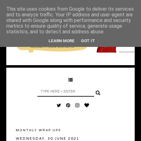
This site uses cookies from Google to deliver its services
and to analyze traffic. Your IP address and user-agent are
shared with Google along with performance and security
metrics to ensure quality of service, generate usage
statistics, and to detect and address abuse.
LEARN MORE
GOT IT
MONTHLY WRAP UPS
·
WEDNESDAY, 30 JUNE 2021