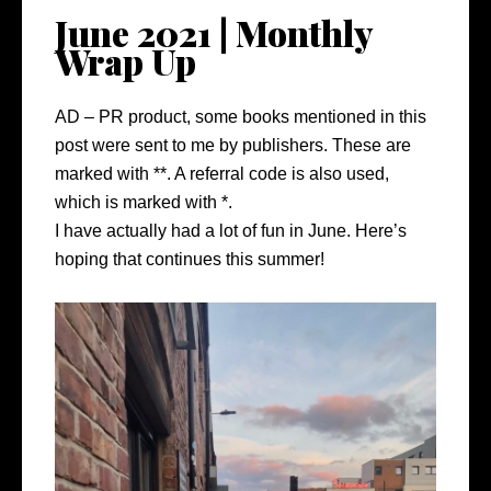
June 2021 | Monthly
Wrap Up
AD – PR product, some books mentioned in this
post were sent to me by publishers. These are
marked with **. A referral code is also used,
which is marked with *.
I have actually had a lot of fun in June. Here’s
hoping that continues this summer!