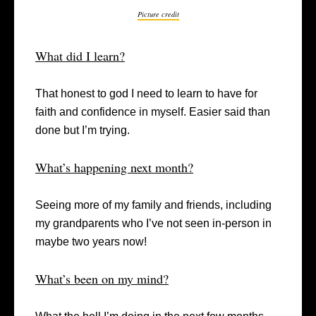
Picture credit
What did I learn?
That honest to god I need to learn to have for
faith and confidence in myself. Easier said than
done but I’m trying.
What’s happening next month?
Seeing more of my family and friends, including
my grandparents who I’ve not seen in-person in
maybe two years now!
What’s been on my mind?