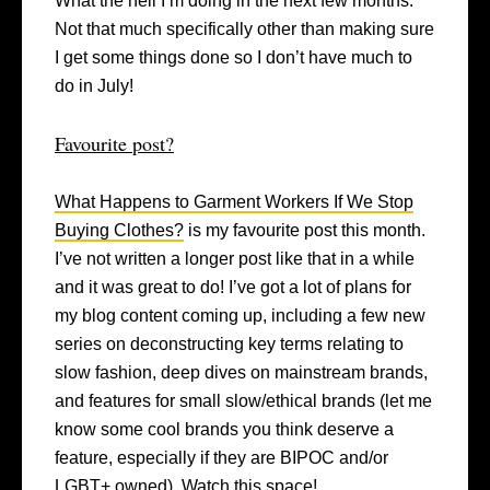
What the hell I’m doing in the next few months.
Not that much specifically other than making sure
I get some things done so I don’t have much to
do in July!
Favourite post?
What Happens to Garment Workers If We Stop
Buying Clothes?
is my favourite post this month.
I’ve not written a longer post like that in a while
and it was great to do! I’ve got a lot of plans for
my blog content coming up, including a few new
series on deconstructing key terms relating to
slow fashion, deep dives on mainstream brands,
and features for small slow/ethical brands (let me
know some cool brands you think deserve a
feature, especially if they are BIPOC and/or
LGBT+ owned). Watch this space!