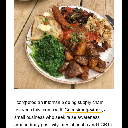
I competed an internship doing supply chain
research this month with
Goodstrangevibes
, a
small business who seek raise awareness
around body positivity, mental health and LGBT+