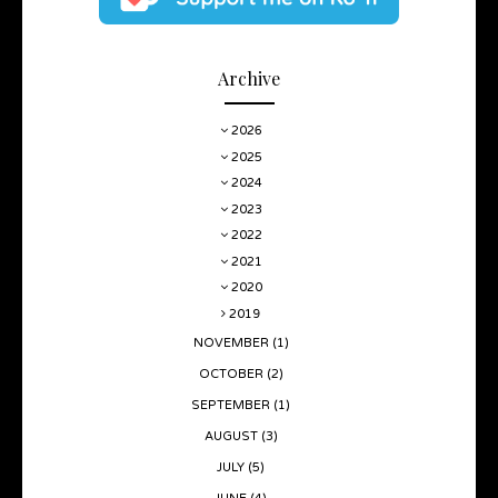
Archive
2026
2025
2024
2023
2022
2021
2020
2019
NOVEMBER
(1)
OCTOBER
(2)
SEPTEMBER
(1)
AUGUST
(3)
JULY
(5)