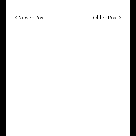
Newer Post
Older Post