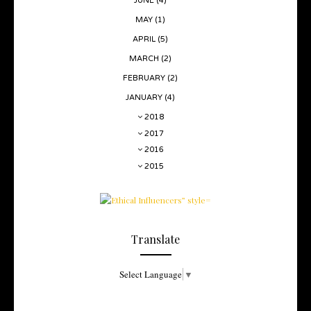
JUNE
(4)
MAY
(1)
APRIL
(5)
MARCH
(2)
FEBRUARY
(2)
JANUARY
(4)
2018
2017
2016
2015
Translate
Select Language
▼