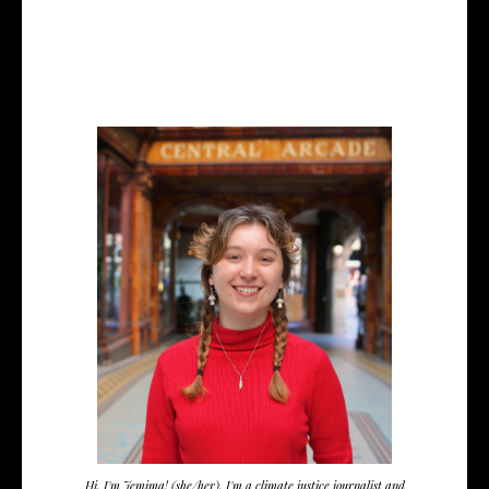
Hi, I'm Jemima! (she/her). I'm a climate justice journalist and