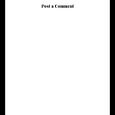
Post a Comment