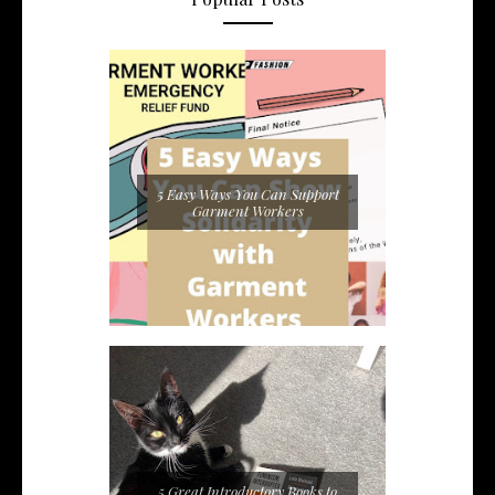
5 Easy Ways You Can Support
Garment Workers
5 Great Introductory Books to