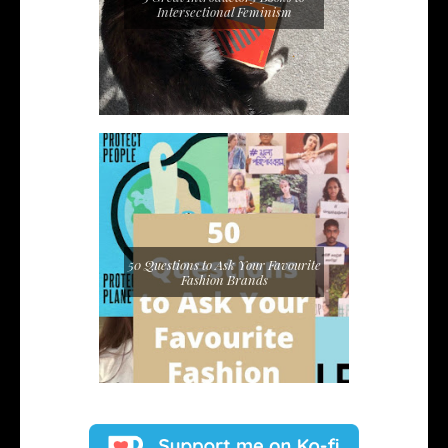
Intersectional Feminism
50 Questions to Ask Your Favourite
Fashion Brands