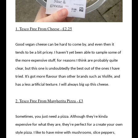
1. Tesco Free From Cheese - £2.25
Good vegan cheese can be hard to come by, and even then it
tends to be a bit pricey. I haven’t yet been able to sample some of
the more expensive stuff, for reasons I think are probably quite
clear, but this one is undoubtedly the best out of the ones I have
tried. It’s got more flavour than other brands such as Violife, and
has a less artificial texture. I will always big up this cheese.
2. Tesco Free From Margherita Pizza - £3
Sometimes, you just need a pizza. Although they’re kinda
expensive for what they are, they’re perfect for a create your own
style pizza. I like to have mine with mushrooms, slice peppers,