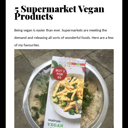
5 Supermarket Vegan
Products
Being vegan is easier than ever. Supermarkets are meeting the
demand and releasing all sorts of wonderful foods. Here are a few
of my favourites.