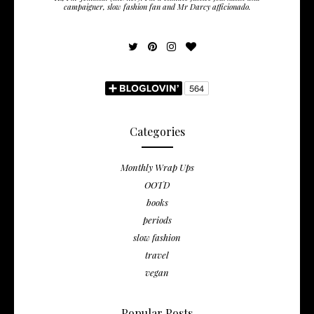
campaigner, slow fashion fan and Mr Darcy afficionado.
Categories
Monthly Wrap Ups
OOTD
books
periods
slow fashion
travel
vegan
Popular Posts