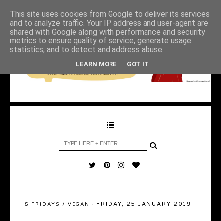
This site uses cookies from Google to deliver its services
and to analyze traffic. Your IP address and user-agent are
shared with Google along with performance and security
metrics to ensure quality of service, generate usage
statistics, and to detect and address abuse.
LEARN MORE
GOT IT
FRIDAY, 25 JANUARY 2019
5 FRIDAYS
/
VEGAN
·