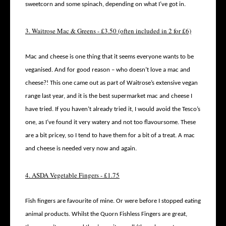
sweetcorn and some spinach, depending on what I’ve got in.
3. Waitrose Mac & Greens - £3.50 (often included in 2 for £6)
Mac and cheese is one thing that it seems everyone wants to be
veganised. And for good reason – who doesn’t love a mac and
cheese?! This one came out as part of Waitrose’s extensive vegan
range last year, and it is the best supermarket mac and cheese I
have tried. If you haven’t already tried it, I would avoid the Tesco’s
one, as I’ve found it very watery and not too flavoursome. These
are a bit pricey, so I tend to have them for a bit of a treat. A mac
and cheese is needed very now and again.
4. ASDA Vegetable Fingers - £1.75
Fish fingers are favourite of mine. Or were before I stopped eating
animal products. Whilst the Quorn Fishless Fingers are great,