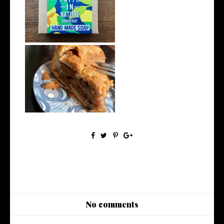
A Guide to Eco-Friendly
Toiletries
How to Eat Vegan on Holiday
No comments