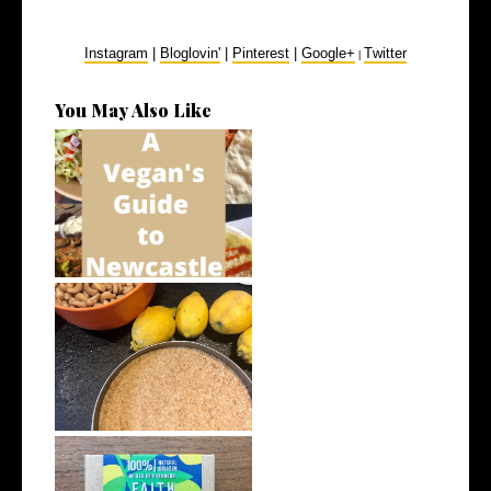
Instagram
|
Bloglovin'
|
Pinterest
|
Google+
Twitter
|
You May Also Like
A Vegan's Guide to Newcastle
5 Vegan Recipes I’ve Been
Loving in...