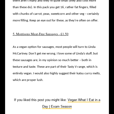
there aren’t many and they’re quite small (they also cost more
than these do). In this pack you get 16, rather fat fingers, filled
with chunks of carrot, peas, sweetcorn and other veg – certainly
more filling. Keep an eye out for these, as they’re often on offer.
5. Morrisons Meat-Free Sausages - £1.50
As a vegan option for sausages, most people will turn to Linda
McCartney. Don’t get me wrong, I love some of Linda’s stuff, but
these sausages are, in my opinion so much better – both in
texture and taste. These are part of their Tasty V range, which is
entirely vegan. I would also highly suggest their katsu curry melts,
which are proper lush.
If you liked this post you might like:
Vegan What I Eat in a
Day | Exam Season