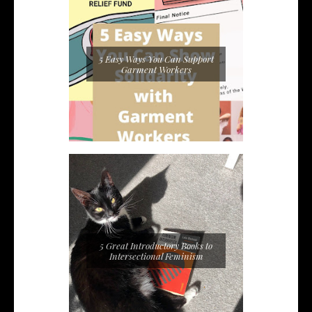
5 Easy Ways You Can Support
Garment Workers
5 Great Introductory Books to
Intersectional Feminism