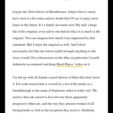
I enjoy the 2016 reboot of Ghostbusters. I find it fun to watch,
have seen it a few times and no doubt that I’ll see it many more
times in the future. It’s a family favourite now. My dad, a huge
fan of the original, even said to me that he likes it as much as the
original. You can imagine how much I was impressed by that
statement. But I enjoy the original as well. And I don’t
necessarily feel like the reboot really brought anything to the
story overall. For a discussion on this film, in particular, I would
definitely recommend watching
Hazel Hayes’ video
on it.
I’m fed up with all-female casted reboots of films that don’t need
it. For some reason that is viewed by a lot of the media as a
breakthrough in the name of feminism, when it really isn’t. We
need to first ask ourselves how diverse these apparently
progressive films are, and the way they present women of all
backgrounds as well as the reception they receive. Suddenly