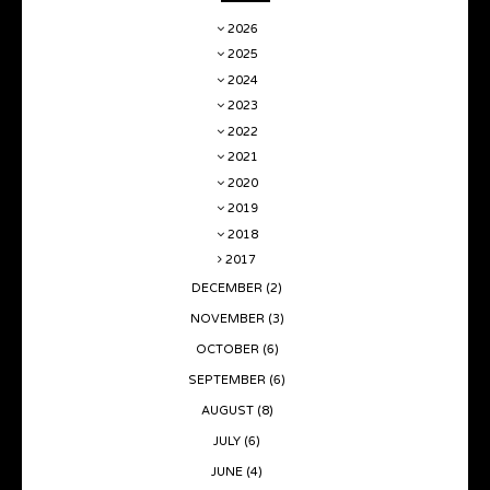
2026
2025
2024
2023
2022
2021
2020
2019
2018
2017
DECEMBER
(2)
NOVEMBER
(3)
OCTOBER
(6)
SEPTEMBER
(6)
AUGUST
(8)
JULY
(6)
JUNE
(4)