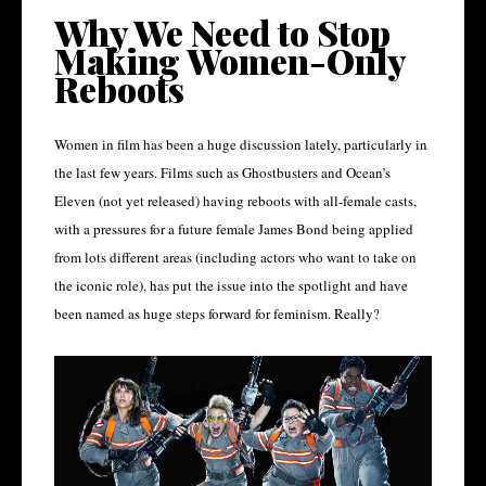
Why We Need to Stop
Making Women-Only
Reboots
Women in film has been a huge discussion lately, particularly in
the last few years. Films such as Ghostbusters and Ocean’s
Eleven (not yet released) having reboots with all-female casts,
with a pressures for a future female James Bond being applied
from lots different areas (including actors who want to take on
the iconic role), has put the issue into the spotlight and have
been named as huge steps forward for feminism. Really?