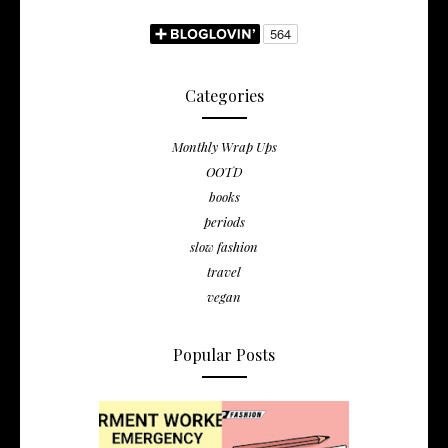
Categories
Monthly Wrap Ups
OOTD
books
periods
slow fashion
travel
vegan
Popular Posts