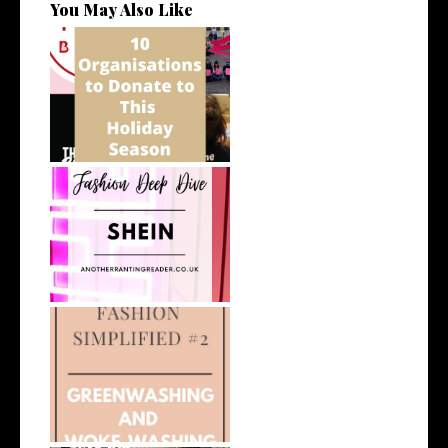
You May Also Like
10 Organisations to Donate
To This ...
Fashion Deep Dive: Shein
What Do We Mean by
Greenwashing and...