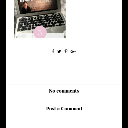
5 Netflix Originals You Need
to Wat...
No comments
Post a Comment