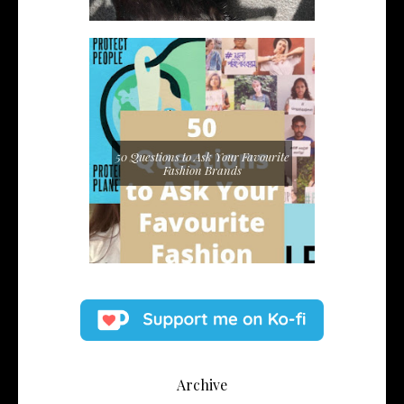
50 Questions to Ask Your Favourite
Fashion Brands
Archive