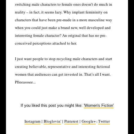
switching male characters to female ones doesn’t do much in
reality – in fact, it seems lazy. Why implant femininity on
characters that have been pre-made in a more masculine way
when you could just make a brand new, well developed and
interesting female character? An original that has no pre-
conceived perceptions attached to her.
I just want people to stop recycling male characters and start
creating believable, representative and interesting fictional
women that audiences can get invested in. That’s all I want.
Plleeasssee...
If you liked this post you might like:
'Women's Fiction'
Instagram
|
Bloglovin'
|
Pinterest
|
Google+
Twitter
|