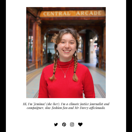
Hi, I'm Jemima! (she/her). I'm a climate justice journalist and
campaigner, slow fashion fan and Mr Darcy afficionado.