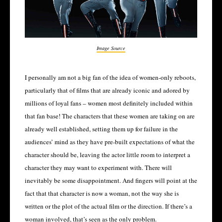
Image Source
I personally am not a big fan of the idea of women-only reboots,
particularly that of films that are already iconic and adored by
millions of loyal fans – women most definitely included within
that fan base! The characters that these women are taking on are
already well established, setting them up for failure in the
audiences’ mind as they have pre-built expectations of what the
character should be, leaving the actor little room to interpret a
character they may want to experiment with. There will
inevitably be some disappointment. And fingers will point at the
fact that that character is now a woman, not the way she is
written or the plot of the actual film or the direction. If there’s a
woman involved, that’s seen as the only problem.