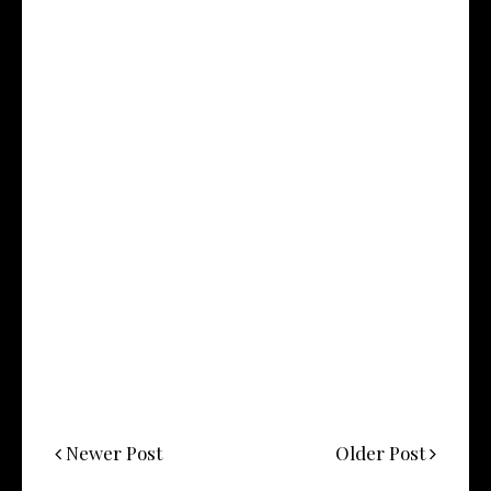
Newer Post
Older Post