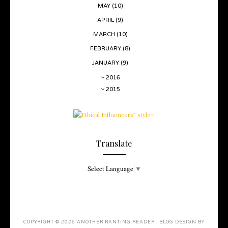
MAY
(10)
APRIL
(9)
MARCH
(10)
FEBRUARY
(8)
JANUARY
(9)
2016
2015
Translate
Select Language
▼
COPYRIGHT ©
2026
ANOTHER RANTING READER
. BLOG DESIGN BY