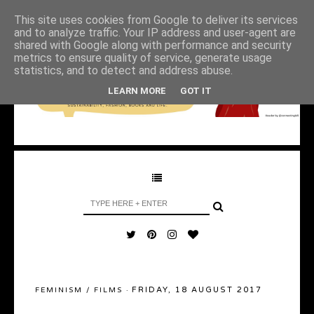
This site uses cookies from Google to deliver its services
and to analyze traffic. Your IP address and user-agent are
shared with Google along with performance and security
metrics to ensure quality of service, generate usage
statistics, and to detect and address abuse.
LEARN MORE
GOT IT
FRIDAY, 18 AUGUST 2017
FEMINISM
/
FILMS
·