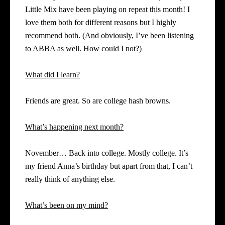
Little Mix have been playing on repeat this month! I
love them both for different reasons but I highly
recommend both. (And obviously, I’ve been listening
to ABBA as well. How could I not?)
What did I learn?
Friends are great. So are college hash browns.
What’s happening next month?
November… Back into college. Mostly college. It’s
my friend Anna’s birthday but apart from that, I can’t
really think of anything else.
What’s been on my mind?