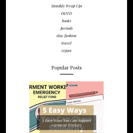
Monthly Wrap Ups
OOTD
books
periods
slow fashion
travel
vegan
Popular Posts
5 Easy Ways You Can Support
Garment Workers