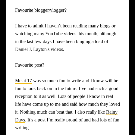
Favourite blogger/vlogger?
I have to admit I haven’t been reading many blogs or
watching many YouTube videos this month, although
in the last few days I have been binging a load of
Daniel J. Layton's videos.
Favourite post?
Me at 17
was so much fun to write and I know will be
fun to look back on in the future. I’ve had such a good
reception to it as well. Lots of people I know in real
life have come up to me and said how much they loved
it. Nothing much can beat that. I also really like
Rainy
Days
. It’s a post I’m really proud of and had lots of fun
writing.