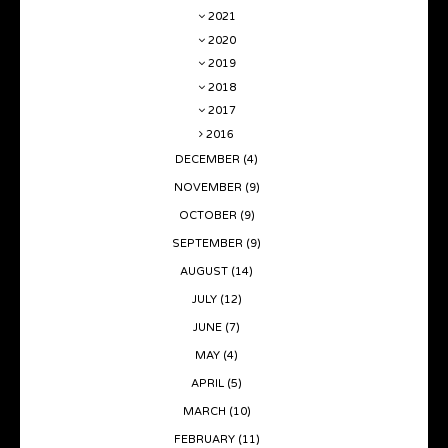
2021
2020
2019
2018
2017
2016
DECEMBER
(4)
NOVEMBER
(9)
OCTOBER
(9)
SEPTEMBER
(9)
AUGUST
(14)
JULY
(12)
JUNE
(7)
MAY
(4)
APRIL
(5)
MARCH
(10)
FEBRUARY
(11)