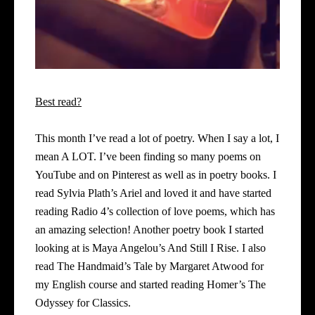
Best read?
This month I’ve read a lot of poetry. When I say a lot, I
mean A LOT. I’ve been finding so many poems on
YouTube and on Pinterest as well as in poetry books. I
read Sylvia Plath’s
Ariel
and loved it and have started
reading Radio 4’s collection of love poems, which has
an amazing selection! Another poetry book I started
looking at is Maya Angelou’s And Still I Rise. I also
read The Handmaid’s Tale by Margaret Atwood for
my English course and started reading Homer’s The
Odyssey for Classics.