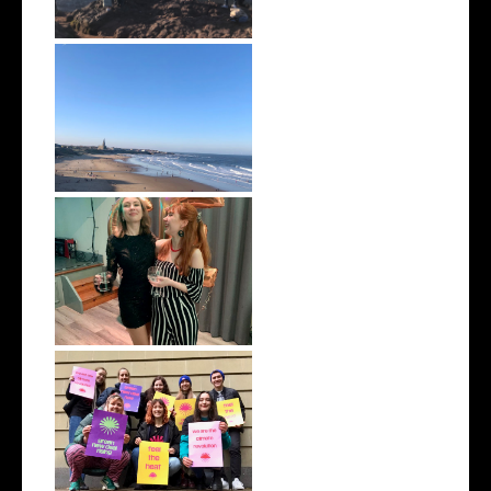
February 2022 | Monthly Wrap
Up
January 2022 | Monthly Wrap
Up
December 2021 | Monthly
Wrap Up