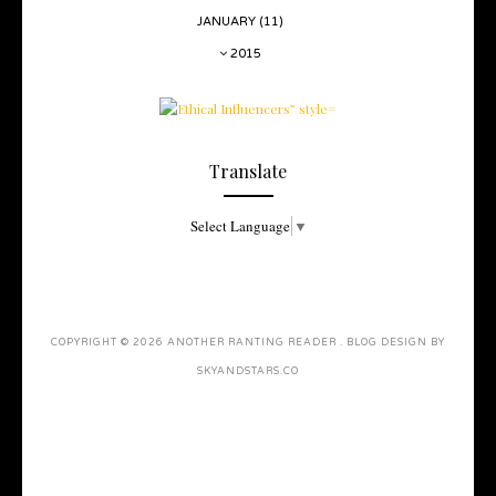
JANUARY
(11)
2015
Translate
Select Language
▼
COPYRIGHT ©
2026
ANOTHER RANTING READER
. BLOG DESIGN BY
SKYANDSTARS.CO