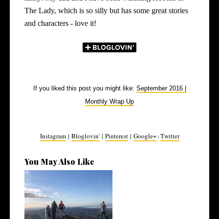
The Lady, which is so silly but has some great stories
and characters - love it!
If you liked this post you might like:
September 2016 |
Monthly Wrap Up
Instagram
|
Bloglovin'
|
Pinterest
|
Google+
Twitter
|
You May Also Like
March 2022 | Monthly Wrap
Up