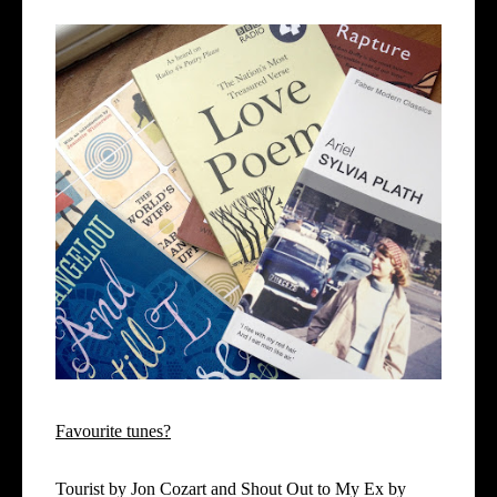
Favourite tunes?
Tourist by Jon Cozart and Shout Out to My Ex by