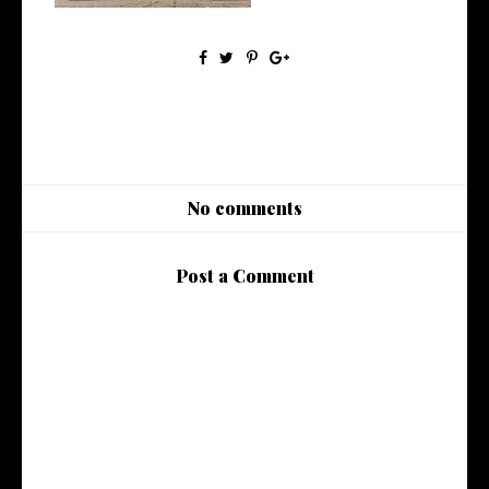
No comments
Post a Comment