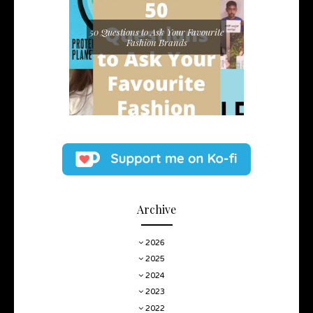
50 Questions to Ask Your Favourite
Fashion Brands
Archive
2026
2025
2024
2023
2022