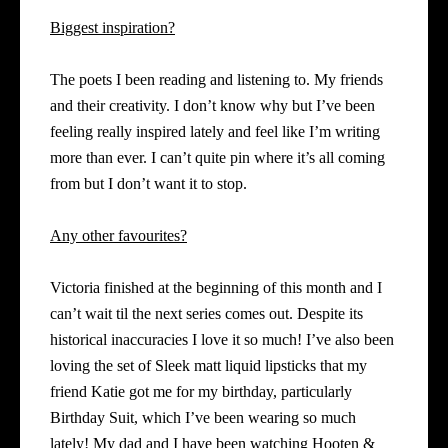
Biggest inspiration?
The poets I been reading and listening to. My friends
and their creativity. I don’t know why but I’ve been
feeling really inspired lately and feel like I’m writing
more than ever. I can’t quite pin where it’s all coming
from but I don’t want it to stop.
Any other favourites?
Victoria finished at the beginning of this month and I
can’t wait til the next series comes out. Despite its
historical inaccuracies I love it so much! I’ve also been
loving the set of Sleek matt liquid lipsticks that my
friend Katie got me for my birthday, particularly
Birthday Suit, which I’ve
been wearing so much
lately! My dad and I have been watching Hooten &