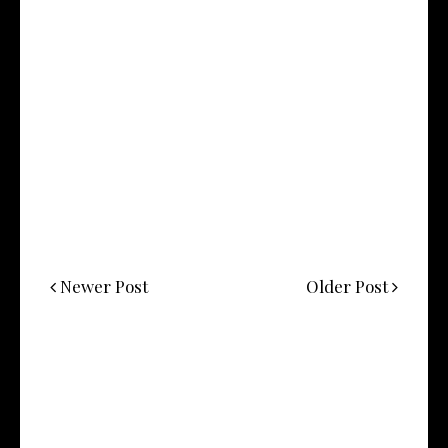
Newer Post
Older Post