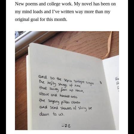
New poems and college work. My novel has been on
my mind loads and I’ve written way more than my
original goal for this month.