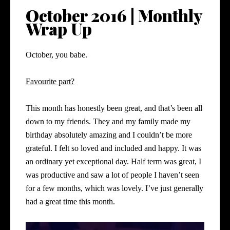
October 2016 | Monthly
Wrap Up
October, you babe.
Favourite part?
This month has honestly been great, and that’s been all
down to my friends. They and my family made my
birthday absolutely amazing and I couldn’t be more
grateful. I felt so loved and included and happy. It was
an ordinary yet exceptional day. Half term was great, I
was productive and saw a lot of people I haven’t seen
for a few months, which was lovely. I’ve just generally
had a great time this month.