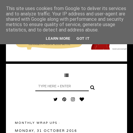
This site uses cookies from Google to deliver its services
and to analyze traffic. Your IP address and user-agent are
shared with Google along with performance and security
metrics to ensure quality of service, generate usage
statistics, and to detect and address abuse.
LEARN MORE
GOT IT
MONTHLY WRAP UPS
·
MONDAY, 31 OCTOBER 2016