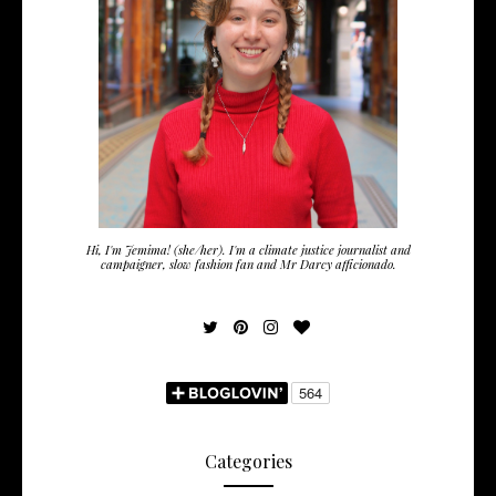
Hi, I'm Jemima! (she/her). I'm a climate justice journalist and
campaigner, slow fashion fan and Mr Darcy afficionado.
Categories