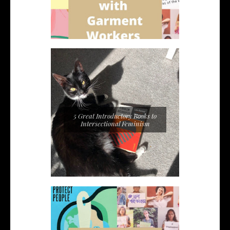
5 Great Introductory Books to
Intersectional Feminism