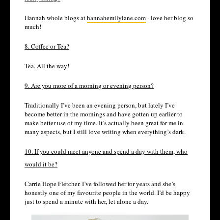
Hannah whole blogs at
hannahemilylane.com
- love her blog so
much!
8. Coffee or Tea?
Tea. All the way!
9. Are you more of a morning or evening person?
Traditionally I’ve been an evening person, but lately I’ve
become better in the mornings and have gotten up earlier to
make better use of my time. It’s actually been great for me in
many aspects, but I still love writing when everything’s dark.
10. If you could meet anyone and spend a day with them, who
would it be?
Carrie Hope Fletcher. I’ve followed her for years and she’s
honestly one of my favourite people in the world. I’d be happy
just to spend a minute with her, let alone a day.