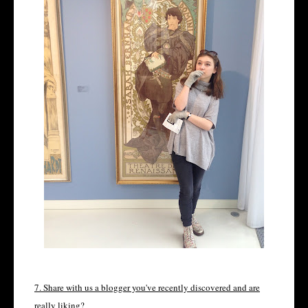
7. Share with us a blogger you've recently discovered and are
really liking?