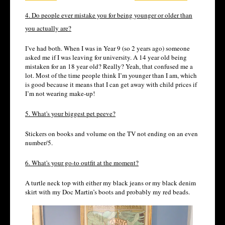
4. Do people ever mistake you for being younger or older than
you actually are?
I’ve had both. When I was in Year 9 (so 2 years ago) someone
asked me if I was leaving for university. A 14 year old being
mistaken for an 18 year old? Really? Yeah, that confused me a
lot. Most of the time people think I’m younger than I am, which
is good because it means that I can get away with child prices if
I’m not wearing make-up!
5. What's your biggest pet peeve?
Stickers on books and volume on the TV not ending on an even
number/5.
6. What's your go-to outfit at the moment?
A turtle neck top with either my black jeans or my black denim
skirt with my Doc Martin’s boots and probably my red beads.