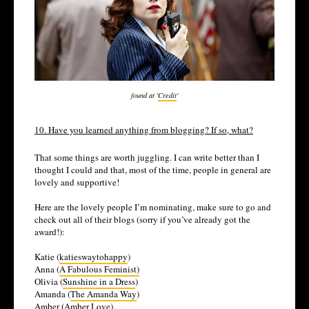
found at '
Credit
'
10. Have you learned anything from blogging? If so, what?
That some things are worth juggling. I can write better than I
thought I could and that, most of the time, people in general are
lovely and supportive!
Here are the lovely people I’m nominating, make sure to go and
check out all of their blogs (sorry if you’ve already got the
award!):
Katie (
katieswaytohappy
)
Anna (
A Fabulous Feminist)
Olivia (
Sunshine in a Dress
)
Amanda (
The Amanda Way
)
Amber (
Amber Love
)