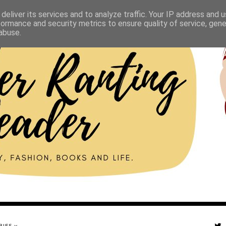
deliver its services and to analyze traffic. Your IP address and 
formance and security metrics to ensure quality of service, gen
abuse.