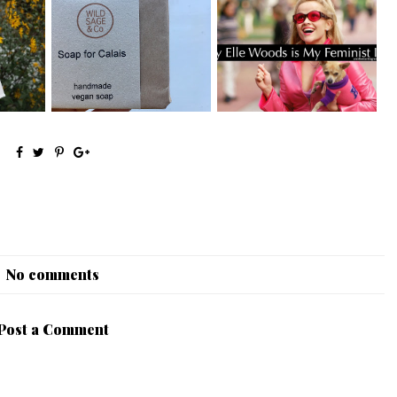
Why Elle Woods is my
s Pt. 1
Ethical Christmas Gift Guide
Feminist Icon
No comments
Post a Comment