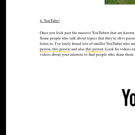
4. YouTube!
Once you look past the massive YouTubers that are known 
Some people who talk about topics that they’re obvs passio
listen to. I’ve lately found lots of smaller YouTuber who a
person
,
this person
and also
this person
. Look for videos e
videos about your interests to find people who share them. 