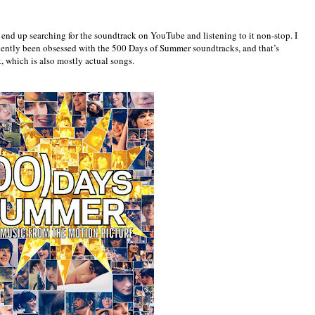
ly end up searching for the soundtrack on YouTube and listening to it non-stop. I
 recently been obsessed with the 500 Days of Summer soundtracks, and that’s
, which is also mostly actual songs.