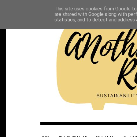
This site uses cookies from Google to 
are shared with Google along with per
statistics, and to detect and address 