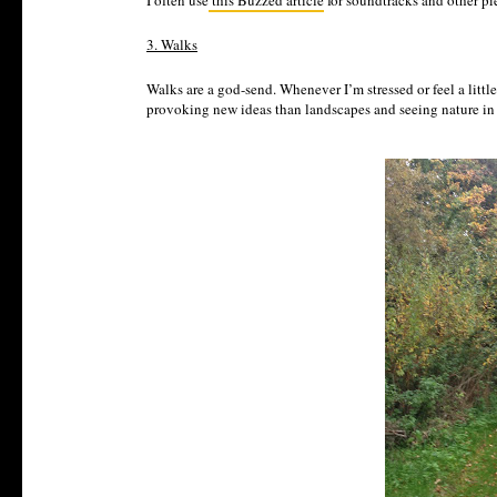
I often use
this Buzzed article
for soundtracks and other pie
3. Walks
Walks are a god-send. Whenever I’m stressed or feel a little
provoking new ideas than landscapes and seeing nature in a