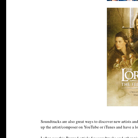
Soundtracks are also great ways to discover new artists and 
up the artist/composer on YouTube or iTunes and have a look