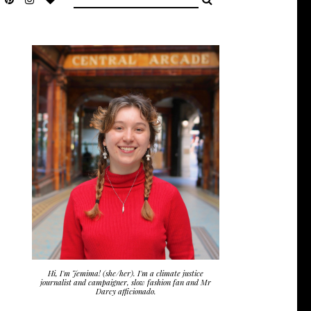
Hi, I'm Jemima! (she/her). I'm a climate justice
journalist and campaigner, slow fashion fan and Mr
Darcy afficionado.