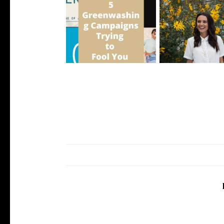
5 Greenwashing Campaigns
5 Ethical Influencer
Trying to ...