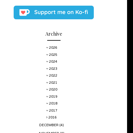
Archive
2026
2025
2024
2023
2022
2021
2020
2019
2018
2017
2016
DECEMBER
(4)