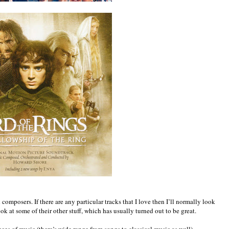
composers. If there are any particular tracks that I love then I’ll normally look
 at some of their other stuff, which has usually turned out to be great.