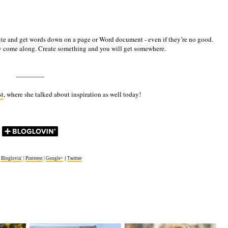
st write and get words down on a page or Word document - even if they’re no good.
ly come along. Create something and you will get somewhere.
--------------
st
, where she talked about inspiration as well today!
|
Bloglovin'
|
Pinterest
|
Google+
|
Twitter