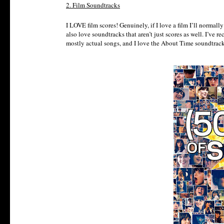
2. Film Soundtracks
I LOVE film scores! Genuinely, if I love a film I’ll normal
also love soundtracks that aren’t just scores as well. I’ve
mostly actual songs, and I love the About Time soundtrack