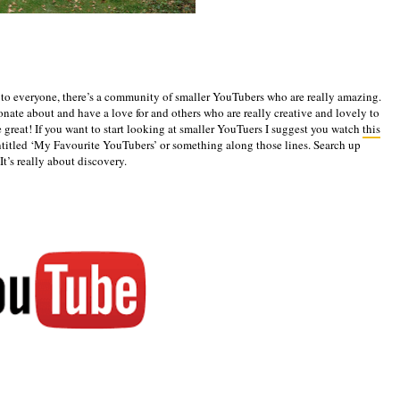
to everyone, there’s a community of smaller YouTubers who are really amazing.
nate about and have a love for and others who are really creative and lovely to
re great! If you want to start looking at smaller YouTuers I suggest you watch
this
ntitled ‘My Favourite YouTubers’ or something along those lines. Search up
It’s really about discovery.