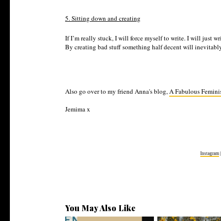
5. Sitting down and creating
If I’m really stuck, I will force myself to write. I will ju
By creating bad stuff something half decent will inevitab
Also go over to my friend Anna's blog,
A Fabulous Femini
Jemima x
Instagram
You May Also Like