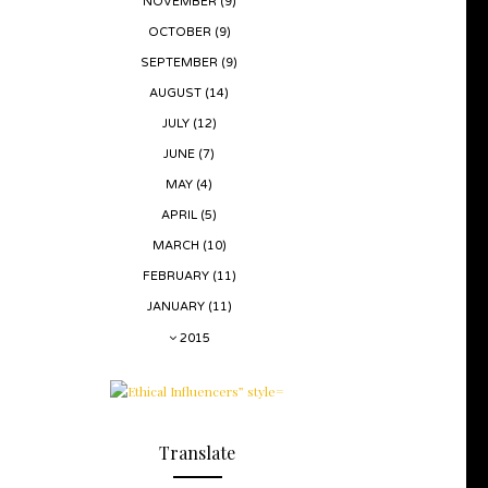
NOVEMBER
(9)
OCTOBER
(9)
SEPTEMBER
(9)
AUGUST
(14)
JULY
(12)
JUNE
(7)
MAY
(4)
APRIL
(5)
MARCH
(10)
FEBRUARY
(11)
JANUARY
(11)
2015
Translate