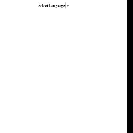
Select Language
▼