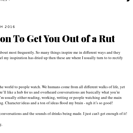
RIES
CH 2016
ion To Get You Out of a Rut
g about most frequently. So many things inspire me in different ways and they
el my inspiration has dried up then these are where I usually turn to to rectify
the world to people watch. We humans come from all different walks of life, yet
e’ll like a hub for us and overheard conversations are basically what you’re
’m usually either reading, working, writing or people watching and the main
. Character ideas and a ton of ideas flood my brain - ugh it’s so good!
 conversations and the sounds of drinks being made. I just can’t get enough of it!
ng.