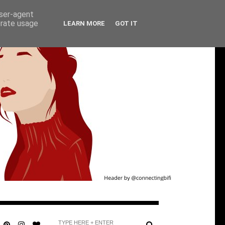
user-agent
erate usage
LEARN MORE
GOT IT