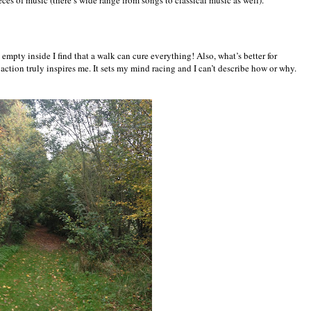
ces of music (there’s wide range from songs to classical music as well).
 empty inside I find that a walk can cure everything! Also, what’s better for
ction truly inspires me. It sets my mind racing and I can’t describe how or why.