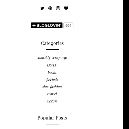
Categories
Monthly Wrap Ups
OOTD
books
periods
slow fashion
travel
vegan
Popular Posts