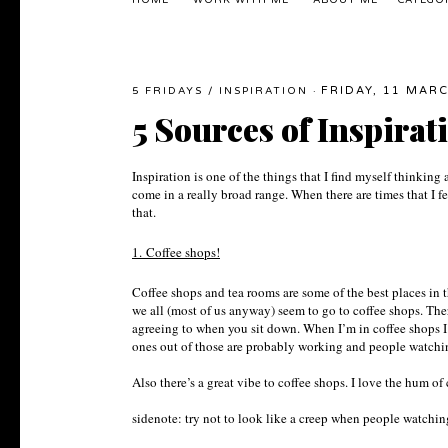
HOME
WORK WITH ME
ABOUT ME
CATEGO
FRIDAY, 11 MAR
5 FRIDAYS
/
INSPIRATION
·
5 Sources of Inspirat
Inspiration is one of the things that I find myself thinkin
come in a really broad range. When there are times that I fe
that.
1.
Coffee shops!
Coffee shops and tea rooms are some of the best places in 
we all (most of us anyway) seem to go to coffee shops. Ther
agreeing to when you sit down. When I’m in coffee shops I
ones out of those are probably working and people watching
Also there’s a great vibe to coffee shops. I love the hum of
sidenote: try not to look like a creep when people watchi