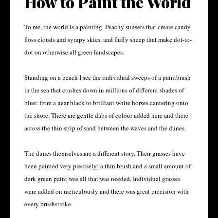
How to Paint the World
To me, the world is a painting. Peachy sunsets that create candy
floss clouds and syrupy skies, and fluffy sheep that make dot-to-
dot on otherwise all green landscapes.
Standing on a beach I see the individual sweeps of a paintbrush
in the sea that crashes down in millions of different shades of
blue: from a near black to brilliant white horses cantering onto
the shore. There are gentle dabs of colour added here and there
across the thin strip of sand between the waves and the dunes.
The dunes themselves are a different story. Their grasses have
been painted very precisely; a thin brush and a small amount of
dark green paint was all that was needed. Individual grasses
were added on meticulously and there was great precision with
every brushstroke.