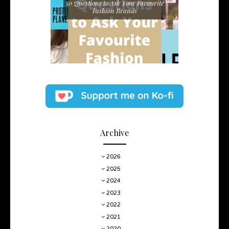
50 Questions to Ask Your Favourite
Fashion Brands
Archive
2026
2025
2024
2023
2022
2021
2020