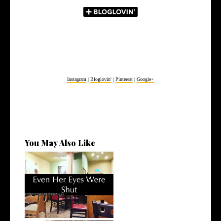
Instagram
|
Bloglovin'
|
Pinterest
|
Google+
You May Also Like
Even Her Eyes Were Shut