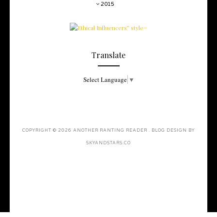
2015
Translate
Select Language
▼
COPYRIGHT ©
2026
ANOTHER RANTING READER
. BLOG DESIGN BY
SKYANDSTARS.CO