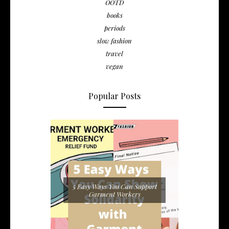
OOTD
books
periods
slow fashion
travel
vegan
Popular Posts
5 Easy Ways You Can Support
Garment Workers