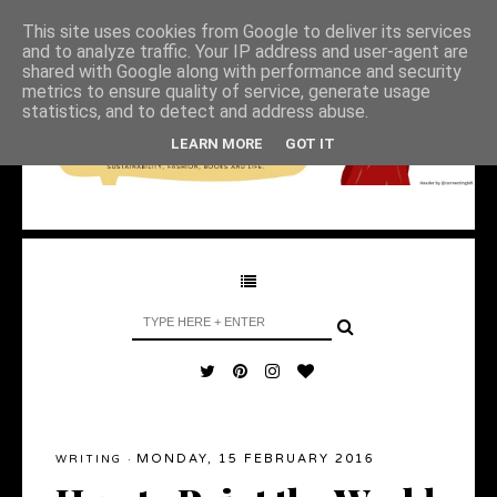
This site uses cookies from Google to deliver its services
and to analyze traffic. Your IP address and user-agent are
shared with Google along with performance and security
metrics to ensure quality of service, generate usage
statistics, and to detect and address abuse.
LEARN MORE
GOT IT
MONDAY, 15 FEBRUARY 2016
WRITING
·