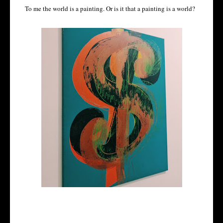
To me the world is a painting. Or is it that a painting is a world?