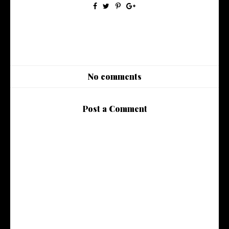
No comments
Post a Comment