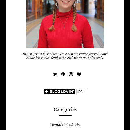
Hi, I'm Jemima! (she/her). I'm a climate justice journalist and
campaigner, slow fashion fan and Mr Darcy afficionado.
Categories
Monthly Wrap Ups