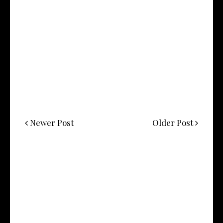
Newer Post
Older Post