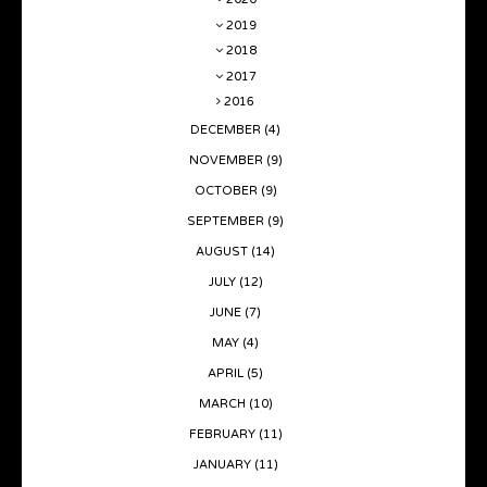
2019
2018
2017
2016
DECEMBER
(4)
NOVEMBER
(9)
OCTOBER
(9)
SEPTEMBER
(9)
AUGUST
(14)
JULY
(12)
JUNE
(7)
MAY
(4)
APRIL
(5)
MARCH
(10)
FEBRUARY
(11)
JANUARY
(11)