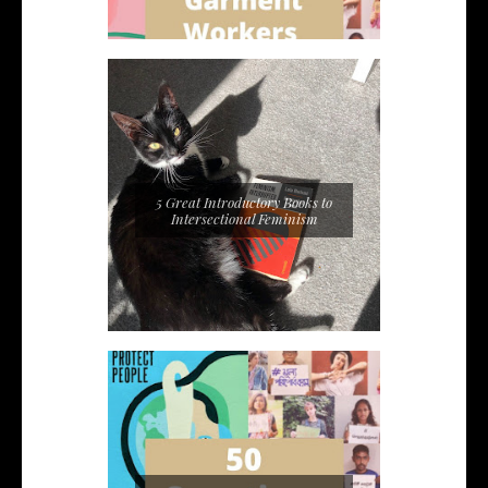
5 Great Introductory Books to
Intersectional Feminism