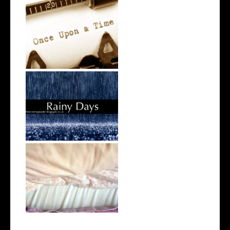
The Writing Tag
Rainy Days
Day in the Life | 30 July 2016