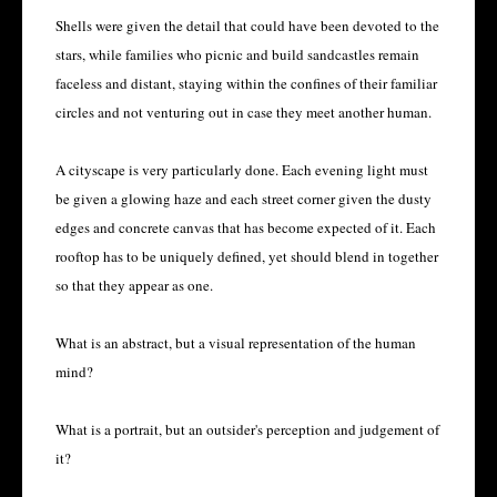
Shells were given the detail that could have been devoted to the
stars, while families who picnic and build sandcastles remain
faceless and distant, staying within the confines of their familiar
circles and not venturing out in case they meet another human.
A cityscape is very particularly done. Each evening light must
be given a glowing haze and each street corner given the dusty
edges and concrete canvas that has become expected of it. Each
rooftop has to be uniquely defined, yet should blend in together
so that they appear as one.
What is an abstract, but a visual representation of the human
mind?
What is a portrait, but an outsider's perception and judgement of
it?