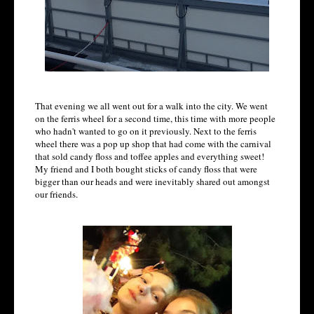
That evening we all went out for a walk into the city. We went
on the ferris wheel for a second time, this time with more people
who hadn't wanted to go on it previously. Next to the ferris
wheel there was a pop up shop that had come with the carnival
that sold candy floss and toffee apples and everything sweet!
My friend and I both bought sticks of candy floss that were
bigger than our heads and were inevitably shared out amongst
our friends.