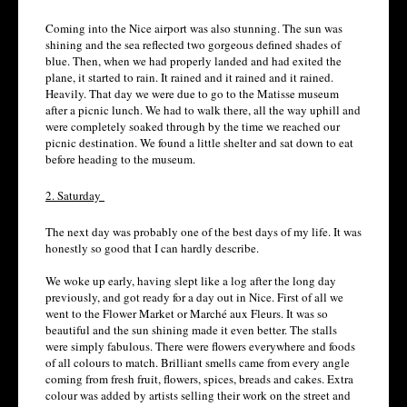
Coming into the Nice airport was also stunning. The sun was
shining and the sea reflected two gorgeous defined shades of
blue. Then, when we had properly landed and had exited the
plane, it started to rain. It rained and it rained and it rained.
Heavily. That day we were due to go to the Matisse museum
after a picnic lunch. We had to walk there, all the way uphill and
were completely soaked through by the time we reached our
picnic destination. We found a little shelter and sat down to eat
before heading to the museum.
2. Saturday
The next day was probably one of the best days of my life. It was
honestly so good that I can hardly describe.
We woke up early, having slept like a log after the long day
previously, and got ready for a day out in Nice. First of all we
went to the Flower Market or Marché aux Fleurs. It was so
beautiful and the sun shining made it even better. The stalls
were simply fabulous. There were flowers everywhere and foods
of all colours to match. Brilliant smells came from every angle
coming from fresh fruit, flowers, spices, breads and cakes. Extra
colour was added by artists selling their work on the street and