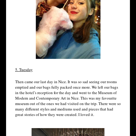
5. Tuesday
Then came our last day in Nice. It was so sad seeing our rooms
emptied and our bags fully packed once more. We left our bags
in the hotel’s reception for the day and went to the Museum of
Modern and Contemporary Art in Nice. This was my favourite
museum out of the ones we had visited on the trip. There were so
many different styles and mediums used and pieces that had
great stories of how they were created. I loved it.