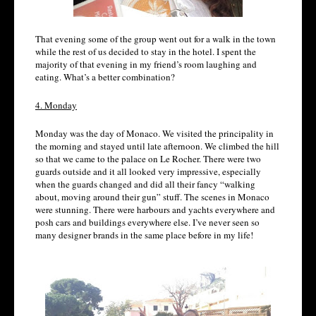
That evening some of the group went out for a walk in the town
while the rest of us decided to stay in the hotel. I spent the
majority of that evening in my friend’s room laughing and
eating. What’s a better combination?
4. Monday
Monday was the day of Monaco. We visited the principality in
the morning and stayed until late afternoon. We climbed the hill
so that we came to the palace on Le Rocher. There were two
guards outside and it all looked very impressive, especially
when the guards changed and did all their fancy “walking
about, moving around their gun” stuff. The scenes in Monaco
were stunning. There were harbours and yachts everywhere and
posh cars and buildings everywhere else. I’ve never seen so
many designer brands in the same place before in my life!