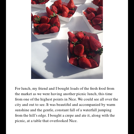
For lunch, my friend and I bought loads of the fresh food from
the market as we were having another picnic lunch, this time
from one of the highest points in Nice. We could see all over the
city and out to see. It was beautiful and accompanied by warm
sunshine and the gentle, constant fall of a waterfall jumping
from the hill’s edge. I bought a crepe and ate it, along with the
picnic, at a table that overlooked Nice.