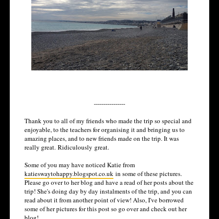
----------------
Thank you to all of my friends who made the trip so special and
enjoyable, to the teachers for organising it and bringing us to
amazing places, and to new friends made on the trip. It was
really great.
Ridiculously
great.
Some of you may have noticed Katie from
katieswaytohappy.blogspot.co.uk
in some of these pictures.
Please go over to her blog and have a read of her posts about the
trip! She's doing day by day instalments of the trip, and you can
read about it from another point of view! Also, I've borrowed
some of her pictures for this post so go over and check out her
blog!