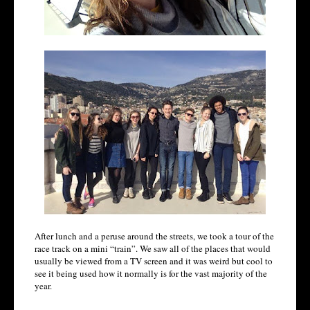
After lunch and a peruse around the streets, we took a tour of the
race track on a mini “train”. We saw all of the places that would
usually be viewed from a TV screen and it was weird but cool to
see it being used how it normally is for the vast majority of the
year.