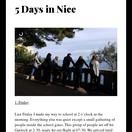
5 Days in Nice
1. Friday
Last Friday I made my way to school at 2 o’clock in the
morning. Everything else was quiet except a small gathering of
people inside the school gates. This group of people set off for
Gatwick at 2:30, ready for our flight at 07:30. We arrived tired