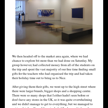
We then headed off to the market area again, where we had
chance to explore bit more than we had done on Saturday. My
group however, had collected money from all of the students on
the trip and spent the vast majority of our free time finding small
gifts for the teachers who had organised the trip and had taken
their holiday time out to bring us to Nice.
After giving them their gifts, we went up to the high street where
there were larger brands, bigger shops and a shopping centre.
There were so many shops that I either hadn’t seen before or
don’t have any stores in the UK, so it was quite overwhelming
and we didn’t manage to get to everything, but we managed to