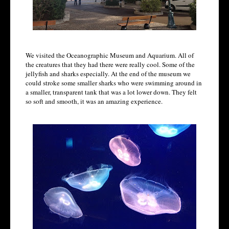
We visited the Oceanographic Museum and Aquarium. All of
the creatures that they had there were really cool. Some of the
jellyfish and sharks especially. At the end of the museum we
could stroke some smaller sharks who were swimming around in
a smaller, transparent tank that was a lot lower down. They felt
so soft and smooth, it was an amazing experience.