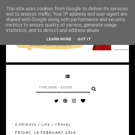
This site uses cookies from Google to deliver its services
and to analyze traffic. Your IP address and user-agent are
shared with Google along with performance and security
metrics to ensure quality of service, generate usage
statistics, and to detect and address abuse.
LEARN MORE
GOT IT
5 FRIDAYS
/
LIFE
/
TRAVEL
·
FRIDAY, 19 FEBRUARY 2016