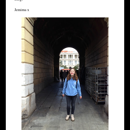
Jemima x