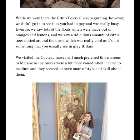
While we were there the Citrus Festival was beginning, however,
we didn’t go in to see it as you had to pay and was really busy.
Even so, we saw lots of the floats which were made out of
oranges and lemons, and we saw a ridiculous amount of citrus
trees dotted around the town, which was really cool as it’s not
something that you usually see in grey Britain.
We visited the Cocteau museum. I much preferred this museum
to Matisse as the pieces were a lot more varied when it came to
medium and they seemed to have more of style and skill about
them.