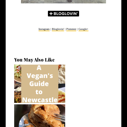
Instagram
|
Bloglovin'
|
Pinterest
|
Google+
You May Also Like
A Vegan's Guide to Newcastle
How to Eat Vegan on Holiday