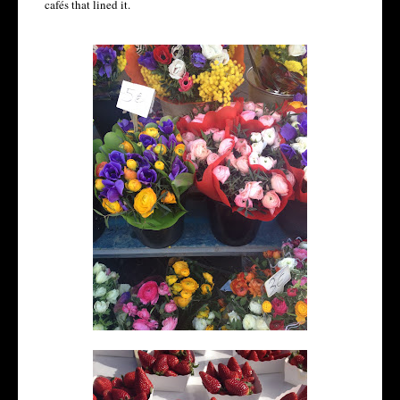
cafés that lined it.