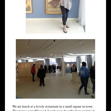
We ate lunch at a lovely restaurant in a small square in town.
The pizzas were SO good. I can't even describe how yummy it