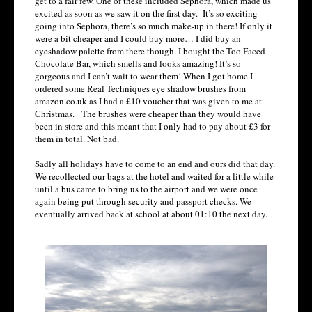
get to a fair few. One of these included Sephora, which made us
excited as soon as we saw it on the first day. It’s so exciting
going into Sephora, there’s so much make-up in there! If only it
were a bit cheaper and I could buy more… I did buy an
eyeshadow palette from there though. I bought the Too Faced
Chocolate Bar, which smells and looks amazing! It’s so
gorgeous and I can’t wait to wear them! When I got home I
ordered some Real Techniques eye shadow brushes from
amazon.co.uk as I had a £10 voucher that was given to me at
Christmas. The brushes were cheaper than they would have
been in store and this meant that I only had to pay about £3 for
them in total. Not bad.
Sadly all holidays have to come to an end and ours did that day.
We recollected our bags at the hotel and waited for a little while
until a bus came to bring us to the airport and we were once
again being put through security and passport checks. We
eventually arrived back at school at about 01:10 the next day.