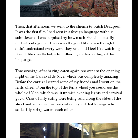
Then, that afternoon, we went to the cinema to watch Deadpool.
It was the first film I had seen in a foreign language without
subtitles and I was surprised by how much French I actually
understood - go me! It was a really good film, even though I
didn’t understand every word they said and I feel like watching
French films really helps to further my understanding of the
language.
That evening, after having eaten again, we went to the opening
night of the Carnaval de Nice, which was completely amazing!
Before the carnival started some of my friends and I went on the
ferris wheel. From the top of the ferris wheel you could see the
whole of Nice, which was lit up with evening lights and carnival
goers. Cans of silly string were being sold along the sides of the
street and, of course, we took advantage of that to wage a full
scale silly string war on each other.