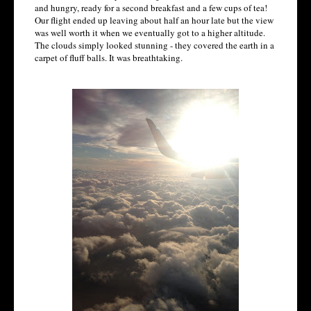
and hungry, ready for a second breakfast and a few cups of tea!
Our flight ended up leaving about half an hour late but the view
was well worth it when we eventually got to a higher altitude.
The clouds simply looked stunning - they covered the earth in a
carpet of fluff balls. It was breathtaking.