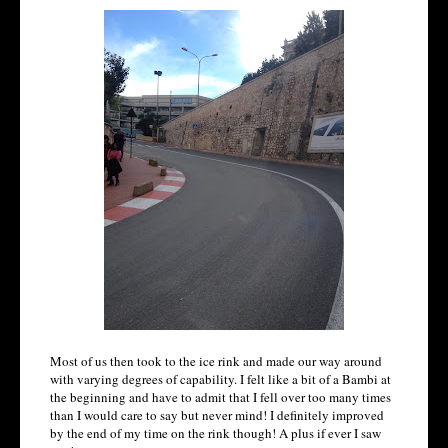
Most of us then took to the ice rink and made our way around
with varying degrees of capability. I felt like a bit of a Bambi at
the beginning and have to admit that I fell over too many times
than I would care to say but never mind! I definitely improved
by the end of my time on the rink though! A plus if ever I saw