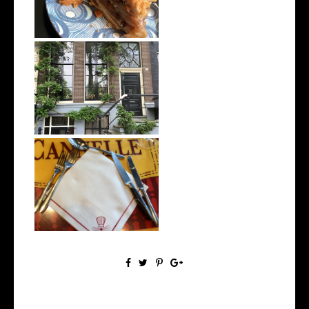
8 Days Touring Europe
(Prague, Berl...
Being Vegan in Disneyland
Paris | W...