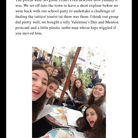
was. We set off into the town to have a short explore before we
were back with our school party to undertake a challenge of
finding the tattiest tourist tat there was there. I think our group
did pretty well, we bought a silly Valentine’s Day and Menton
postcard and a little plastic surfer man whose hips wiggled if
you moved him.