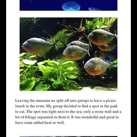
Leaving the museum we split off into groups to have a picnic
lunch in the town. My group decided to find a spot in the park
to eat. The spot was right next to the sea; only a stone wall and a
bit of foliage separated us from it. It was wonderful and great to
have some added heat as well.