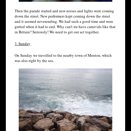
Then the parade started and new noises and lights were coming
down the street. New performers kept coming down the street
and it seemed neverending. We had such a good time and were
gutted when it had to end. Why can’t we have carnivals like that
in Britain? Seriously! We need to get our act together.
3. Sunday
On Sunday we travelled to the nearby town of Menton, which
was also right by the sea.