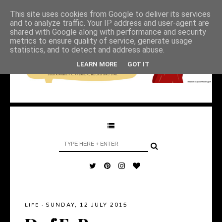
This site uses cookies from Google to deliver its services
and to analyze traffic. Your IP address and user-agent are
shared with Google along with performance and security
metrics to ensure quality of service, generate usage
statistics, and to detect and address abuse.
LEARN MORE
GOT IT
SUNDAY, 12 JULY 2015
LIFE
·