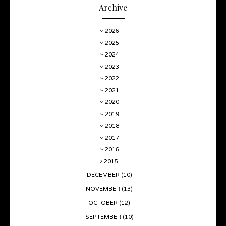
Archive
2026
2025
2024
2023
2022
2021
2020
2019
2018
2017
2016
2015
DECEMBER
(10)
NOVEMBER
(13)
OCTOBER
(12)
SEPTEMBER
(10)