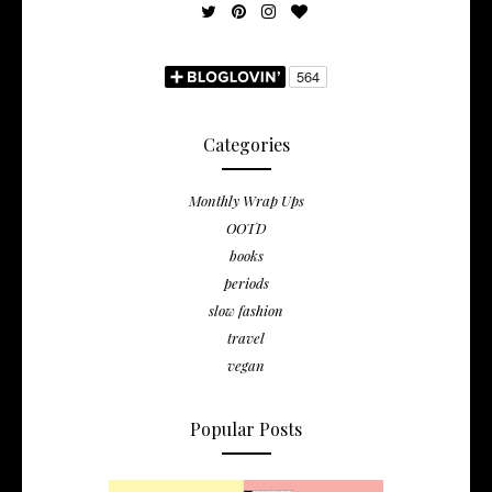
Categories
Monthly Wrap Ups
OOTD
books
periods
slow fashion
travel
vegan
Popular Posts