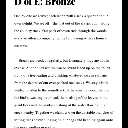
D of E: Bronze
One by one we arrive; each laden with a sack a quarter of our
own weight. We set off – the first out of the six groups – along
the country track. Our pack of seven trek through the woods,
every so often accompanying the bird’s song with a chorus of
our own.
Breaks are needed regularly, but fortunately they are not in
excess. At one such rest we can be found lined up on the fallen
trunk of a tree, eating and drinking whatever we can salvage
from the depths of our over-packed rucksacks. We stay a little
while, to listen to the soundtrack of the forest: a sweet blend of
the bird’s tweeting overhead, the rustling of the leaves in the
giant trees and the gentle crashing of the water flowing in a
creek nearby. Together we clamber over the unstable branches of
rotting trees before slinging on our bags and heading again onto
the never-ending gravel path.