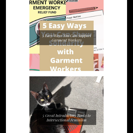
5 Easy Ways You Can Support
Garment Workers
5 Great Introductory Books to
Intersectional Feminism