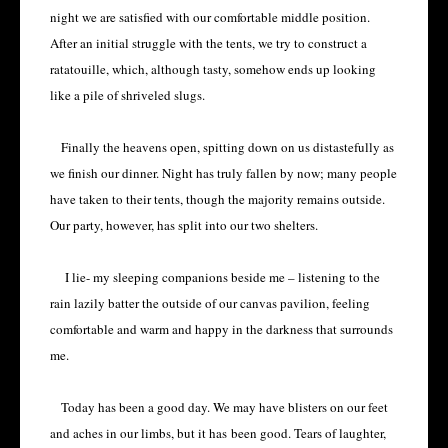
night we are satisfied with our comfortable middle position.
After an initial struggle with the tents, we try to construct a
ratatouille, which, although tasty, somehow ends up looking
like a pile of shriveled slugs.
Finally the heavens open, spitting down on us distastefully as
we finish our dinner. Night has truly fallen by now; many people
have taken to their tents, though the majority remains outside.
Our party, however, has split into our two shelters.
I lie- my sleeping companions beside me – listening to the
rain lazily batter the outside of our canvas pavilion, feeling
comfortable and warm and happy in the darkness that surrounds
me.
Today has been a good day. We may have blisters on our feet
and aches in our limbs, but it has
been good. Tears of laughter,