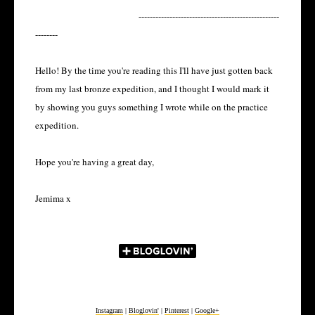
--------------------------------------------------
--------
Hello! By the time you're reading this I'll have just gotten back
from my last bronze expedition, and I thought I would mark it
by showing you guys something I wrote while on the practice
expedition.
Hope you're having a great day,
Jemima x
Instagram
|
Bloglovin'
|
Pinterest
|
Google+