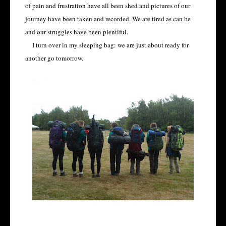
of pain and frustration have all been shed and pictures of our
journey have been taken and recorded. We are tired as can be
and our struggles have been plentiful.
I turn over in my sleeping bag: we are just about ready for
another go tomorrow.