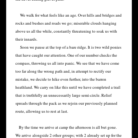
We walk for what feels like an age. Over hills and bridges and
rocks and bushes and roads we go; miserable clouds hanging
above us all the while, constantly threatening to soak us with
their innards.
Soon we pause at the top of a bare ridge. It is two wild ponies
that have caught our attention. One of our number checks the
compass, throwing us all into panic. We see that we have come
too far along the wrong path and, in attempt to rectify our
mistake, we decide to hike even further, into the barren
heathland. We carry on like this until we have completed a trail
that is truthfully an unnecessarily large semi-circle. Relief
spreads through the pack as we rejoin our previously planned
route, allowing us to rest at last.
By the time we arrive at camp the afternoon is all but gone.
We arrive
alongside 2 other groups; with 2 already set up for the