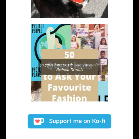
50 Questions to Ask Your Favourite
Fashion Brands