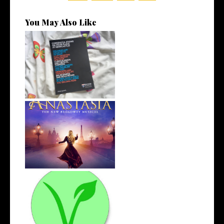
You May Also Like
Let's Talk About Results Day |
Life...
4 Musicals I've Been Loving
Recentl...
The Road to Veganism