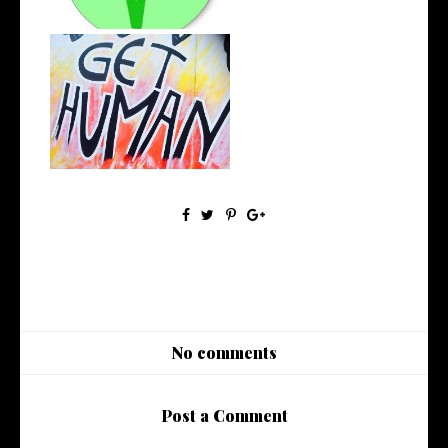
Opportunity, Judgement and
Self-Gro...
No comments
Post a Comment