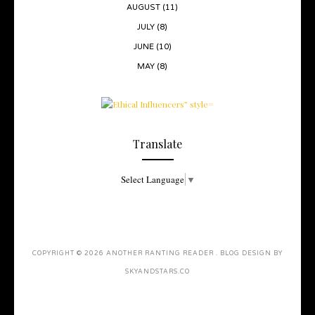
AUGUST
(11)
JULY
(8)
JUNE
(10)
MAY
(8)
Translate
Select Language
▼
COPYRIGHT ©
2026
ANOTHER RANTING READER
. BLOG DESIGN BY
SKYANDSTARS.CO