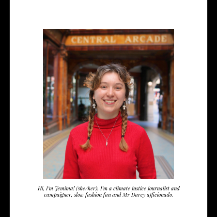
Hi, I'm Jemima! (she/her). I'm a climate justice journalist and
campaigner, slow fashion fan and Mr Darcy afficionado.