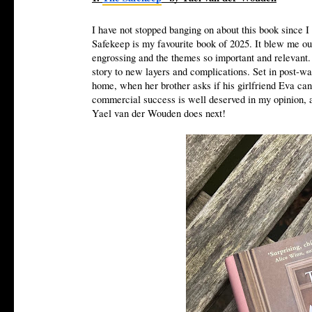
I have not stopped banging on about this book since I 
Safekeep is my favourite book of 2025. It blew me out
engrossing and the themes so important and relevant. 
story to new layers and complications. Set in post-wa
home, when her brother asks if his girlfriend Eva ca
commercial success is well deserved in my opinion, and
Yael van der Wouden does next!