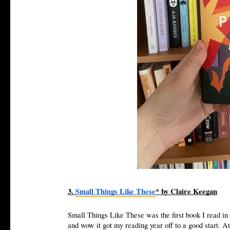
3.
Small Things Like These
* by Claire Keegan
Small Things Like These was the first book I read in 
and wow it got my reading year off to a good start. A