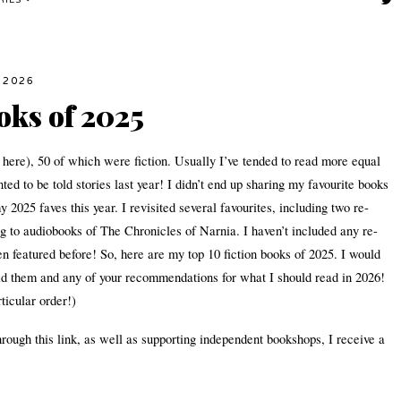
RIES
 2026
oks of 2025
 here), 50 of which were fiction. Usually I’ve tended to read more equal
nted to be told stories last year! I didn’t end up sharing my favourite books
2025 faves this year. I revisited several favourites, including two re-
 to audiobooks of The Chronicles of Narnia. I haven’t included any re-
een featured before! So, here are my top 10 fiction books of 2025. I would
read them and any of your recommendations for what I should read in 2026!
ticular order!)
hrough this link, as well as supporting independent bookshops, I receive a