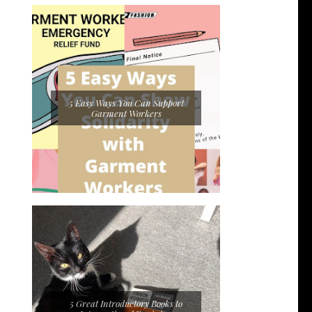
5 Easy Ways You Can Support
Garment Workers
5 Great Introductory Books to