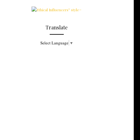
Translate
Select Language
▼