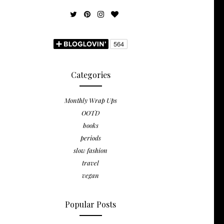
Categories
Monthly Wrap Ups
OOTD
books
periods
slow fashion
travel
vegan
Popular Posts