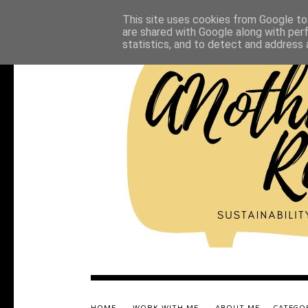
This site uses cookies from Google to 
are shared with Google along with per
statistics, and to detect and address 