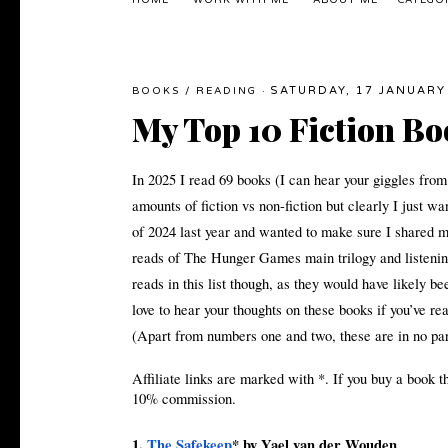
HOME
WORK WITH ME
ABOUT ME
CATEGO
SATURDAY, 17 JANUARY
BOOKS
/
READING
·
My Top 10 Fiction Bo
In 2025 I read 69 books (I can hear your giggles from
amounts of fiction vs non-fiction but clearly I just wa
of 2024 last year and wanted to make sure I shared my 
reads of The Hunger Games main trilogy and listening
reads in this list though, as they would have likely b
love to hear your thoughts on these books if you’ve 
(Apart from numbers one and two, these are in no par
Affiliate links are marked with *. If you buy a book t
10% commission.
1.
The Safekeep
* by Yael van der Wouden