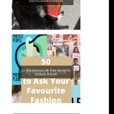
Intersectional Feminism
50 Questions to Ask Your Favourite
Fashion Brands