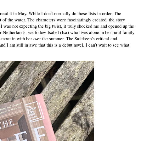
read it in May. While I don’t normally do these lists in order, The
 of the water. The characters were fascinatingly created, the story
I was not expecting the big twist, it truly shocked me and opened up the
r Netherlands, we follow Isabel (Isa) who lives alone in her rural family
n move in with her over the summer. The Safekeep’s critical and
 I am still in awe that this is a debut novel. I can’t wait to see what