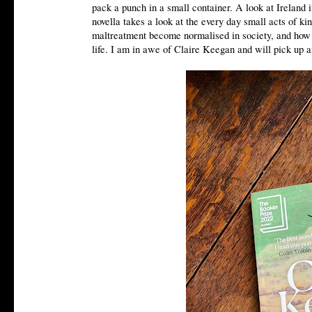
pack a punch in a small container. A look at Ireland
novella takes a look at the every day small acts of 
maltreatment become normalised in society, and how y
life. I am in awe of Claire Keegan and will pick up 