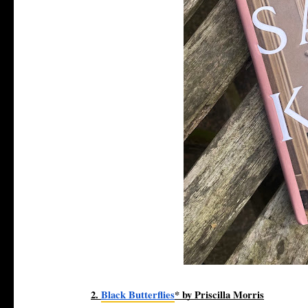
2.
Black Butterflies
* by Priscilla Morris