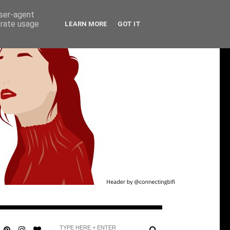
user-agent
erate usage
LEARN MORE
GOT IT