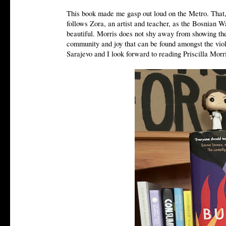
This book made me gasp out loud on the Metro. That, I
follows Zora, an artist and teacher, as the Bosnian Wa
beautiful. Morris does not shy away from showing the
community and joy that can be found amongst the viol
Sarajevo and I look forward to reading Priscilla Morr