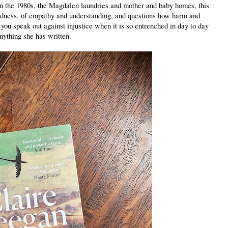
 in the 1980s, the Magdalen laundries and mother and baby homes, this
kindness, of empathy and understanding, and questions how harm and
ou speak out against injustice when it is so entrenched in day to day
anything she has written.