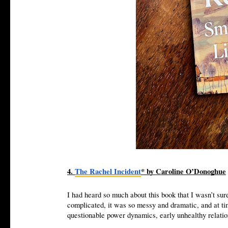
4.
The Rachel Incident
* by Caroline O’Donoghue
I had heard so much about this book that I wasn’t sure
complicated, it was so messy and dramatic, and at ti
questionable power dynamics, early unhealthy relatio