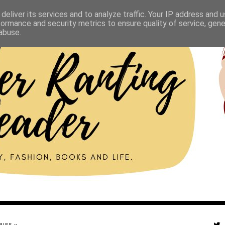
deliver its services and to analyze traffic. Your IP address and 
formance and security metrics to ensure quality of service, gen
abuse.