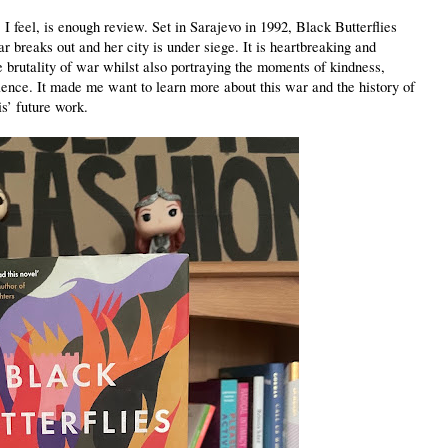
 feel, is enough review. Set in Sarajevo in 1992, Black Butterflies
r breaks out and her city is under siege. It is heartbreaking and
 brutality of war whilst also portraying the moments of kindness,
ence. It made me want to learn more about this war and the history of
is’ future work.