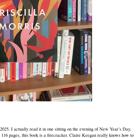
2025. I actually read it in one sitting on the evening of New Year’s Day,
t 116 pages, this book is a firecracker. Claire Keegan really knows how to