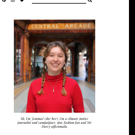
Hi, I'm Jemima! (she/her). I'm a climate justice
journalist and campaigner, slow fashion fan and Mr
Darcy afficionado.