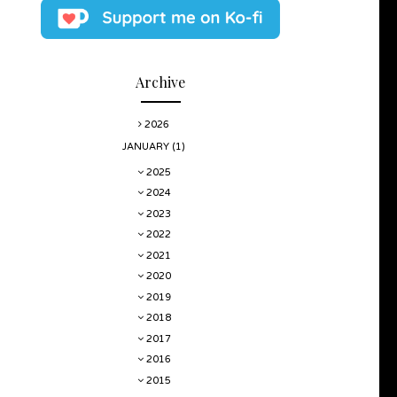
Archive
2026
JANUARY
(1)
2025
2024
2023
2022
2021
2020
2019
2018
2017
2016
2015