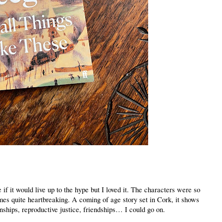
 if it would live up to the hype but I loved it. The characters were so
mes quite heartbreaking. A coming of age story set in Cork, it shows
nships, reproductive justice, friendships… I could go on.