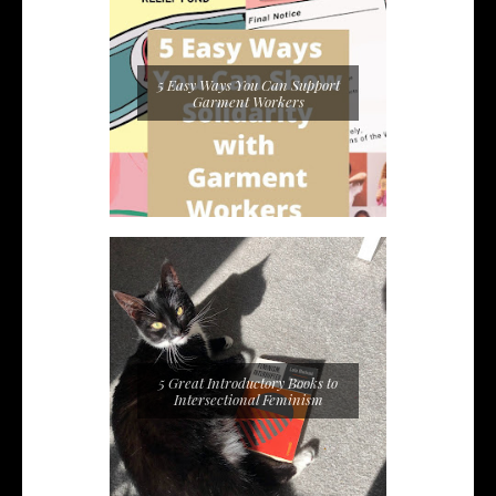
5 Easy Ways You Can Support
Garment Workers
5 Great Introductory Books to
Intersectional Feminism