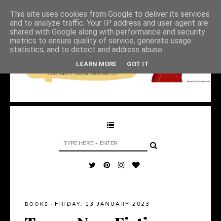
This site uses cookies from Google to deliver its services
and to analyze traffic. Your IP address and user-agent are
shared with Google along with performance and security
metrics to ensure quality of service, generate usage
statistics, and to detect and address abuse.
LEARN MORE
GOT IT
FRIDAY, 13 JANUARY 2023
BOOKS
·