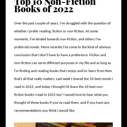
Top 10 Non-Fiction
Books of 2022
Over the past couple of years, I’ve struggled with the question of
whether I prefer reading. fiction or non-fiction. At some
moments, I’ve tended towards non-fiction, and others I’ve
preferred novels. More recently I’ve come to the kind of obvious
conclusion that I don’t have to have a preference. Fiction and
non-fiction can serve different purposes in my life and as long as
I’m finding and reading books that I enjoy and/or learn from then
that’s all that really matters. Last week I shared the 10 best novels I
read in 2022, and today I thought I’d share the 10 best non-
fiction books I read in 2022 too! I would love to hear what you
thought of these books if you’ve read them, and if you have any
recommendations you think I would like.