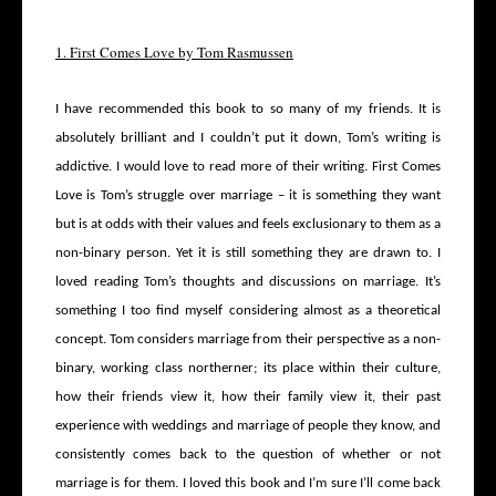
1. First Comes Love by Tom Rasmussen
I have recommended this book to so many of my friends. It is
absolutely brilliant and I couldn’t put it down, Tom’s writing is
addictive. I would love to read more of their writing. First Comes
Love is Tom’s struggle over marriage – it is something they want
but is at odds with their values and feels exclusionary to them as a
non-binary person. Yet it is still something they are drawn to. I
loved reading Tom’s thoughts and discussions on marriage. It’s
something I too find myself considering almost as a theoretical
concept. Tom considers marriage from their perspective as a non-
binary, working class northerner; its place within their culture,
how their friends view it, how their family view it, their past
experience with weddings and marriage of people they know, and
consistently comes back to the question of whether or not
marriage is for them. I loved this book and I’m sure I’ll come back