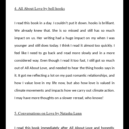
4. All About Love by bell hooks
I read this book in a day. I couldn’t put it down. hooks is brilliant.
We already knew that. She is so missed and still has so much
impact on us. Her writing had a huge impact on my when I was
younger and still does today. I think I read it almost too quickly. I
feel like I need to go back and read more slowly and in a more
considered way. Even though I read it too fast, I still got so much
out of All About Love, and needed to hear the thing hooks says in
it. It got me reflecting a lot on my past romantic relationships, and
how I value love in my life now, but also how love is valued in
climate movements and impacts how we carry out climate action.
I may have more thoughts on a slower reread, who knows!
5. Conversations on Love by Natasha Lunn
I read this book immediately after All About Love and honestly,