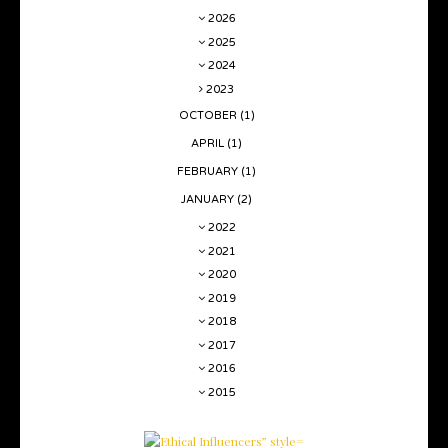
2026
2025
2024
2023
OCTOBER
(1)
APRIL
(1)
FEBRUARY
(1)
JANUARY
(2)
2022
2021
2020
2019
2018
2017
2016
2015