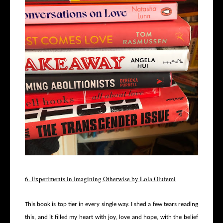
6. Experiments in Imagining Otherwise by Lola Olufemi
This book is top tier in every single way. I shed a few tears reading
this, and it filled my heart with joy, love and hope, with the belief