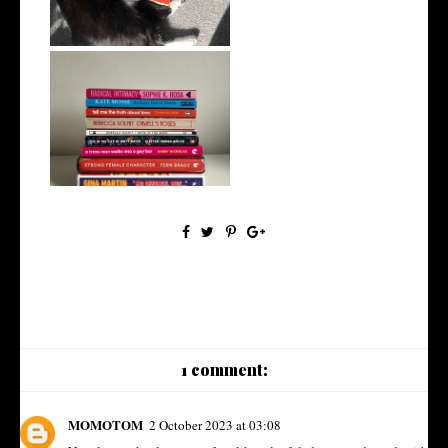
My Top 10 Non-Fiction Reads
of 2023
1 comment:
MOMOTOM
2 October 2023 at 03:08