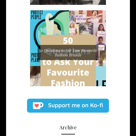
50 Questions to Ask Your Favourite
Fashion Brands
Archive