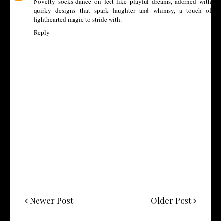
Novelty socks
dance on feet like playful dreams, adorned with
quirky designs that spark laughter and whimsy, a touch of
lighthearted magic to stride with.
Reply
Newer Post
Older Post