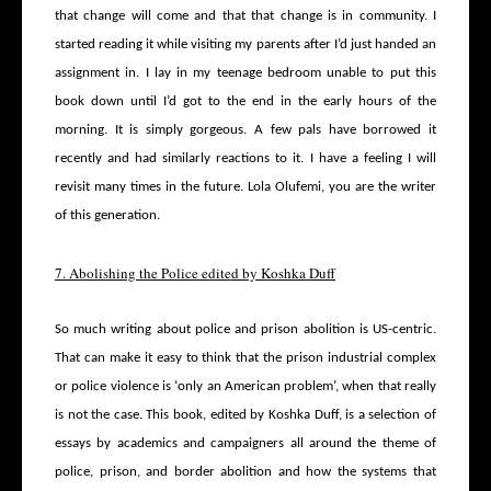
that change will come and that that change is in community. I
started reading it while visiting my parents after I’d just handed an
assignment in. I lay in my teenage bedroom unable to put this
book down until I’d got to the end in the early hours of the
morning. It is simply gorgeous. A few pals have borrowed it
recently and had similarly reactions to it. I have a feeling I will
revisit many times in the future. Lola Olufemi, you are the writer
of this generation.
7. Abolishing the Police edited by Koshka Duff
So much writing about police and prison abolition is US-centric.
That can make it easy to think that the prison industrial complex
or police violence is ‘only an American problem’, when that really
is not the case. This book, edited by Koshka Duff, is a selection of
essays by academics and campaigners all around the theme of
police, prison, and border abolition and how the systems that