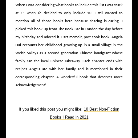
When I was considering what books to include this list I was stuck
at 11 when I’d decided to only include 10. I still wanted to
mention all of those books here because sharing is caring. I
picked this book up from The Book Bar in London the day before
my birthday and adored it. Part memoir, part cook book, Angela
Hui recounts her childhood growing up in a small village in the
Welsh Valleys as a second-generation Chinese immigrant whose
family ran the local Chinese Takeaway. Each chapter ends with
recipes Angela ate with her family and is mentioned in their
corresponding chapter. A wonderful book that deserves more
acknowledgement!
If you liked this post you might like:
10 Best Non-Fiction
Books I Read in 2021