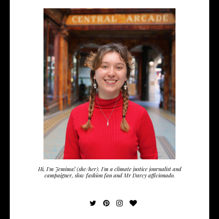
Hi, I'm Jemima! (she/her). I'm a climate justice journalist and
campaigner, slow fashion fan and Mr Darcy afficionado.