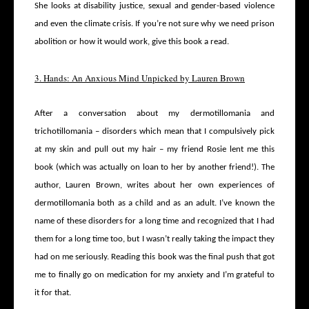
She looks at disability justice, sexual and gender-based violence
and even the climate crisis. If you’re not sure why we need prison
abolition or how it would work, give this book a read.
3. Hands: An Anxious Mind Unpicked by Lauren Brown
After a conversation about my dermotillomania and
trichotillomania – disorders which mean that I compulsively pick
at my skin and pull out my hair – my friend Rosie lent me this
book (which was actually on loan to her by another friend!). The
author, Lauren Brown, writes about her own experiences of
dermotillomania both as a child and as an adult. I’ve known the
name of these disorders for a long time and recognized that I had
them for a long time too, but I wasn’t really taking the impact they
had on me seriously. Reading this book was the final push that got
me to finally go on medication for my anxiety and I’m grateful to
it for that.