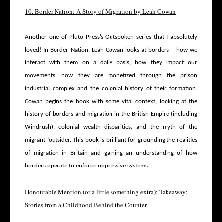
10. Border Nation: A Story of Migration by Leah Cowan
Another one of Pluto Press’s Outspoken series that I absolutely
loved! In Border Nation, Leah Cowan looks at borders – how we
interact with them on a daily basis, how they impact our
movements, how they are monetized through the prison
industrial complex and the colonial history of their formation.
Cowan begins the book with some vital context, looking at the
history of borders and migration in the British Empire (including
Windrush), colonial wealth disparities, and the myth of the
migrant ‘outsider. This book is brilliant for grounding the realities
of migration in Britain and gaining an understanding of how
borders operate to enforce oppressive systems.
Honourable Mention (or a little something extra): Takeaway:
Stories from a Childhood Behind the Counter