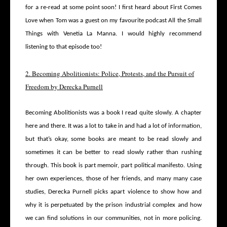
for a re-read at some point soon! I first heard about First Comes
Love when Tom was a guest on my favourite podcast All the Small
Things with Venetia La Manna. I would highly recommend
listening to that episode too!
2. Becoming Abolitionists: Police, Protests, and the Pursuit of
Freedom by Derecka Purnell
Becoming Abolitionists was a book I read quite slowly. A chapter
here and there. It was a lot to take in and had a lot of information,
but that’s okay, some books are meant to be read slowly and
sometimes it can be better to read slowly rather than rushing
through. This book is part memoir, part political manifesto.
Using
her own experiences, those of her friends, and many many case
studies, Derecka Purnell picks apart violence to show how and
why it is perpetuated by the prison industrial complex and how
we can find solutions in our communities, not in more policing.