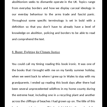
abolitionism seeks to dismantle operate in the UK. Topics range
from everyday borders and how we display carceal ideology in
our everday behaviour to the arms trade and fascist panic.
Throughout some specific terminology is set in bold with a
definition so that you don’t have to already have a level of
knowledge on abolition, policing and borders to be able to read
and comprehend the text.
8. Burnt: Fighting for Climate Justice
You could call my timing reading this book ironic. It was one of
the books that I brought with me on my family summer holiday,
when we went back to where I grew up in Wales to stay with my
grandparents. I ended up reading this book days after there had
been several unprecedented wildfires in my home county during
the extreme heat, including one in a recycling plant and another
across the clifftops of beaches I had grown up on. The title of this