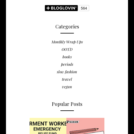
Categories
Monthly Wrap Ups
OOTD
books
periods
slow fashion
travel
vegan
Popular Posts