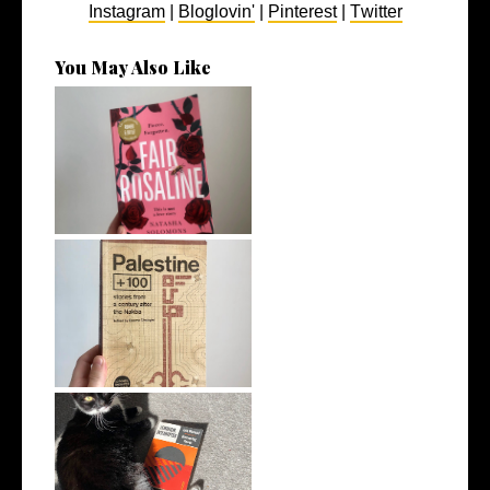
Instagram
|
Bloglovin'
|
Pinterest
|
Twitter
You May Also Like
8 Book Recommendations
from My Rece...
5 Books to Read Instead of
Watching...
5 Great Introductory Books
to Inter...