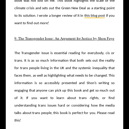
book was not lost on me. This book highlights the scale of the
climate crisis and sets out the Green New Deal as a starting point
to its solution. I wrote a longer review of it in
this blog post
if you
want to find out more!
9. The Transgender Issue: An Argument for Justice by Shon Faye
The Transgender Issue is essential reading for everybody, cis or
trans. It is as so much information that both sets out the reality
for trans people living in the UK and the systemic inequality that
faces them, as well as highlighting what needs to be changed. This
information is so accessibly presented and Shon’s writing so
engaging that anyone can pick up this book and get so much out
of it. If you want to learn about trans rights, or find
understanding trans issues hard or considering how the media
talks about trans people, this book is perfect for you. Please read
this!