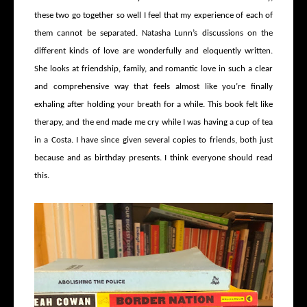
these two go together so well I feel that my experience of each of
them cannot be separated. Natasha Lunn’s discussions on the
different kinds of love are wonderfully and eloquently written.
She looks at friendship, family, and romantic love in such a clear
and comprehensive way that feels almost like you’re finally
exhaling after holding your breath for a while. This book felt like
therapy, and the end made me cry while I was having a cup of tea
in a Costa. I have since given several copies to friends, both just
because and as birthday presents. I think everyone should read
this.