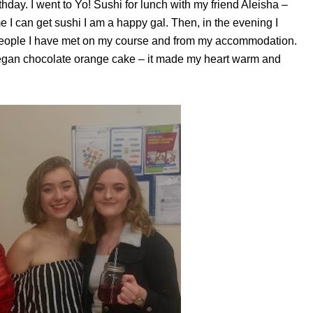
rthday. I went to Yo! Sushi for lunch with my friend Aleisha –
e I can get sushi I am a happy gal. Then, in the evening I
people I have met on my course and from my accommodation.
gan chocolate orange cake – it made my heart warm and