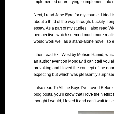
implemented or are trying to implement into 
Next, I read Jane Eyre for my course. I tried t
about a third of the way through. Luckily, I en
essay. As a part of my studies, I also read W
perspective, which seemed much more realist
would work well as a stand-alone novel, so 
I then read Exit West by Mohsin Hamid, which
an author event on Monday (I can’t tell you ab
provoking and I loved the concept of the doo
expecting but which was pleasantly surprised
I also read To All the Boys I’ve Loved Before
blog posts, you’ll know that I love the Netflix 
thought I would, I loved it and can’t wait to 