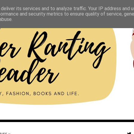
deliver its services and to analyze traffic. Your IP address and 
formance and security metrics to ensure quality of service, gen
abuse.