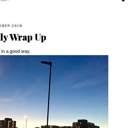
RIES
OBER 2018
hly Wrap Up
nk in a good way.