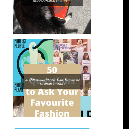
Intersectional Feminism
50 Questions to Ask Your Favourite
Fashion Brands