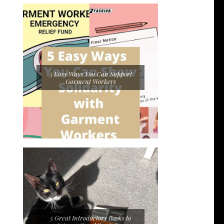
5 Easy Ways You Can Support
Garment Workers
5 Great Introductory Books to