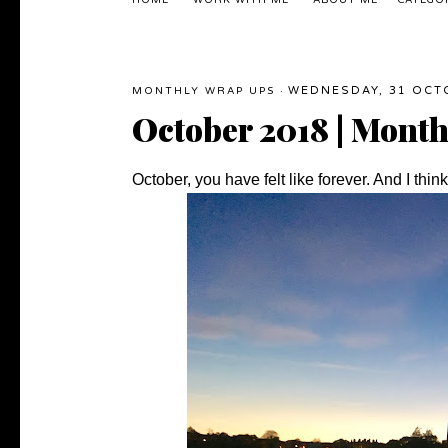
HOME
WORK WITH ME
ABOUT ME
CATEGO
WEDNESDAY, 31 OCT
MONTHLY WRAP UPS
·
October 2018 | Mont
October, you have felt like forever. And I thi