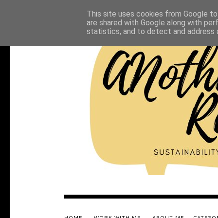
This site uses cookies from Google to 
are shared with Google along with per
statistics, and to detect and address 