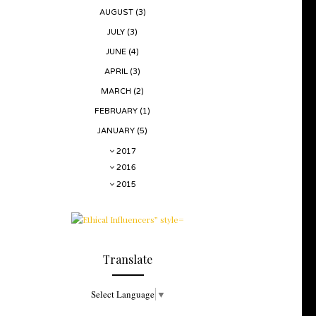
AUGUST
(3)
JULY
(3)
JUNE
(4)
APRIL
(3)
MARCH
(2)
FEBRUARY
(1)
JANUARY
(5)
2017
2016
2015
Translate
Select Language
▼