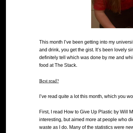
This month I’ve been getting into my university
and drink, you get the gist. It’s been lovely
definitely tell which was done by me and whic
food at The Stack.
Best read?
I’ve read quite a lot this month, which you 
First, I read How to Give Up Plastic by Will
interesting, but aimed more at people who di
waste as I do. Many of the statistics were n