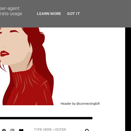
user-agent
erate usage
LEARN MORE
GOT IT