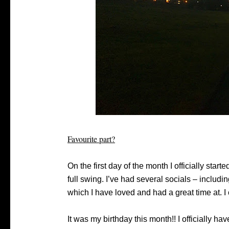
Favourite part?
On the first day of the month I officially star
full swing. I’ve had several socials – includin
which I have loved and had a great time at. I 
It was my birthday this month!! I officially h