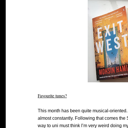
Favourite tunes?
This month has been quite musical-oriented.
almost constantly. Following that comes the 
way to uni must think I’m very weird doing m