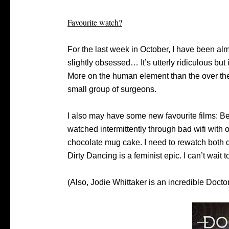
Favourite watch?
For the last week in October, I have been al
slightly obsessed… It’s utterly ridiculous but
More on the human element than the over the
small group of surgeons.
I also may have some new favourite films: Bel
watched intermittently through bad wifi with
chocolate mug cake. I need to rewatch both d
Dirty Dancing is a feminist epic. I can’t wait
(Also, Jodie Whittaker is an incredible Docto