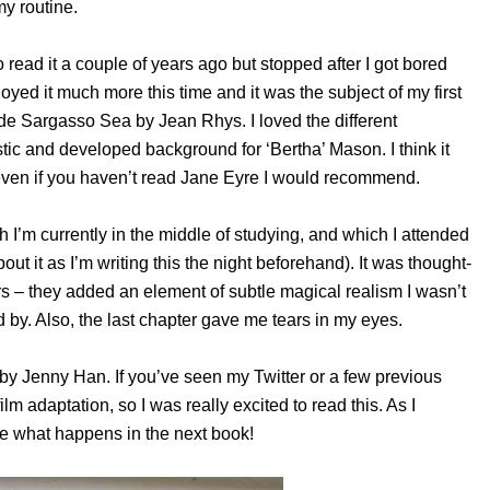
my routine.
o read it a couple of years ago but stopped after I got bored
joyed it much more this time and it was the subject of my first
ide Sargasso Sea by Jean Rhys. I loved the different
ic and developed background for ‘Bertha’ Mason. I think it
even if you haven’t read Jane Eyre I would recommend.
 I’m currently in the middle of studying, and which I attended
out it as I’m writing this the night beforehand). It was thought-
rs – they added an element of subtle magical realism I wasn’t
 by. Also, the last chapter gave me tears in my eyes.
 by Jenny Han. If you’ve seen my Twitter or a few previous
film adaptation, so I was really excited to read this. As I
see what happens in the next book!