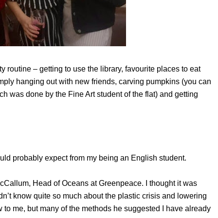
 routine – getting to use the library, favourite places to eat
 simply hanging out with new friends, carving pumpkins (you can
h was done by the Fine Art student of the flat) and getting
would probably expect from my being an English student.
 McCallum, Head of Oceans at Greenpeace. I thought it was
dn’t know quite so much about the plastic crisis and lowering
ew to me, but many of the methods he suggested I have already