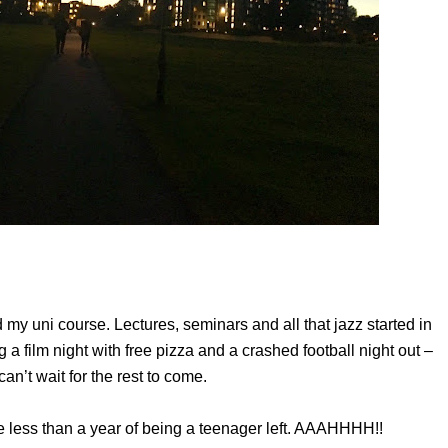
ted my uni course. Lectures, seminars and all that jazz started in
g a film night with free pizza and a crashed football night out –
can’t wait for the rest to come.
ave less than a year of being a teenager left. AAAHHHH!!