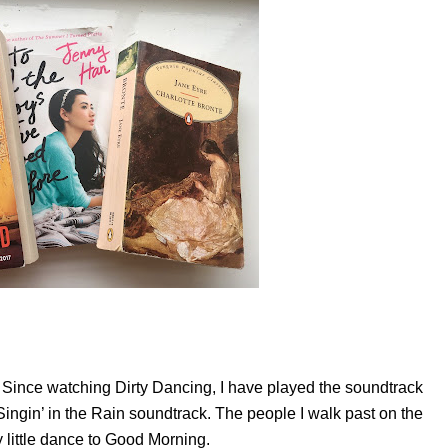
 Since watching Dirty Dancing, I have played the soundtrack
Singin’ in the Rain soundtrack. The people I walk past on the
y little dance to Good Morning.