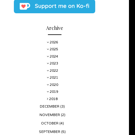
Archive
2026
2025
2024
2023
2022
2021
2020
2019
2018
DECEMBER
(3)
NOVEMBER
(2)
OCTOBER
(4)
SEPTEMBER
(5)