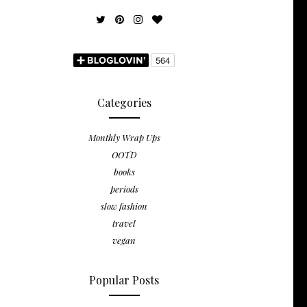
Categories
Monthly Wrap Ups
OOTD
books
periods
slow fashion
travel
vegan
Popular Posts