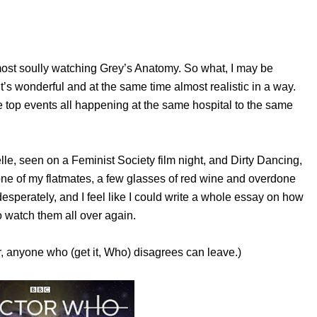
most soully watching Grey’s Anatomy. So what, I may be
 it’s wonderful and at the same time almost realistic in a way.
 top events all happening at the same hospital to the same
le, seen on a Feminist Society film night, and Dirty Dancing,
 one of my flatmates, a few glasses of red wine and overdone
esperately, and I feel like I could write a whole essay on how
 to watch them all over again.
r, anyone who (get it, Who) disagrees can leave.)