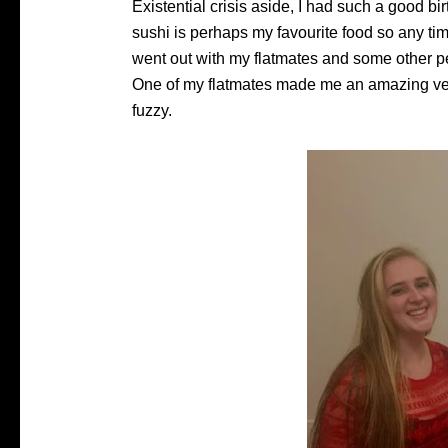
Existential crisis aside, I had such a good bi
sushi is perhaps my favourite food so any tim
went out with my flatmates and some other 
One of my flatmates made me an amazing ve
fuzzy.