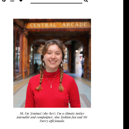
Hi, I'm Jemima! (she/her). I'm a climate justice
journalist and campaigner, slow fashion fan and Mr
Darcy afficionado.