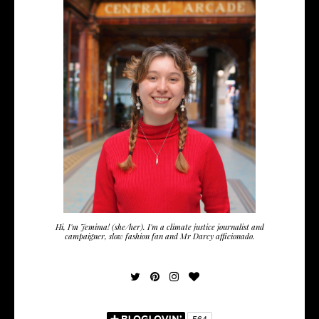
Hi, I'm Jemima! (she/her). I'm a climate justice journalist and
campaigner, slow fashion fan and Mr Darcy afficionado.