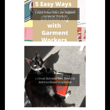
5 Easy Ways You Can Support
Garment Workers
5 Great Introductory Books to
Intersectional Feminism