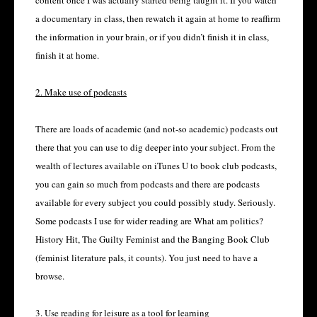
content once I was actually started being taught it. If you watch
a documentary in class, then rewatch it again at home to reaffirm
the information in your brain, or if you didn’t finish it in class,
finish it at home.
2. Make use of podcasts
There are loads of academic (and not-so academic) podcasts out
there that you can use to dig deeper into your subject. From the
wealth of lectures available on iTunes U to book club podcasts,
you can gain so much from podcasts and there are podcasts
available for every subject you could possibly study. Seriously.
Some podcasts I use for wider reading are What am politics?
History Hit, The Guilty Feminist and the Banging Book Club
(feminist literature pals, it counts). You just need to have a
browse.
3. Use reading for leisure as a tool for learning