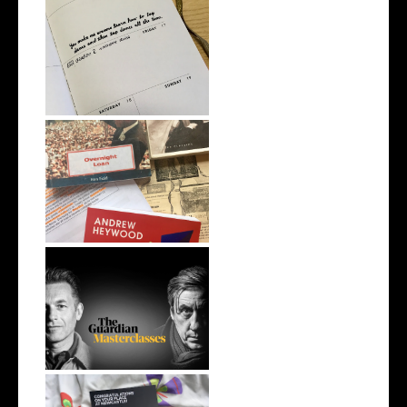
How To: Use a Planner for
Study
5 Ways of Dealing With Exam
Stress
New Creative Writing &
Publishing M...