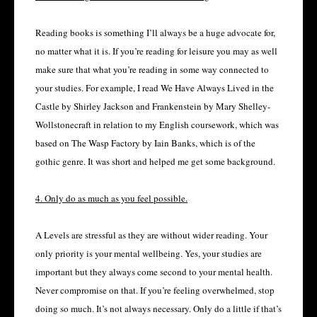
Reading books is something I’ll always be a huge advocate for,
no matter what it is. If you’re reading for leisure you may as well
make sure that what you’re reading in some way connected to
your studies. For example, I read We Have Always Lived in the
Castle by Shirley Jackson and Frankenstein by Mary Shelley-
Wollstonecraft in relation to my English coursework, which was
based on The Wasp Factory by Iain Banks, which is of the
gothic genre. It was short and helped me get some background.
4. Only do as much as you feel possible.
A Levels are stressful as they are without wider reading. Your
only priority is your mental wellbeing. Yes, your studies are
important but they always come second to your mental health.
Never compromise on that. If you’re feeling overwhelmed, stop
doing so much. It’s not always necessary. Only do a little if that’s