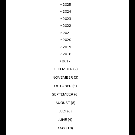
2025
2024
2023
2022
2021
2020
2019
2018
2017
DECEMBER
(2)
NOVEMBER
(3)
OCTOBER
(6)
SEPTEMBER
(6)
AUGUST
(8)
JULY
(6)
JUNE
(4)
MAY
(10)