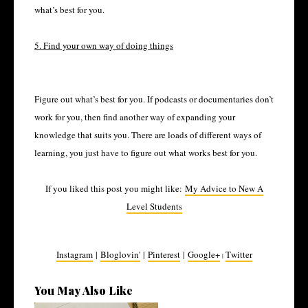
what’s best for you.
5. Find your own way of doing things
Figure out what’s best for you. If podcasts or documentaries don’t
work for you, then find another way of expanding your
knowledge that suits you. There are loads of different ways of
learning, you just have to figure out what works best for you.
If you liked this post you might like:
My Advice to New A
Level Students
Instagram
|
Bloglovin'
|
Pinterest
|
Google+
Twitter
|
You May Also Like