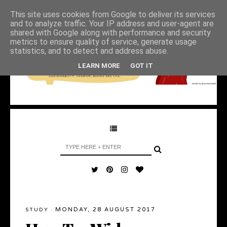
This site uses cookies from Google to deliver its services
and to analyze traffic. Your IP address and user-agent are
shared with Google along with performance and security
metrics to ensure quality of service, generate usage
statistics, and to detect and address abuse.
LEARN MORE
GOT IT
MONDAY, 28 AUGUST 2017
STUDY
·