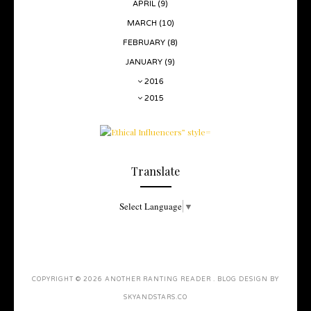
APRIL
(9)
MARCH
(10)
FEBRUARY
(8)
JANUARY
(9)
2016
2015
Translate
Select Language
▼
COPYRIGHT ©
2026
ANOTHER RANTING READER
. BLOG DESIGN BY
SKYANDSTARS.CO