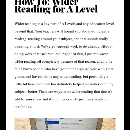
How To: Wider
Reading for A Level
Wider reading is a key part of A Levels and any education level
beyond that. Your teachers will hound you about doing extra
reading, reading around your subject, and that sounds really
daunting at first. We’ve got enough work to do already without
doing work that isn’t required, right? At first, I just put wrote
wider reading off completely because of that reason, and, to be
fair, I know people who have gotten through AS year with great
grades and haven’t done any wider reading, but personally a
little bit here and there has definitely helped me understand my
subjects better. There are ways to do wider reading that doesn't
add to your stress and it’s not necessarily just thick academic
text books.