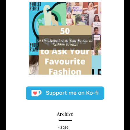
50 Questions to Ask Your Favourite
Fashion Brands
Archive
2026