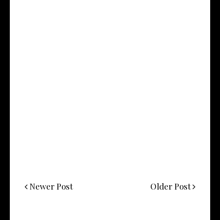
Newer Post
Older Post