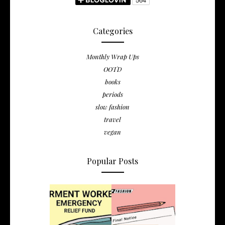
Categories
Monthly Wrap Ups
OOTD
books
periods
slow fashion
travel
vegan
Popular Posts