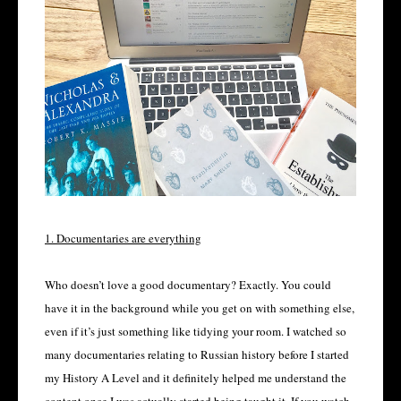
1. Documentaries are everything
Who doesn’t love a good documentary? Exactly. You could
have it in the background while you get on with something else,
even if it’s just something like tidying your room. I watched so
many documentaries relating to Russian history before I started
my History A Level and it definitely helped me understand the