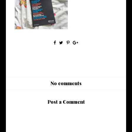
Let's Talk About Results Day |
Life...
No comments
Post a Comment