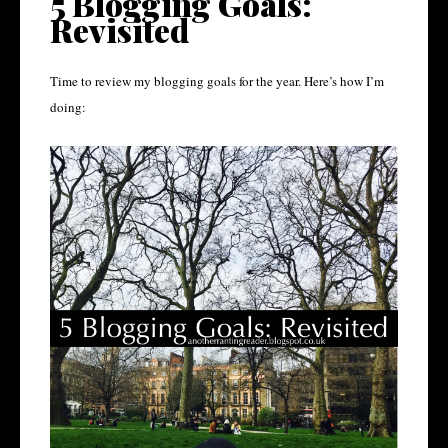
5 Blogging Goals:
Revisited
Time to review my blogging goals for the year. Here’s how I’m
doing: