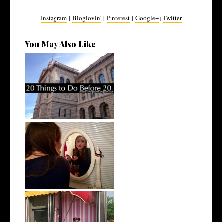
Instagram
|
Bloglovin'
|
Pinterest
|
Google+
Twitter
|
You May Also Like
20 Before 20 | Revisited
Did I Achieve my 2017 Goals?