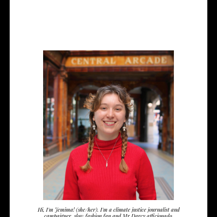
Hi, I'm Jemima! (she/her). I'm a climate justice journalist and
campaigner, slow fashion fan and Mr Darcy afficionado.