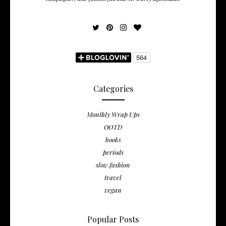
Categories
Monthly Wrap Ups
OOTD
books
periods
slow fashion
travel
vegan
Popular Posts