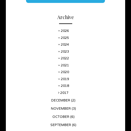
Archive
2026
2025
2024
2023
2022
2021
2020
2019
2018
2017
DECEMBER
(2)
NOVEMBER
(3)
OCTOBER
(6)
SEPTEMBER
(6)