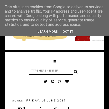
This site uses cookies from Google to deliver its services
and to analyze traffic. Your IP address and user-agent are
shared with Google along with performance and security
metrics to ensure quality of service, generate usage
statistics, and to detect and address abuse.
LEARN MORE
GOT IT
FRIDAY, 16 JUNE 2017
GOALS
·