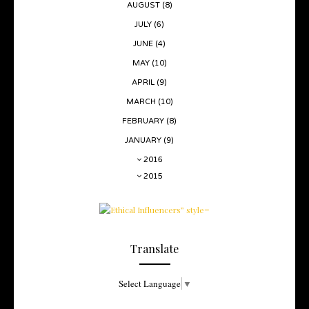
AUGUST
(8)
JULY
(6)
JUNE
(4)
MAY
(10)
APRIL
(9)
MARCH
(10)
FEBRUARY
(8)
JANUARY
(9)
2016
2015
Translate
Select Language
▼