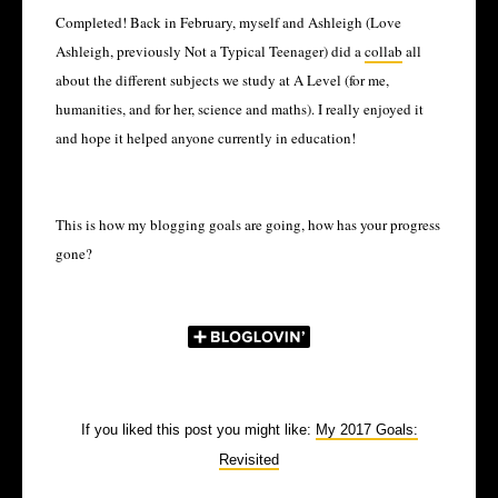
Completed! Back in February, myself and Ashleigh (Love
Ashleigh, previously Not a Typical Teenager) did a
collab
all
about the different subjects we study at A Level (for me,
humanities, and for her, science and maths). I really enjoyed it
and hope it helped anyone currently in education!
This is how my blogging goals are going, how has your progress
gone?
If you liked this post you might like:
My 2017 Goals:
Revisited