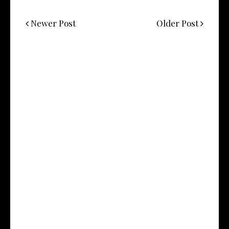
Newer Post
Older Post