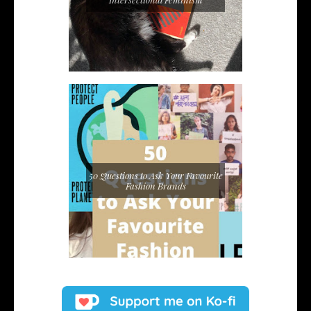
50 Questions to Ask Your Favourite
Fashion Brands