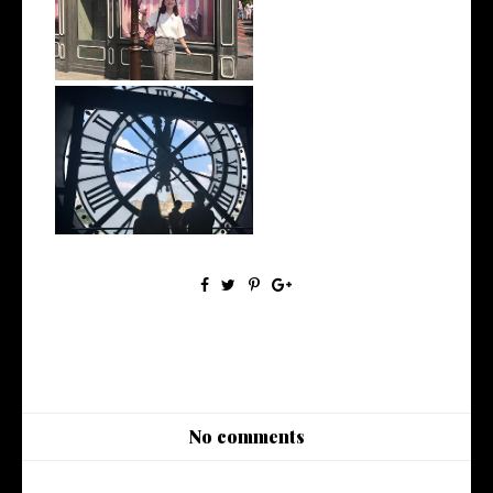
My 2019 Goals: Revisited
My Goals for 2019
No comments