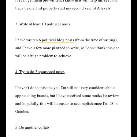
if I can get them pre-written, I know that will help me keep on
track before I hit properly start my second year of A levels.
3. Write at least 10 political posts
I have written
6 political blog posts
(from the time of writing),
and I have a few more planned to write, so I don’t think this one
will be a huge problem to achieve.
4. Try to do 2 sponsored posts
I haven’t done this one yet. I’m still not very confident about
approaching brands, but I have received some books for review
and hopefully, this will be easier to accomplish once I’m 18 in
October.
5. Do another collab