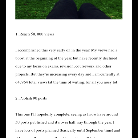
1. Reach 50, 000 views
I accomplished this very early on in the year! My views had a
boost at the beginning of the year, but have recently declined
due to my focus on exams, revision, coursework and other
projects. But they’re increasing every day and I am currently at
64, 964 total views (at the time of writing) for all you nosy lot.
2. Publish 90 posts
This one I’ll hopefully complete, seeing as I now have around
50 posts published and it’s over half way through the year. I
have lots of posts planned (basically until September time) and