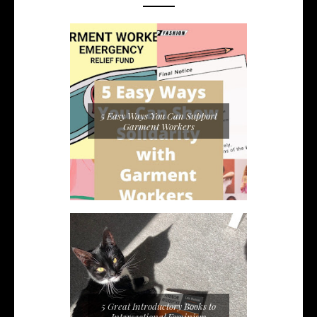
5 Easy Ways You Can Support
Garment Workers
5 Great Introductory Books to
Intersectional Feminism