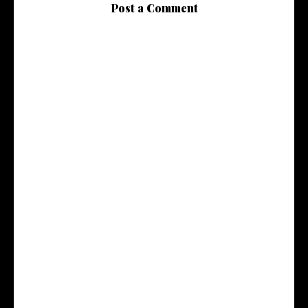
Post a Comment