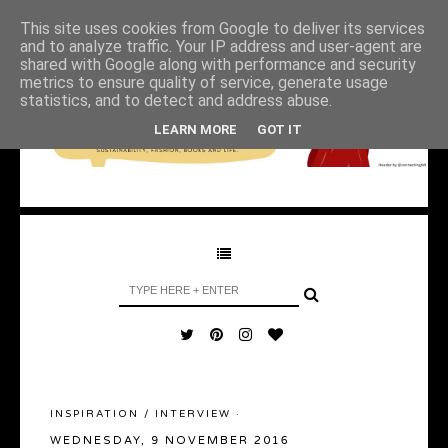
This site uses cookies from Google to deliver its services
and to analyze traffic. Your IP address and user-agent are
shared with Google along with performance and security
metrics to ensure quality of service, generate usage
statistics, and to detect and address abuse.
LEARN MORE
GOT IT
INSPIRATION
/
INTERVIEW
·
WEDNESDAY, 9 NOVEMBER 2016