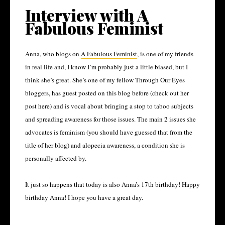
Interview with A
Fabulous Feminist
Anna, who blogs on
A Fabulous Feminist
, is one of my friends
in real life and, I know I’m probably just a little biased, but I
think she’s great. She’s one of my fellow Through Our Eyes
bloggers, has guest posted on this blog before (check out her
post here) and is vocal about bringing a stop to taboo subjects
and spreading awareness for those issues. The main 2 issues she
advocates is feminism (you should have guessed that from the
title of her blog) and alopecia awareness, a condition she is
personally affected by.
It just so happens that today is also Anna’s 17
th
birthday! Happy
birthday Anna! I hope you have a great day.