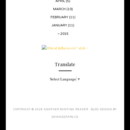
APRIL
(5)
MARCH
(10)
FEBRUARY
(11)
JANUARY
(11)
2015
Translate
Select Language
▼
COPYRIGHT ©
2026
ANOTHER RANTING READER
. BLOG DESIGN BY
SKYANDSTARS.CO