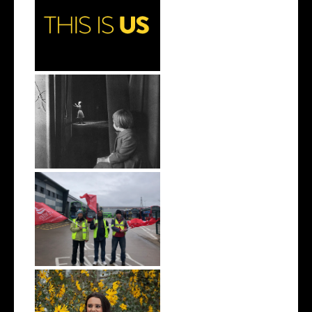
Why You Need to Watch This
Is Us
On Debbie Reynolds and
Carrie Fishe...
Why We Can’t Have a Green
Economy W...