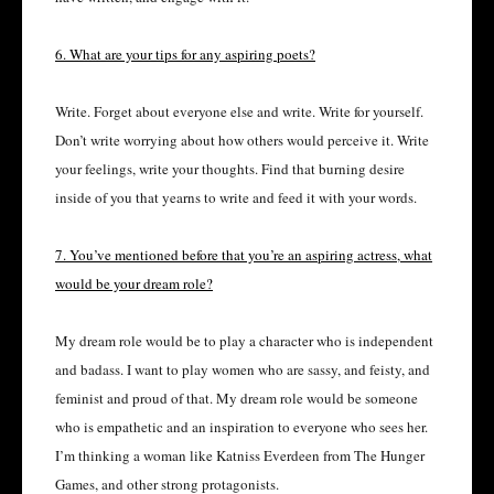
6. What are your tips for any aspiring poets?
Write. Forget about everyone else and write. Write for yourself.
Don’t write worrying about how others would perceive it. Write
your feelings, write your thoughts. Find that burning desire
inside of you that yearns to write and feed it with your words.
7. You’ve mentioned before that you’re an aspiring actress, what
would be your dream role?
My dream role would be to play a character who is independent
and badass. I want to play women who are sassy, and feisty, and
feminist and proud of that. My dream role would be someone
who is empathetic and an inspiration to everyone who sees her.
I’m thinking a woman like Katniss Everdeen from The Hunger
Games, and other strong protagonists.