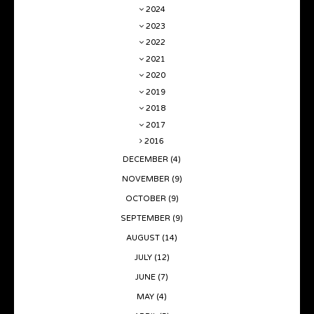
2024
2023
2022
2021
2020
2019
2018
2017
2016
DECEMBER
(4)
NOVEMBER
(9)
OCTOBER
(9)
SEPTEMBER
(9)
AUGUST
(14)
JULY
(12)
JUNE
(7)
MAY
(4)