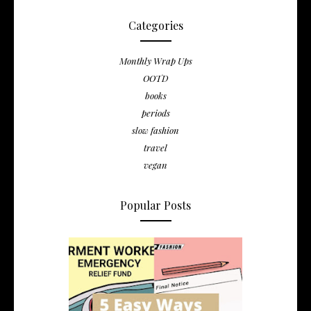
Categories
Monthly Wrap Ups
OOTD
books
periods
slow fashion
travel
vegan
Popular Posts