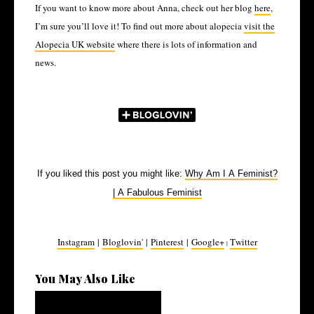
If you want to know more about Anna, check out her blog
here
,
I’m sure you’ll love it! To find out more about alopecia
visit the
Alopecia UK website
where there is lots of information and
news.
If you liked this post you might like:
Why Am I A Feminist?
| A Fabulous Feminist
Instagram
|
Bloglovin'
|
Pinterest
|
Google+
Twitter
|
You May Also Like