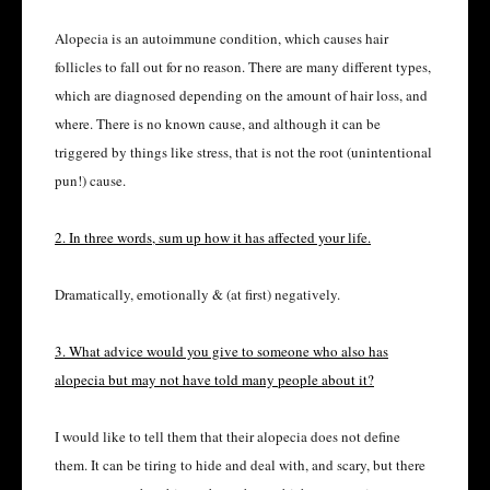
Alopecia is an autoimmune condition, which causes hair
follicles to fall out for no reason. There are many different types,
which are diagnosed depending on the amount of hair loss, and
where. There is no known cause, and although it can be
triggered by things like stress, that is not the root (unintentional
pun!) cause.
2. In three words, sum up how it has affected your life.
Dramatically, emotionally & (at first) negatively.
3. What advice would you give to someone who also has
alopecia but may not have told many people about it?
I would like to tell them that their alopecia does not define
them. It can be tiring to hide and deal with, and scary, but there