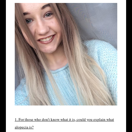
1. For those who don’t know what it is, could you explain what
alopecia is?