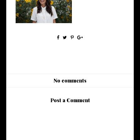
5 Ethical Influencers Pt. 1
No comments
Post a Comment