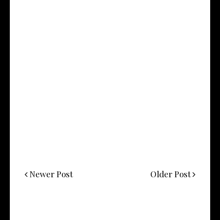
Newer Post
Older Post