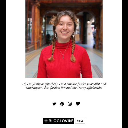
Hi, I'm Jemima! (she/her). I'm a climate justice journalist and
campaigner, slow fashion fan and Mr Darcy afficionado.