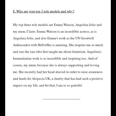
8. Who are your top 3 role models and why?
My top three role models are Emma Watson, Angelina Jolie and
my mum, Claire. Emma Watson is an incredible actress, as is
Angelina Jolie, and also Emma’s work as the UN Goodwill
Ambassador with HeForShe is amazing. She inspires me so much
and was the one who first taught me about feminism. Angelina’s
humanitarian work is so incredible and inspiring too. And of
course, my mum, because she is always supporting and loving
me. She recently had her head shaved in order to raise awareness
and funds for Alopecia UK, a charity that has had such a positive
impact on my life, and for that, I am so so grateful.
------------------------------------