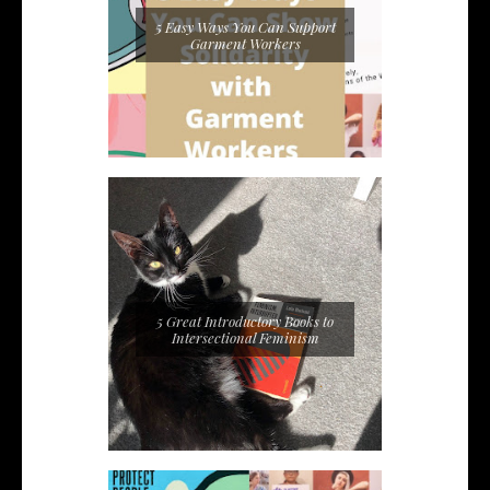
5 Easy Ways You Can Support
Garment Workers
5 Great Introductory Books to
Intersectional Feminism