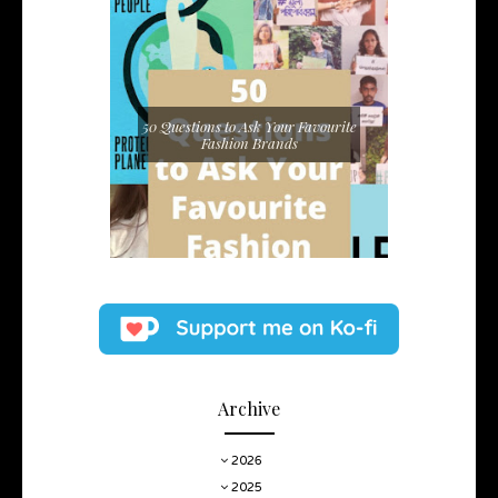
50 Questions to Ask Your Favourite
Fashion Brands
Archive
2026
2025