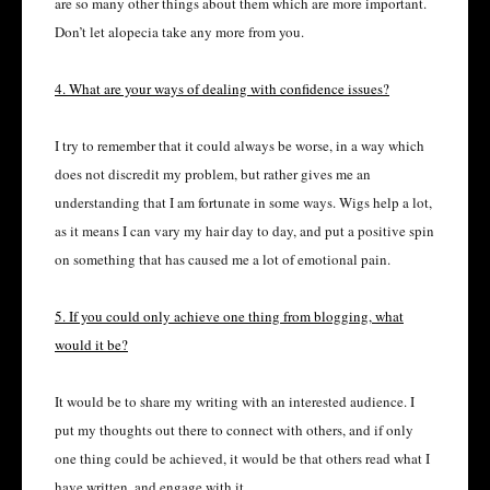
are so many other things about them which are more important.
Don’t let alopecia take any more from you.
4. What are your ways of dealing with confidence issues?
I try to remember that it could always be worse, in a way which
does not discredit my problem, but rather gives me an
understanding that I am fortunate in some ways. Wigs help a lot,
as it means I can vary my hair day to day, and put a positive spin
on something that has caused me a lot of emotional pain.
5. If you could only achieve one thing from blogging, what
would it be?
It would be to share my writing with an interested audience. I
put my thoughts out there to connect with others, and if only
one thing could be achieved, it would be that others read what I
have written, and engage with it.