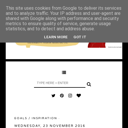
This site uses cookies from Google to deliver its services
and to analyze traffic. Your IP address and user-agent are
shared with Google along with performance and security
metrics to ensure quality of service, generate usage
statistics, and to detect and address abuse.
LEARN MORE
GOT IT
GOALS
/
INSPIRATION
·
WEDNESDAY, 23 NOVEMBER 2016