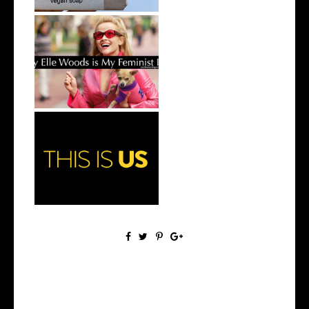
Why Elle Woods is my
Feminist Icon
Why You Need to Watch This
Is Us