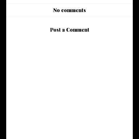
No comments
Post a Comment