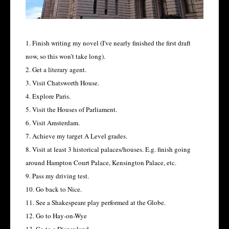
1. Finish writing my novel (I've nearly finished the first draft
now, so this won’t take long).
2. Get a literary agent.
3. Visit Chatsworth House.
4. Explore Paris.
5. Visit the Houses of Parliament.
6. Visit Amsterdam.
7. Achieve my target A Level grades.
8. Visit at least 3 historical palaces/houses. E.g. finish going
around Hampton Court Palace, Kensington Palace, etc.
9. Pass my driving test.
10. Go back to Nice.
11. See a Shakespeare play performed at the Globe.
12. Go to Hay-on-Wye