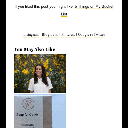
If you liked this post you might like:
5 Things on My Bucket
List
Instagram
|
Bloglovin'
|
Pinterest
|
Google+
Twitter
|
You May Also Like
5 Ethical Influencers Pt. 1
Ethical Christmas Gift Guide