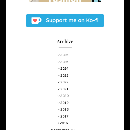
Archive
2026
2025
2024
2023
2022
2021
2020
2019
2018
2017
2016