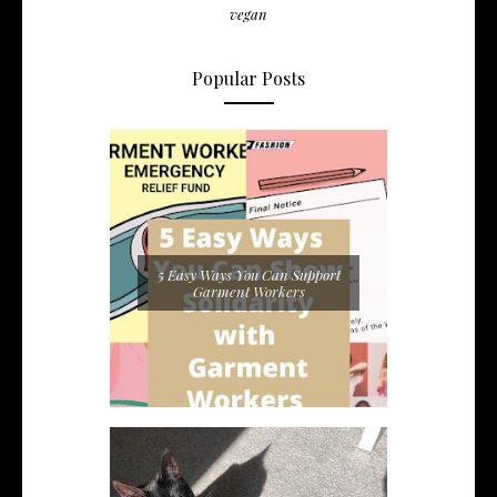
vegan
Popular Posts
5 Easy Ways You Can Support
Garment Workers