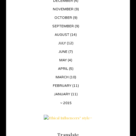
DECEMBER
(4)
NOVEMBER
(9)
OCTOBER
(9)
SEPTEMBER
(9)
AUGUST
(14)
JULY
(12)
JUNE
(7)
MAY
(4)
APRIL
(5)
MARCH
(10)
FEBRUARY
(11)
JANUARY
(11)
2015
Translate