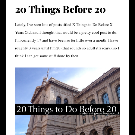
20 Things Before 20
Lately, I’ve seen lots of posts titled X Things to Do Before X
Years Old, and I thought that would be a pretty cool post to do.
I’m currently 17 and have been so for little over a month. I have
roughly 3 years until I’m 20 (that sounds so adult it’s scary), so I
think I can get some stuff done by then.