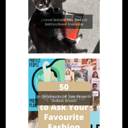
5 Great Introductory Books to
Intersectional Feminism
50 Questions to Ask Your Favourite
Fashion Brands