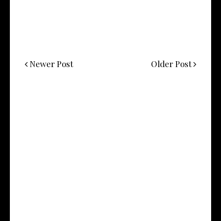
Newer Post
Older Post