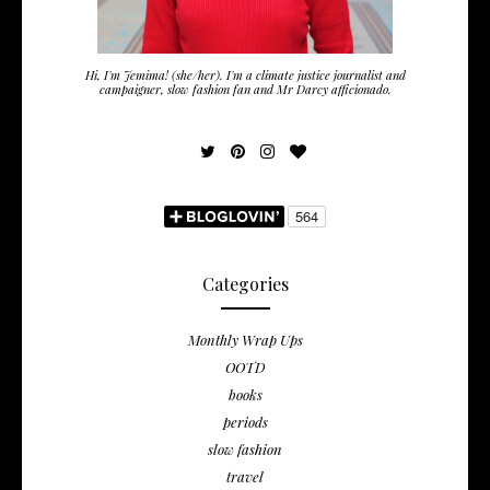
Hi, I'm Jemima! (she/her). I'm a climate justice journalist and
campaigner, slow fashion fan and Mr Darcy afficionado.
Categories
Monthly Wrap Ups
OOTD
books
periods
slow fashion
travel