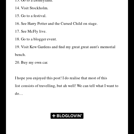
13. Go to a Disneyland.
14. Visit Stockholm.
15. Go to a festival.
16. See Harry Potter and the Cursed Child on stage.
17. See McFly live.
18. Go to a blogger event.
19. Visit Kew Gardens and find my great great aunt's memorial
bench.
20. Buy my own car.
I hope you enjoyed this post! I do realise that most of this
list consists of travelling, but ah well! We can tell what I want to
do…