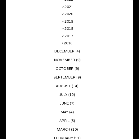
2021
2020
2019
2018
2017
2016
DECEMBER
(4)
NOVEMBER
(9)
OCTOBER
(9)
SEPTEMBER
(9)
AUGUST
(14)
JULY
(12)
JUNE
(7)
MAY
(4)
APRIL
(5)
MARCH
(10)
FEBRUARY
(11)