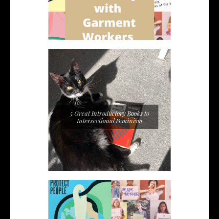
5 Great Introductory Books to
Intersectional Feminism