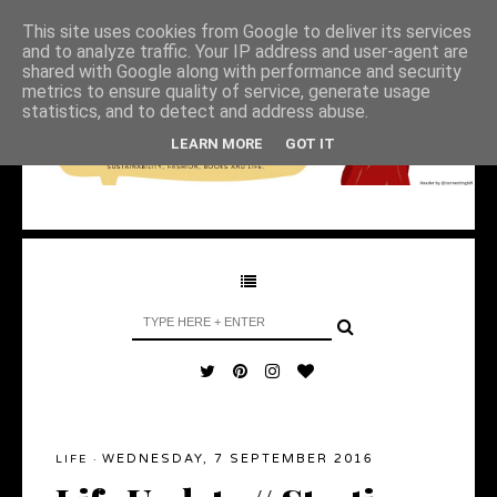
This site uses cookies from Google to deliver its services
and to analyze traffic. Your IP address and user-agent are
shared with Google along with performance and security
metrics to ensure quality of service, generate usage
statistics, and to detect and address abuse.
LEARN MORE
GOT IT
WEDNESDAY, 7 SEPTEMBER 2016
LIFE
·