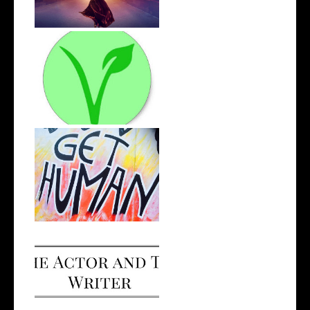
The Road to Veganism
Opportunity, Judgement and
Self-Gro...
I Made a Podcast!