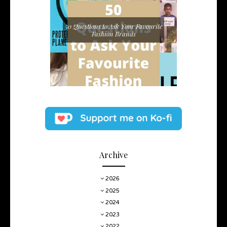
50 Questions to Ask Your Favourite
Fashion Brands
Archive
2026
2025
2024
2023
2022