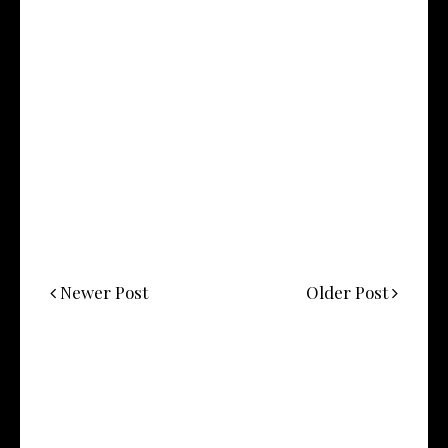
Newer Post
Older Post