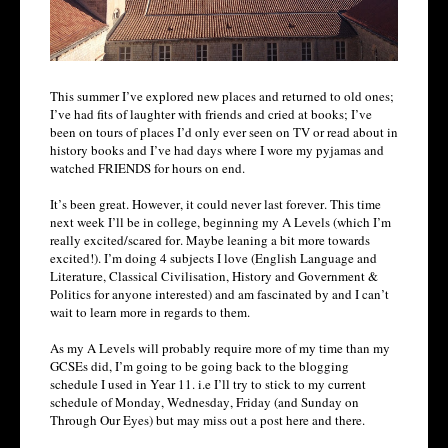
This summer I’ve explored new places and returned to old ones;
I’ve had fits of laughter with friends and cried at books; I’ve
been on tours of places I’d only ever seen on TV or read about in
history books and I’ve had days where I wore my pyjamas and
watched FRIENDS for hours on end.
It’s been great. However, it could never last forever. This time
next week I’ll be in college, beginning my A Levels (which I’m
really excited/scared for. Maybe leaning a bit more towards
excited!). I’m doing 4 subjects I love (English Language and
Literature, Classical Civilisation, History and Government &
Politics for anyone interested) and am fascinated by and I can’t
wait to learn more in regards to them.
As my A Levels will probably require more of my time than my
GCSEs did, I’m going to be going back to the blogging
schedule I used in Year 11. i.e I’ll try to stick to my current
schedule of Monday, Wednesday, Friday (and Sunday on
Through Our Eyes) but may miss out a post here and there.