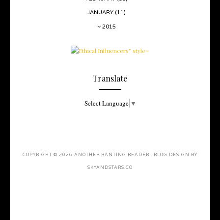
JANUARY
(11)
2015
Translate
Select Language
▼
COPYRIGHT ©
2026
ANOTHER RANTING READER
. BLOG DESIGN BY
SKYANDSTARS.CO