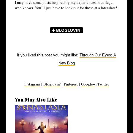
I may have some posts inspired by my experiences in college,
who knows. You’ll just have to look out for those at a later date!
If you liked this post you might like:
Through Our Eyes: A
New Blog
Instagram
|
Bloglovin'
|
Pinterest
|
Google+
Twitter
|
You May Also Like
4 Musicals I've Been Loving
Recentl...