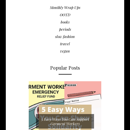
Monthly Wrap Ups
OOTD
books
periods
slow fashion
travel
vegan
Popular Posts
5 Easy Ways You Can Support
Garment Workers