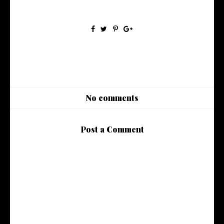
No comments
Post a Comment