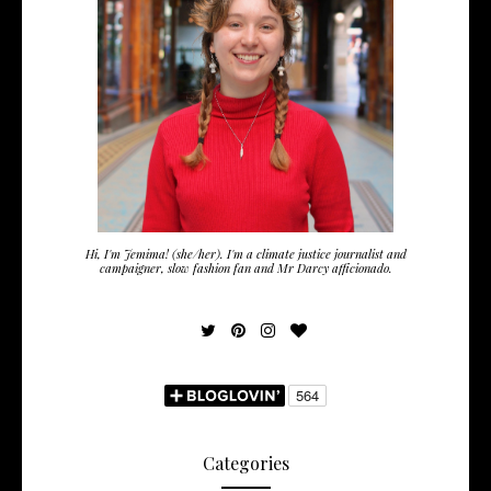
Hi, I'm Jemima! (she/her). I'm a climate justice journalist and
campaigner, slow fashion fan and Mr Darcy afficionado.
Categories