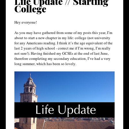
Life Update // Starting
College
Hey everyone!
As you may have gathered from some of my posts this year, I’m
about to start a new chapter in my life: college (not university
for any Americans reading. I think it’s the age equivalent of the
last 2 years of high school - correct me if I’m wrong, I’m really
not sure!). Having finished my GCSEs at the end of last June,
therefore completing my secondary education, I’ve had a very
long summer, which has been so lovely.