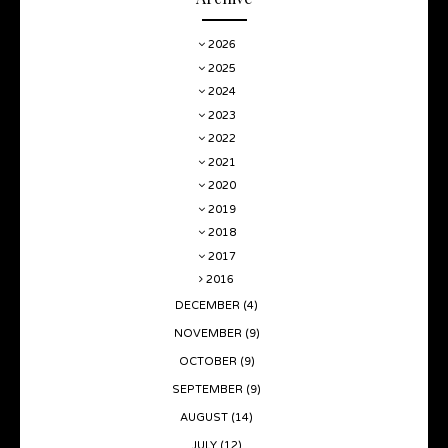
2026
2025
2024
2023
2022
2021
2020
2019
2018
2017
2016
DECEMBER
(4)
NOVEMBER
(9)
OCTOBER
(9)
SEPTEMBER
(9)
AUGUST
(14)
JULY
(12)