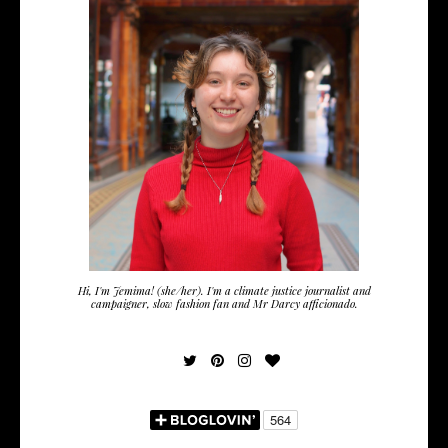
Hi, I'm Jemima! (she/her). I'm a climate justice journalist and
campaigner, slow fashion fan and Mr Darcy afficionado.