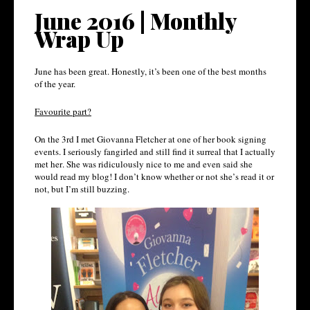
June 2016 | Monthly
Wrap Up
June has been great. Honestly, it’s been one of the best months
of the year.
Favourite part?
On the 3rd I met Giovanna Fletcher at one of her book signing
events. I seriously fangirled and still find it surreal that I actually
met her. She was ridiculously nice to me and even said she
would read my blog! I don’t know whether or not she’s read it or
not, but I’m still buzzing.