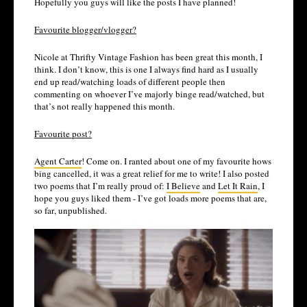
Hopefully you guys will like the posts I have planned!
Favourite blogger/vlogger?
Nicole at Thrifty Vintage Fashion has been great this month, I
think. I don’t know, this is one I always find hard as I usually
end up read/watching loads of different people then
commenting on whoever I’ve majorly binge read/watched, but
that’s not really happened this month.
Favourite post?
Agent Carter
! Come on. I ranted about one of my favourite hows
bing cancelled, it was a great relief for me to write! I also posted
two poems that I’m really proud of:
I Believe
and
Let It Rain
, I
hope you guys liked them - I’ve got loads more poems that are,
so far, unpublished.