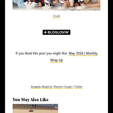
Credit
If you liked this post you might like:
May 2016 | Monthly
Wrap Up
Instagram
|
Bloglovin'
|
Pinterest
|
Google+
|
Twitter
You May Also Like