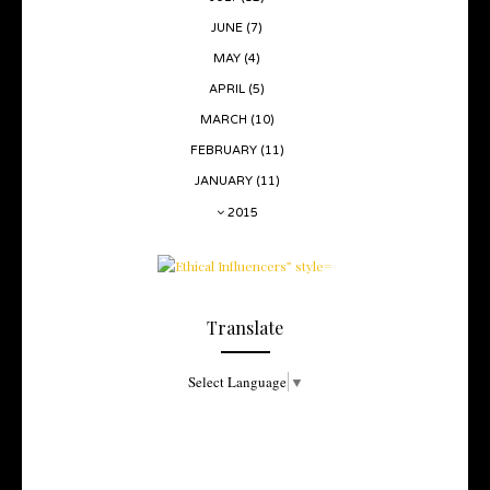
JUNE
(7)
MAY
(4)
APRIL
(5)
MARCH
(10)
FEBRUARY
(11)
JANUARY
(11)
2015
Translate
Select Language
▼