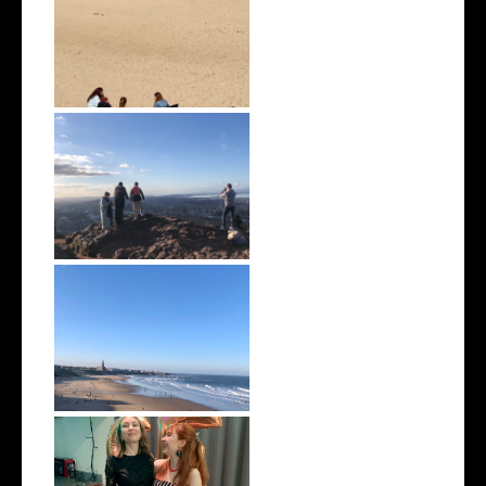
April 2022 | Monthly Wrap Up
March 2022 | Monthly Wrap
Up
February 2022 | Monthly Wrap
Up
January 2022 | Monthly Wrap