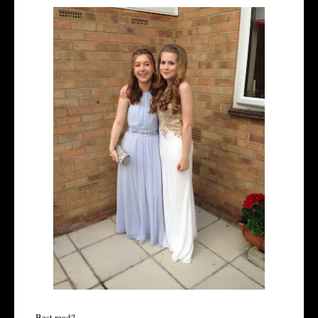
Best read?