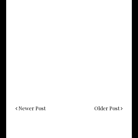
Newer Post
Older Post