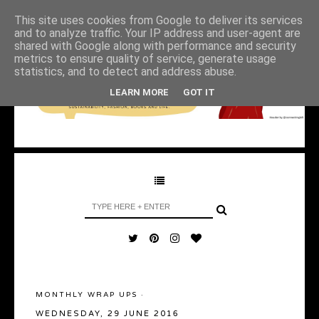
This site uses cookies from Google to deliver its services
and to analyze traffic. Your IP address and user-agent are
shared with Google along with performance and security
metrics to ensure quality of service, generate usage
statistics, and to detect and address abuse.
LEARN MORE
GOT IT
MONTHLY WRAP UPS
·
WEDNESDAY, 29 JUNE 2016