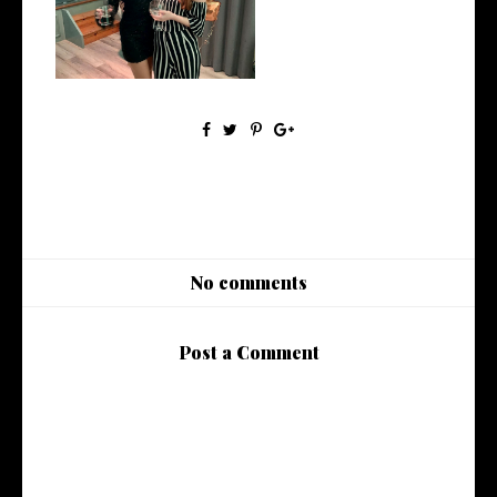
Up
No comments
Post a Comment