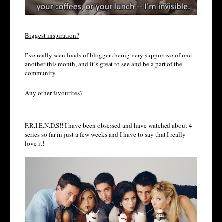
Biggest inspiration?
I’ve really seen loads of bloggers being very supportive of one
another this month, and it’s great to see and be a part of the
community.
Any other favourites?
F.R.I.E.N.D.S!! I have been obsessed and have watched about 4
series so far in just a few weeks and I have to say that I really
love it!