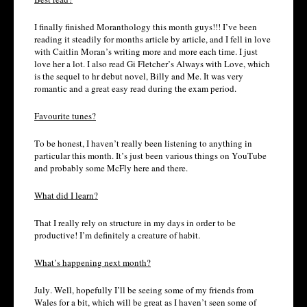
I finally finished Moranthology this month guys!!! I’ve been
reading it steadily for months article by article, and I fell in love
with Caitlin Moran’s writing more and more each time. I just
love her a lot. I also read Gi Fletcher’s Always with Love, which
is the sequel to hr debut novel, Billy and Me. It was very
romantic and a great easy read during the exam period.
Favourite tunes?
To be honest, I haven’t really been listening to anything in
particular this month. It’s just been various things on YouTube
and probably some McFly here and there.
What did I learn?
That I really rely on structure in my days in order to be
productive! I’m definitely a creature of habit.
What’s happening next month?
July. Well, hopefully I’ll be seeing some of my friends from
Wales for a bit, which will be great as I haven’t seen some of