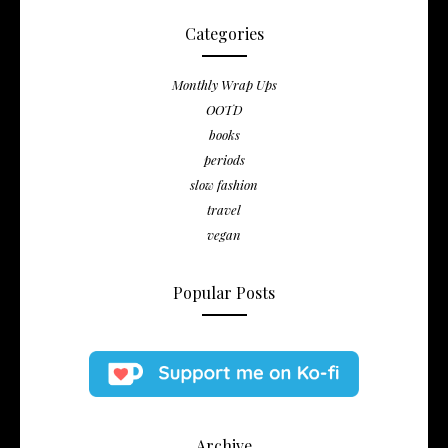
Categories
Monthly Wrap Ups
OOTD
books
periods
slow fashion
travel
vegan
Popular Posts
Archive