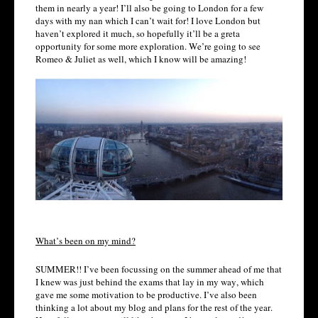
them in nearly a year! I’ll also be going to London for a few
days with my nan which I can’t wait for! I love London but
haven’t explored it much, so hopefully it’ll be a greta
opportunity for some more exploration. We’re going to see
Romeo & Juliet as well, which I know will be amazing!
What’s been on my mind?
SUMMER!! I’ve been focussing on the summer ahead of me that
I knew was just behind the exams that lay in my way, which
gave me some motivation to be productive. I’ve also been
thinking a lot about my blog and plans for the rest of the year.