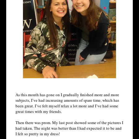
As this month has gone on I gradually finished more and more
subjects, I’ve had increasing amounts of spare time, which has
been great. I’ve felt myself relax a lot more and I’ve had some
great times with my friends.
Then there was prom. My last post showed some of the pictures I
had taken. The night was better than I had expected it to be and
I felt so pretty in my dress!