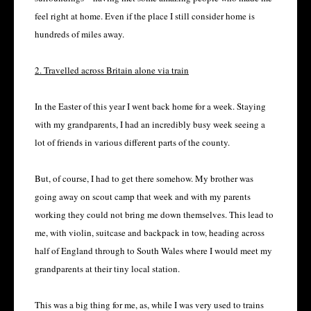
feel right at home. Even if the place I still consider home is
hundreds of miles away.
2. Travelled across Britain alone via train
In the Easter of this year I went back home for a week. Staying
with my grandparents, I had an incredibly busy week seeing a
lot of friends in various different parts of the county.
But, of course, I had to get there somehow. My brother was
going away on scout camp that week and with my parents
working they could not bring me down themselves. This lead to
me, with violin, suitcase and backpack in tow, heading across
half of England through to South Wales where I would meet my
grandparents at their tiny local station.
This was a big thing for me, as, while I was very used to trains