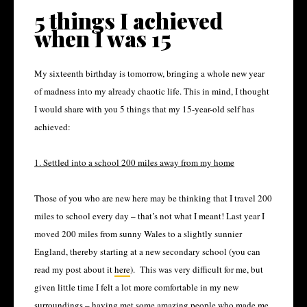
5 things I achieved
when I was 15
My sixteenth birthday is tomorrow, bringing a whole new year
of madness into my already chaotic life. This in mind, I thought
I would share with you 5 things that my 15-year-old self has
achieved:
1. Settled into a school 200 miles away from my home
Those of you who are new here may be thinking that I travel 200
miles to school every day – that’s not what I meant! Last year I
moved 200 miles from sunny Wales to a slightly sunnier
England, thereby starting at a new secondary school (you can
read my post about it
here
).
This was very difficult for me, but
given little time I felt a lot more comfortable in my new
surroundings – having met some amazing people who made me