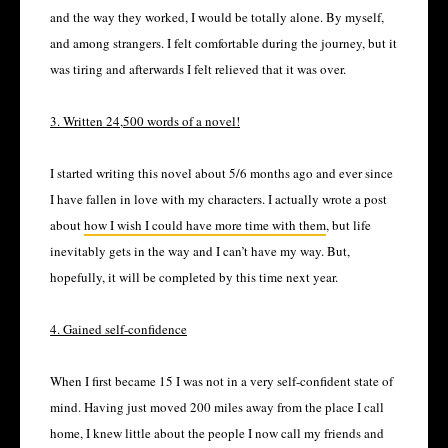
and the way they worked, I would be totally alone. By myself,
and among strangers. I felt comfortable during the journey, but it
was tiring and afterwards I felt relieved that it was over.
3. Written 24,500 words of a novel!
I started writing this novel about 5/6 months ago and ever since
I have fallen in love with my characters. I actually wrote a post
about
how I wish I could have more time with them
, but life
inevitably gets in the way and I can’t have my way. But,
hopefully, it will be completed by this time next year.
4. Gained self-confidence
When I first became 15 I was not in a very self-confident state of
mind. Having just moved 200 miles away from the place I call
home, I knew little about the people I now call my friends and