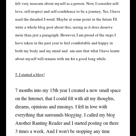
felt very insecure about myself as a person. Now, I consider self-
love, self-respect and self-confidence to be a journey. Yes, I have
used the dreaded J-word. Maybe at some point in the future I'll
write a whole blog post about this, seeing as it does deserve
more than just a paragraph. However, I am proud of the steps I
have taken in the past year to feel comfortable and happy in
both my body and my mind and am sure that what I have learnt
about myself will remain with me for a good long while.
5. I started a blog!
7 months into my 15
th
year I created a new small space
on the Internet, that I could fill with all my thoughts,
dreams, opinions and musings. I fell in love with
everything that surrounds blogging. I called my blog
Another Ranting Reader and I started posting on there
3 times a week. And I won’t be stopping any time