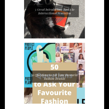
5 Great Introductory Books to
Intersectional Feminism
50 Questions to Ask Your Favourite
Fashion Brands