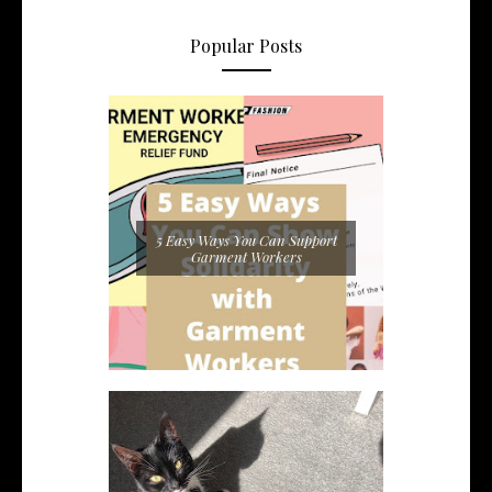
Popular Posts
5 Easy Ways You Can Support
Garment Workers