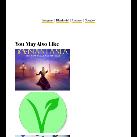
Instagram
|
Bloglovin'
|
Pinterest
|
Google+
You May Also Like
4 Musicals I've Been Loving
Recentl...
The Road to Veganism