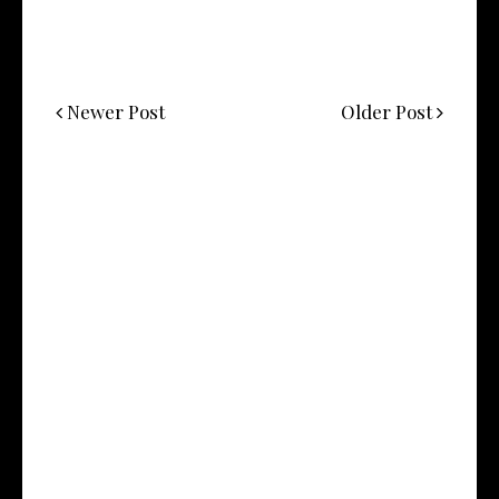
Newer Post
Older Post