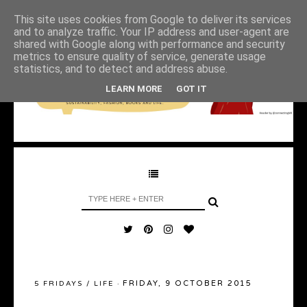
This site uses cookies from Google to deliver its services
and to analyze traffic. Your IP address and user-agent are
shared with Google along with performance and security
metrics to ensure quality of service, generate usage
statistics, and to detect and address abuse.
LEARN MORE
GOT IT
FRIDAY, 9 OCTOBER 2015
5 FRIDAYS
/
LIFE
·