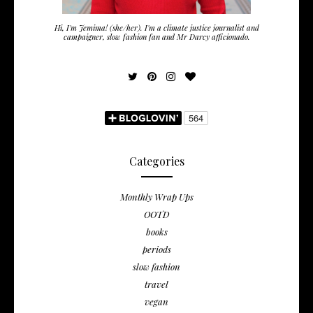
Hi, I'm Jemima! (she/her). I'm a climate justice journalist and
campaigner, slow fashion fan and Mr Darcy afficionado.
Categories
Monthly Wrap Ups
OOTD
books
periods
slow fashion
travel
vegan