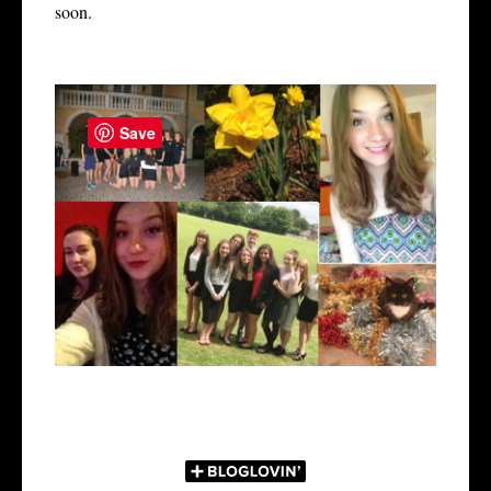
soon.
Save