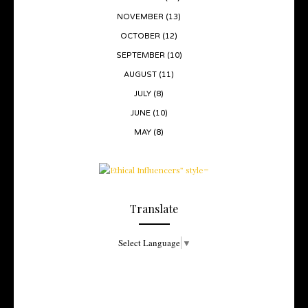
NOVEMBER
(13)
OCTOBER
(12)
SEPTEMBER
(10)
AUGUST
(11)
JULY
(8)
JUNE
(10)
MAY
(8)
Translate
Select Language
▼