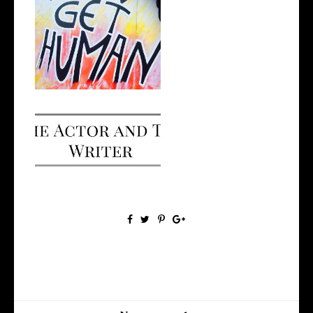
Opportunity, Judgement and
Self-Gro...
I Made a Podcast!