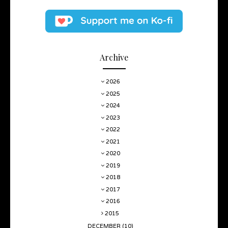
Archive
2026
2025
2024
2023
2022
2021
2020
2019
2018
2017
2016
2015
DECEMBER
(10)